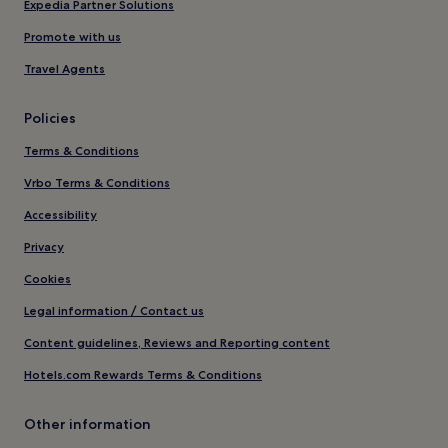
Expedia Partner Solutions
Promote with us
Travel Agents
Policies
Terms & Conditions
Vrbo Terms & Conditions
Accessibility
Privacy
Cookies
Legal information / Contact us
Content guidelines, Reviews and Reporting content
Hotels.com Rewards Terms & Conditions
Other information