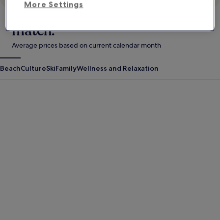
More Settings
Your style. These stays. A perfect
match.
Average prices based on current calendar month
Beach
Culture
Ski
Family
Wellness and Relaxation
Antigua Guatemala
Krabi