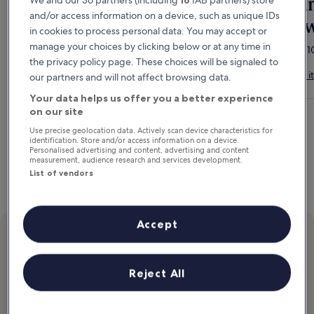
Members save up to
Tur
We and our 36 partners (including
16
IAB partners) store
and/or access information on a device, such as unique IDs
20%
re
in cookies to process personal data. You may accept or
manage your choices by clicking below or at any time in
Get instant discounts on hotels today.
Stay 1
the privacy policy page. These choices will be signaled to
Join for free
How it
our partners and will not affect browsing data.
Your data helps us offer you a better experience
on our site
Use precise geolocation data. Actively scan device characteristics for
identification. Store and/or access information on a device.
Personalised advertising and content, advertising and content
measurement, audience research and services development.
List of vendors
Accept
New
Travel rewards add up
Reject All
Earn £100 in Hotels.comCash after you stay 10 eligible nights.
How it works