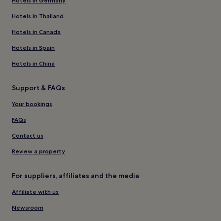
Hotels in Germany
Hotels in Thailand
Hotels in Canada
Hotels in Spain
Hotels in China
Support & FAQs
Your bookings
FAQs
Contact us
Review a property
For suppliers, affiliates and the media
Affiliate with us
Newsroom