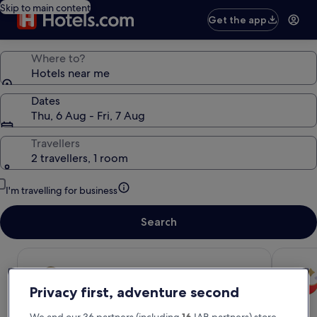
Skip to main content
Get the app
Where to?
Hotels near me
Dates
Thu, 6 Aug - Fri, 7 Aug
Travellers
2 travellers, 1 room
I'm travelling for business
Search
Privacy first, adventure second