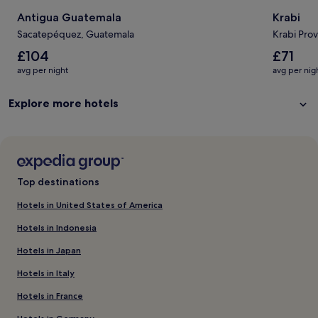
Antigua Guatemala
Krabi
Sacatepéquez, Guatemala
Krabi Prov
The
The
£104
£71
average
average
avg per night
avg per nig
nightly
nightly
price
price
Explore more hotels
is
is
£104
£71
Top destinations
Hotels in United States of America
Hotels in Indonesia
Hotels in Japan
Hotels in Italy
Hotels in France