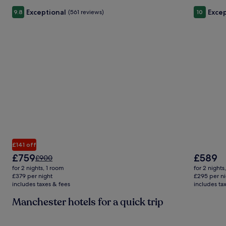
Exceptional
Excep
9.8
(561 reviews)
10
£141 off
The
The
£759
£589
Price
£900
price
price
was
for 2 nights, 1 room
for 2 nights
is
is
£900,
£379 per night
£295 per ni
£759
£589
includes taxes & fees
see
includes ta
more
Manchester hotels for a quick trip
information
about
Standard
Gallery
Check deal for Holiday Inn Manchester-Media City UK by 
Gallery
Check de