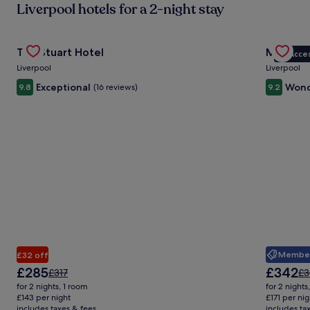
Liverpool hotels for a 2-night stay
in
ab
St
Gallery
Check deal for The Stuart Hotel
Gallery
Check de
Ra
The Stuart Hotel
Maldron 
VIP Acce
Carousel
Carous
Liverpool
Liverpool
Exceptional
Wond
9.8
(16 reviews)
9.2
Member 
£32 off
The
The
£285
£342
Price
Pr
£317
£3
price
price
was
wa
for 2 nights, 1 room
for 2 nights
is
is
£317,
£3
£143 per night
£171 per nig
£285
£342
includes taxes & fees
see
includes ta
se