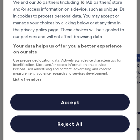
We and our 36 partners (including
16
IAB partners) store
and/or access information on a device, such as unique IDs
in cookies to process personal data. You may accept or
manage your choices by clicking below or at any time in
the privacy policy page. These choices will be signaled to
our partners and will not affect browsing data.
Your data helps us offer you a better experience
on our site
Member 
Use precise geolocation data. Actively scan device characteristics for
The
The
£1,288
£774
Pri
identification. Store and/or access information on a device.
£9
Personalised advertising and content, advertising and content
price
price
wa
for 2 nights, 1 room
for 2 nights
measurement, audience research and services development.
is
is
£9
£644 per night
£387 per ni
List of vendors
£1,288
£774
includes taxes & fees
includes ta
se
mo
Paris hotels for a weekend trip
in
ab
Accept
St
Gallery
Check deal for Bus Palladium
Gallery
Check dea
Ra
Bus Palladium
Eiffel Y
Carousel
Carous
Paris
Paris
Reject All
Exceptional
Excep
10
(9 reviews)
9.8