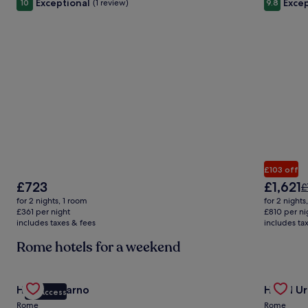
Exceptional
Excep
10
(1 review)
9.8
£103 off
The
The
£723
£1,621
P
£
price
price
w
for 2 nights, 1 room
for 2 nights
is
is
£
£361 per night
£810 per ni
£723
£1,621
includes taxes & fees
includes ta
s
m
Rome hotels for a weekend
i
a
S
Gallery
Check deal for Hotel Locarno
Gallery
Check de
R
Hotel Locarno
Hotel Ur
VIP Access
Carousel
Carous
Rome
Rome