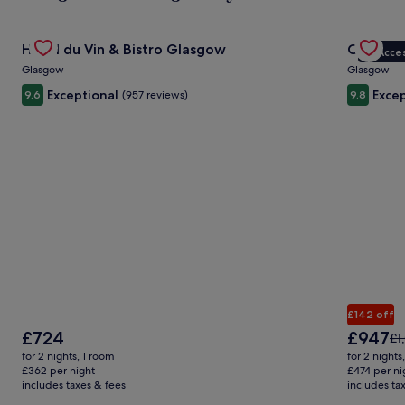
ab
St
Gallery
Check deal for Hotel du Vin & Bistro Glasgow
Gallery
Check de
Ra
Hotel du Vin & Bistro Glasgow
Crossbas
VIP Acce
Carousel
Carous
Glasgow
Glasgow
Exceptional
Excep
9.6
(957 reviews)
9.8
£142 off
The
The
£724
£947
Pr
£1
price
price
wa
for 2 nights, 1 room
for 2 nights
is
is
£1
£362 per night
£474 per ni
£724
£947
includes taxes & fees
includes ta
se
mo