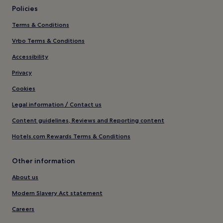
Policies
Terms & Conditions
Vrbo Terms & Conditions
Accessibility
Privacy
Cookies
Legal information / Contact us
Content guidelines, Reviews and Reporting content
Hotels.com Rewards Terms & Conditions
Other information
About us
Modern Slavery Act statement
Careers