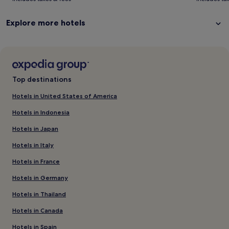
more
mo
information
in
Explore more hotels
about
ab
Standard
St
Rate.
Ra
Top destinations
Hotels in United States of America
Hotels in Indonesia
Hotels in Japan
Hotels in Italy
Hotels in France
Hotels in Germany
Hotels in Thailand
Hotels in Canada
Hotels in Spain