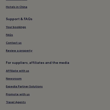
Hotels in China
Support & FAQs
Your bookings
FAQs
Contact us
Review a property
For suppliers, affiliates and the media
Affiliate with us
Newsroom
Expedia Partner Solutions
Promote with us
Travel Agents