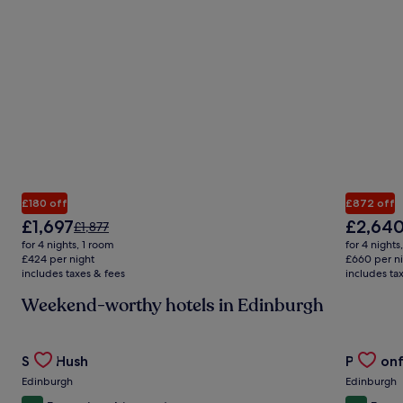
£180 off
£872 off
The
The
£1,697
£2,64
Price
£1,877
price
price
was
for 4 nights, 1 room
for 4 nights
is
is
£1,877,
£424 per night
£660 per n
£1,697
£2,640
includes taxes & fees
see
includes ta
more
Weekend-worthy hotels in Edinburgh
information
about
Standard
Gallery
Check deal for Stay Hush
Gallery
Check de
Rate.
Stay Hush
Prestonf
Carousel
Carous
Edinburgh
Edinburgh