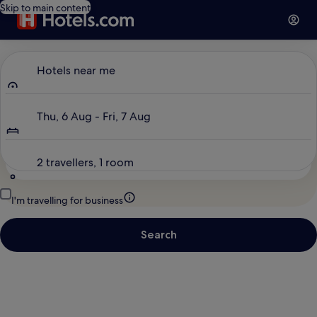
Skip to main content
Where to?
Hotels near me
Dates
Thu, 6 Aug - Fri, 7 Aug
Travellers
2 travellers, 1 room
I'm travelling for business
Search