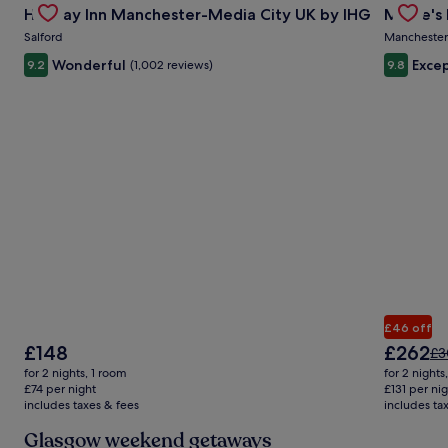
Rate.
Holiday Inn Manchester-Media City UK by IHG
Mollie's
Carousel
Carous
Salford
Manchester
Wonderful
Excep
9.2
(1,002 reviews)
9.8
£46 off
The
The
£148
£262
Pri
£3
price
price
wa
for 2 nights, 1 room
for 2 nights
is
is
£3
£74 per night
£131 per ni
£148
£262
includes taxes & fees
includes ta
se
mo
Glasgow weekend getaways
in