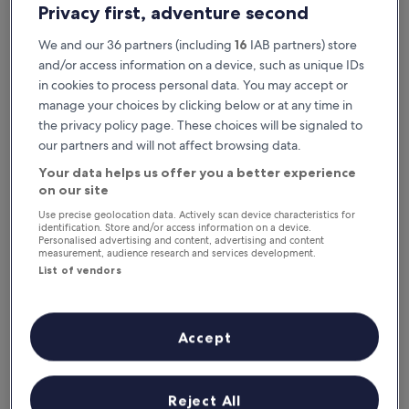
Privacy first, adventure second
We and our 36 partners (including
16
IAB partners) store
and/or access information on a device, such as unique IDs
in cookies to process personal data. You may accept or
manage your choices by clicking below or at any time in
the privacy policy page. These choices will be signaled to
our partners and will not affect browsing data.
Your data helps us offer you a better experience
Reasons to download our app
on our site
Use precise geolocation data. Actively scan device characteristics for
identification. Store and/or access information on a device.
Personalised advertising and content, advertising and content
measurement, audience research and services development.
Save even more
List of vendors
Receive discounts on selected hotels in the
app
Accept
Stay informed
Reject All