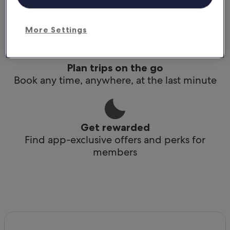
Conveniently access your itinerary without Wi-
Fi
More Settings
Plan trips on the go
Book any time, anywhere, at the last minute
Get rewarded
Find app-exclusive offers and perks for
members