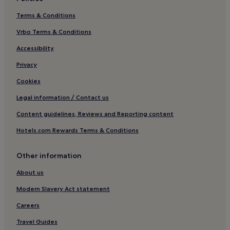
Terms & Conditions
Vrbo Terms & Conditions
Accessibility
Privacy
Cookies
Legal information / Contact us
Content guidelines, Reviews and Reporting content
Hotels.com Rewards Terms & Conditions
Other information
About us
Modern Slavery Act statement
Careers
Travel Guides