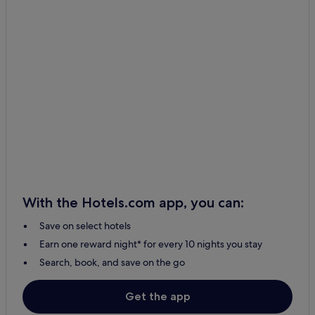
With the Hotels.com app, you can:
Save on select hotels
Earn one reward night* for every 10 nights you stay
Search, book, and save on the go
Get the app