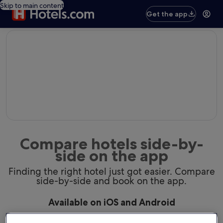
Skip to main content
Get the app
editorial
Compare hotels side-by-
side on the app
Finding the right hotel just got easier. Compare
side-by-side and book on the app.
Available on iOS and Android