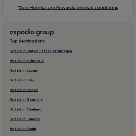
*See Hotels.com Rewards terms & conditions
Top destinations
Hotels in United States of America
Hotels in Indonesia
Hotels in Japan
Hotels in Italy
Hotels in France
Hotels in Germany
Hotels in Thailand
Hotels in Canada
Hotels in Spain