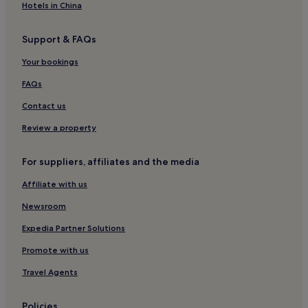
Hotels in China
Support & FAQs
Your bookings
FAQs
Contact us
Review a property
For suppliers, affiliates and the media
Affiliate with us
Newsroom
Expedia Partner Solutions
Promote with us
Travel Agents
Policies