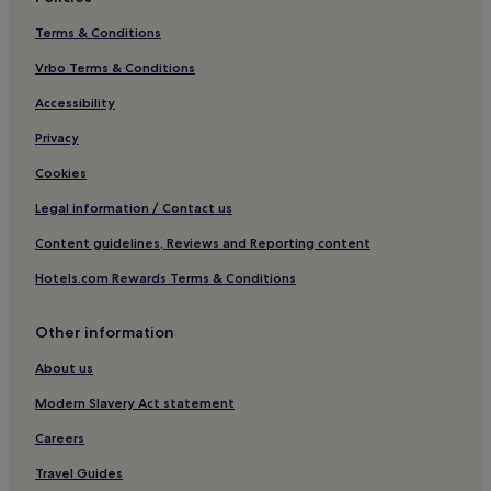
Terms & Conditions
Vrbo Terms & Conditions
Accessibility
Privacy
Cookies
Legal information / Contact us
Content guidelines, Reviews and Reporting content
Hotels.com Rewards Terms & Conditions
Other information
About us
Modern Slavery Act statement
Careers
Travel Guides