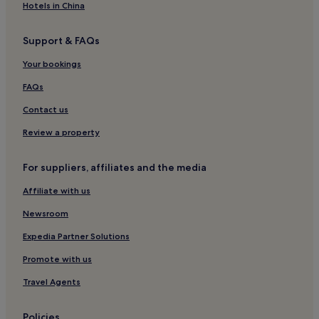
Hotels in China
Support & FAQs
Your bookings
FAQs
Contact us
Review a property
For suppliers, affiliates and the media
Affiliate with us
Newsroom
Expedia Partner Solutions
Promote with us
Travel Agents
Policies