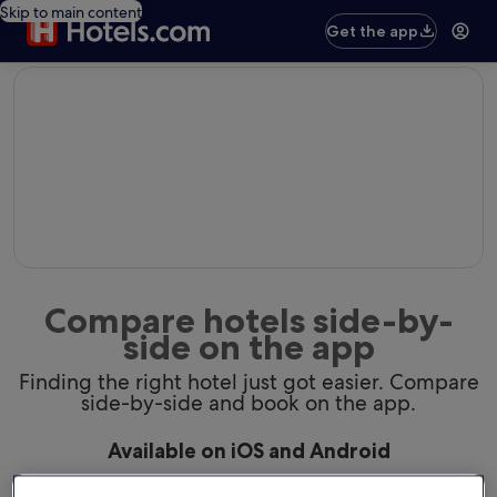
Skip to main content
Get the app
editorial
Compare hotels side-by-
side on the app
Finding the right hotel just got easier. Compare
side-by-side and book on the app.
Available on iOS and Android