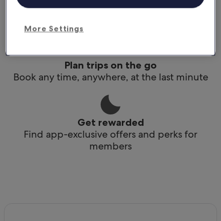
Conveniently access your itinerary without Wi-
Fi
More Settings
Plan trips on the go
Book any time, anywhere, at the last minute
Get rewarded
Find app-exclusive offers and perks for
members