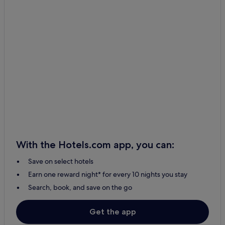
With the Hotels.com app, you can:
Save on select hotels
Earn one reward night* for every 10 nights you stay
Search, book, and save on the go
Get the app