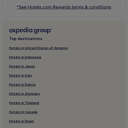
*See Hotels.com Rewards terms & conditions
Top destinations
Hotels in United States of America
Hotels in Indonesia
Hotels in Japan
Hotels in Italy
Hotels in France
Hotels in Germany
Hotels in Thailand
Hotels in Canada
Hotels in Spain