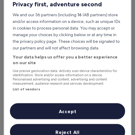
Privacy first, adventure second
We and our 36 partners (including
16
IAB partners) store
and/or access information on a device, such as unique IDs
in cookies to process personal data. You may accept or
manage your choices by clicking below or at any time in
the privacy policy page. These choices will be signaled to
our partners and will not affect browsing data.
Your data helps us offer you a better experience
Reasons to download our app
on our site
Use precise geolocation data. Actively scan device characteristics for
identification. Store and/or access information on a device.
Personalised advertising and content, advertising and content
measurement, audience research and services development.
Save even more
List of vendors
Receive discounts on selected hotels in the
app
Accept
Stay informed
Reject All