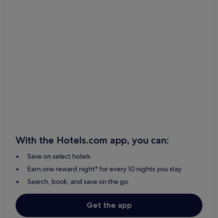
With the Hotels.com app, you can:
Save on select hotels
Earn one reward night* for every 10 nights you stay
Search, book, and save on the go
Get the app