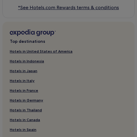
*See Hotels.com Rewards terms & conditions
Top destinations
Hotels in United States of America
Hotels in Indonesia
Hotels in Japan
Hotels in Italy
Hotels in France
Hotels in Germany
Hotels in Thailand
Hotels in Canada
Hotels in Spain