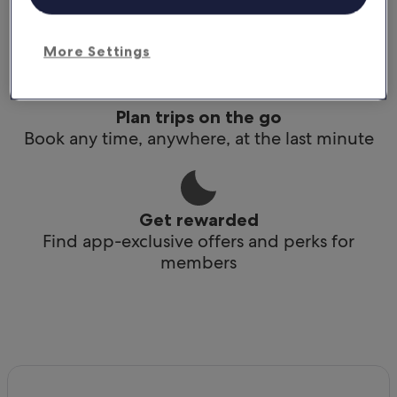
Conveniently access your itinerary without Wi-
Fi
More Settings
Plan trips on the go
Book any time, anywhere, at the last minute
Get rewarded
Find app-exclusive offers and perks for
members