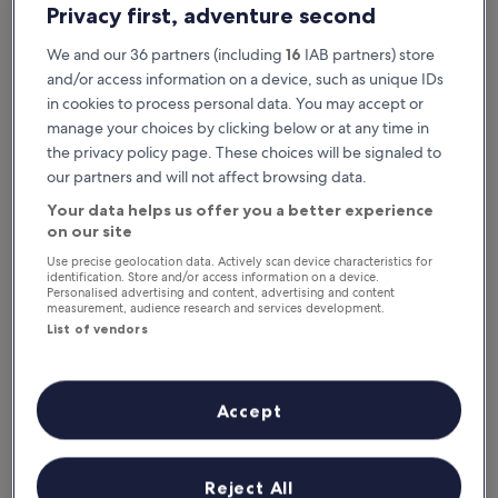
Privacy first, adventure second
We and our 36 partners (including
16
IAB partners) store
and/or access information on a device, such as unique IDs
in cookies to process personal data. You may accept or
manage your choices by clicking below or at any time in
the privacy policy page. These choices will be signaled to
our partners and will not affect browsing data.
Your data helps us offer you a better experience
Reasons to download our app
on our site
Use precise geolocation data. Actively scan device characteristics for
identification. Store and/or access information on a device.
Personalised advertising and content, advertising and content
measurement, audience research and services development.
Save even more
List of vendors
Receive discounts on selected hotels in the
app
Accept
Stay informed
Reject All