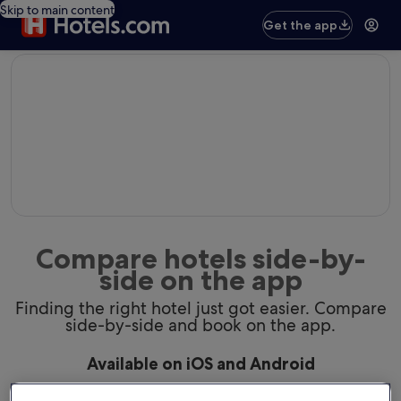
Skip to main content
Get the app
editorial
Compare hotels side-by-
side on the app
Finding the right hotel just got easier. Compare
side-by-side and book on the app.
Available on iOS and Android