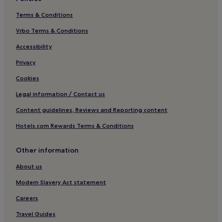
Terms & Conditions
Vrbo Terms & Conditions
Accessibility
Privacy
Cookies
Legal information / Contact us
Content guidelines, Reviews and Reporting content
Hotels.com Rewards Terms & Conditions
Other information
About us
Modern Slavery Act statement
Careers
Travel Guides