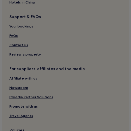
Hotels in China
Support & FAQs
Your bookings
FAQs
Contact us
Review a property
For suppliers, affiliates and the media
Affiliate with us
Newsroom
Expedia Partner Solutions
Promote with us
Travel Agents
Policies