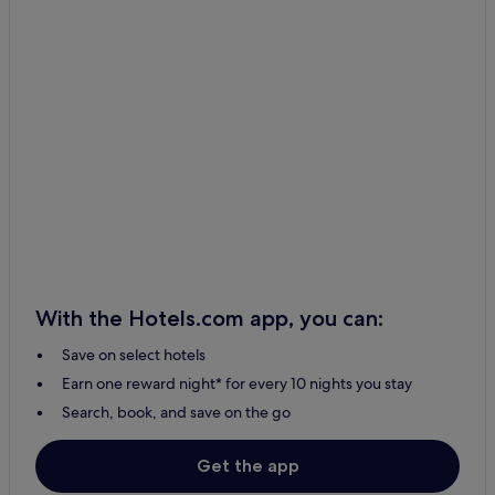
With the Hotels.com app, you can:
Save on select hotels
Earn one reward night* for every 10 nights you stay
Search, book, and save on the go
Get the app