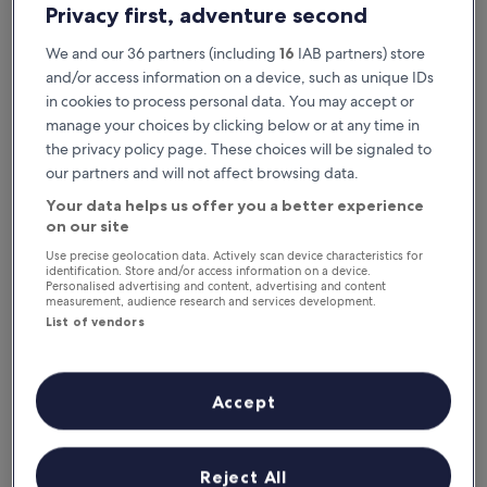
Privacy first, adventure second
We and our 36 partners (including
16
IAB partners) store
and/or access information on a device, such as unique IDs
in cookies to process personal data. You may accept or
manage your choices by clicking below or at any time in
the privacy policy page. These choices will be signaled to
our partners and will not affect browsing data.
Your data helps us offer you a better experience
Reasons to download our app
on our site
Use precise geolocation data. Actively scan device characteristics for
identification. Store and/or access information on a device.
Personalised advertising and content, advertising and content
measurement, audience research and services development.
Save even more
List of vendors
Receive discounts on selected hotels in the
app
Accept
Stay informed
Reject All