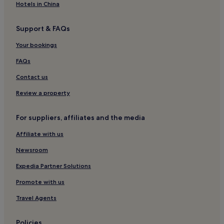
Hotels in China
Support & FAQs
Your bookings
FAQs
Contact us
Review a property
For suppliers, affiliates and the media
Affiliate with us
Newsroom
Expedia Partner Solutions
Promote with us
Travel Agents
Policies