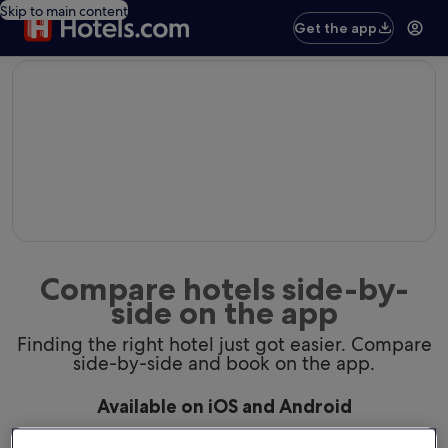
Skip to main content
Get the app
editorial
Compare hotels side-by-
side on the app
Finding the right hotel just got easier. Compare
side-by-side and book on the app.
Available on iOS and Android