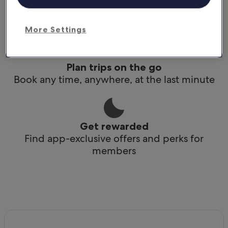
Conveniently access your itinerary without Wi-
Fi
More Settings
Plan trips on the go
Book any time, anywhere, at the last minute
Get rewarded
Find app-exclusive offers and perks for
members