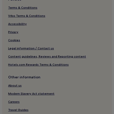
Terms & Conditions
Vrbo Terms & Conditions
Accessibility
Privacy
Cookies
Legal information / Contact us
Content guidelines, Reviews and Reporting content
Hotels.com Rewards Terms & Conditions
Other information
About us
Modern Slavery Act statement
Careers
Travel Guides