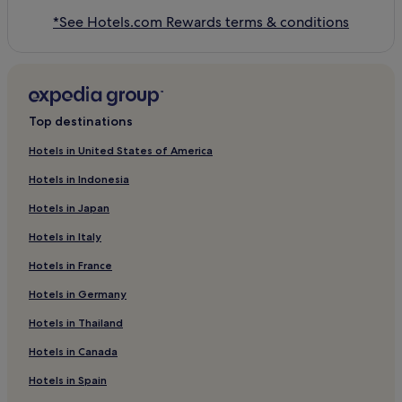
*See Hotels.com Rewards terms & conditions
Top destinations
Hotels in United States of America
Hotels in Indonesia
Hotels in Japan
Hotels in Italy
Hotels in France
Hotels in Germany
Hotels in Thailand
Hotels in Canada
Hotels in Spain