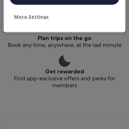
Conveniently access your itinerary without Wi-
Fi
More Settings
Plan trips on the go
Book any time, anywhere, at the last minute
Get rewarded
Find app-exclusive offers and perks for
members