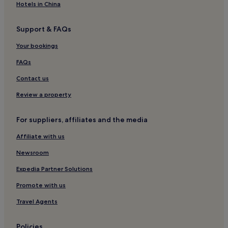
Hotels in China
Support & FAQs
Your bookings
FAQs
Contact us
Review a property
For suppliers, affiliates and the media
Affiliate with us
Newsroom
Expedia Partner Solutions
Promote with us
Travel Agents
Policies