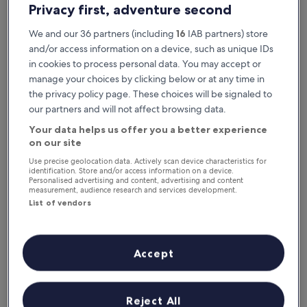
Privacy first, adventure second
We and our 36 partners (including
16
IAB partners) store
and/or access information on a device, such as unique IDs
in cookies to process personal data. You may accept or
manage your choices by clicking below or at any time in
the privacy policy page. These choices will be signaled to
our partners and will not affect browsing data.
Your data helps us offer you a better experience
Reasons to download our app
on our site
Use precise geolocation data. Actively scan device characteristics for
identification. Store and/or access information on a device.
Personalised advertising and content, advertising and content
measurement, audience research and services development.
Save even more
List of vendors
Receive discounts on selected hotels in the
app
Accept
Stay informed
Reject All