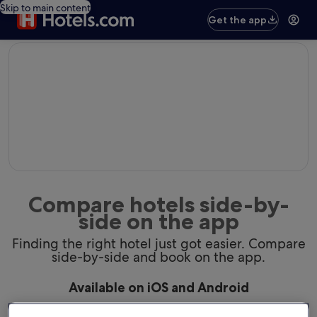
Skip to main content
Get the app
editorial
Compare hotels side-by-
side on the app
Finding the right hotel just got easier. Compare
side-by-side and book on the app.
Available on iOS and Android