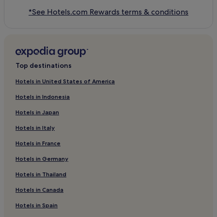
*See Hotels.com Rewards terms & conditions
Top destinations
Hotels in United States of America
Hotels in Indonesia
Hotels in Japan
Hotels in Italy
Hotels in France
Hotels in Germany
Hotels in Thailand
Hotels in Canada
Hotels in Spain