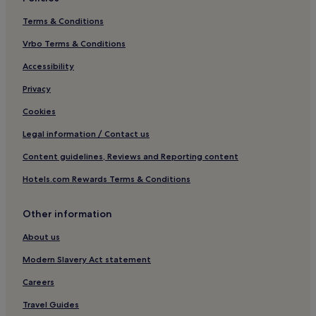
Terms & Conditions
Vrbo Terms & Conditions
Accessibility
Privacy
Cookies
Legal information / Contact us
Content guidelines, Reviews and Reporting content
Hotels.com Rewards Terms & Conditions
Other information
About us
Modern Slavery Act statement
Careers
Travel Guides