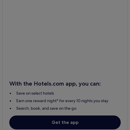
With the Hotels.com app, you can:
Save on select hotels
Earn one reward night* for every 10 nights you stay
Search, book, and save on the go
Get the app