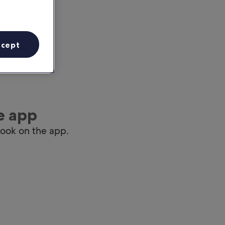
ccept
e app
book on the app.