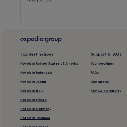
Top destinations
Support & FAQs
Hotels in United States of America
Your bookings
Hotels in Indonesia
FAQs
Hotels in Japan
Contact us
Hotels in Italy
Review a property
Hotels in France
Hotels in Germany
Hotels in Thailand
Hotels in Canada