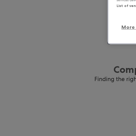
List of ve
More 
Comp
Finding the rig