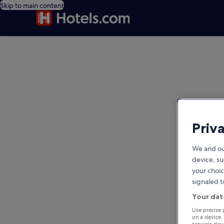
Skip to main content
editorial
Priv
We and ou
device, su
your choic
signaled t
Your dat
Use precise 
on a device.
services de