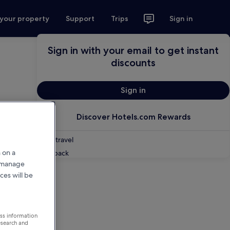
 your property
Support
Trips
Sign in
Sign in with your email to get instant
discounts
Sign in
Discover Hotels.com Rewards
Shop travel
 on a
Feedback
r manage
ces will be
ess information
esearch and