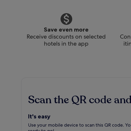
Save even more
Receive discounts on selected
Conv
hotels in the app
it
Scan the QR code an
It's easy
Use your mobile device to scan this QR code. You
ready to go!