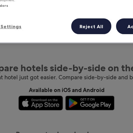
ndors
Settings
Reject All
A
are hotels side-by-side on th
ht hotel just got easier. Compare side-by-side and 
Available on iOS and Android