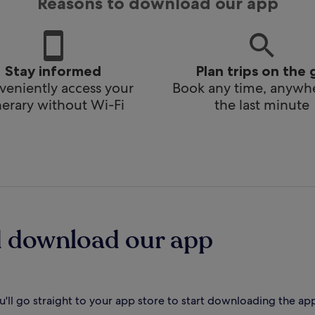
Reasons to download our app
Stay informed
Plan trips on the 
eniently access your
Book any time, anywhe
inerary without Wi-Fi
the last minute
d download our app
'll go straight to your app store to start downloading the ap