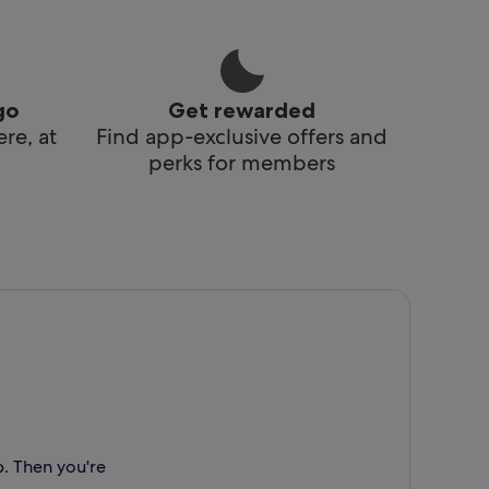
go
Get rewarded
re, at
Find app-exclusive offers and
perks for members
p. Then you're