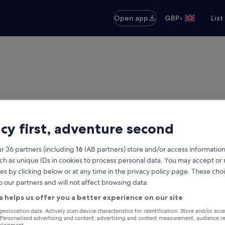
•
Open app
GBP
List
acy first, adventure second
r 36 partners (including
16
IAB partners) store and/or access information
ch as unique IDs in cookies to process personal data. You may accept o
es by clicking below or at any time in the privacy policy page. These choi
o our partners and will not affect browsing data.
a helps us offer you a better experience on our site
geolocation data. Actively scan device characteristics for identification. Store and/or acc
 Personalised advertising and content, advertising and content measurement, audience r
velopment.