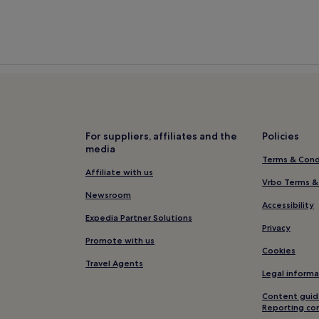
For suppliers, affiliates and the
Policies
media
Terms & Cond
Affiliate with us
Vrbo Terms &
Newsroom
Accessibility
Expedia Partner Solutions
Privacy
Promote with us
Cookies
Travel Agents
Legal informa
Content guid
Reporting co