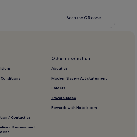
Scan the QR code
Other information
itions
About us
 Conditions
Modern Slavery Act statement
Careers
Travel Guides
Rewards with Hotels.com
tion / Contact us
elines, Reviews and
ntent