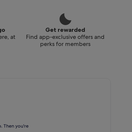
go
Get rewarded
re, at
Find app-exclusive offers and
perks for members
p. Then you're