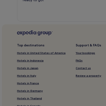
Top destinations
Support & FAQs
Hotels in United States of America
Your bookings
Hotels in Indonesia
FAQs
Hotels in Japan
Contact us
Hotels in Italy
Review a property
Hotels in France
Hotels in Germany
Hotels in Thailand
Hotels in Canada