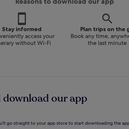
Reasons to download our app
Stay informed
Plan trips on the 
eniently access your
Book any time, anywhe
inerary without Wi-Fi
the last minute
d download our app
'll go straight to your app store to start downloading the ap