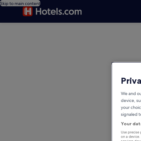
Skip to main content
editorial
Priv
We and ou
device, su
your choic
signaled t
Your dat
Use precise 
on a device.
services de