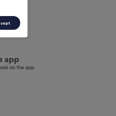
ccept
e app
book on the app.