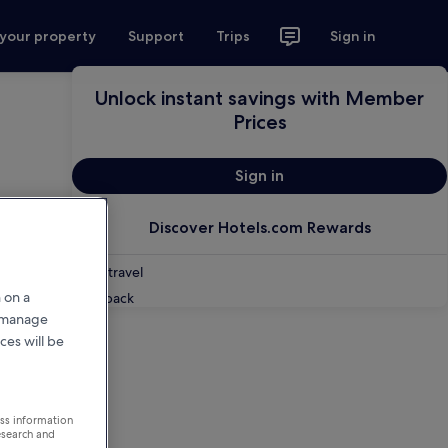
 your property
Support
Trips
Sign in
Unlock instant savings with Member
Prices
Sign in
Discover Hotels.com Rewards
Shop travel
 on a
Feedback
r manage
ces will be
ess information
esearch and