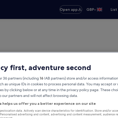
•
Open app
GBP
List
acy first, adventure second
r 36 partners (including
16
IAB partners) store and/or access information
ch as unique IDs in cookies to process personal data. You may accept o
es by clicking below or at any time in the privacy policy page. These choi
o our partners and will not affect browsing data.
a helps us offer you a better experience on our site
geolocation data. Actively scan device characteristics for identification. Store and/or acc
 Personalised advertising and content, advertising and content measurement, audience r
velopment.