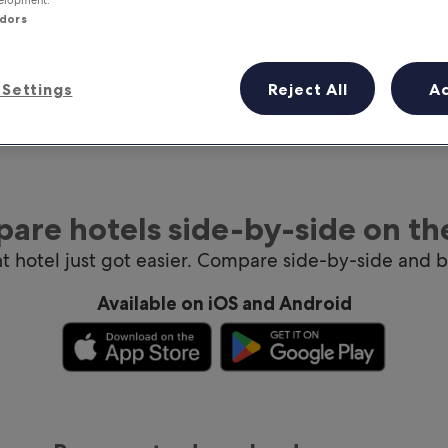
ndors
Settings
Reject All
A
are hotels side-by-side on th
ht hotel just got easier. Compare side-by-side and 
Available on iOS and Android