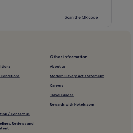
Scan the QR code
Other information
itions
About us
 Conditions
Modern Slavery Act statement
Careers
Travel Guides
Rewards with Hotels.com
tion / Contact us
elines, Reviews and
ntent