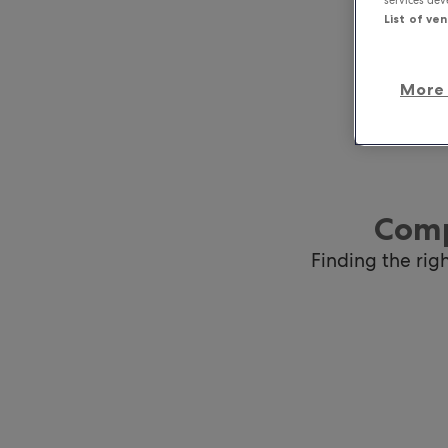
List of ve
More 
Comp
Finding the rig