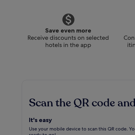
Save even more
Receive discounts on selected
Conv
hotels in the app
it
Scan the QR code an
It's easy
Use your mobile device to scan this QR code. You
ready to go!