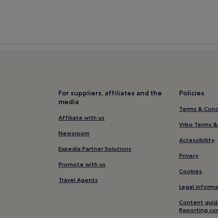
For suppliers, affiliates and the
Policies
media
Terms & Cond
Affiliate with us
Vrbo Terms &
Newsroom
Accessibility
Expedia Partner Solutions
Privacy
Promote with us
Cookies
Travel Agents
Legal informa
Content guid
Reporting co