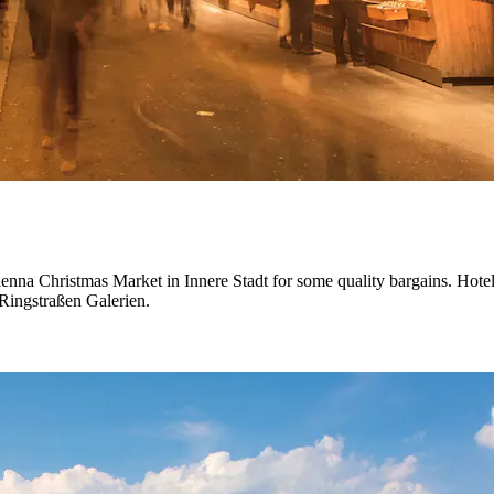
ienna Christmas Market in Innere Stadt for some quality bargains. Hotels
Ringstraßen Galerien.