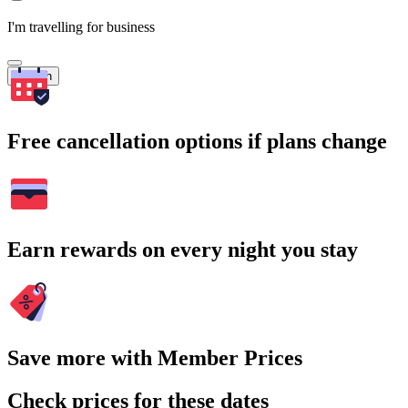
I'm travelling for business
Search
Free cancellation options if plans change
Earn rewards on every night you stay
Save more with Member Prices
Check prices for these dates