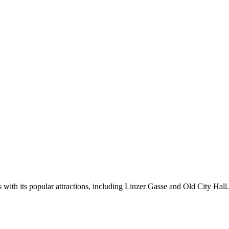
 with its popular attractions, including Linzer Gasse and Old City Hall.