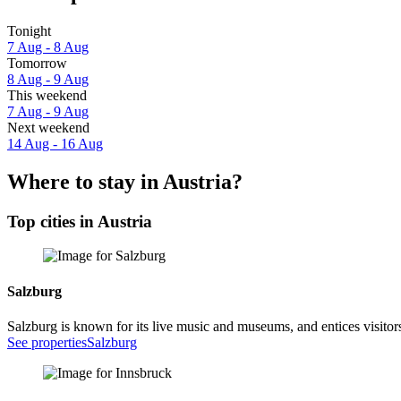
Tonight
7 Aug - 8 Aug
Tomorrow
8 Aug - 9 Aug
This weekend
7 Aug - 9 Aug
Next weekend
14 Aug - 16 Aug
Where to stay in Austria?
Top cities in Austria
Salzburg
Salzburg is known for its live music and museums, and entices visitors
See properties
Salzburg