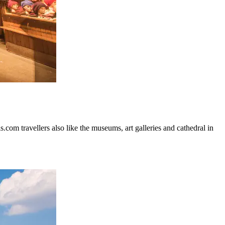
.com travellers also like the museums, art galleries and cathedral in