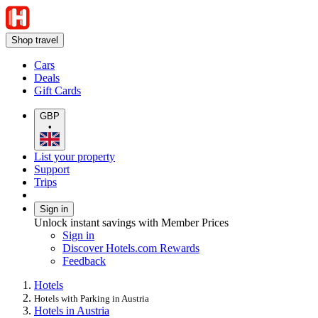
Shop travel
Cars
Deals
Gift Cards
GBP
•
List your property
Support
Trips
Sign in
Unlock instant savings with Member Prices
Sign in
Discover Hotels.com Rewards
Feedback
Hotels
Hotels with Parking in Austria
Hotels in Austria