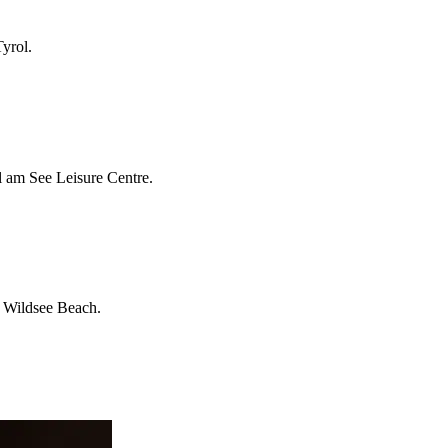
Tyrol.
ll am See Leisure Centre.
ke Wildsee Beach.