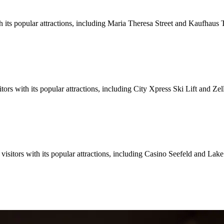
th its popular attractions, including Maria Theresa Street and Kaufhaus 
tors with its popular attractions, including City Xpress Ski Lift and Ze
 visitors with its popular attractions, including Casino Seefeld and La