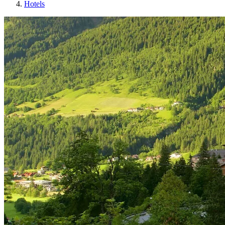
Hotels