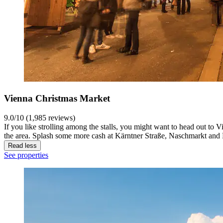
Vienna Christmas Market
9.0/10 (1,985 reviews)
If you like strolling among the stalls, you might want to head out to V
the area. Splash some more cash at Kärntner Straße, Naschmarkt and 
Read less
See properties