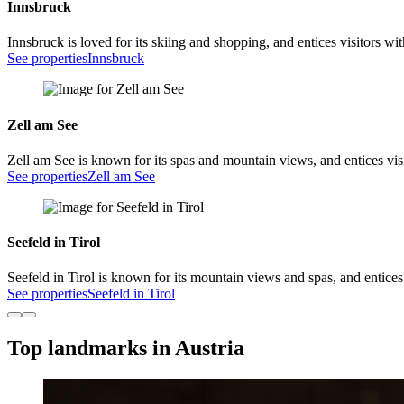
Innsbruck
Innsbruck is loved for its skiing and shopping, and entices visitors wi
See properties
Innsbruck
Zell am See
Zell am See is known for its spas and mountain views, and entices visi
See properties
Zell am See
Seefeld in Tirol
Seefeld in Tirol is known for its mountain views and spas, and entices
See properties
Seefeld in Tirol
Top landmarks in Austria