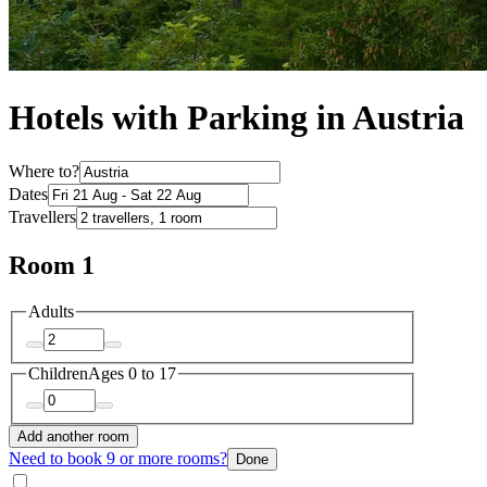
Hotels with Parking in Austria
Where to?
Dates
Travellers
Room 1
Adults
Children
Ages 0 to 17
Add another room
Need to book 9 or more rooms?
Done