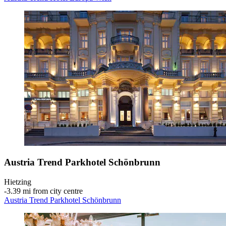
Austria Trend Parkhotel Schönbrunn
Hietzing
‐
3.39 mi from city centre
Austria Trend Parkhotel Schönbrunn