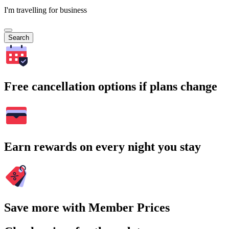
I'm travelling for business
Search
Free cancellation options if plans change
Earn rewards on every night you stay
Save more with Member Prices