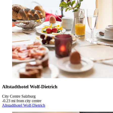
Altstadthotel Wolf-Dietrich
City Centre Salzburg
‐
0.23 mi from city centre
Altstadthotel Wolf-Dietrich