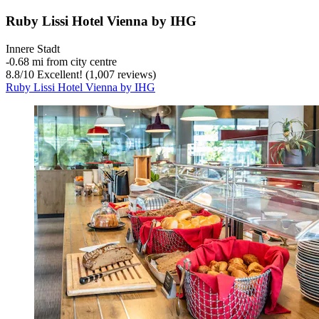
Ruby Lissi Hotel Vienna by IHG
Innere Stadt
‐
0.68 mi from city centre
8.8
/
10
Excellent! (1,007 reviews)
Ruby Lissi Hotel Vienna by IHG