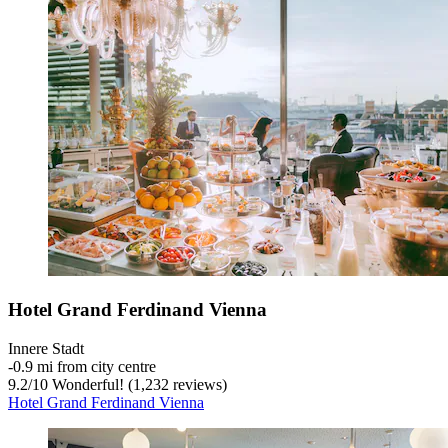
Hotel Grand Ferdinand Vienna
Innere Stadt
‐
0.9 mi from city centre
9.2
/
10
Wonderful! (1,232 reviews)
Hotel Grand Ferdinand Vienna