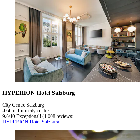
HYPERION Hotel Salzburg
City Centre Salzburg
‐
0.4 mi from city centre
9.6
/
10
Exceptional! (1,008 reviews)
HYPERION Hotel Salzburg