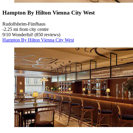
Hampton By Hilton Vienna City West
Rudolfsheim-Fünfhaus
‐
2.25 mi from city centre
9
/
10
Wonderful! (850 reviews)
Hampton By Hilton Vienna City West