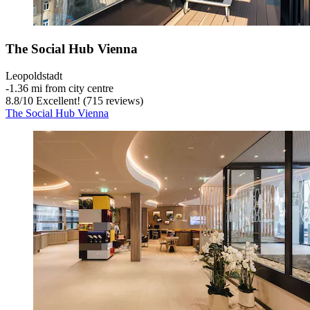
The Social Hub Vienna
Leopoldstadt
‐
1.36 mi from city centre
8.8
/
10
Excellent! (715 reviews)
The Social Hub Vienna