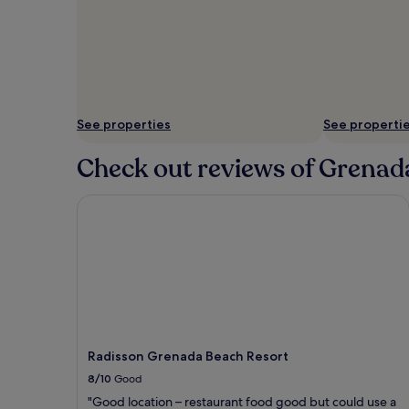
See properties
See properti
Check out reviews of Grenada
Radisson Grenada Beach Resort
Radisson Grenada Beach Resort
8/10
Good
"Good location – restaurant food good but could use a