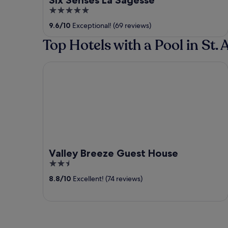
5
out
9.6
/
10
Exceptional! (69 reviews)
of
Top Hotels with a Pool in St.
5
Valley Breeze Guest House
Valley Breeze Guest House
2.5
out
8.8
/
10
Excellent! (74 reviews)
of
5