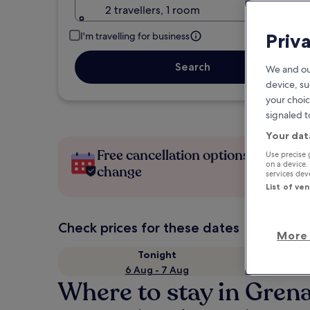
2 travellers, 1 room
Priv
I'm travelling for business
Search
We and ou
device, su
your choic
signaled t
Your dat
Free cancellation options if plans
Use precise 
on a device.
change
services de
List of ve
Check prices for these dates
More 
Tonight
6 Aug - 7 Aug
Where to stay in Gren