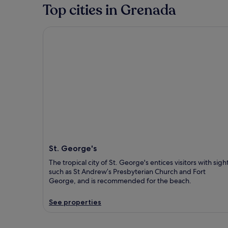
Top cities in Grenada
St. George's
St. George's
The tropical city of St. George's entices visitors with sigh
such as St Andrew’s Presbyterian Church and Fort
George, and is recommended for the beach.
See properties