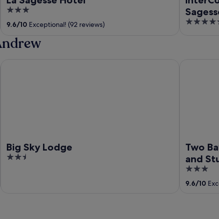
3
Sagess
out
5
9.6
/
10
Exceptional! (92 reviews)
of
out
 Andrew
5
of
5
Big Sky Lodge
Two Bays B
Big Sky Lodge
Two Ba
2.5
and St
out
3
of
out
9.6
/
10
Exce
5
of
5