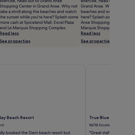
exercise, head out to Grand Anse
exercise, head out to Spicela
Shopping Center in Grand Anse. Why not
Grand Anse. Why not take a s
take a stroll along the beaches and watch
beaches and watch the sunse
the sunset while you're here? Splash some
here? Splash some more cas
more cash at Spiceland Mall, Excel Plaza
Anse Shopping Center, Excel
and Le Marquis Shopping Complex.
Marquis Shopping Complex.
Read less
Read less
See properties
See properties
y Beach Resort
True Blue Bay Resort
ay Beach Resort
True Blue Bay Resort
ent
10/10
Excellent
ally booked the Gem beach resort but
"Great staff"