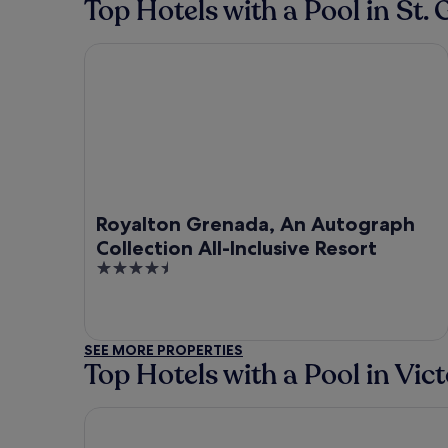
Top Hotels with a Pool in St. 
Royalton Grenada, An Autograph Collection All-In
Royalton Grenada, An Autograph
Collection All-Inclusive Resort
4.5
out
of
5
SEE MORE PROPERTIES
Top Hotels with a Pool in Vict
Mount Edgecombe Boutique Hotel