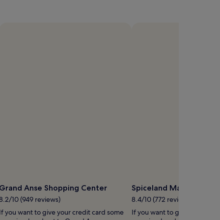
Grand Anse Shopping Center
Spiceland Mall
8.2/10 (949 reviews)
8.4/10 (772 reviews)
If you want to give your credit card some
If you want to give your cred