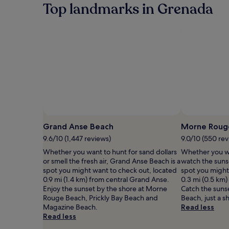
Top landmarks in Grenada
Grand Anse Beach
Morne Roug
9.6/10 (1,447 reviews)
9.0/10 (550 rev
Whether you want to hunt for sand dollars
Whether you wa
or smell the fresh air, Grand Anse Beach is a
watch the suns
spot you might want to check out, located
spot you might
0.9 mi (1.4 km) from central Grand Anse.
0.3 mi (0.5 km
Enjoy the sunset by the shore at Morne
Catch the sunse
Rouge Beach, Prickly Bay Beach and
Beach, just a s
Magazine Beach.
Read less
Read less