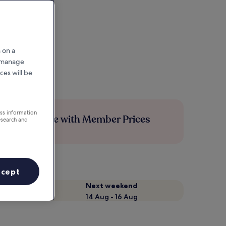
 on a
r manage
ces will be
ess information
Save more with Member Prices
esearch and
ccept
Next weekend
14 Aug - 16 Aug