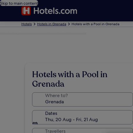
Skip to main content
Hotels
Hotels in Grenada
Hotels with a Pool in Grenada
Photo by the Grenada Board of Tourism
Hotels with a Pool in
Grenada
Where to?
Dates
Thu, 20 Aug - Fri, 21 Aug
Travellers