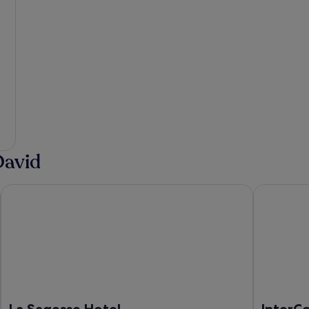
David
La Sagesse Hotel
InterConti
La Sagesse Hotel
InterC