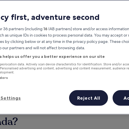
acy first, adventure second
r 36 partners (including
16
IAB partners) store and/or access information
ch as unique IDs in cookies to process personal data. You may accept o
es by clicking below or at any time in the privacy policy page. These choi
o our partners and will not affect browsing data.
a helps us offer you a better experience on our site
Earn rewards on every night you
geolocation data. Actively scan device characteristics for identification. Store and/or acc
 Personalised advertising and content, advertising and content measurement, audience r
stay
velopment.
ndors
Settings
Reject All
A
Tomorrow
This weekend
7 Aug - 8 Aug
7 Aug - 9 Aug
ada?