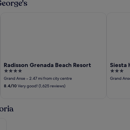
George's
clusive Resort
Radisson Grenada Beach Resort
Siesta Hote
Radisson Grenada Beach Resort
Siesta 
4
3
out
out
Grand Anse
‐
2.47 mi from city centre
Grand Ans
of
of
8.4
/
10
Very good! (1,625 reviews)
5
5
oria