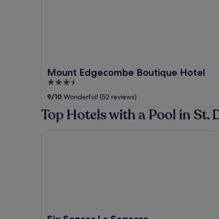
Mount Edgecombe Boutique Hotel
3.5
out
9
/
10
Wonderful! (52 reviews)
of
Top Hotels with a Pool in St. 
5
Six Senses La Sagesse
Six Senses La Sagesse