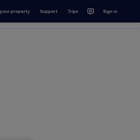
 your property
Support
Trips
Sign in