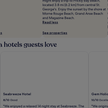
might enjoy a trip to Prickly Bay Beach,
located 3.8 mi (6.2 km) from central St.
George's. Enjoy the sunset by the shore at
Morne Rouge Beach, Grand Anse Beach
and Magazine Beach.
Read less
es
See properties
 hotels guests love
Seabreeze Hotel
Gem Holida
Seabreeze Hotel
Gem Holid
8/10
Good
10/10
Excell
"We enjoyed a relaxed 14 night stay at Seabreeze. The
"We origin