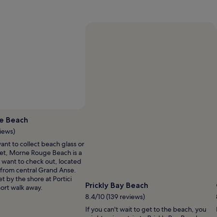
Photo by Amir
Open
Photo
e Beach
by
iews)
Amir
nt to collect beach glass or
et, Morne Rouge Beach is a
 want to check out, located
) from central Grand Anse.
t by the shore at Portici
Prickly Bay Beach
hort walk away.
8.4/10 (139 reviews)
If you can't wait to get to the beach, you