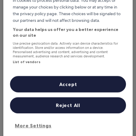
in cookies to process personal data. You may accept or
This weekend
Next weekend
manage your choices by clicking below or at any time in
7 Aug - 9 Aug
14 Aug - 16 Aug
the privacy policy page. These choices will be signaled to
Where to stay in
our partners and will not affect browsing data.
Grenada?
Your data helps us offer you a better experience
on our site
Top Hotels with Wifi in St.
Use precise geolocation data. Actively scan device characteristics for
identification. Store and/or access information on a device.
George's
Personalised advertising and content, advertising and content
measurement, audience research and services development.
List of vendors
Royalton Grenada, An Autograph Collection All-Inclusive Re
Radisson 
Accept
Reject All
Royalton Grenada, An Autograph
Radiss
4
Collection All-Inclusive Resort
More Settings
out
4.5
Grand An