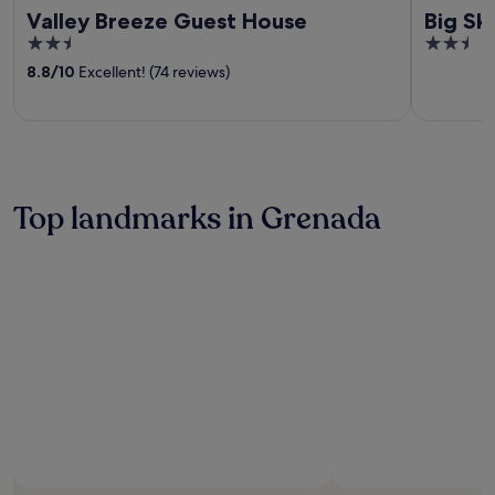
Valley Breeze Guest House
Big Sk
2.5
2.5
out
out
8.8
/
10
Excellent! (74 reviews)
of
of
5
5
Top landmarks in Grenada