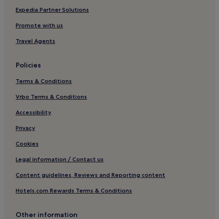
Expedia Partner Solutions
Promote with us
Travel Agents
Policies
Terms & Conditions
Vrbo Terms & Conditions
Accessibility
Privacy
Cookies
Legal information / Contact us
Content guidelines, Reviews and Reporting content
Hotels.com Rewards Terms & Conditions
Other information