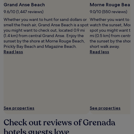
Grand Anse Beach
Morne Rouge Beac
9.6/10 (1,447 reviews)
9.0/10 (550 reviews)
Whether you want to hunt for sand dollars or
Whether you want to col
smell the fresh air, Grand Anse Beach is a spot
watch the sunset, Morn
you might want to check out, located 0.9 mi
spot you might want to 
(1.4 km) from central Grand Anse. Enjoy the
mi (0.5 km) from centra
sunset by the shore at Morne Rouge Beach,
the sunset by the shore a
Prickly Bay Beach and Magazine Beach.
short walk away.
Read less
Read less
See properties
See properties
Check out reviews of Grenada
hotels guests love