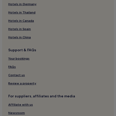
Hotels in Germany
Bellevue Hotels
Cheap Hotels in St. George's
Hotels in Thailand
Sauteurs Hotels
Hotels in Canada
St. David Hotels
Hotels in Spain
Villas in St. George's
Hotels in China
Apartments in St. George's
Support & FAQs
Your bookings
FAQs
Contact us
Review a property
For suppliers, affiliates and the media
Affiliate with us
Newsroom