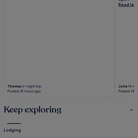
Read les
Thomas
2-night trip
Julia
14-nig
Posted 18 hours ago
Posted 19 h
Keep exploring
Lodging