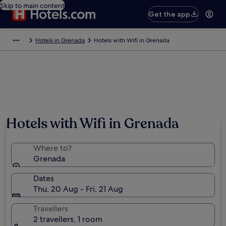
Skip to main content
Get the app
Hotels in Grenada
Hotels with Wifi in Grenada
Photo by the Grenada Board of Tourism
Hotels with Wifi in Grenada
Where to?
Grenada
Dates
Thu, 20 Aug - Fri, 21 Aug
Travellers
2 travellers, 1 room