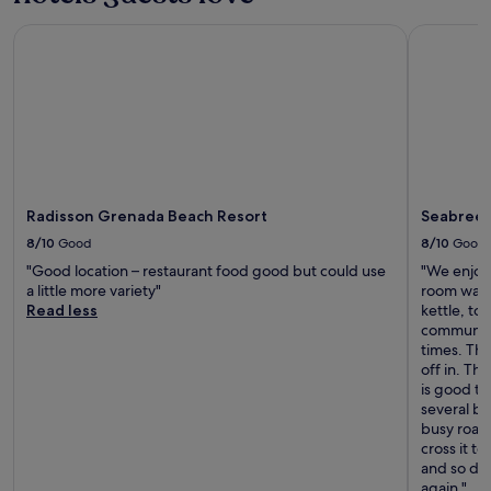
Radisson Grenada Beach Resort
Seabreeze
Radisson Grenada Beach Resort
Seabreez
8/10
Good
8/10
Good
"Good location – restaurant food good but could use
"We enjoye
a little more variety"
room was 
Read less
kettle, to
communal 
times. The
off in. The
is good to
several ba
busy road 
cross it t
and so doe
again."