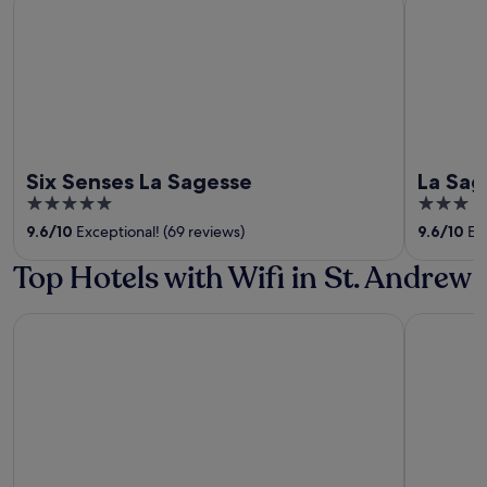
Six Senses La Sagesse
La Sag
5
3
out
out
9.6
/
10
Exceptional! (69 reviews)
9.6
/
10
Exc
of
of
Top Hotels with Wifi in St. Andrew
5
5
Valley Breeze Guest House
Big Sky L