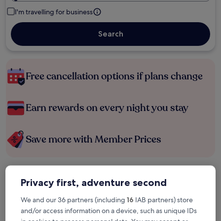
I'm travelling for business
Search
Free cancellation options if plans change
Earn rewards on every night you stay
Save more with Member Prices
Check prices for these dates
Privacy first, adventure second
Tonight
Tomorrow
We and our 36 partners (including
16
IAB partners) store
6 Aug - 7 Aug
7 Aug - 8 Aug
and/or access information on a device, such as unique IDs