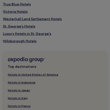
True Blue Hotels
Victoria Hotels
Westerhall Land Settlement Hotels
St. George's Hotels
Luxury Hotels in St. George's
Hillsborough Hotels
The Lime Hotels
Gouyave Hotels
4 Star Hotels in St. George's
Top destinations
Hotels with Free Breakfast in St. George's
Hotels in United States of America
St. Patrick Hotels
Hotels in Indonesia
Guest Houses in St. George's
Hotels in Japan
Carriacou and Petite Martinique Hotels
Hotels in Italy
Grenville Hotels
Hotels in France
St. Andrew Hotels