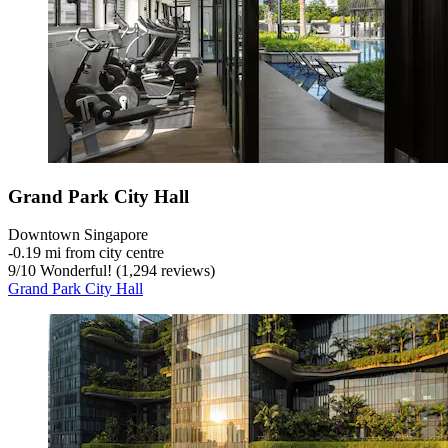
Grand Park City Hall
Downtown Singapore
‐
0.19 mi from city centre
9
/
10
Wonderful! (1,294 reviews)
Grand Park City Hall