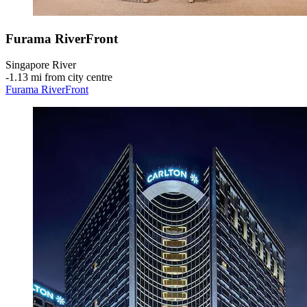
Furama RiverFront
Singapore River
‐
1.13 mi from city centre
Furama RiverFront