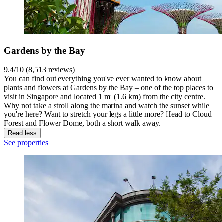
Gardens by the Bay
9.4/10 (8,513 reviews)
You can find out everything you've ever wanted to know about
plants and flowers at Gardens by the Bay – one of the top places to
visit in Singapore and located 1 mi (1.6 km) from the city centre.
Why not take a stroll along the marina and watch the sunset while
you're here? Want to stretch your legs a little more? Head to Cloud
Forest and Flower Dome, both a short walk away.
Read less
See properties