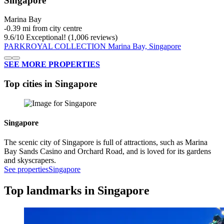
Singapore
Marina Bay
‐
0.39 mi from city centre
9.6
/
10
Exceptional! (1,006 reviews)
PARKROYAL COLLECTION Marina Bay, Singapore
SEE MORE PROPERTIES
Top cities in Singapore
Singapore
The scenic city of Singapore is full of attractions, such as Marina
Bay Sands Casino and Orchard Road, and is loved for its gardens
and skyscrapers.
See properties
Singapore
Top landmarks in Singapore