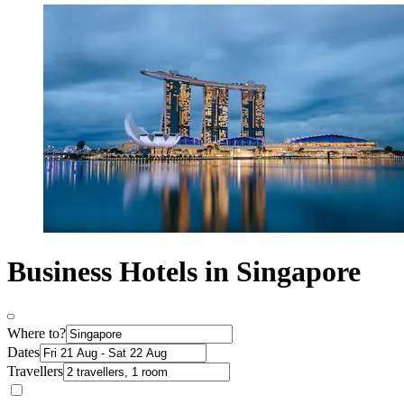
Business Hotels in Singapore
Where to?
Dates
Travellers