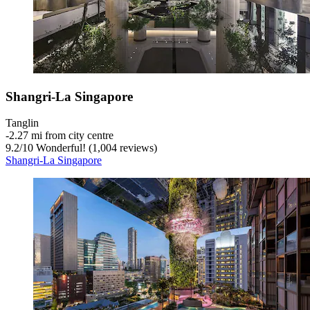
Shangri-La Singapore
Tanglin
‐
2.27 mi from city centre
9.2
/
10
Wonderful! (1,004 reviews)
Shangri-La Singapore