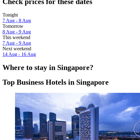
Check prices for these dates
Tonight
7 Aug - 8 Aug
Tomorrow
8 Aug - 9 Aug
This weekend
7 Aug - 9 Aug
Next weekend
14 Aug - 16 Aug
Where to stay in Singapore?
Top Business Hotels in Singapore