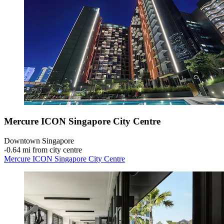
Mercure ICON Singapore City Centre
Downtown Singapore
‐
0.64 mi from city centre
Mercure ICON Singapore City Centre