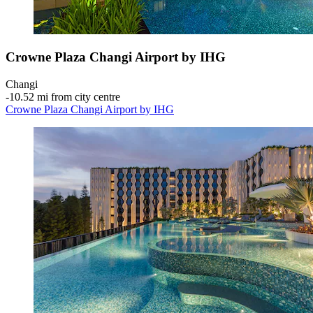
Crowne Plaza Changi Airport by IHG
Changi
‐
10.52 mi from city centre
Crowne Plaza Changi Airport by IHG