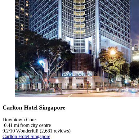
Carlton Hotel Singapore
Downtown Core
‐
0.41 mi from city centre
9.2
/
10
Wonderful! (2,681 reviews)
Carlton Hotel Singapore