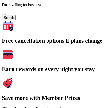
I'm travelling for business
Search
Free cancellation options if plans change
Earn rewards on every night you stay
Save more with Member Prices