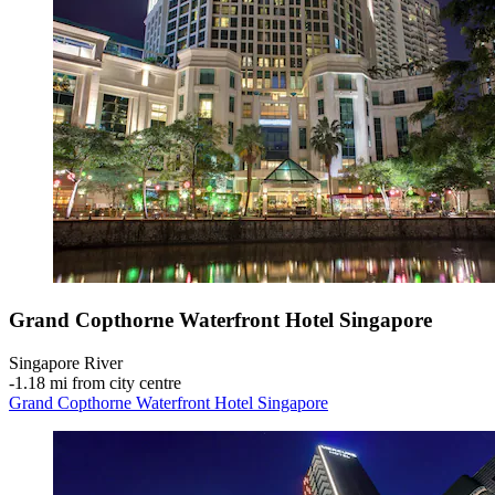
Grand Copthorne Waterfront Hotel Singapore
Singapore River
‐
1.18 mi from city centre
Grand Copthorne Waterfront Hotel Singapore