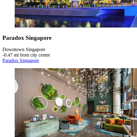
Paradox Singapore
Downtown Singapore
‐
0.47 mi from city centre
Paradox Singapore