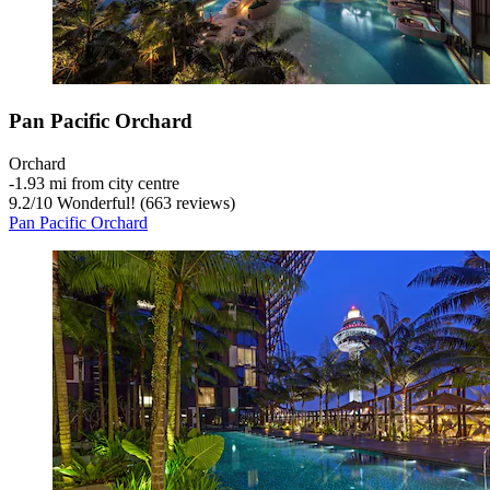
Pan Pacific Orchard
Orchard
‐
1.93 mi from city centre
9.2
/
10
Wonderful! (663 reviews)
Pan Pacific Orchard