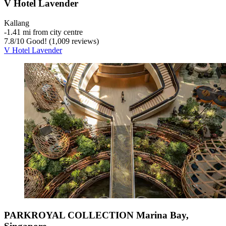
V Hotel Lavender
Kallang
‐
1.41 mi from city centre
7.8
/
10
Good! (1,009 reviews)
V Hotel Lavender
PARKROYAL COLLECTION Marina Bay,