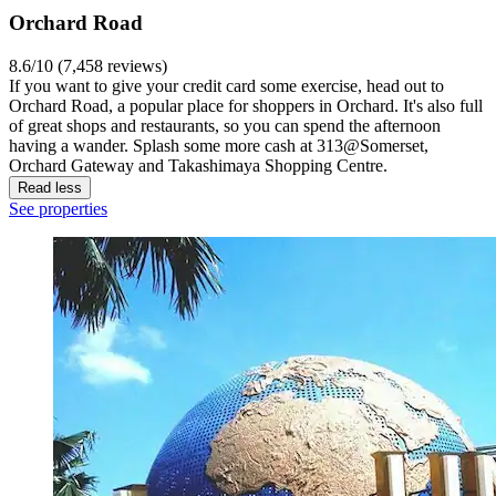
Orchard Road
8.6/10 (7,458 reviews)
If you want to give your credit card some exercise, head out to
Orchard Road, a popular place for shoppers in Orchard. It's also full
of great shops and restaurants, so you can spend the afternoon
having a wander. Splash some more cash at 313@Somerset,
Orchard Gateway and Takashimaya Shopping Centre.
Read less
See properties