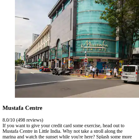
Mustafa Centre
8.0/10 (498 reviews)
If you want to give your credit card some exercise, head out to
Mustafa Centre in Little India. Why not take a stroll along the
marina and watch the sunset while you're here? Splash some more