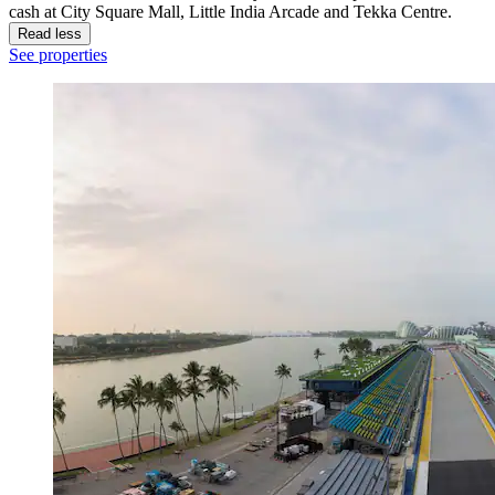
cash at City Square Mall, Little India Arcade and Tekka Centre.
Read less
See properties