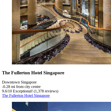
The Fullerton Hotel Singapore
Downtown Singapore
‐
0.28 mi from city centre
9.6
/
10
Exceptional! (1,378 reviews)
The Fullerton Hotel Singapore