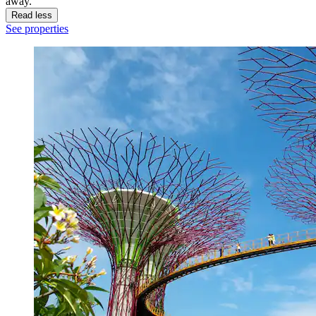
away.
Read less
See properties