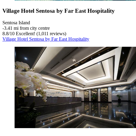
Village Hotel Sentosa by Far East Hospitality
Sentosa Island
‐
3.41 mi from city centre
8.8
/
10
Excellent! (1,011 reviews)
Village Hotel Sentosa by Far East Hospitality