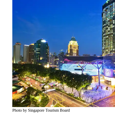
Photo by Singapore Tourism Board