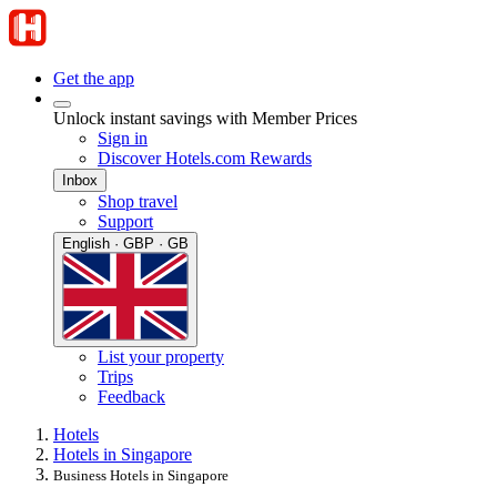
Get the app
Unlock instant savings with Member Prices
Sign in
Discover Hotels.com Rewards
Inbox
Shop travel
Support
English · GBP · GB
List your property
Trips
Feedback
Hotels
Hotels in Singapore
Business Hotels in Singapore