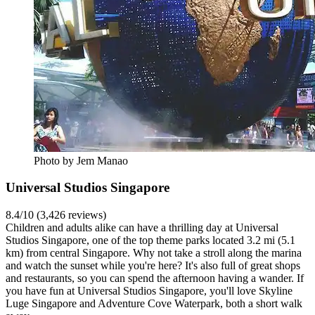
Photo by Jem Manao
Universal Studios Singapore
8.4/10 (3,426 reviews)
Children and adults alike can have a thrilling day at Universal
Studios Singapore, one of the top theme parks located 3.2 mi (5.1
km) from central Singapore. Why not take a stroll along the marina
and watch the sunset while you're here? It's also full of great shops
and restaurants, so you can spend the afternoon having a wander. If
you have fun at Universal Studios Singapore, you'll love Skyline
Luge Singapore and Adventure Cove Waterpark, both a short walk