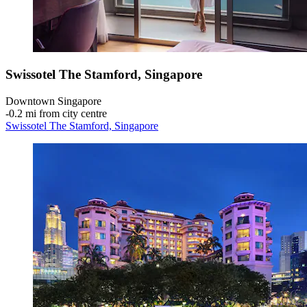
Swissotel The Stamford, Singapore
Downtown Singapore
‐
0.2 mi from city centre
Swissotel The Stamford, Singapore