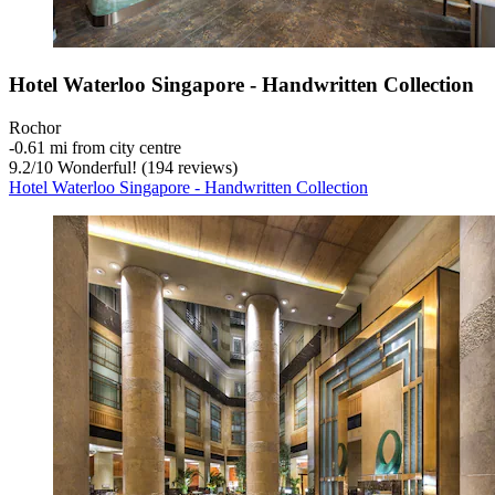
Hotel Waterloo Singapore - Handwritten Collection
Rochor
‐
0.61 mi from city centre
9.2
/
10
Wonderful! (194 reviews)
Hotel Waterloo Singapore - Handwritten Collection