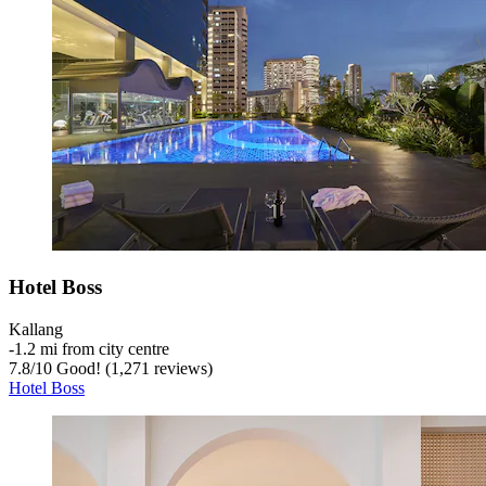
Hotel Boss
Kallang
‐
1.2 mi from city centre
7.8
/
10
Good! (1,271 reviews)
Hotel Boss