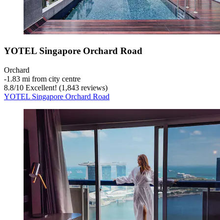
YOTEL Singapore Orchard Road
Orchard
‐
1.83 mi from city centre
8.8
/
10
Excellent! (1,843 reviews)
YOTEL Singapore Orchard Road