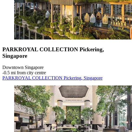
PARKROYAL COLLECTION Pickering,
Singapore
Downtown Singapore
‐
0.5 mi from city centre
PARKROYAL COLLECTION Pickering, Singapore