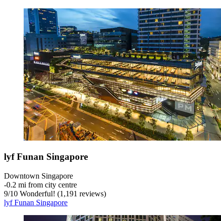
lyf Funan Singapore
Downtown Singapore
‐
0.2 mi from city centre
9
/
10
Wonderful! (1,191 reviews)
lyf Funan Singapore