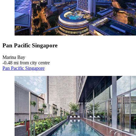
Pan Pacific Singapore
Marina Bay
‐
0.48 mi from city centre
Pan Pacific Singapore