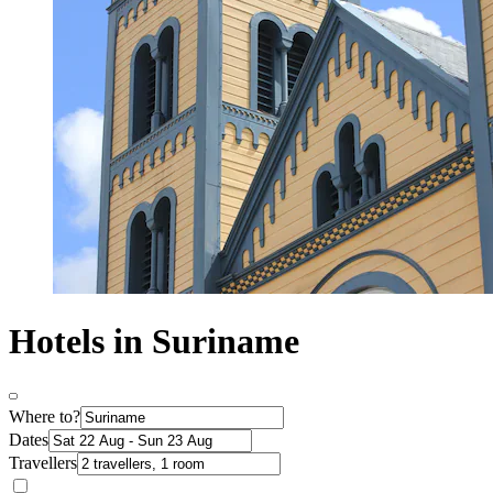
Hotels in Suriname
Where to?
Dates
Travellers