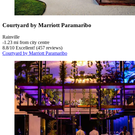
Courtyard by Marriott Paramaribo
Rainville
‐
1.23 mi from city centre
8.8
/
10
Excellent! (457 reviews)
Courtyard by Marriott Paramaribo