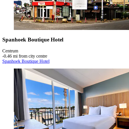
Spanhoek Boutique Hotel
Centrum
‐
0.46 mi from city centre
Spanhoek Boutique Hotel