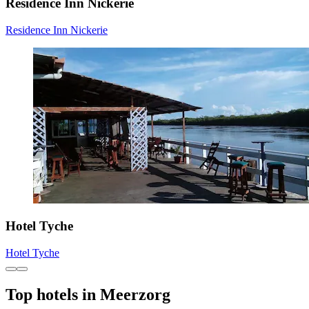
Residence Inn Nickerie
Residence Inn Nickerie
Hotel Tyche
Hotel Tyche
Top hotels in Meerzorg