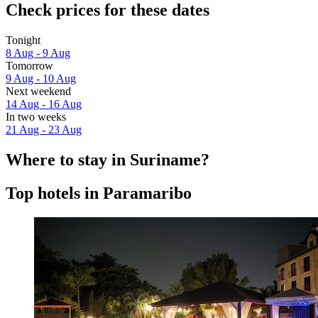
Check prices for these dates
Tonight
8 Aug - 9 Aug
Tomorrow
9 Aug - 10 Aug
Next weekend
14 Aug - 16 Aug
In two weeks
21 Aug - 23 Aug
Where to stay in Suriname?
Top hotels in Paramaribo