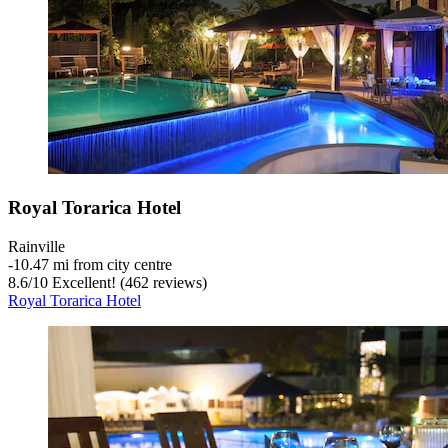
Royal Torarica Hotel
Rainville
‐
10.47 mi from city centre
8.6
/
10
Excellent! (462 reviews)
Royal Torarica Hotel