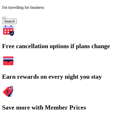
I'm travelling for business
Search
Free cancellation options if plans change
Earn rewards on every night you stay
Save more with Member Prices