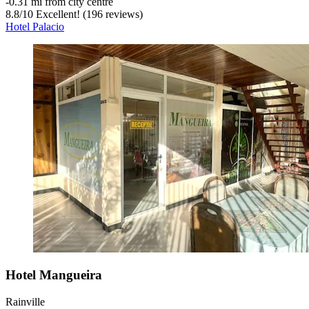
‐
0.31 mi from city centre
8.8
/
10
Excellent! (196 reviews)
Hotel Palacio
Hotel Mangueira
Rainville