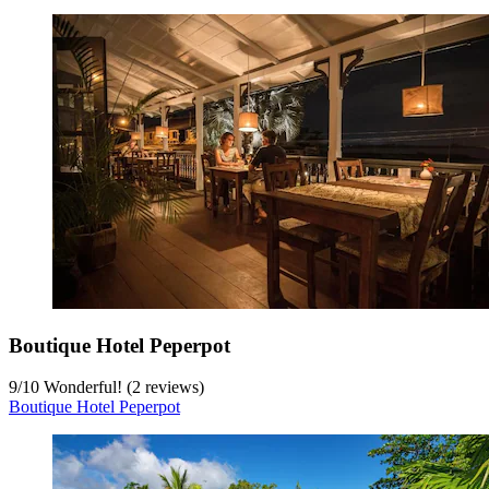
Boutique Hotel Peperpot
9
/
10
Wonderful! (2 reviews)
Boutique Hotel Peperpot