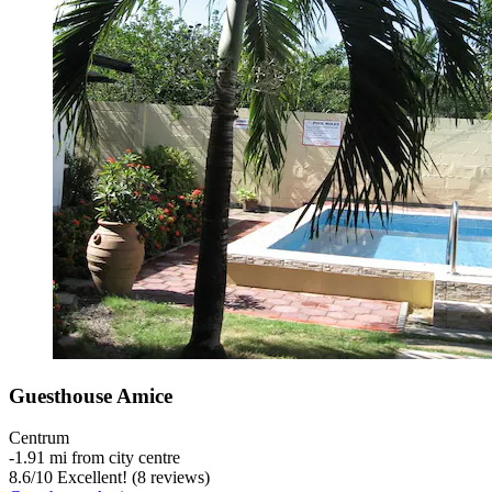
Guesthouse Amice
Centrum
‐
1.91 mi from city centre
8.6
/
10
Excellent! (8 reviews)