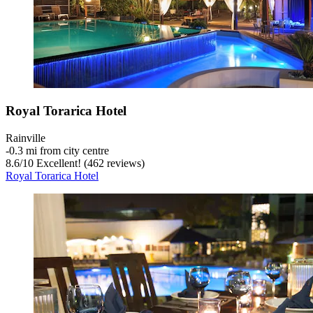
Royal Torarica Hotel
Rainville
‐
0.3 mi from city centre
8.6
/
10
Excellent! (462 reviews)
Royal Torarica Hotel