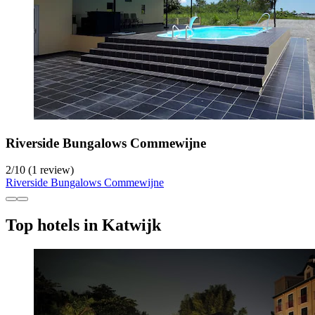
Riverside Bungalows Commewijne
2
/
10
(1 review)
Riverside Bungalows Commewijne
Top hotels in Katwijk