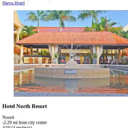
Sheva Hotel
Hotel North Resort
Noord
‐
2.29 mi from city centre
4
/
10
(4 reviews)