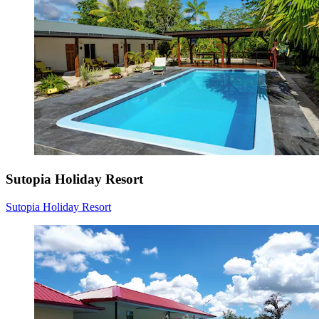
Sutopia Holiday Resort
Sutopia Holiday Resort