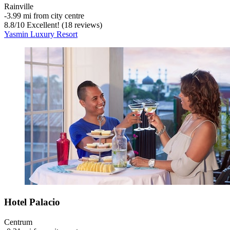
Rainville
‐
3.99 mi from city centre
8.8
/
10
Excellent! (18 reviews)
Yasmin Luxury Resort
Hotel Palacio
Centrum