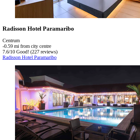
Radisson Hotel Paramaribo
Centrum
‐
0.59 mi from city centre
7.6
/
10
Good! (227 reviews)
Radisson Hotel Paramaribo