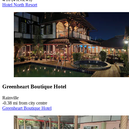
Hotel North Resort
Greenheart Boutique Hotel
Rainville
‐
0.38 mi from city centre
Greenheart Boutique Hotel