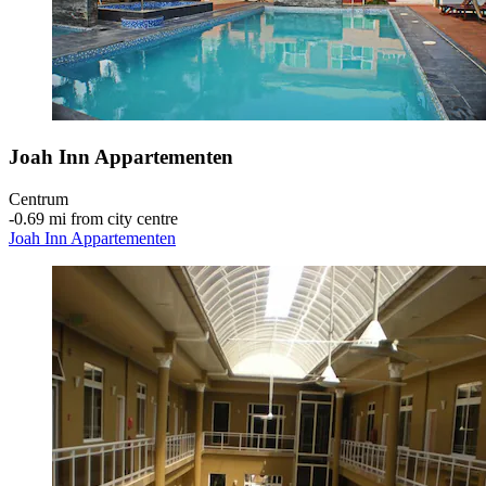
Joah Inn Appartementen
Centrum
‐
0.69 mi from city centre
Joah Inn Appartementen