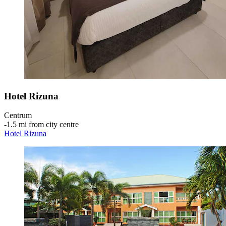
Hotel Rizuna
Centrum
‐
1.5 mi from city centre
Hotel Rizuna