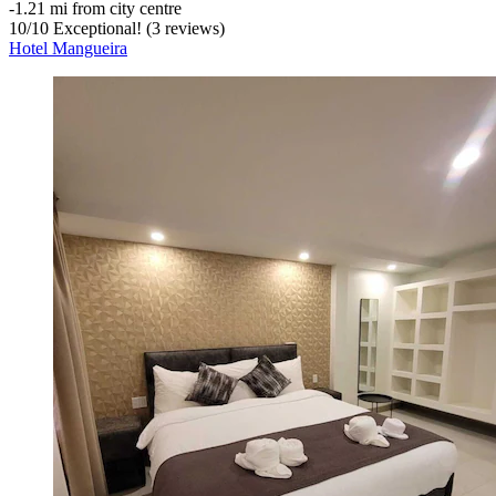
‐
1.21 mi from city centre
10
/
10
Exceptional! (3 reviews)
Hotel Mangueira