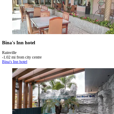
Bina's Inn hotel
Rainville
‐
1.02 mi from city centre
Bina's Inn hotel