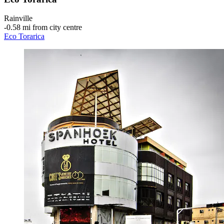
Rainville
‐
0.58 mi from city centre
Eco Torarica