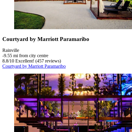
Courtyard by Marriott Paramaribo
Rainville
‐
9.55 mi from city centre
8.8
/
10
Excellent! (457 reviews)
Courtyard by Marriott Paramaribo