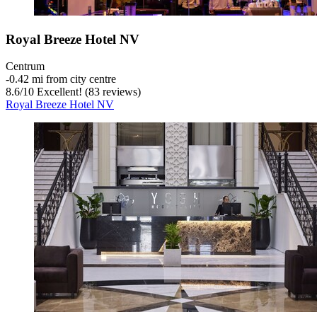
Royal Breeze Hotel NV
Centrum
‐
0.42 mi from city centre
8.6
/
10
Excellent! (83 reviews)
Royal Breeze Hotel NV