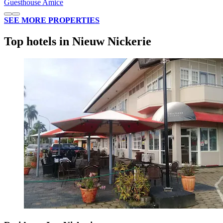
Guesthouse Amice
SEE MORE PROPERTIES
Top hotels in Nieuw Nickerie