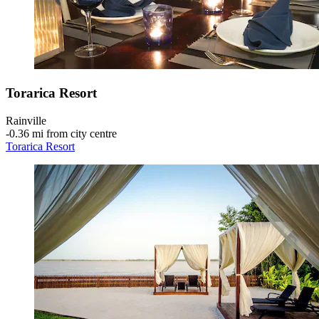
Torarica Resort
Rainville
‐
0.36 mi from city centre
Torarica Resort