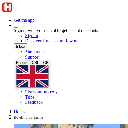
Get the app
Sign in with your email to get instant discounts
Sign in
Discover Hotels.com Rewards
Inbox
Shop travel
Support
English · GBP · GB
List your property
Trips
Feedback
Hotels
Hotels in Suriname