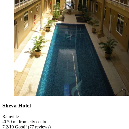
Sheva Hotel
Rainville
‐
0.59 mi from city centre
7.2
/
10
Good! (77 reviews)