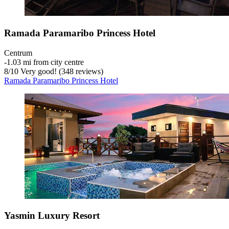
Ramada Paramaribo Princess Hotel
Centrum
‐
1.03 mi from city centre
8
/
10
Very good! (348 reviews)
Ramada Paramaribo Princess Hotel
Yasmin Luxury Resort