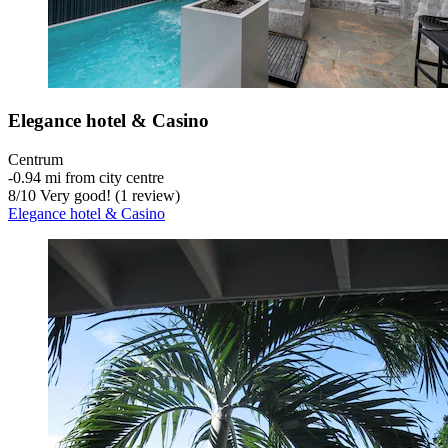
Elegance hotel & Casino
Centrum
‐
0.94 mi from city centre
8
/
10
Very good! (1 review)
Elegance hotel & Casino