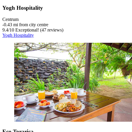
Yogh Hospitality
Centrum
‐
0.43 mi from city centre
9.4
/
10
Exceptional! (47 reviews)
Yogh Hospitality
Eco Torarica