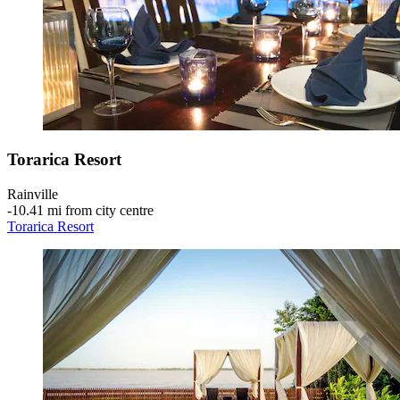
Torarica Resort
Rainville
‐
10.41 mi from city centre
Torarica Resort