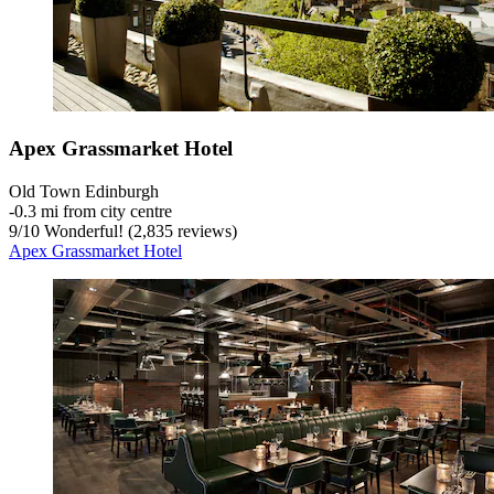
Apex Grassmarket Hotel
Old Town Edinburgh
‐
0.3 mi from city centre
9
/
10
Wonderful! (2,835 reviews)
Apex Grassmarket Hotel