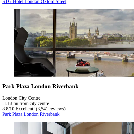
STG Hotel London Oxford Street
Park Plaza London Riverbank
London City Centre
‐
1.13 mi from city centre
8.8
/
10
Excellent! (3,541 reviews)
Park Plaza London Riverbank