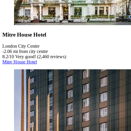
Mitre House Hotel
London City Centre
‐
2.06 mi from city centre
8.2
/
10
Very good! (2,460 reviews)
Mitre House Hotel