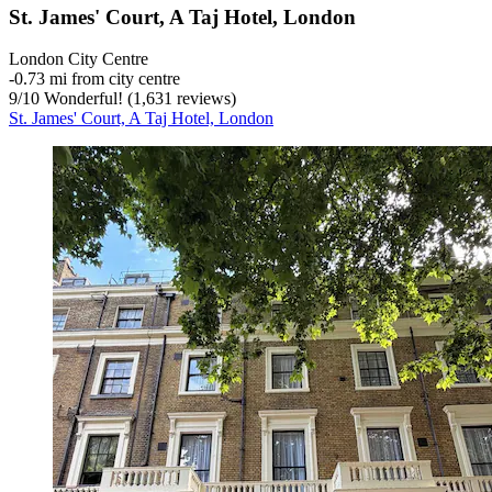
St. James' Court, A Taj Hotel, London
London City Centre
‐
0.73 mi from city centre
9
/
10
Wonderful! (1,631 reviews)
St. James' Court, A Taj Hotel, London