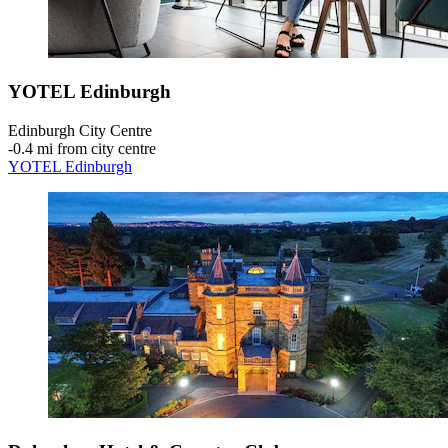
YOTEL Edinburgh
Edinburgh City Centre
‐
0.4 mi from city centre
YOTEL Edinburgh