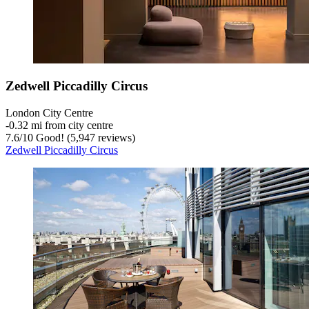
Zedwell Piccadilly Circus
London City Centre
‐
0.32 mi from city centre
7.6
/
10
Good! (5,947 reviews)
Zedwell Piccadilly Circus