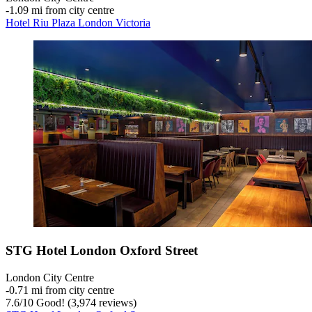
‐
1.09 mi from city centre
Hotel Riu Plaza London Victoria
STG Hotel London Oxford Street
London City Centre
‐
0.71 mi from city centre
7.6
/
10
Good! (3,974 reviews)