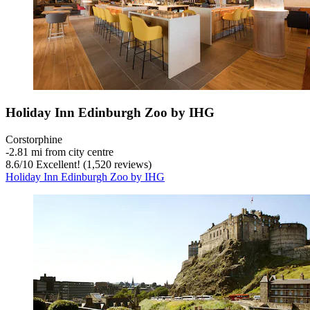
Holiday Inn Edinburgh Zoo by IHG
Corstorphine
‐
2.81 mi from city centre
8.6
/
10
Excellent! (1,520 reviews)
Holiday Inn Edinburgh Zoo by IHG