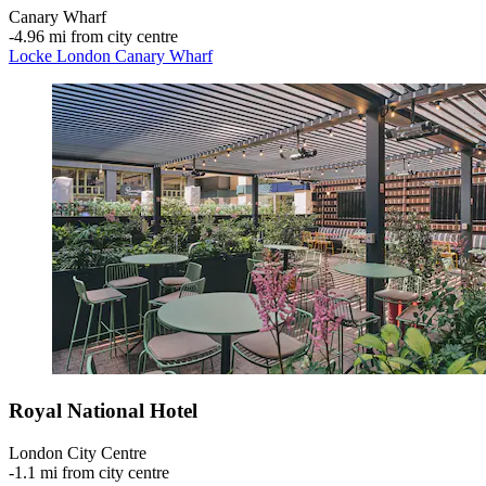
Canary Wharf
‐
4.96 mi from city centre
Locke London Canary Wharf
Royal National Hotel
London City Centre
‐
1.1 mi from city centre