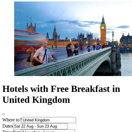
Hotels with Free Breakfast in
United Kingdom
Where to?
Dates