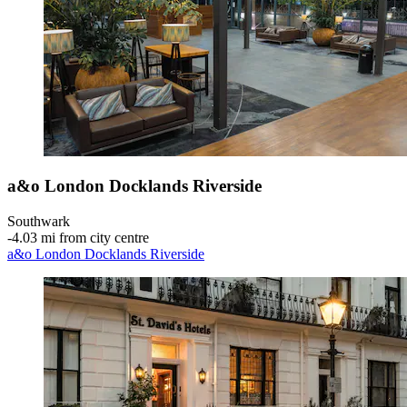
a&o London Docklands Riverside
Southwark
‐
4.03 mi from city centre
a&o London Docklands Riverside