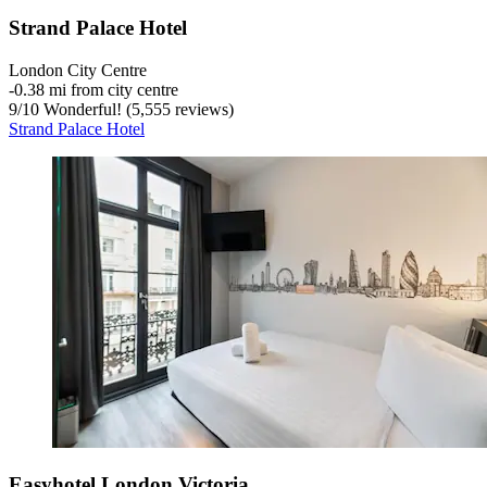
Strand Palace Hotel
London City Centre
‐
0.38 mi from city centre
9
/
10
Wonderful! (5,555 reviews)
Strand Palace Hotel
Easyhotel London Victoria