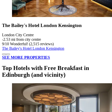
The Bailey's Hotel London Kensington
London City Centre
‐
2.53 mi from city centre
9
/
10
Wonderful! (2,515 reviews)
The Bailey's Hotel London Kensington
SEE MORE PROPERTIES
Top Hotels with Free Breakfast in
Edinburgh (and vicinity)