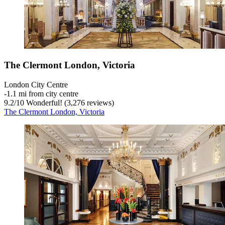
The Clermont London, Victoria
London City Centre
‐
1.1 mi from city centre
9.2
/
10
Wonderful! (3,276 reviews)
The Clermont London, Victoria