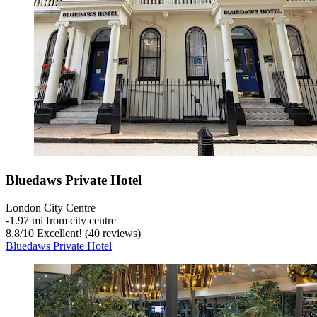
Bluedaws Private Hotel
London City Centre
‐
1.97 mi from city centre
8.8
/
10
Excellent! (40 reviews)
Bluedaws Private Hotel