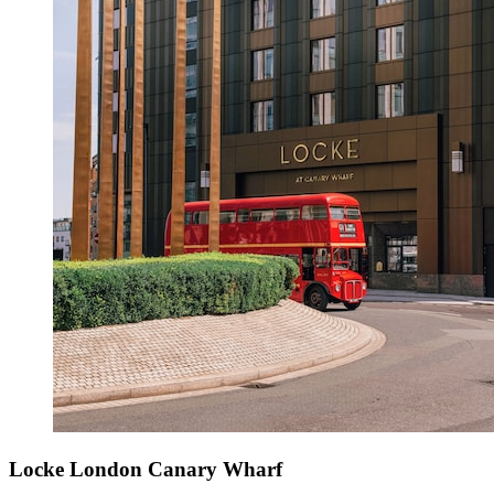
Locke London Canary Wharf