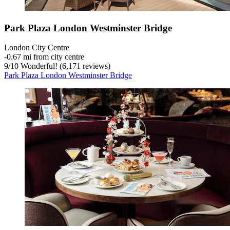
Park Plaza London Westminster Bridge
London City Centre
‐
0.67 mi from city centre
9
/
10
Wonderful! (6,171 reviews)
Park Plaza London Westminster Bridge