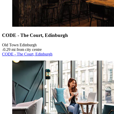
CODE - The Court, Edinburgh
Old Town Edinburgh
‐
0.29 mi from city centre
CODE - The Court, Edinburgh