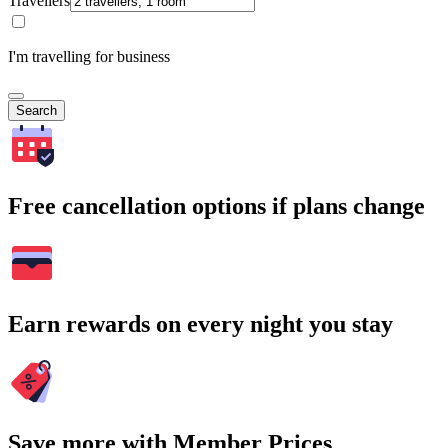
Travellers
I'm travelling for business
Search
Free cancellation options if plans change
Earn rewards on every night you stay
Save more with Member Prices