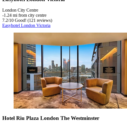
London City Centre
‐
1.24 mi from city centre
7.2
/
10
Good! (121 reviews)
Easyhotel London Victoria
Hotel Riu Plaza London The Westminster