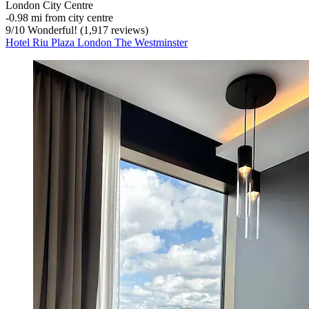
London City Centre
‐
0.98 mi from city centre
9
/
10
Wonderful! (1,917 reviews)
Hotel Riu Plaza London The Westminster