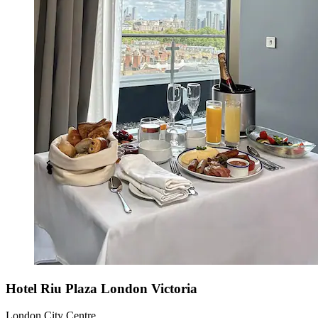
Hotel Riu Plaza London Victoria
London City Centre