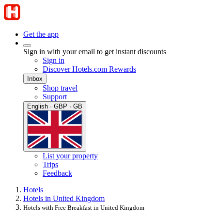
Get the app
Sign in with your email to get instant discounts
Sign in
Discover Hotels.com Rewards
Inbox
Shop travel
Support
English · GBP · GB
List your property
Trips
Feedback
Hotels
Hotels in United Kingdom
Hotels with Free Breakfast in United Kingdom