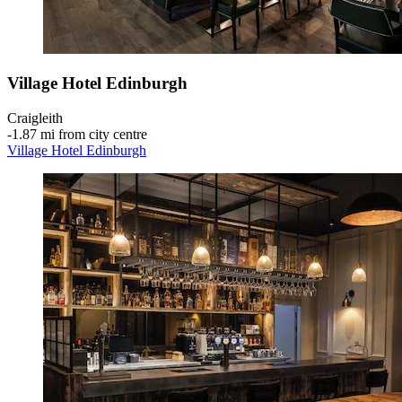
Village Hotel Edinburgh
Craigleith
‐
1.87 mi from city centre
Village Hotel Edinburgh