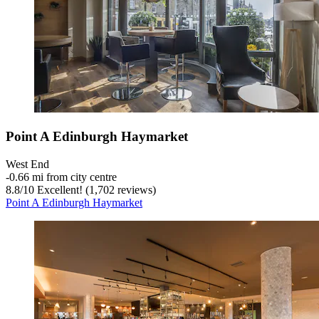
Point A Edinburgh Haymarket
West End
‐
0.66 mi from city centre
8.8
/
10
Excellent! (1,702 reviews)
Point A Edinburgh Haymarket