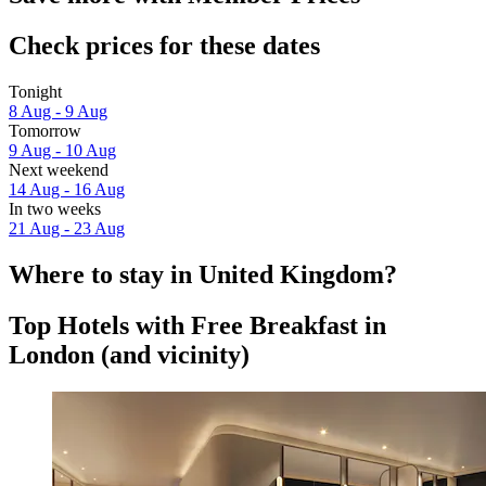
Check prices for these dates
Tonight
8 Aug - 9 Aug
Tomorrow
9 Aug - 10 Aug
Next weekend
14 Aug - 16 Aug
In two weeks
21 Aug - 23 Aug
Where to stay in United Kingdom?
Top Hotels with Free Breakfast in
London (and vicinity)