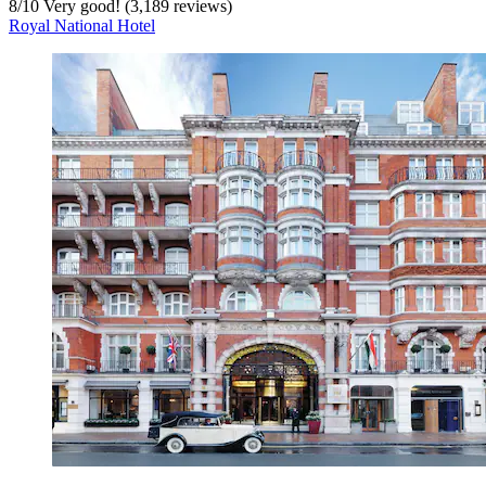
8
/
10
Very good! (3,189 reviews)
Royal National Hotel