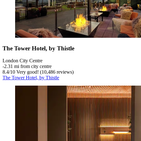
The Tower Hotel, by Thistle
London City Centre
‐
2.31 mi from city centre
8.4
/
10
Very good! (10,486 reviews)
The Tower Hotel, by Thistle