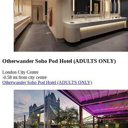
Otherwander Soho Pod Hotel (ADULTS ONLY)
London City Centre
‐
0.58 mi from city centre
Otherwander Soho Pod Hotel (ADULTS ONLY)