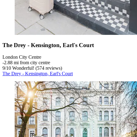
The Drey - Kensington, Earl's Court
London City Centre
‐
2.88 mi from city centre
9
/
10
Wonderful! (574 reviews)
The Drey - Kensington, Earl's Court