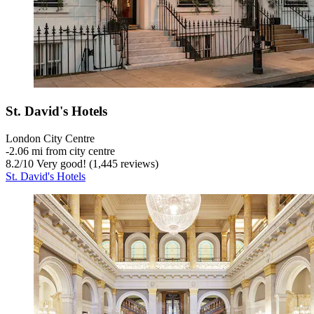
St. David's Hotels
London City Centre
‐
2.06 mi from city centre
8.2
/
10
Very good! (1,445 reviews)
St. David's Hotels