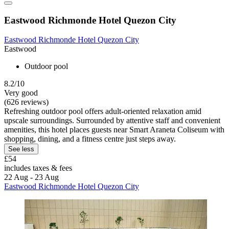
Eastwood Richmonde Hotel Quezon City
Eastwood Richmonde Hotel Quezon City
Eastwood
Outdoor pool
8.2/10
Very good
(626 reviews)
Refreshing outdoor pool offers adult-oriented relaxation amid
upscale surroundings. Surrounded by attentive staff and convenient
amenities, this hotel places guests near Smart Araneta Coliseum with
shopping, dining, and a fitness centre just steps away.
See less
£54
includes taxes & fees
22 Aug - 23 Aug
Eastwood Richmonde Hotel Quezon City