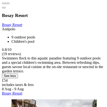
Bosay Resort
Bosay Resort
Antipolo
9 outdoor pools
Children's pool
6.8/10
(19 reviews)
Swimmers flock to this aquatic paradise featuring 9 outdoor pools
and a special children's swimming area. Between refreshing dips,
guests savour local cuisine at the on-site restaurant or unwind in the
garden terrace.
See less
£54
includes taxes & fees
8 Aug - 9 Aug
Bosay Resort