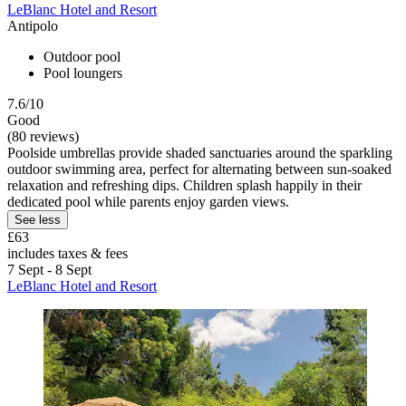
LeBlanc Hotel and Resort
Antipolo
Outdoor pool
Pool loungers
7.6/10
Good
(80 reviews)
Poolside umbrellas provide shaded sanctuaries around the sparkling
outdoor swimming area, perfect for alternating between sun-soaked
relaxation and refreshing dips. Children splash happily in their
dedicated pool while parents enjoy garden views.
See less
£63
includes taxes & fees
7 Sept - 8 Sept
LeBlanc Hotel and Resort