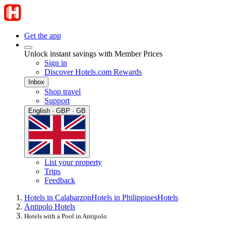
Get the app
Unlock instant savings with Member Prices
Sign in
Discover Hotels.com Rewards
Inbox
Shop travel
Support
English · GBP · GB
List your property
Trips
Feedback
Hotels in Calabarzon
Hotels in Philippines
Hotels
Antipolo Hotels
Hotels with a Pool in Antipolo