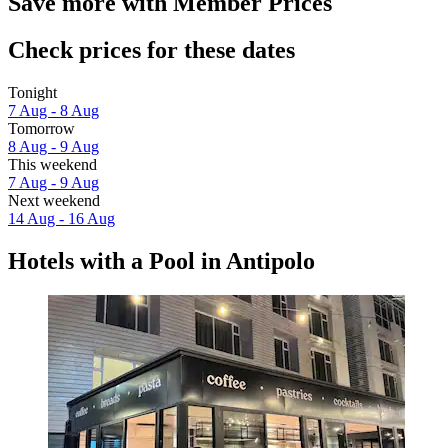
Save more with Member Prices
Check prices for these dates
Tonight
7 Aug - 8 Aug
Tomorrow
8 Aug - 9 Aug
This weekend
7 Aug - 9 Aug
Next weekend
14 Aug - 16 Aug
Hotels with a Pool in Antipolo