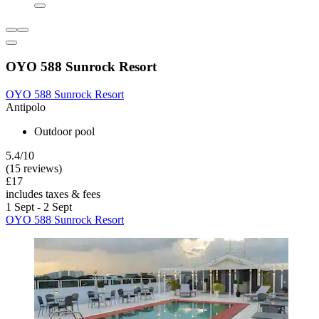
OYO 588 Sunrock Resort
OYO 588 Sunrock Resort
Antipolo
Outdoor pool
5.4/10
(15 reviews)
£17
includes taxes & fees
1 Sept - 2 Sept
OYO 588 Sunrock Resort