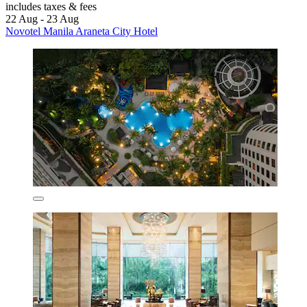
includes taxes & fees
22 Aug - 23 Aug
Novotel Manila Araneta City Hotel