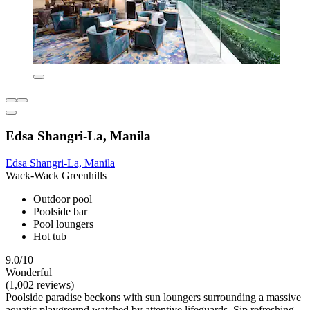
Edsa Shangri-La, Manila
Edsa Shangri-La, Manila
Wack-Wack Greenhills
Outdoor pool
Poolside bar
Pool loungers
Hot tub
9.0/10
Wonderful
(1,002 reviews)
Poolside paradise beckons with sun loungers surrounding a massive
aquatic playground watched by attentive lifeguards. Sip refreshing