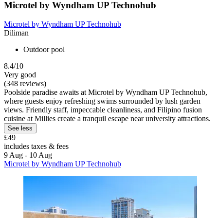
Microtel by Wyndham UP Technohub
Microtel by Wyndham UP Technohub
Diliman
Outdoor pool
8.4/10
Very good
(348 reviews)
Poolside paradise awaits at Microtel by Wyndham UP Technohub,
where guests enjoy refreshing swims surrounded by lush garden
views. Friendly staff, impeccable cleanliness, and Filipino fusion
cuisine at Millies create a tranquil escape near university attractions.
See less
£49
includes taxes & fees
9 Aug - 10 Aug
Microtel by Wyndham UP Technohub