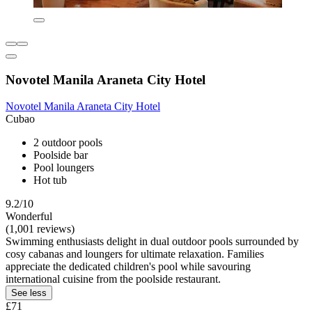
Novotel Manila Araneta City Hotel
Novotel Manila Araneta City Hotel
Cubao
2 outdoor pools
Poolside bar
Pool loungers
Hot tub
9.2/10
Wonderful
(1,001 reviews)
Swimming enthusiasts delight in dual outdoor pools surrounded by
cosy cabanas and loungers for ultimate relaxation. Families
appreciate the dedicated children's pool while savouring
international cuisine from the poolside restaurant.
See less
£71