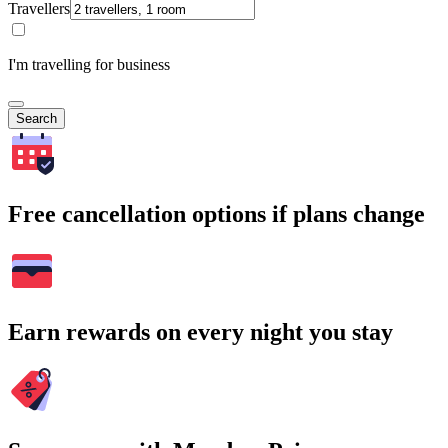
Travellers
I'm travelling for business
Search
Free cancellation options if plans change
Earn rewards on every night you stay