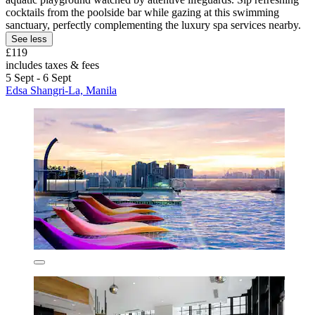
cocktails from the poolside bar while gazing at this swimming
sanctuary, perfectly complementing the luxury spa services nearby.
See less
£119
includes taxes & fees
5 Sept - 6 Sept
Edsa Shangri-La, Manila