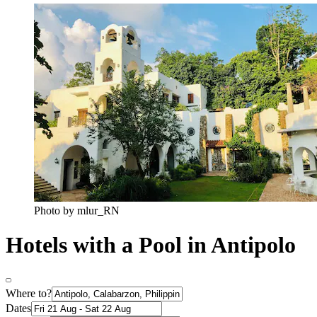
Photo by mlur_RN
Hotels with a Pool in Antipolo
Where to?
Dates