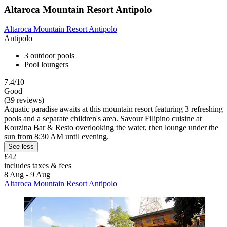
Altaroca Mountain Resort Antipolo
Altaroca Mountain Resort Antipolo
Antipolo
3 outdoor pools
Pool loungers
7.4/10
Good
(39 reviews)
Aquatic paradise awaits at this mountain resort featuring 3 refreshing
pools and a separate children's area. Savour Filipino cuisine at
Kouzina Bar & Resto overlooking the water, then lounge under the
sun from 8:30 AM until evening.
See less
£42
includes taxes & fees
8 Aug - 9 Aug
Altaroca Mountain Resort Antipolo