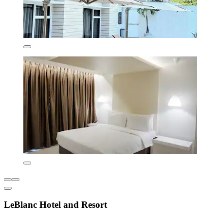
LeBlanc Hotel and Resort