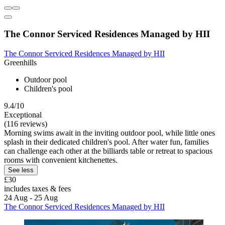
The Connor Serviced Residences Managed by HII
The Connor Serviced Residences Managed by HII
Greenhills
Outdoor pool
Children's pool
9.4/10
Exceptional
(116 reviews)
Morning swims await in the inviting outdoor pool, while little ones
splash in their dedicated children's pool. After water fun, families
can challenge each other at the billiards table or retreat to spacious
rooms with convenient kitchenettes.
See less
£30
includes taxes & fees
24 Aug - 25 Aug
The Connor Serviced Residences Managed by HII