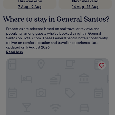
This weekend
Next weekend
7 Aug - 9 Aug
14 Aug - 16 Aug
Where to stay in General Santos?
Properties are selected based on real traveller reviews and
popularity among guests who’ve booked a night in General
Santos on Hotels.com. These General Santos hotels consistently
deliver on comfort, location and traveller experience. Last
updated on
6 August 2026
.
Read less
Greenleaf Hotel Gensan