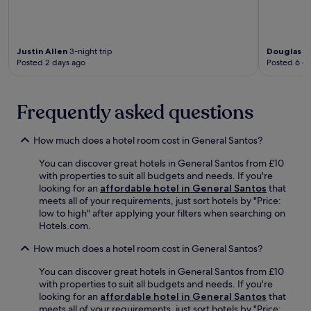
Justin Allen
3-night trip
Douglas
1-
Posted 2 days ago
Posted 6 d
Frequently asked questions
How much does a hotel room cost in General Santos?
You can discover great hotels in General Santos from £10
with properties to suit all budgets and needs. If you're
looking for an
affordable hotel in General Santos
that
meets all of your requirements, just sort hotels by "Price:
low to high" after applying your filters when searching on
Hotels.com.
How much does a hotel room cost in General Santos?
You can discover great hotels in General Santos from £10
with properties to suit all budgets and needs. If you're
looking for an
affordable hotel in General Santos
that
meets all of your requirements, just sort hotels by "Price: