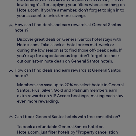
low to high" after applying your filters when searching on
Hotels.com. If you're a member, don't forget to sign in to
your account to unlock more savings.
How can I find deals and earn rewards at General Santos
hotels?
Discover great deals on General Santos hotel stays with
Hotels.com. Take a look at hotel prices mid-week or
during the low season as to find those off-peak deals. If
you're up for a spontaneous trip, don't forget to check
out our last-minute deals on General Santos hotels.
How can I find deals and earn rewards at General Santos
hotels?
Members can save up to 20% on select hotels in General
Santos. Plus, Silver, Gold and Platinum members earn
extra rewards on VIP Access bookings, making each stay
even more rewarding.
Can I book General Santos hotels with free cancellation?
To book a refundable General Santos hotel on
Hotels.com, just filter hotels by "Property cancellation