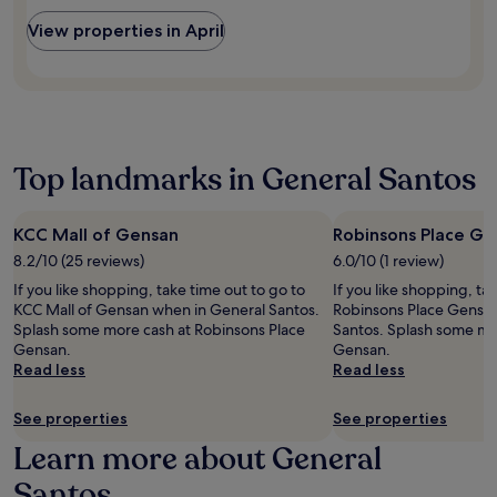
c
a
a
n
o
View properties in April
l
r
e
n
a
b
a
v
t
y
r
e
t
S
b
n
r
t
y
i
a
.
a
e
c
P
t
n
Top landmarks in General Santos
t
a
t
t
i
u
r
d
o
l
a
i
n
N
KCC Mall of Gensan
Robinsons Place Ge
c
n
s
o
t
8.2/10 (25 reviews)
6.0/10 (1 review)
i
.
v
i
n
If you like shopping, take time out to go to
If you like shopping, ta
i
o
g
KCC Mall of Gensan when in General Santos.
Robinsons Place Gensa
t
n
a
Splash some more cash at Robinsons Place
Santos. Splash some mor
i
s
t
Gensan.
Gensan.
a
.
G
Read less
Read less
t
h
e
a
P
See properties
See properties
b
a
r
Learn more about General
r
i
k
e
Santos
o