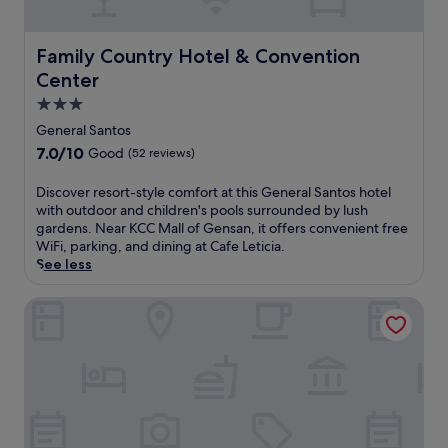
o
t
u
t
t
h
Family Country Hotel & Convention Center
Family Country Hotel & Convention
d
i
o
Center
s
o
r
3.0
r
e
star
p
General Santos
s
o
property
o
7.0
7.0/10
Good
(52 reviews)
o
r
out
l
t
of
D
Discover resort-style comfort at this General Santos hotel
.
f
10,
i
with outdoor and children's pools surrounded by lush
E
e
Good,
s
gardens. Near KCC Mall of Gensan, it offers convenient free
n
a
(52
c
WiFi, parking, and dining at Cafe Leticia.
j
t
reviews)
o
See less
o
u
v
y
r
e
Columbus Plaza Hotel
s
i
r
p
n
r
a
g
e
s
a
s
e
c
o
r
a
r
v
s
t
i
i
-