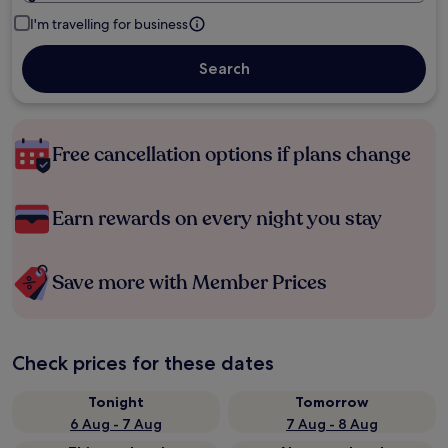
I'm travelling for business
Search
Free cancellation options if plans change
Earn rewards on every night you stay
Save more with Member Prices
Check prices for these dates
Tonight
Tomorrow
6 Aug - 7 Aug
7 Aug - 8 Aug