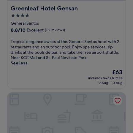
Greenleaf Hotel Gensan
Greenleaf Hotel Gensan
4.0
star
General Santos
property
8.8
8.8/10
Excellent
(112 reviews)
out
of
T
Tropical elegance awaits at this General Santos hotel with 2
10,
r
restaurants and an outdoor pool. Enjoy spa services, sip
Excellent,
o
drinks at the poolside bar, and take the free airport shuttle.
(112
p
Near KCC Mall and St. Paul Novitiate Park.
reviews)
i
See less
c
The
£63
a
price
includes taxes & fees
l
is
9 Aug - 10 Aug
e
£63
l
Avior Hotel
e
g
a
n
c
e
a
w