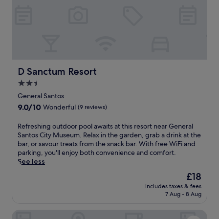
o
i
v
i
c
n
i
n
a
g
e
u
l
j
w
t
c
u
s
e
u
s
i
s
i
t
n
f
s
1
G
r
D Sanctum Resort
D Sanctum Resort
i
8
e
o
n
2.5
m
n
m
e
i
star
e
t
General Santos
a
n
r
property
h
9.0
9.0/10
Wonderful
(9 reviews)
t
u
a
i
out
P
t
l
s
of
u
R
Refreshing outdoor pool awaits at this resort near General
e
S
c
10,
p
e
Santos City Museum. Relax in the garden, grab a drink at the
s
a
e
Wonderful,
p
f
bar, or savour treats from the snack bar. With free WiFi and
f
n
n
(9
e
r
parking, you'll enjoy both convenience and comfort.
r
t
t
reviews)
r
e
See less
o
o
r
i
s
m
s
a
The
£18
n
h
G
a
l
price
includes taxes & fees
o
i
e
t
l
is
7 Aug - 8 Aug
r
n
n
t
y
£18
e
g
e
h
l
London Beach Resort and Hotel
s
o
r
i
o