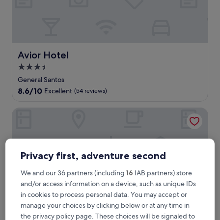
a
i
t
s
a
t
Avior Hotel
Avior Hotel
t
3.5
h
star
i
General Santos
s
property
8.6
8.6/10
Excellent
(54 reviews)
G
out
e
of
Grand Summit Hotel General Santos
n
10,
e
Excellent,
r
(54
a
reviews)
l
Privacy first, adventure second
S
a
We and our 36 partners (including
16
IAB partners) store
n
and/or access information on a device, such as unique IDs
t
o
in cookies to process personal data. You may accept or
s
manage your choices by clicking below or at any time in
h
the privacy policy page. These choices will be signaled to
o