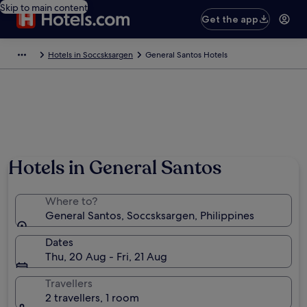
Skip to main content
Get the app
Hotels in Soccsksargen
General Santos Hotels
Hotels in General Santos
Where to?
General Santos, Soccsksargen, Philippines
Dates
Thu, 20 Aug - Fri, 21 Aug
Travellers
2 travellers, 1 room