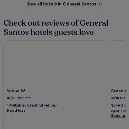
h
See all hotels in General Santos
t
e
r
b
a
a
v
Check out reviews of General
r
e
/
Santos hotels guests love
l
l
l
o
i
Venue 88
Greenleaf
u
n
n
g
g
f
e
a
o
r
r
.
s
n
a
c
Venue 88
Greenlea
k
10/10
Excellent
10/10
Excel
b
"Walkable, beautiful venue."
"Loved our
a
Read less
again nex
r
Read les
.