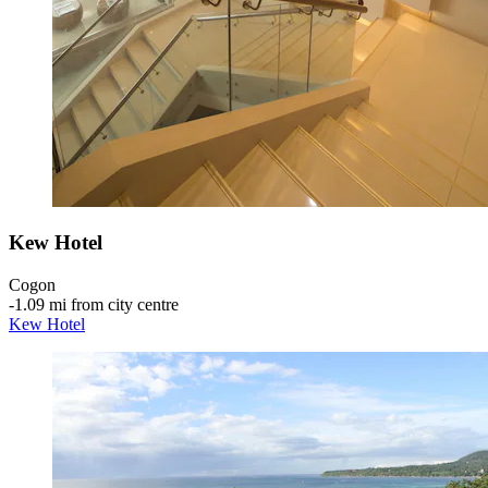
Kew Hotel
Cogon
‐
1.09 mi from city centre
Kew Hotel