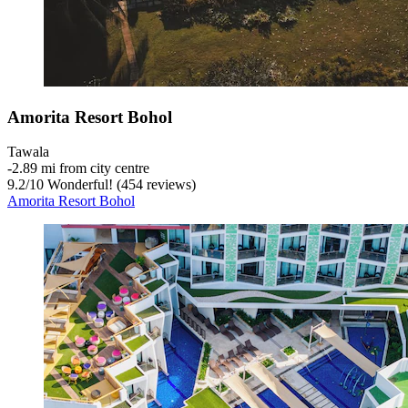
Amorita Resort Bohol
Tawala
‐
2.89 mi from city centre
9.2
/
10
Wonderful! (454 reviews)
Amorita Resort Bohol