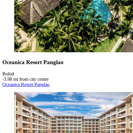
Oceanica Resort Panglao
Bolod
‐
3.98 mi from city centre
Oceanica Resort Panglao