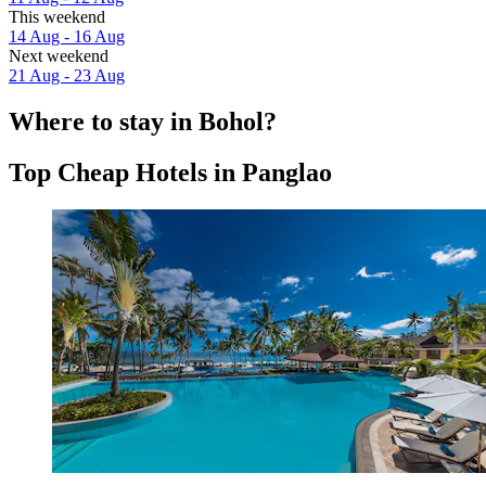
This weekend
14 Aug - 16 Aug
Next weekend
21 Aug - 23 Aug
Where to stay in Bohol?
Top Cheap Hotels in Panglao