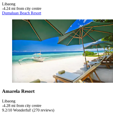
Libaong
‐
4.24 mi from city centre
Dumaluan Beach Resort
Amarela Resort
Libaong
‐
4.28 mi from city centre
9.2
/
10
Wonderful! (270 reviews)