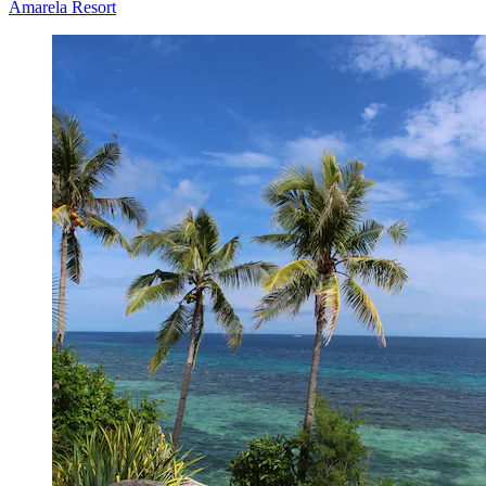
Amarela Resort