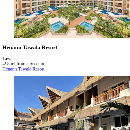
Henann Tawala Resort
Tawala
‐
2.8 mi from city centre
Henann Tawala Resort