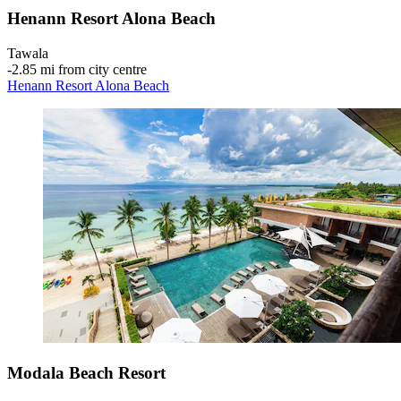
Henann Resort Alona Beach
Tawala
‐
2.85 mi from city centre
Henann Resort Alona Beach
Modala Beach Resort