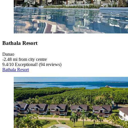
Bathala Resort
Danao
‐
2.48 mi from city centre
9.4
/
10
Exceptional! (94 reviews)
Bathala Resort