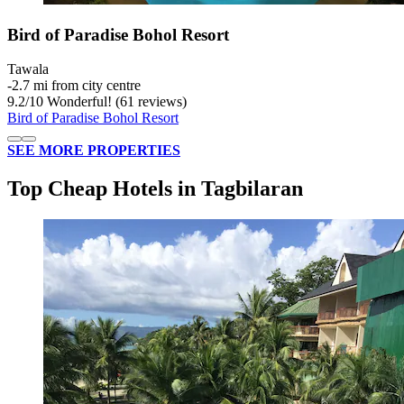
Bird of Paradise Bohol Resort
Tawala
‐
2.7 mi from city centre
9.2
/
10
Wonderful! (61 reviews)
Bird of Paradise Bohol Resort
SEE MORE PROPERTIES
Top Cheap Hotels in Tagbilaran