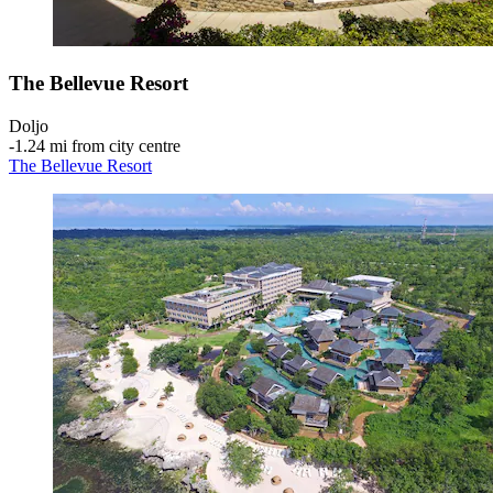
The Bellevue Resort
Doljo
‐
1.24 mi from city centre
The Bellevue Resort