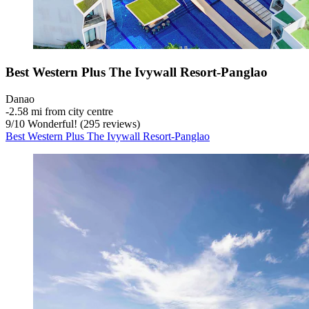
Best Western Plus The Ivywall Resort-Panglao
Danao
‐
2.58 mi from city centre
9
/
10
Wonderful! (295 reviews)
Best Western Plus The Ivywall Resort-Panglao