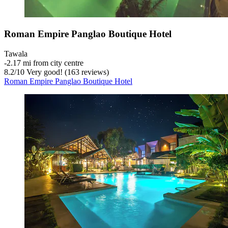
Roman Empire Panglao Boutique Hotel
Tawala
‐
2.17 mi from city centre
8.2
/
10
Very good! (163 reviews)
Roman Empire Panglao Boutique Hotel