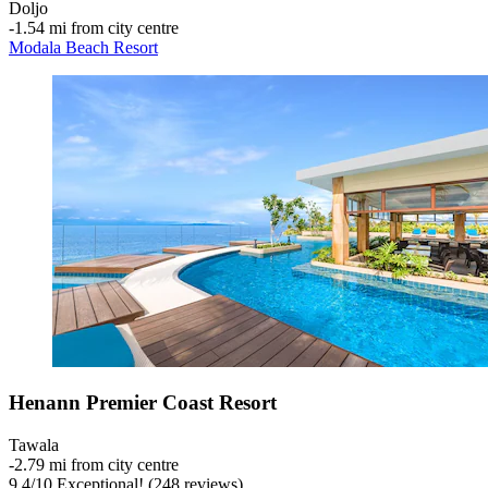
Doljo
‐
1.54 mi from city centre
Modala Beach Resort
Henann Premier Coast Resort
Tawala
‐
2.79 mi from city centre
9.4
/
10
Exceptional! (248 reviews)