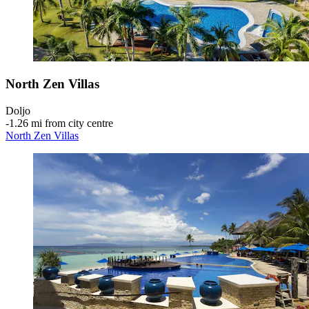
North Zen Villas
Doljo
‐
1.26 mi from city centre
North Zen Villas