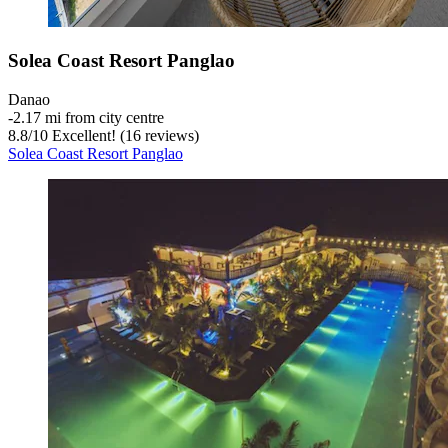
Solea Coast Resort Panglao
Danao
‐
2.17 mi from city centre
8.8
/
10
Excellent! (16 reviews)
Solea Coast Resort Panglao