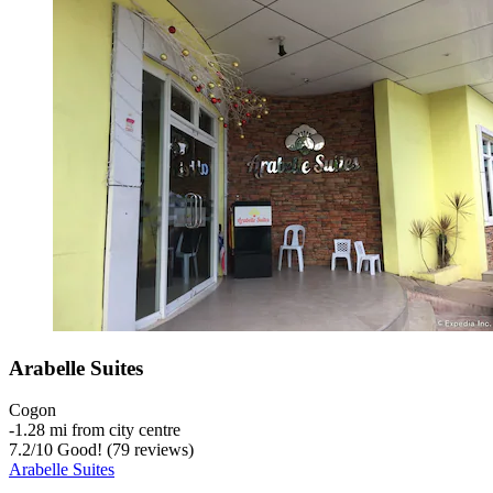
Arabelle Suites
Cogon
‐
1.28 mi from city centre
7.2
/
10
Good! (79 reviews)
Arabelle Suites