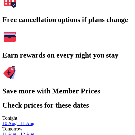
Free cancellation options if plans change
Earn rewards on every night you stay
Save more with Member Prices
Check prices for these dates
Tonight
10 Aug - 11 Aug
Tomorrow
11 Aug - 12 Aug