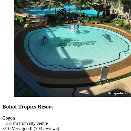
Bohol Tropics Resort
Cogon
‐
1.61 mi from city centre
8
/
10
Very good! (393 reviews)