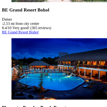
BE Grand Resort Bohol
Danao
‐
2.53 mi from city centre
8.4
/
10
Very good! (365 reviews)
BE Grand Resort Bohol