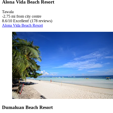
Alona Vida Beach Resort
Tawala
‐
2.75 mi from city centre
8.6
/
10
Excellent! (178 reviews)
Alona Vida Beach Resort
Dumaluan Beach Resort