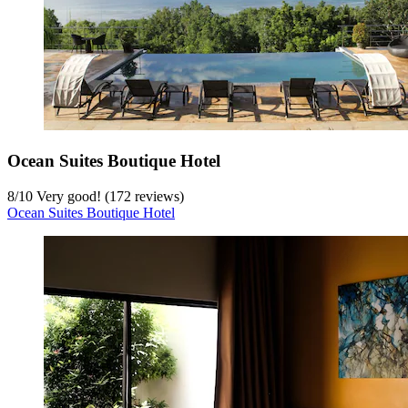
Ocean Suites Boutique Hotel
8
/
10
Very good! (172 reviews)
Ocean Suites Boutique Hotel