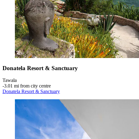
Donatela Resort & Sanctuary
Tawala
‐
3.01 mi from city centre
Donatela Resort & Sanctuary