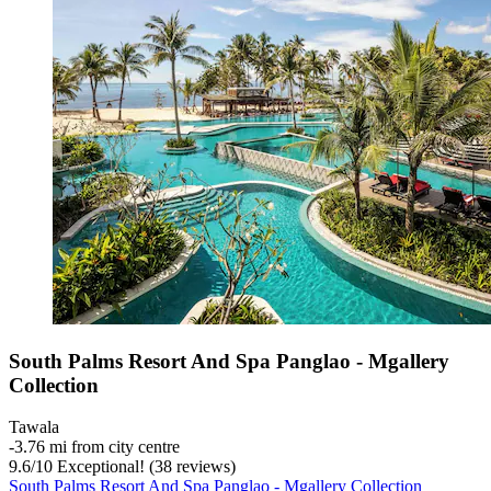
South Palms Resort And Spa Panglao - Mgallery
Collection
Tawala
‐
3.76 mi from city centre
9.6
/
10
Exceptional! (38 reviews)
South Palms Resort And Spa Panglao - Mgallery Collection