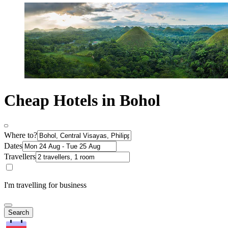
Cheap Hotels in Bohol
Where to?
Dates
Travellers
I'm travelling for business
Search