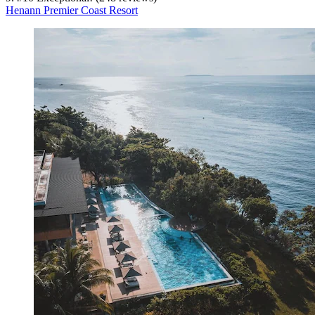
Henann Premier Coast Resort