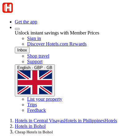
Get the app
Unlock instant savings with Member Prices
Sign in
Discover Hotels.com Rewards
Inbox
Shop travel
Support
English · GBP · GB
List your property
Trips
Feedback
Hotels in Central Visayas
Hotels in Philippines
Hotels
Hotels in Bohol
Cheap Hotels in Bohol