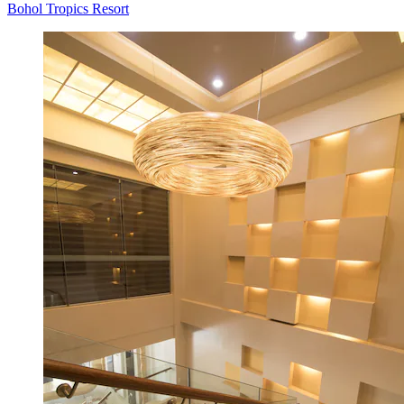
Bohol Tropics Resort