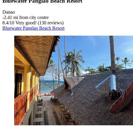
Bluewater Panglao Beach Resort
Danao
‐
2.41 mi from city centre
8.4
/
10
Very good! (130 reviews)
Bluewater Panglao Beach Resort