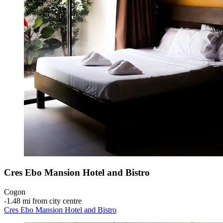
Cres Ebo Mansion Hotel and Bistro
Cogon
‐
1.48 mi from city centre
Cres Ebo Mansion Hotel and Bistro