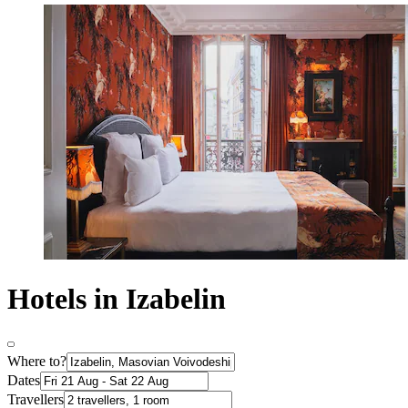
Hotels in Izabelin
Where to?
Dates
Travellers