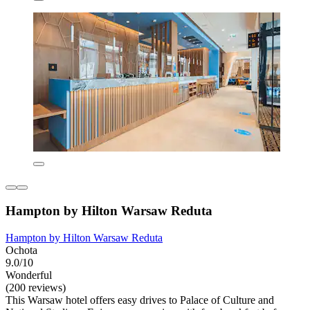
Hampton by Hilton Warsaw Reduta
Hampton by Hilton Warsaw Reduta
Ochota
9.0/10
Wonderful
(200 reviews)
This Warsaw hotel offers easy drives to Palace of Culture and