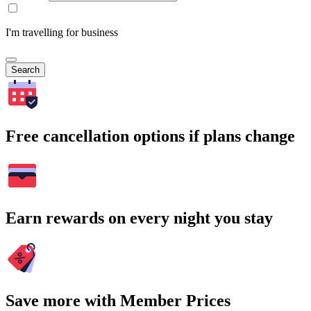
I'm travelling for business
Search
Free cancellation options if plans change
Earn rewards on every night you stay
Save more with Member Prices