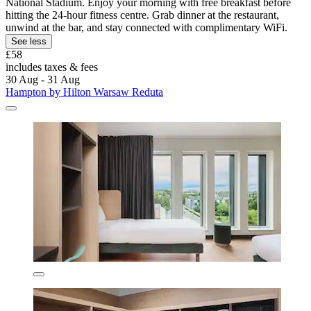
National Stadium. Enjoy your morning with free breakfast before
hitting the 24-hour fitness centre. Grab dinner at the restaurant,
unwind at the bar, and stay connected with complimentary WiFi.
See less
£58
includes taxes & fees
30 Aug - 31 Aug
Hampton by Hilton Warsaw Reduta