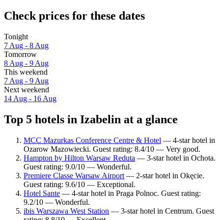
Check prices for these dates
Tonight
7 Aug - 8 Aug
Tomorrow
8 Aug - 9 Aug
This weekend
7 Aug - 9 Aug
Next weekend
14 Aug - 16 Aug
Top 5 hotels in Izabelin at a glance
MCC Mazurkas Conference Centre & Hotel
— 4-star hotel in
Ozarow Mazowiecki. Guest rating: 8.4/10 — Very good.
Hampton by Hilton Warsaw Reduta
— 3-star hotel in Ochota.
Guest rating: 9.0/10 — Wonderful.
Premiere Classe Warsaw Airport
— 2-star hotel in Okęcie.
Guest rating: 9.6/10 — Exceptional.
Hotel Sante
— 4-star hotel in Praga Polnoc. Guest rating:
9.2/10 — Wonderful.
ibis Warszawa West Station
— 3-star hotel in Centrum. Guest
rating: 8.8/10 — Excellent.