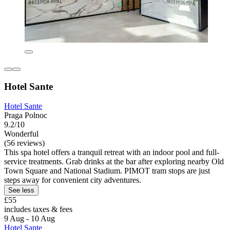
Hotel Sante
Hotel Sante
Praga Polnoc
9.2/10
Wonderful
(56 reviews)
This spa hotel offers a tranquil retreat with an indoor pool and full-
service treatments. Grab drinks at the bar after exploring nearby Old
Town Square and National Stadium. PIMOT tram stops are just
steps away for convenient city adventures.
See less
£55
includes taxes & fees
9 Aug - 10 Aug
Hotel Sante