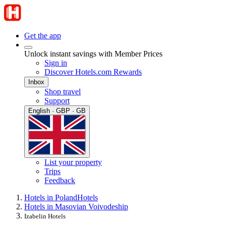
Get the app
Unlock instant savings with Member Prices
Sign in
Discover Hotels.com Rewards
Inbox
Shop travel
Support
English · GBP · GB
List your property
Trips
Feedback
Hotels in Poland
Hotels
Hotels in Masovian Voivodeship
Izabelin Hotels