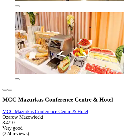
MCC Mazurkas Conference Centre & Hotel
MCC Mazurkas Conference Centre & Hotel
Ozarow Mazowiecki
8.4/10
Very good
(224 reviews)