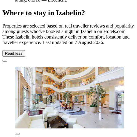
Where to stay in Izabelin?
Properties are selected based on real traveller reviews and popularity
among guests who’ve booked a night in Izabelin on Hotels.com.
These Izabelin hotels consistently deliver on comfort, location and
traveller experience. Last updated on
7 August 2026
.
Read less