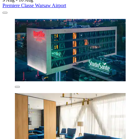
Premiere Classe Warsaw Airport