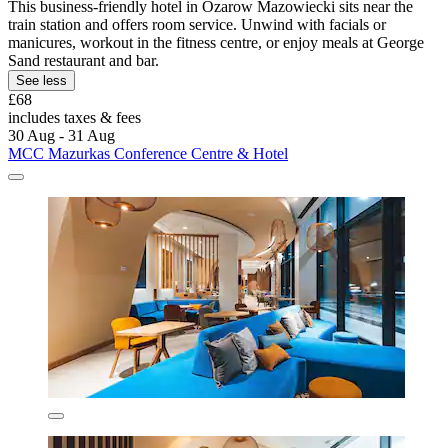
This business-friendly hotel in Ozarow Mazowiecki sits near the
train station and offers room service. Unwind with facials or
manicures, workout in the fitness centre, or enjoy meals at George
Sand restaurant and bar.
See less
£68
includes taxes & fees
30 Aug - 31 Aug
MCC Mazurkas Conference Centre & Hotel