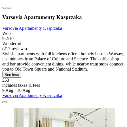
Varsovia Apartamenty Kasprzaka
Varsovia Apartamenty Kasprzaka
Wola
9.2/10
Wonderful
(217 reviews)
Stylish apartments with full kitchens offer a homely base in Warsaw,
just minutes from Palace of Culture and Science. The coffee shop
and bar provide convenient dining, while nearby tram stops connect
you to Old Town Square and National Stadium.
See less
£53
includes taxes & fees
9 Aug - 10 Aug
Varsovia Apartamenty Kasprzaka