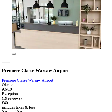
Premiere Classe Warsaw Airport
Premiere Classe Warsaw Airport
Okęcie
9.6/10
Exceptional
(19 reviews)
£40
includes taxes & fees
9 Aug - 10 Aug