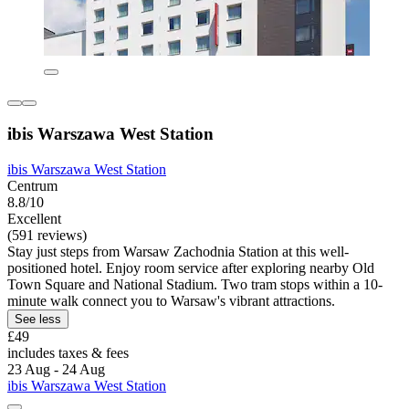
ibis Warszawa West Station
ibis Warszawa West Station
Centrum
8.8/10
Excellent
(591 reviews)
Stay just steps from Warsaw Zachodnia Station at this well-
positioned hotel. Enjoy room service after exploring nearby Old
Town Square and National Stadium. Two tram stops within a 10-
minute walk connect you to Warsaw's vibrant attractions.
See less
£49
includes taxes & fees
23 Aug - 24 Aug
ibis Warszawa West Station