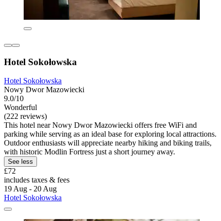
Hotel Sokołowska
Hotel Sokołowska
Nowy Dwor Mazowiecki
9.0/10
Wonderful
(222 reviews)
This hotel near Nowy Dwor Mazowiecki offers free WiFi and
parking while serving as an ideal base for exploring local attractions.
Outdoor enthusiasts will appreciate nearby hiking and biking trails,
with historic Modlin Fortress just a short journey away.
See less
£72
includes taxes & fees
19 Aug - 20 Aug
Hotel Sokołowska