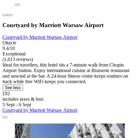
Courtyard by Marriott Warsaw Airport
Courtyard by Marriott Warsaw Airport
Okęcie
9.4/10
Exceptional
(1,013 reviews)
Ideal for travellers, this hotel sits a 7-minute walk from Chopin
Airport Station. Enjoy international cuisine at Brasserie restaurant
and unwind at the bar. A 24-hour fitness centre keeps routines on
track while free WiFi keeps you connected.
See less
£92
includes taxes & fees
5 Sept - 6 Sept
Courtyard by Marriott Warsaw Airport