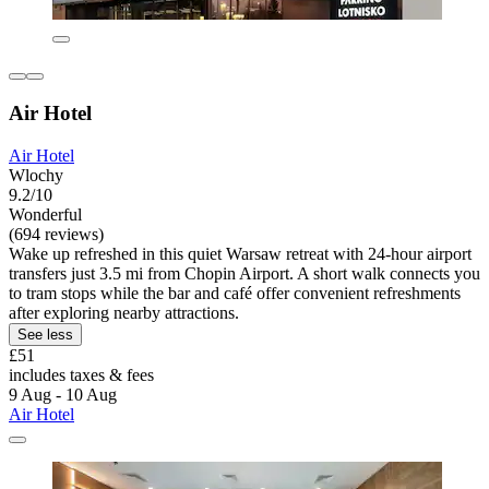
Air Hotel
Air Hotel
Wlochy
9.2/10
Wonderful
(694 reviews)
Wake up refreshed in this quiet Warsaw retreat with 24-hour airport
transfers just 3.5 mi from Chopin Airport. A short walk connects you
to tram stops while the bar and café offer convenient refreshments
after exploring nearby attractions.
See less
£51
includes taxes & fees
9 Aug - 10 Aug
Air Hotel