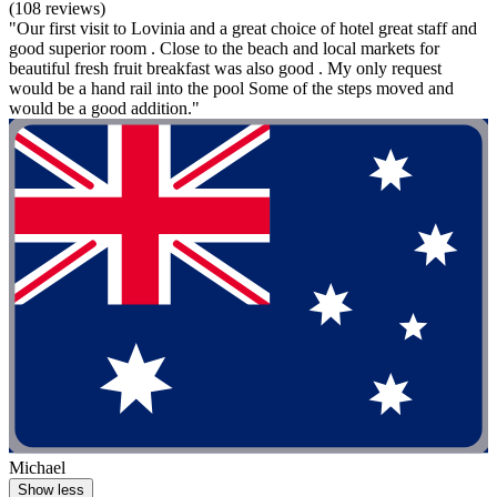
(108 reviews)
"Our first visit to Lovinia and a great choice of hotel great staff and
good superior room . Close to the beach and local markets for
beautiful fresh fruit breakfast was also good . My only request
would be a hand rail into the pool Some of the steps moved and
would be a good addition."
Michael
Show less