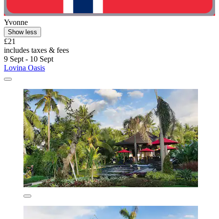
Yvonne
Show less
£21
includes taxes & fees
9 Sept - 10 Sept
Lovina Oasis