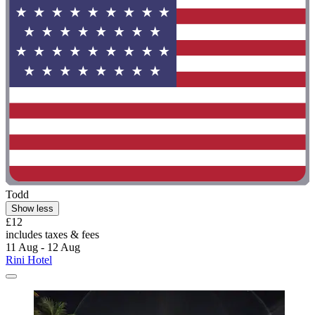
Todd
Show less
£12
includes taxes & fees
11 Aug - 12 Aug
Rini Hotel