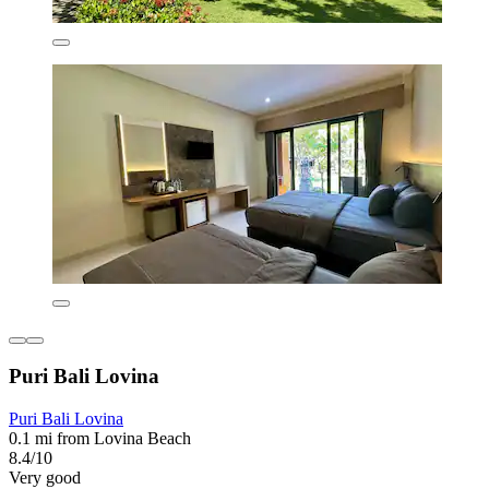
Puri Bali Lovina
Puri Bali Lovina
0.1 mi from Lovina Beach
8.4/10
Very good