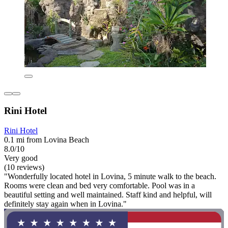
Rini Hotel
Rini Hotel
0.1 mi from Lovina Beach
8.0/10
Very good
(10 reviews)
"Wonderfully located hotel in Lovina, 5 minute walk to the beach.
Rooms were clean and bed very comfortable. Pool was in a
beautiful setting and well maintained. Staff kind and helpful, will
definitely stay again when in Lovina."