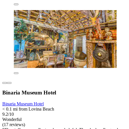
Binaria Museum Hotel
Binaria Museum Hotel
< 0.1 mi from Lovina Beach
9.2/10
Wonderful
(17 reviews)