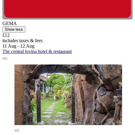
GEMA
Show less
£12
includes taxes & fees
11 Aug - 12 Aug
The central lovina hotel & restaurant