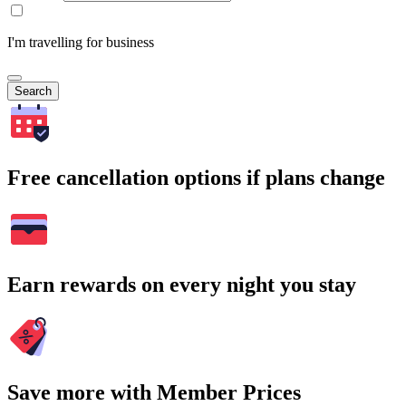
I'm travelling for business
Search
Free cancellation options if plans change
Earn rewards on every night you stay
Save more with Member Prices