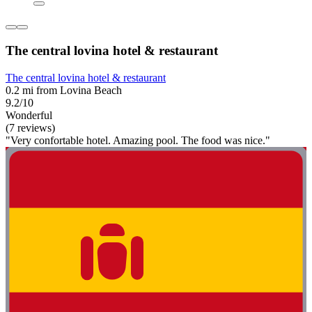
The central lovina hotel & restaurant
The central lovina hotel & restaurant
0.2 mi from Lovina Beach
9.2/10
Wonderful
(7 reviews)
"Very confortable hotel. Amazing pool. The food was nice."