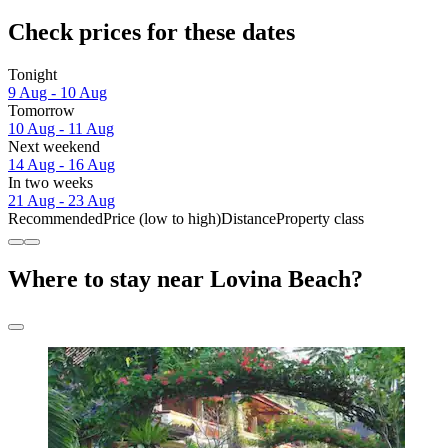
Check prices for these dates
Tonight
9 Aug - 10 Aug
Tomorrow
10 Aug - 11 Aug
Next weekend
14 Aug - 16 Aug
In two weeks
21 Aug - 23 Aug
Recommended
Price (low to high)
Distance
Property class
Where to stay near Lovina Beach?