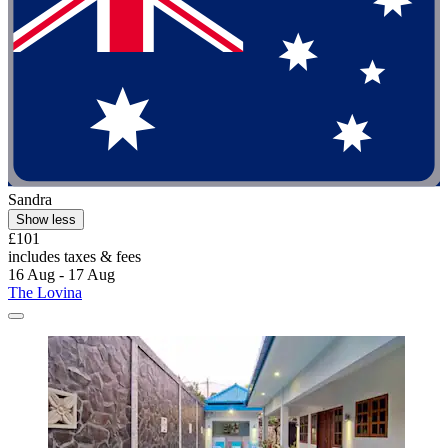
Sandra
Show less
£101
includes taxes & fees
16 Aug - 17 Aug
The Lovina