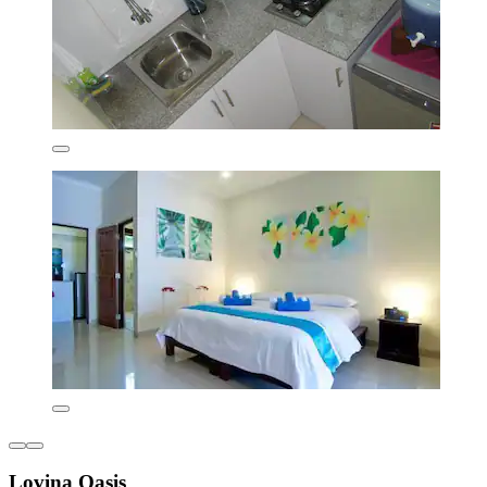
Lovina Oasis