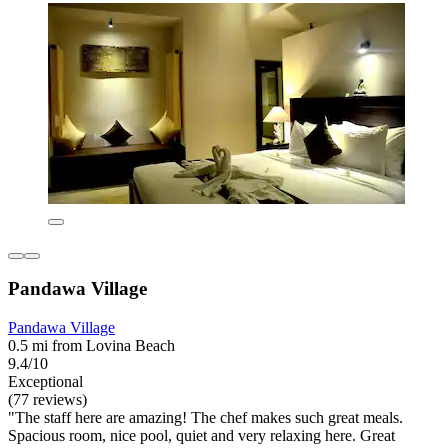
Pandawa Village
Pandawa Village
0.5 mi from Lovina Beach
9.4/10
Exceptional
(77 reviews)
"The staff here are amazing! The chef makes such great meals.
Spacious room, nice pool, quiet and very relaxing here. Great