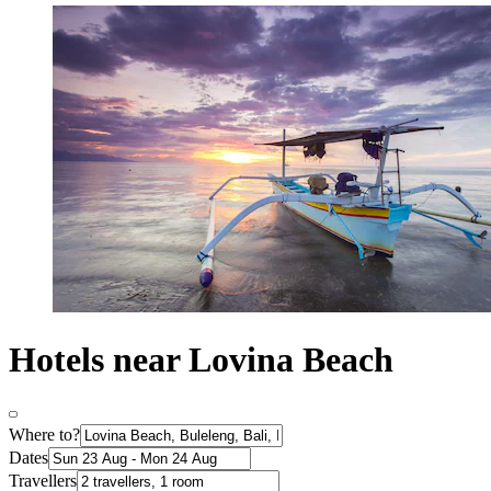
Hotels near Lovina Beach
Where to?
Dates
Travellers