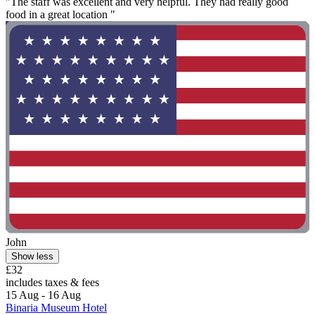
"The staff was excellent and very helpful. They had really good
food in a great location "
John
Show less
£32
includes taxes & fees
15 Aug - 16 Aug
Binaria Museum Hotel