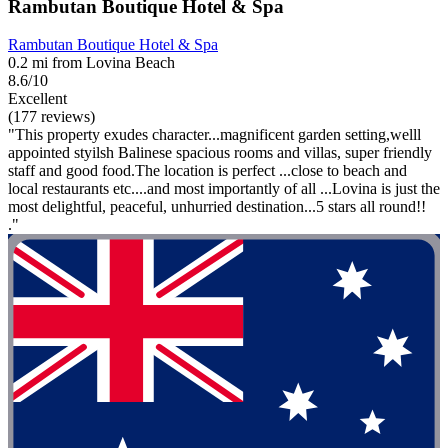
Rambutan Boutique Hotel & Spa
Rambutan Boutique Hotel & Spa
0.2 mi from Lovina Beach
8.6/10
Excellent
(177 reviews)
"This property exudes character...magnificent garden setting,welll
appointed styilsh Balinese spacious rooms and villas, super friendly
staff and good food.The location is perfect ...close to beach and
local restaurants etc....and most importantly of all ...Lovina is just the
most delightful, peaceful, unhurried destination...5 stars all round!!
."