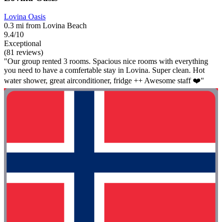
Lovina Oasis
0.3 mi from Lovina Beach
9.4/10
Exceptional
(81 reviews)
"Our group rented 3 rooms. Spacious nice rooms with everything
you need to have a comfertable stay in Lovina. Super clean. Hot
water shower, great airconditioner, fridge ++ Awesome staff ❤️"