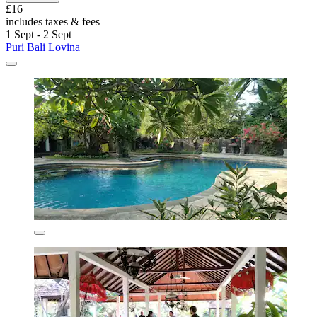
£16
includes taxes & fees
1 Sept - 2 Sept
Puri Bali Lovina