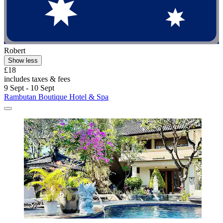
Robert
Show less
£18
includes taxes & fees
9 Sept - 10 Sept
Rambutan Boutique Hotel & Spa