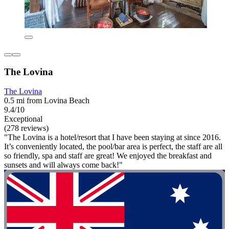
The Lovina
The Lovina
0.5 mi from Lovina Beach
9.4/10
Exceptional
(278 reviews)
"The Lovina is a hotel/resort that I have been staying at since 2016.
It’s conveniently located, the pool/bar area is perfect, the staff are all
so friendly, spa and staff are great! We enjoyed the breakfast and
sunsets and will always come back!"