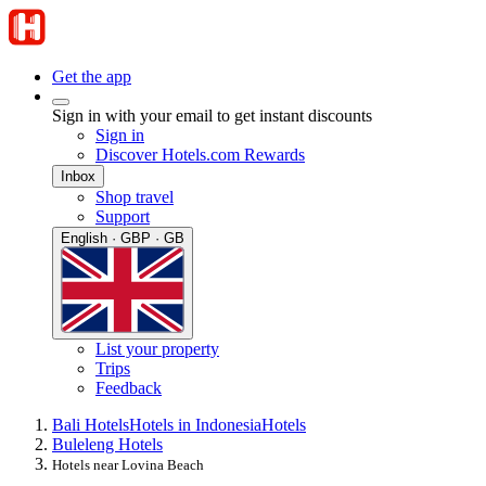
Get the app
Sign in with your email to get instant discounts
Sign in
Discover Hotels.com Rewards
Inbox
Shop travel
Support
English · GBP · GB
List your property
Trips
Feedback
Bali Hotels
Hotels in Indonesia
Hotels
Buleleng Hotels
Hotels near Lovina Beach