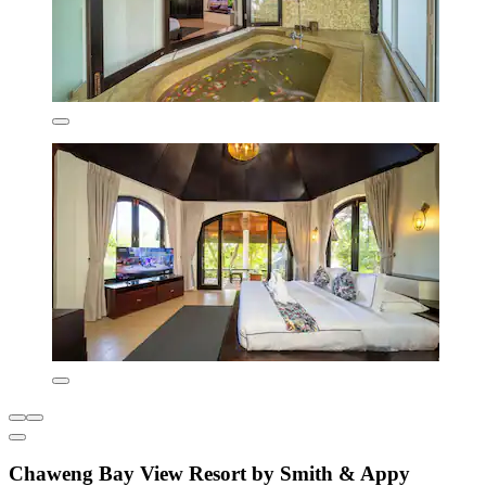
Chaweng Bay View Resort by Smith & Appy