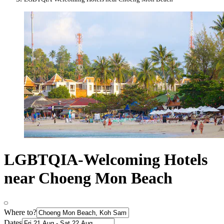
LGBTQIA-Welcoming Hotels
near Choeng Mon Beach
Where to?
Dates