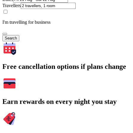
Travellers
I'm travelling for business
Search
Free cancellation options if plans change
Earn rewards on every night you stay