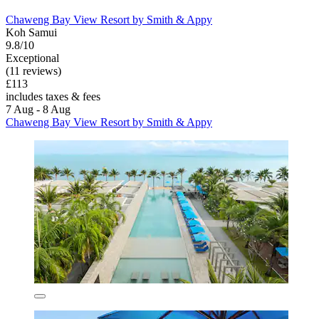
Chaweng Bay View Resort by Smith & Appy
Koh Samui
9.8/10
Exceptional
(11 reviews)
£113
includes taxes & fees
7 Aug - 8 Aug
Chaweng Bay View Resort by Smith & Appy