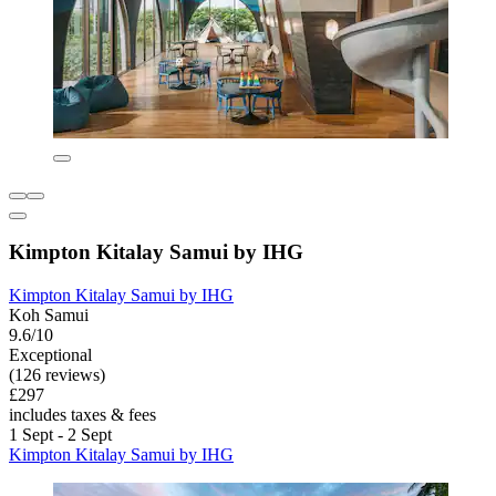
Kimpton Kitalay Samui by IHG
Kimpton Kitalay Samui by IHG
Koh Samui
9.6/10
Exceptional
(126 reviews)
£297
includes taxes & fees
1 Sept - 2 Sept
Kimpton Kitalay Samui by IHG