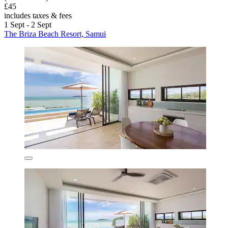
£45
includes taxes & fees
1 Sept - 2 Sept
The Briza Beach Resort, Samui