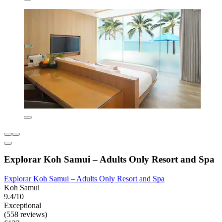
Explorar Koh Samui – Adults Only Resort and Spa
Explorar Koh Samui – Adults Only Resort and Spa
Koh Samui
9.4/10
Exceptional
(558 reviews)