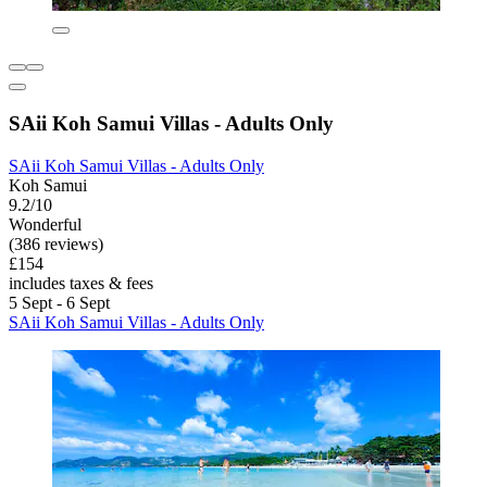
SAii Koh Samui Villas - Adults Only
SAii Koh Samui Villas - Adults Only
Koh Samui
9.2/10
Wonderful
(386 reviews)
£154
includes taxes & fees
5 Sept - 6 Sept
SAii Koh Samui Villas - Adults Only