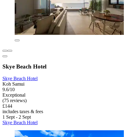
Skye Beach Hotel
Skye Beach Hotel
Koh Samui
9.6/10
Exceptional
(75 reviews)
£144
includes taxes & fees
1 Sept - 2 Sept
Skye Beach Hotel