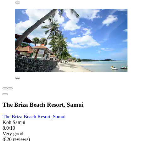
The Briza Beach Resort, Samui
The Briza Beach Resort, Samui
Koh Samui
8.0/10
Very good
(820 reviews)