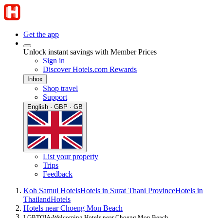
Get the app
Unlock instant savings with Member Prices
Sign in
Discover Hotels.com Rewards
Inbox
Shop travel
Support
English · GBP · GB
List your property
Trips
Feedback
Koh Samui Hotels
Hotels in Surat Thani Province
Hotels in
Thailand
Hotels
Hotels near Choeng Mon Beach
LGBTQIA-Welcoming Hotels near Choeng Mon Beach