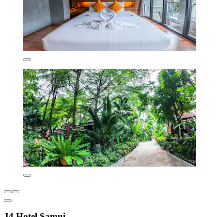
J4 Hotel Samui