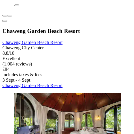
Chaweng Garden Beach Resort
Chaweng Garden Beach Resort
Chaweng City Center
8.8/10
Excellent
(1,004 reviews)
£84
includes taxes & fees
3 Sept - 4 Sept
Chaweng Garden Beach Resort