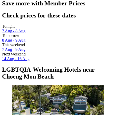
Save more with Member Prices
Check prices for these dates
Tonight
7 Aug - 8 Aug
Tomorrow
8 Aug - 9 Aug
This weekend
7 Aug - 9 Aug
Next weekend
14 Aug - 16 Aug
LGBTQIA-Welcoming Hotels near
Choeng Mon Beach