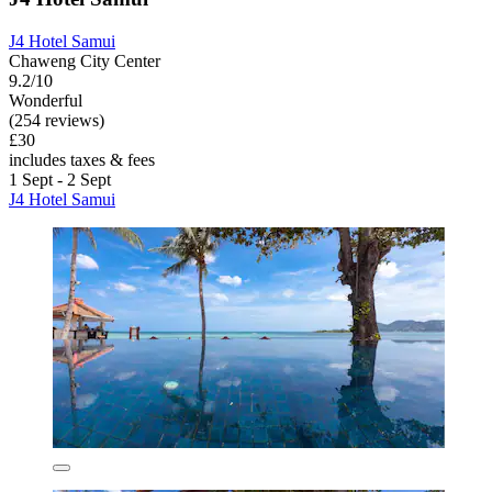
J4 Hotel Samui
Chaweng City Center
9.2/10
Wonderful
(254 reviews)
£30
includes taxes & fees
1 Sept - 2 Sept
J4 Hotel Samui