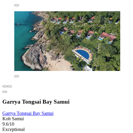
Garrya Tongsai Bay Samui
Garrya Tongsai Bay Samui
Koh Samui
9.6/10
Exceptional