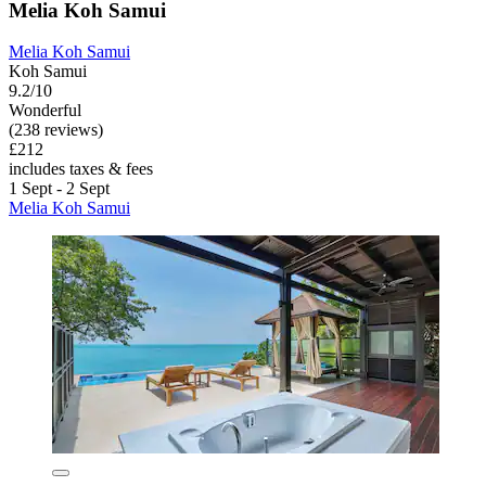
Melia Koh Samui
Melia Koh Samui
Koh Samui
9.2/10
Wonderful
(238 reviews)
£212
includes taxes & fees
1 Sept - 2 Sept
Melia Koh Samui