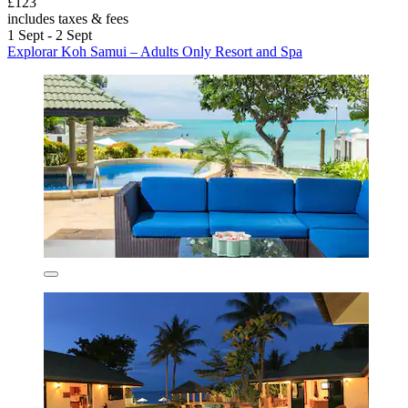
£123
includes taxes & fees
1 Sept - 2 Sept
Explorar Koh Samui – Adults Only Resort and Spa