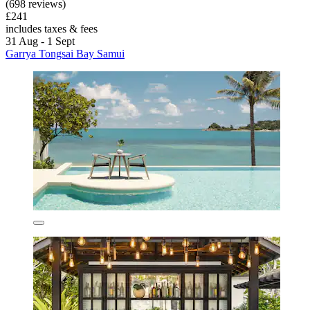
(698 reviews)
£241
includes taxes & fees
31 Aug - 1 Sept
Garrya Tongsai Bay Samui