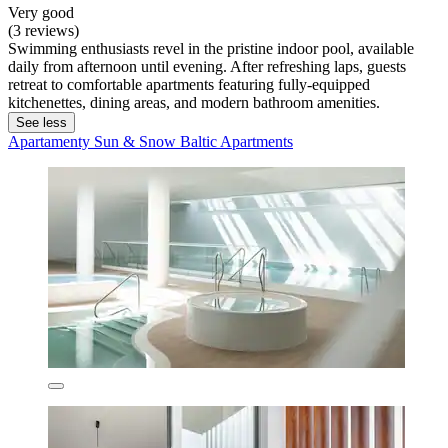
Very good
(3 reviews)
Swimming enthusiasts revel in the pristine indoor pool, available
daily from afternoon until evening. After refreshing laps, guests
retreat to comfortable apartments featuring fully-equipped
kitchenettes, dining areas, and modern bathroom amenities.
See less
Apartamenty Sun & Snow Baltic Apartments