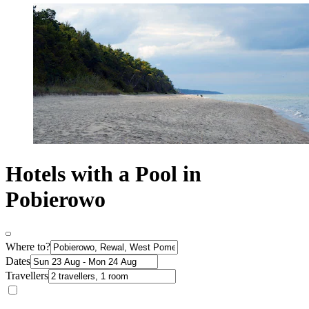
Hotels with a Pool in
Pobierowo
Where to?
Dates
Travellers