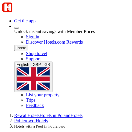
Get the app
Unlock instant savings with Member Prices
Sign in
Discover Hotels.com Rewards
Inbox
Shop travel
Support
English · GBP · GB
List your property
Trips
Feedback
Rewal Hotels
Hotels in Poland
Hotels
Pobierowo Hotels
Hotels with a Pool in Pobierowo