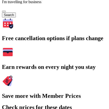
I'm travelling for business
Search
Free cancellation options if plans change
Earn rewards on every night you stay
Save more with Member Prices
Check prices for these dates