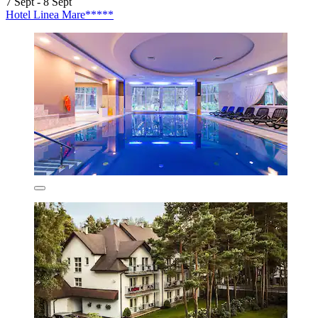
7 Sept - 8 Sept
Hotel Linea Mare*****