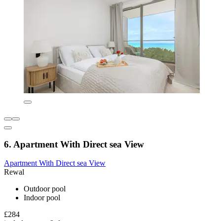
6. Apartment With Direct sea View
Apartment With Direct sea View
Rewal
Outdoor pool
Indoor pool
£284