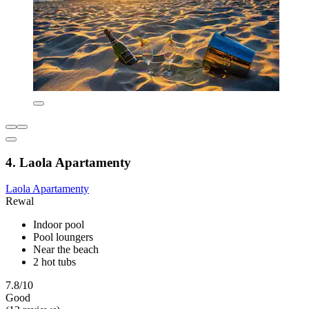
4. Laola Apartamenty
Laola Apartamenty
Rewal
Indoor pool
Pool loungers
Near the beach
2 hot tubs
7.8/10
Good