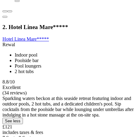
2. Hotel Linea Mare*****
Hotel Linea Mare*****
Rewal
Indoor pool
Poolside bar
Pool loungers
2 hot tubs
8.8/10
Excellent
(34 reviews)
Sparkling waters beckon at this seaside retreat featuring indoor and
outdoor pools, 2 hot tubs, and a dedicated children's pool. Sip
cocktails from the poolside bar while lounging under umbrellas after
indulging in a hot stone massage at the on-site spa.
See less
£121
includes taxes & fees