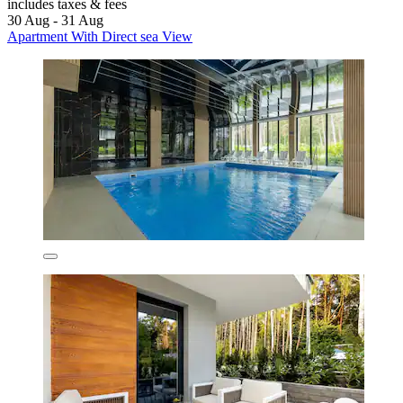
includes taxes & fees
30 Aug - 31 Aug
Apartment With Direct sea View