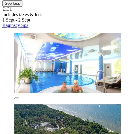
See less
£131
includes taxes & fees
1 Sept - 2 Sept
Baginscy Spa