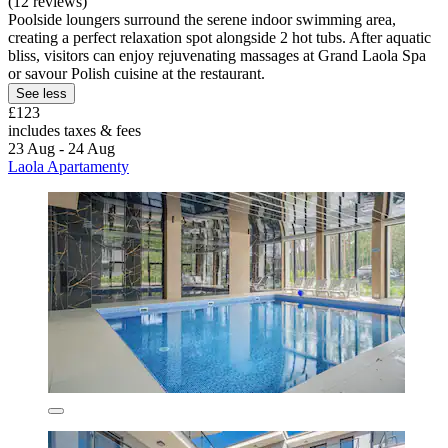
(12 reviews)
Poolside loungers surround the serene indoor swimming area,
creating a perfect relaxation spot alongside 2 hot tubs. After aquatic
bliss, visitors can enjoy rejuvenating massages at Grand Laola Spa
or savour Polish cuisine at the restaurant.
See less
£123
includes taxes & fees
23 Aug - 24 Aug
Laola Apartamenty