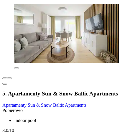
5. Apartamenty Sun & Snow Baltic Apartments
Apartamenty Sun & Snow Baltic Apartments
Pobierowo
Indoor pool
8.0/10