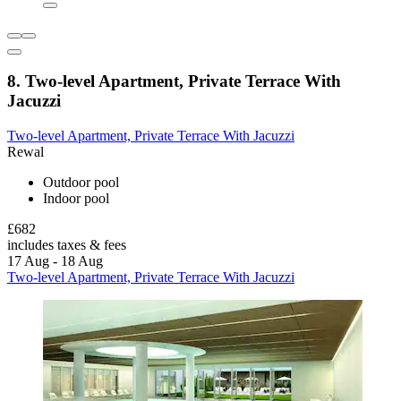
8. Two-level Apartment, Private Terrace With
Jacuzzi
Two-level Apartment, Private Terrace With Jacuzzi
Rewal
Outdoor pool
Indoor pool
£682
includes taxes & fees
17 Aug - 18 Aug
Two-level Apartment, Private Terrace With Jacuzzi