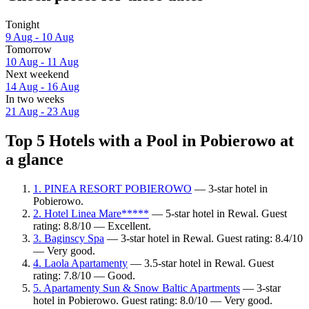
Tonight
9 Aug - 10 Aug
Tomorrow
10 Aug - 11 Aug
Next weekend
14 Aug - 16 Aug
In two weeks
21 Aug - 23 Aug
Top 5 Hotels with a Pool in Pobierowo at
a glance
1. PINEA RESORT POBIEROWO
— 3-star hotel in
Pobierowo.
2. Hotel Linea Mare*****
— 5-star hotel in Rewal. Guest
rating: 8.8/10 — Excellent.
3. Baginscy Spa
— 3-star hotel in Rewal. Guest rating: 8.4/10
— Very good.
4. Laola Apartamenty
— 3.5-star hotel in Rewal. Guest
rating: 7.8/10 — Good.
5. Apartamenty Sun & Snow Baltic Apartments
— 3-star
hotel in Pobierowo. Guest rating: 8.0/10 — Very good.