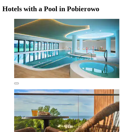
Hotels with a Pool in Pobierowo