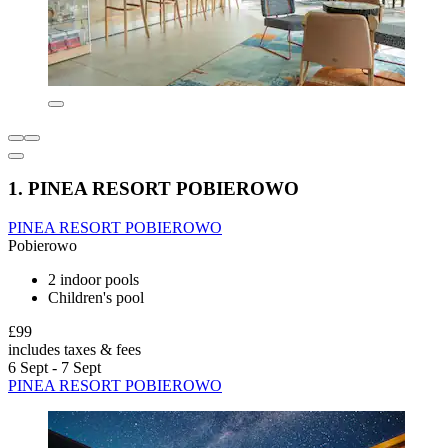
1. PINEA RESORT POBIEROWO
PINEA RESORT POBIEROWO
Pobierowo
2 indoor pools
Children's pool
£99
includes taxes & fees
6 Sept - 7 Sept
PINEA RESORT POBIEROWO