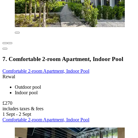
7. Comfortable 2-room Apartment, Indoor Pool
Comfortable 2-room Apartment, Indoor Pool
Rewal
Outdoor pool
Indoor pool
£270
includes taxes & fees
1 Sept - 2 Sept
Comfortable 2-room Apartment, Indoor Pool