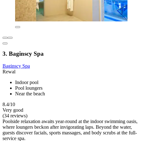
3. Baginscy Spa
Baginscy Spa
Rewal
Indoor pool
Pool loungers
Near the beach
8.4/10
Very good
(34 reviews)
Poolside relaxation awaits year-round at the indoor swimming oasis,
where loungers beckon after invigorating laps. Beyond the water,
guests discover facials, sports massages, and body scrubs at the full-
service spa.