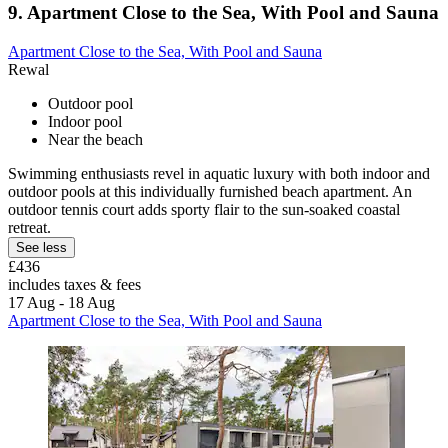
9. Apartment Close to the Sea, With Pool and Sauna
Apartment Close to the Sea, With Pool and Sauna
Rewal
Outdoor pool
Indoor pool
Near the beach
Swimming enthusiasts revel in aquatic luxury with both indoor and
outdoor pools at this individually furnished beach apartment. An
outdoor tennis court adds sporty flair to the sun-soaked coastal
retreat.
See less
£436
includes taxes & fees
17 Aug - 18 Aug
Apartment Close to the Sea, With Pool and Sauna