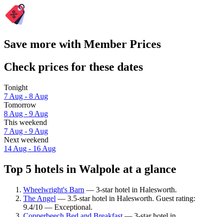
Save more with Member Prices
Check prices for these dates
Tonight
7 Aug - 8 Aug
Tomorrow
8 Aug - 9 Aug
This weekend
7 Aug - 9 Aug
Next weekend
14 Aug - 16 Aug
Top 5 hotels in Walpole at a glance
Wheelwright's Barn
— 3-star hotel in Halesworth.
The Angel
— 3.5-star hotel in Halesworth. Guest rating:
9.4/10 — Exceptional.
Copperbeech Bed and Breakfast
— 3-star hotel in