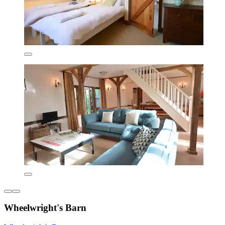
Wheelwright's Barn