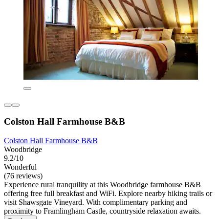
Colston Hall Farmhouse B&B
Colston Hall Farmhouse B&B
Woodbridge
9.2/10
Wonderful
(76 reviews)
Experience rural tranquility at this Woodbridge farmhouse B&B
offering free full breakfast and WiFi. Explore nearby hiking trails or
visit Shawsgate Vineyard. With complimentary parking and
proximity to Framlingham Castle, countryside relaxation awaits.