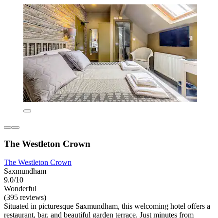
The Westleton Crown
The Westleton Crown
Saxmundham
9.0/10
Wonderful
(395 reviews)
Situated in picturesque Saxmundham, this welcoming hotel offers a
restaurant, bar, and beautiful garden terrace. Just minutes from