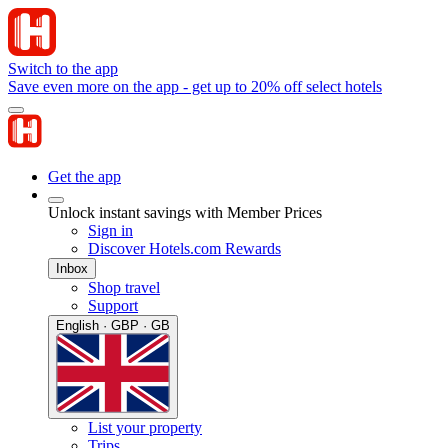
Switch to the app
Save even more on the app - get up to 20% off select hotels
Get the app
Unlock instant savings with Member Prices
Sign in
Discover Hotels.com Rewards
Inbox
Shop travel
Support
English · GBP · GB
List your property
Trips