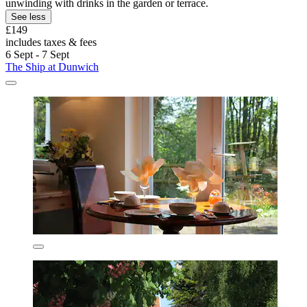
unwinding with drinks in the garden or terrace.
See less
£149
includes taxes & fees
6 Sept - 7 Sept
The Ship at Dunwich