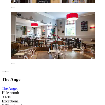
The Angel
The Angel
Halesworth
9.4/10
Exceptional