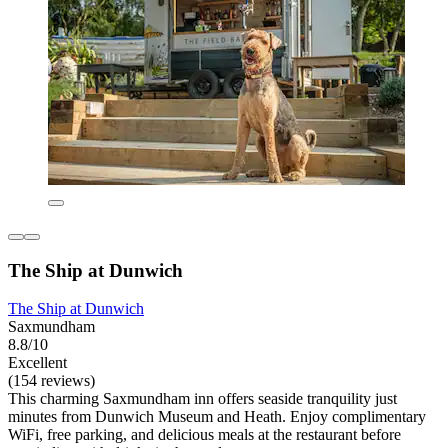
The Ship at Dunwich
The Ship at Dunwich
Saxmundham
8.8/10
Excellent
(154 reviews)
This charming Saxmundham inn offers seaside tranquility just
minutes from Dunwich Museum and Heath. Enjoy complimentary
WiFi, free parking, and delicious meals at the restaurant before