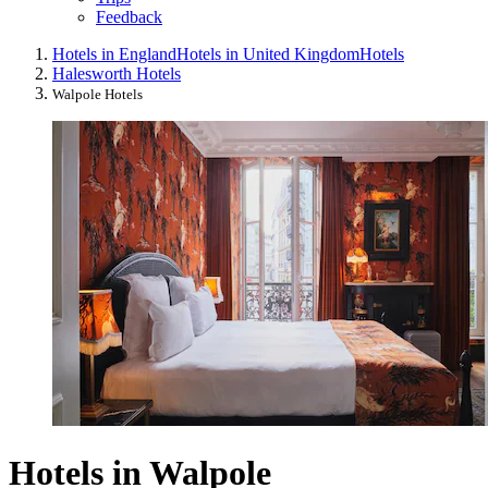
Feedback
Hotels in England
Hotels in United Kingdom
Hotels
Halesworth Hotels
Walpole Hotels
Hotels in Walpole