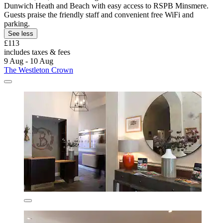
Dunwich Heath and Beach with easy access to RSPB Minsmere.
Guests praise the friendly staff and convenient free WiFi and
parking.
See less
£113
includes taxes & fees
9 Aug - 10 Aug
The Westleton Crown