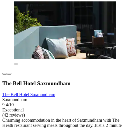
The Bell Hotel Saxmundham
The Bell Hotel Saxmundham
Saxmundham
9.4/10
Exceptional
(42 reviews)
Charming accommodation in the heart of Saxmundham with The
Heath restaurant serving meals throughout the day. Just a 2-minute