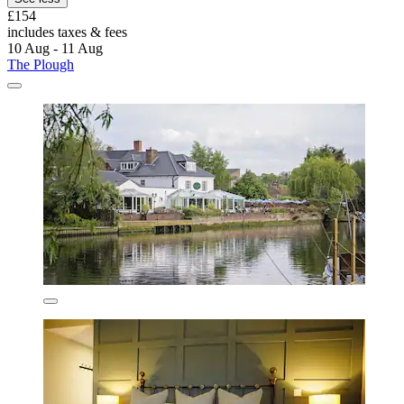
£154
includes taxes & fees
10 Aug - 11 Aug
The Plough