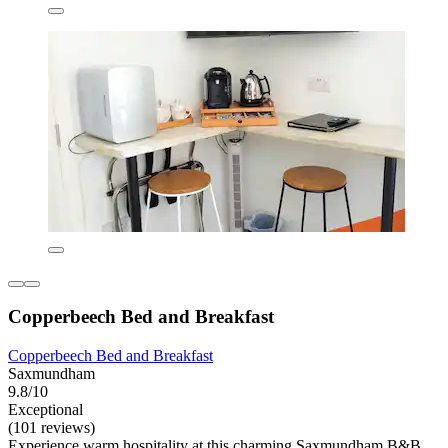
Copperbeech Bed and Breakfast
Copperbeech Bed and Breakfast
Saxmundham
9.8/10
Exceptional
(101 reviews)
Experience warm hospitality at this charming Saxmundham B&B