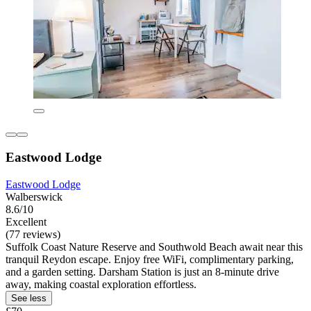
Eastwood Lodge
Eastwood Lodge
Walberswick
8.6/10
Excellent
(77 reviews)
Suffolk Coast Nature Reserve and Southwold Beach await near this
tranquil Reydon escape. Enjoy free WiFi, complimentary parking,
and a garden setting. Darsham Station is just an 8-minute drive
away, making coastal exploration effortless.
See less