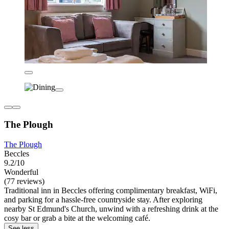
The Plough
The Plough
Beccles
9.2/10
Wonderful
(77 reviews)
Traditional inn in Beccles offering complimentary breakfast, WiFi,
and parking for a hassle-free countryside stay. After exploring
nearby St Edmund's Church, unwind with a refreshing drink at the
cosy bar or grab a bite at the welcoming café.
See less