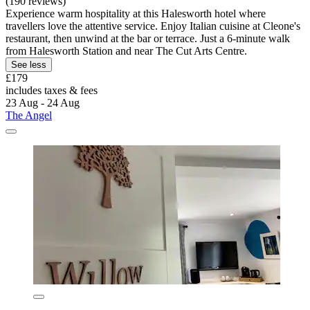
(190 reviews)
Experience warm hospitality at this Halesworth hotel where
travellers love the attentive service. Enjoy Italian cuisine at Cleone's
restaurant, then unwind at the bar or terrace. Just a 6-minute walk
from Halesworth Station and near The Cut Arts Centre.
See less
£179
includes taxes & fees
23 Aug - 24 Aug
The Angel