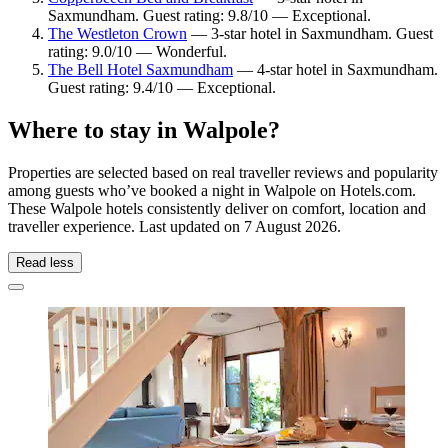
Saxmundham. Guest rating: 9.8/10 — Exceptional.
The Westleton Crown
— 3-star hotel in Saxmundham. Guest
rating: 9.0/10 — Wonderful.
The Bell Hotel Saxmundham
— 4-star hotel in Saxmundham.
Guest rating: 9.4/10 — Exceptional.
Where to stay in Walpole?
Properties are selected based on real traveller reviews and popularity
among guests who’ve booked a night in Walpole on Hotels.com.
These Walpole hotels consistently deliver on comfort, location and
traveller experience. Last updated on
7 August 2026
.
Read less