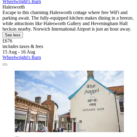
Wheelwright's Barn
Halesworth
Escape to this charming Halesworth cottage where free WiFi and
parking await. The fully-equipped kitchen makes dining in a breeze,
while attractions like Halesworth Gallery and Heveningham Hall
beckon nearby. Norwich International Airport is just an hour away.
See less
£676
includes taxes & fees
15 Aug - 16 Aug
Wheelwright's Barn