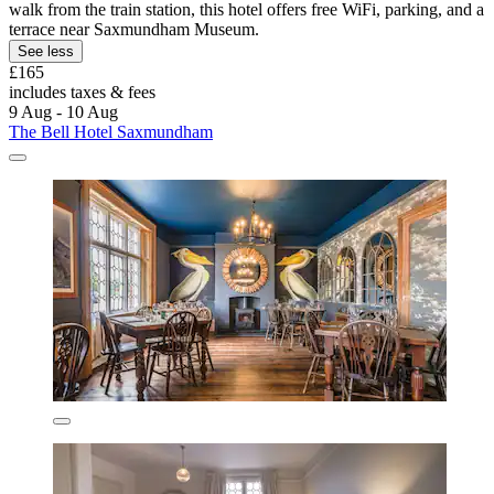
walk from the train station, this hotel offers free WiFi, parking, and a
terrace near Saxmundham Museum.
See less
£165
includes taxes & fees
9 Aug - 10 Aug
The Bell Hotel Saxmundham