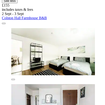
See less
£155
includes taxes & fees
2 Sept - 3 Sept
Colston Hall Farmhouse B&B