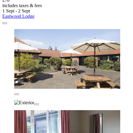
£70
includes taxes & fees
1 Sept - 2 Sept
Eastwood Lodge