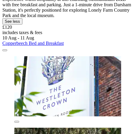
with free breakfast and parking. Just a 1-minute drive from Darsham
Station, it's perfectly positioned for exploring Lonely Farm Country
Park and the local museum.
See less
£120
includes taxes & fees
10 Aug - 11 Aug
Copperbeech Bed and Breakfast