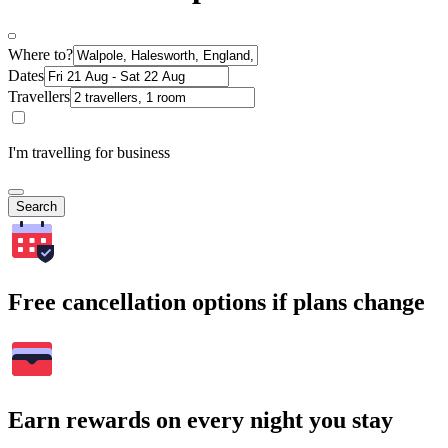
Where to?
Dates
Travellers
I'm travelling for business
Search
Free cancellation options if plans change
Earn rewards on every night you stay