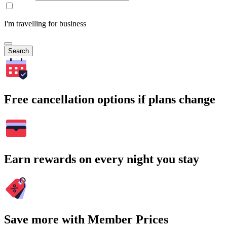
I'm travelling for business
Search
Free cancellation options if plans change
Earn rewards on every night you stay
Save more with Member Prices