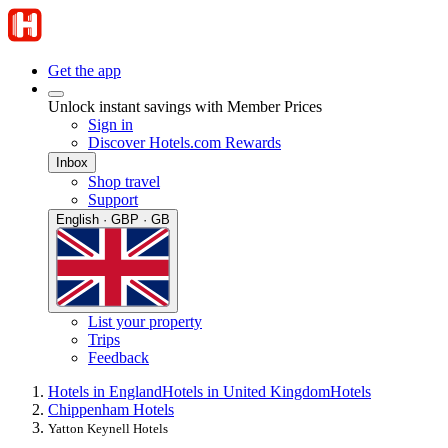
Get the app
Unlock instant savings with Member Prices
Sign in
Discover Hotels.com Rewards
Inbox
Shop travel
Support
English · GBP · GB
List your property
Trips
Feedback
Hotels in England
Hotels in United Kingdom
Hotels
Chippenham Hotels
Yatton Keynell Hotels