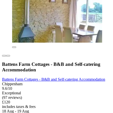
Battens Farm Cottages - B&B and Self-catering
Accommodation
Battens Farm Cottages - B&B and Self-catering Accommodation
Chippenham
9.6/10
Exceptional
(97 reviews)
£120
includes taxes & fees
18 Aug - 19 Aug