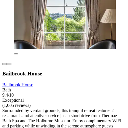
Bailbrook House
Bailbrook House
Bath
9.4/10
Exceptional
(1,005 reviews)
Surrounded by verdant grounds, this tranquil retreat features 2
restaurants and attentive service just a short drive from Thermae
Bath Spa and The Holburne Museum. Enjoy complimentary WiFi
and parking while unwinding in the serene atmosphere guests