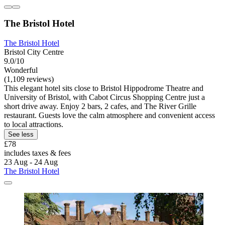
The Bristol Hotel
The Bristol Hotel
Bristol City Centre
9.0/10
Wonderful
(1,109 reviews)
This elegant hotel sits close to Bristol Hippodrome Theatre and
University of Bristol, with Cabot Circus Shopping Centre just a
short drive away. Enjoy 2 bars, 2 cafes, and The River Grille
restaurant. Guests love the calm atmosphere and convenient access
to local attractions.
See less
£78
includes taxes & fees
23 Aug - 24 Aug
The Bristol Hotel