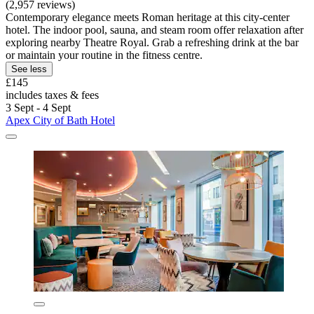
(2,957 reviews)
Contemporary elegance meets Roman heritage at this city-center
hotel. The indoor pool, sauna, and steam room offer relaxation after
exploring nearby Theatre Royal. Grab a refreshing drink at the bar
or maintain your routine in the fitness centre.
See less
£145
includes taxes & fees
3 Sept - 4 Sept
Apex City of Bath Hotel