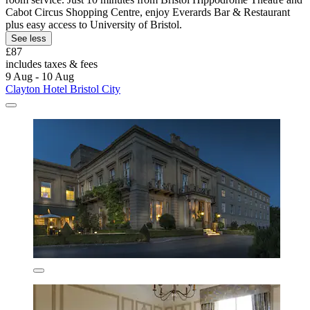
Cabot Circus Shopping Centre, enjoy Everards Bar & Restaurant
plus easy access to University of Bristol.
See less
£87
includes taxes & fees
9 Aug - 10 Aug
Clayton Hotel Bristol City