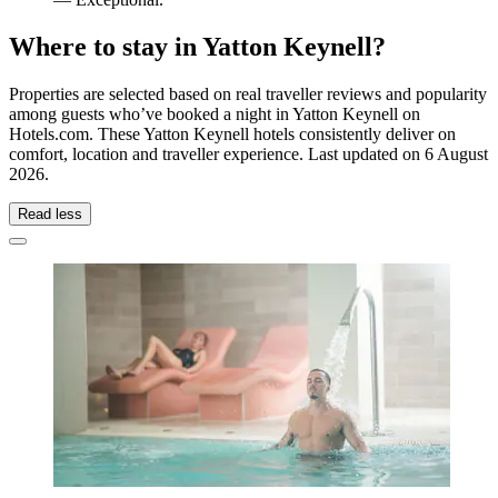
Where to stay in Yatton Keynell?
Properties are selected based on real traveller reviews and popularity
among guests who’ve booked a night in Yatton Keynell on
Hotels.com. These Yatton Keynell hotels consistently deliver on
comfort, location and traveller experience. Last updated on
6 August
2026
.
Read less