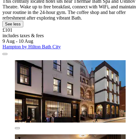
This centrally located hotel sits near Thermae Bath Spa and Ustinov
Theatre. Wake up to free breakfast, connect with WiFi, and maintain
your routine in the 24-hour gym. The coffee shop and bar offer
refreshment after exploring vibrant Bath.
See less
£101
includes taxes & fees
9 Aug - 10 Aug
Hampton by Hilton Bath City