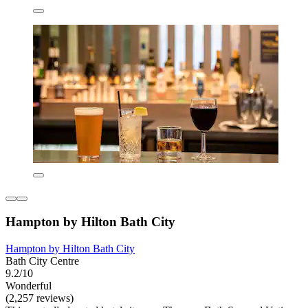
Hampton by Hilton Bath City
Hampton by Hilton Bath City
Bath City Centre
9.2/10
Wonderful
(2,257 reviews)