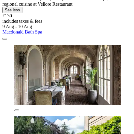
regional cuisine at Vellore Restaurant.
See less
£130
includes taxes & fees
9 Aug - 10 Aug
Macdonald Bath Spa