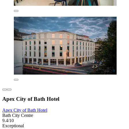
Apex City of Bath Hotel
Apex City of Bath Hotel
Bath City Centre
9.4/10
Exceptional