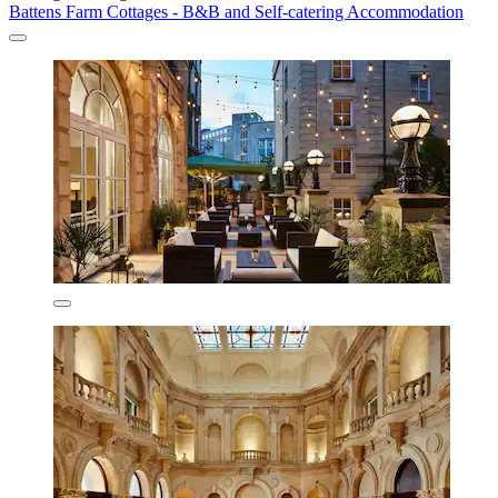
Battens Farm Cottages - B&B and Self-catering Accommodation