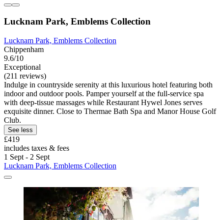
Lucknam Park, Emblems Collection
Lucknam Park, Emblems Collection
Chippenham
9.6/10
Exceptional
(211 reviews)
Indulge in countryside serenity at this luxurious hotel featuring both
indoor and outdoor pools. Pamper yourself at the full-service spa
with deep-tissue massages while Restaurant Hywel Jones serves
exquisite dinner. Close to Thermae Bath Spa and Manor House Golf
Club.
See less
£419
includes taxes & fees
1 Sept - 2 Sept
Lucknam Park, Emblems Collection