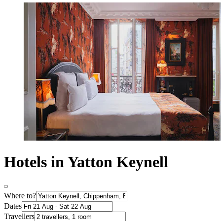
Hotels in Yatton Keynell
Where to?
Dates
Travellers