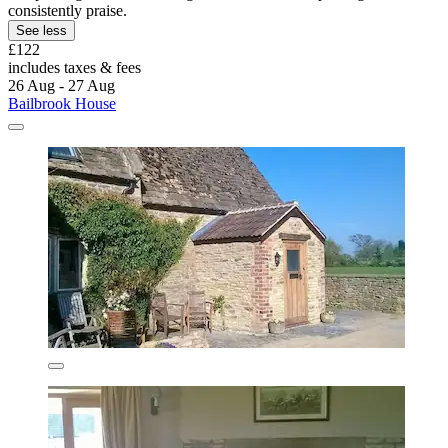
consistently praise.
See less
£122
includes taxes & fees
26 Aug - 27 Aug
Bailbrook House