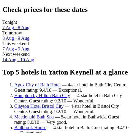
Check prices for these dates
Tonight
7 Aug - 8 Aug
Tomorrow
8 Aug - 9 Aug
This weekend
7 Aug - 9 Aug
Next weekend
14 Aug - 16 Aug
Top 5 hotels in Yatton Keynell at a glance
Apex City of Bath Hotel
— 4-star hotel in Bath City Centre.
Guest rating: 9.4/10 — Exceptional.
Hampton by Hilton Bath City
— 4-star hotel in Bath City
Centre. Guest rating: 9.2/10 — Wonderful.
Clayton Hotel Bristol City
— 4-star hotel in Bristol City
Centre. Guest rating: 9.2/10 — Wonderful.
Macdonald Bath Spa
— 5-star hotel in Bathwick. Guest
rating: 8.0/10 — Very good.
Bailbrook House
— 4-star hotel in Bath. Guest rating: 9.4/10
— Exceptional.