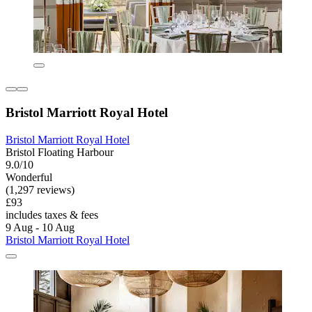
Bristol Marriott Royal Hotel
Bristol Marriott Royal Hotel
Bristol Floating Harbour
9.0/10
Wonderful
(1,297 reviews)
£93
includes taxes & fees
9 Aug - 10 Aug
Bristol Marriott Royal Hotel