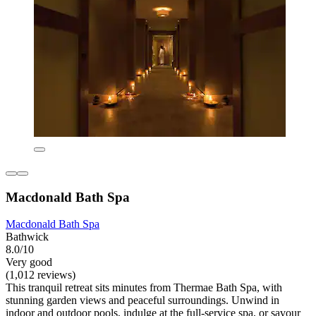
Macdonald Bath Spa
Macdonald Bath Spa
Bathwick
8.0/10
Very good
(1,012 reviews)
This tranquil retreat sits minutes from Thermae Bath Spa, with
stunning garden views and peaceful surroundings. Unwind in
indoor and outdoor pools, indulge at the full-service spa, or savour