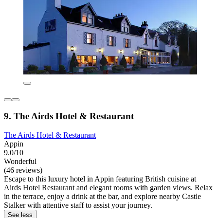
9. The Airds Hotel & Restaurant
The Airds Hotel & Restaurant
Appin
9.0/10
Wonderful
(46 reviews)
Escape to this luxury hotel in Appin featuring British cuisine at
Airds Hotel Restaurant and elegant rooms with garden views. Relax
in the terrace, enjoy a drink at the bar, and explore nearby Castle
Stalker with attentive staff to assist your journey.
See less