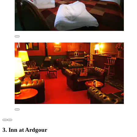
3. Inn at Ardgour