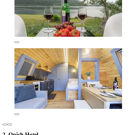
2. Onich Hotel