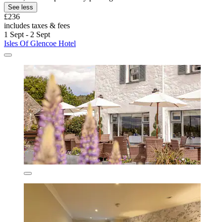
See less
£236
includes taxes & fees
1 Sept - 2 Sept
Isles Of Glencoe Hotel