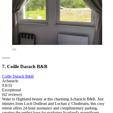
7. Coille Darach B&B
Coille Darach B&B
Acharacle
9.8/10
Exceptional
(62 reviews)
Wake to Highland beauty at this charming Acharacle B&B. Just
minutes from Loch Doillean and Lochan a' Chothruim, this cosy
retreat offers 24-hour assistance and complimentary parking,
creating the perfect base for exploring Scotland's magnificent