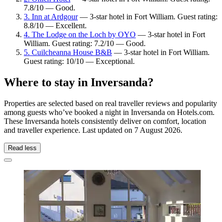
7.8/10 — Good.
3. Inn at Ardgour
— 3-star hotel in Fort William. Guest rating:
8.8/10 — Excellent.
4. The Lodge on the Loch by OYO
— 3-star hotel in Fort
William. Guest rating: 7.2/10 — Good.
5. Cuilcheanna House B&B
— 3-star hotel in Fort William.
Guest rating: 10/10 — Exceptional.
Where to stay in Inversanda?
Properties are selected based on real traveller reviews and popularity
among guests who’ve booked a night in Inversanda on Hotels.com.
These Inversanda hotels consistently deliver on comfort, location
and traveller experience. Last updated on
7 August 2026
.
Read less