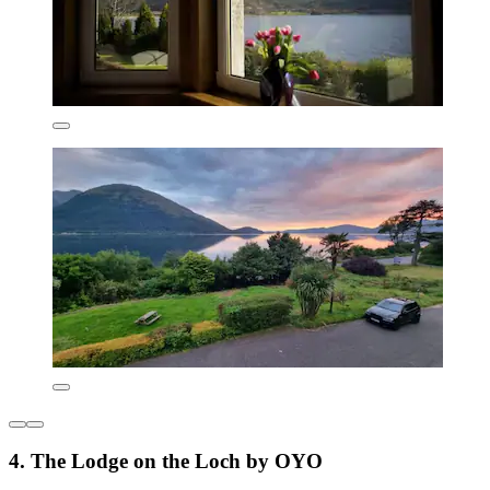
4. The Lodge on the Loch by OYO