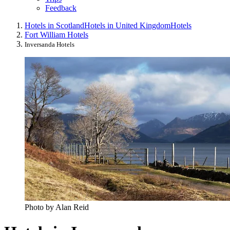
Feedback
Hotels in Scotland
Hotels in United Kingdom
Hotels
Fort William Hotels
Inversanda Hotels
Photo by Alan Reid