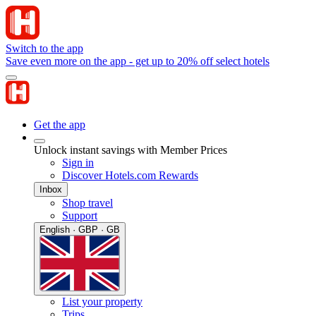
Switch to the app
Save even more on the app - get up to 20% off select hotels
Get the app
Unlock instant savings with Member Prices
Sign in
Discover Hotels.com Rewards
Inbox
Shop travel
Support
English · GBP · GB
List your property
Trips