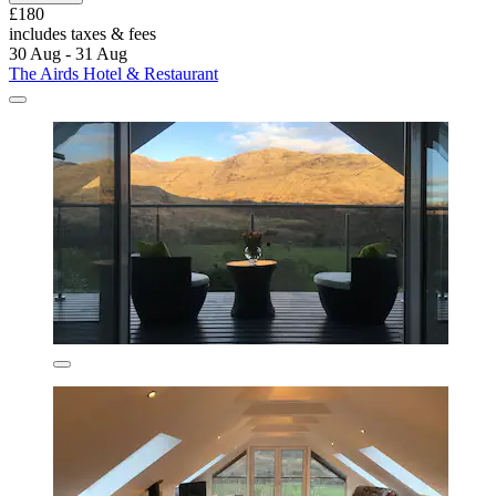
£180
includes taxes & fees
30 Aug - 31 Aug
The Airds Hotel & Restaurant