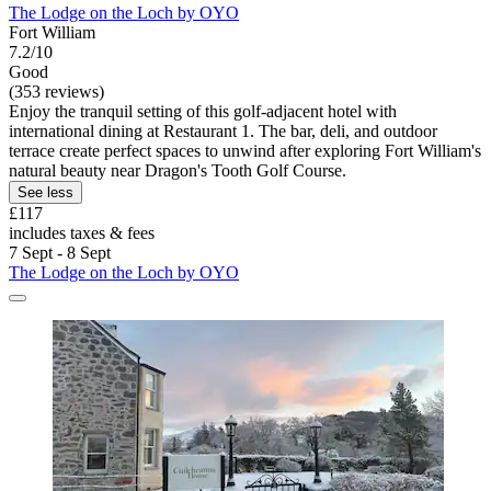
The Lodge on the Loch by OYO
Fort William
7.2/10
Good
(353 reviews)
Enjoy the tranquil setting of this golf-adjacent hotel with
international dining at Restaurant 1. The bar, deli, and outdoor
terrace create perfect spaces to unwind after exploring Fort William's
natural beauty near Dragon's Tooth Golf Course.
See less
£117
includes taxes & fees
7 Sept - 8 Sept
The Lodge on the Loch by OYO