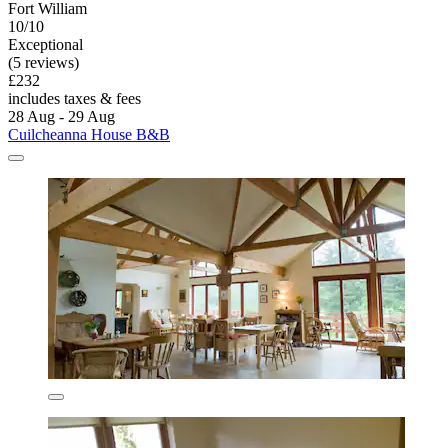
Fort William
10/10
Exceptional
(5 reviews)
£232
includes taxes & fees
28 Aug - 29 Aug
Cuilcheanna House B&B