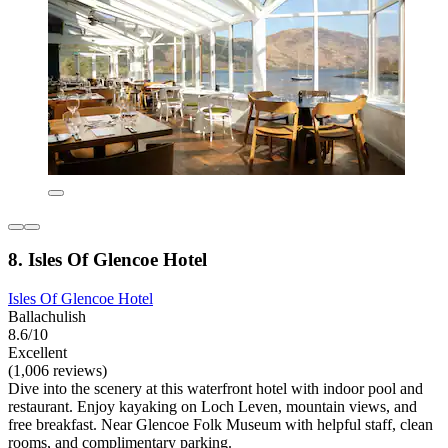
8. Isles Of Glencoe Hotel
Isles Of Glencoe Hotel
Ballachulish
8.6/10
Excellent
(1,006 reviews)
Dive into the scenery at this waterfront hotel with indoor pool and
restaurant. Enjoy kayaking on Loch Leven, mountain views, and
free breakfast. Near Glencoe Folk Museum with helpful staff, clean
rooms, and complimentary parking.