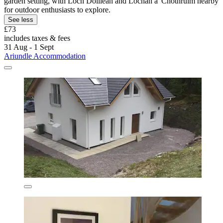
garden setting, with Loch Doillean and Lochan a' Chothruim nearby
for outdoor enthusiasts to explore.
See less
£73
includes taxes & fees
31 Aug - 1 Sept
Ariundle Accommodation