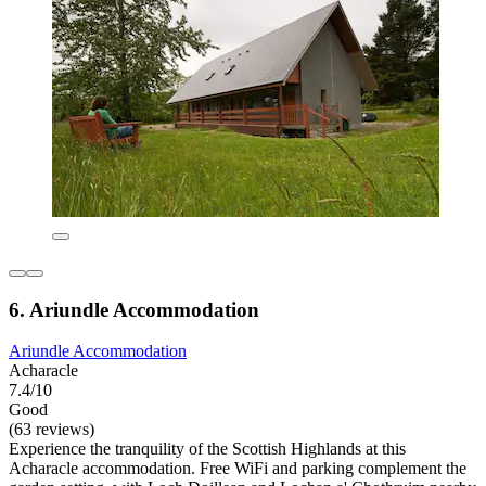
6. Ariundle Accommodation
Ariundle Accommodation
Acharacle
7.4/10
Good
(63 reviews)
Experience the tranquility of the Scottish Highlands at this
Acharacle accommodation. Free WiFi and parking complement the