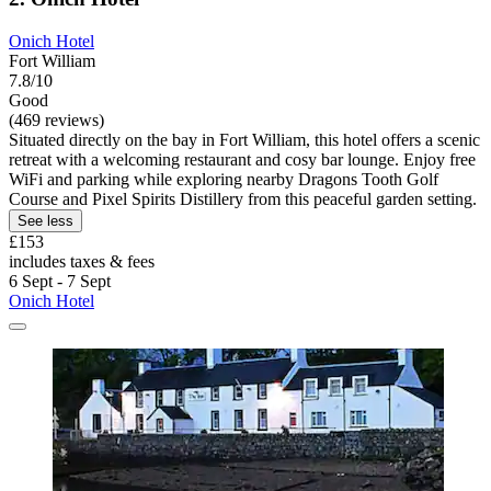
Onich Hotel
Fort William
7.8/10
Good
(469 reviews)
Situated directly on the bay in Fort William, this hotel offers a scenic
retreat with a welcoming restaurant and cosy bar lounge. Enjoy free
WiFi and parking while exploring nearby Dragons Tooth Golf
Course and Pixel Spirits Distillery from this peaceful garden setting.
See less
£153
includes taxes & fees
6 Sept - 7 Sept
Onich Hotel