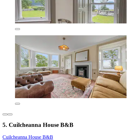
5. Cuilcheanna House B&B
Cuilcheanna House B&B