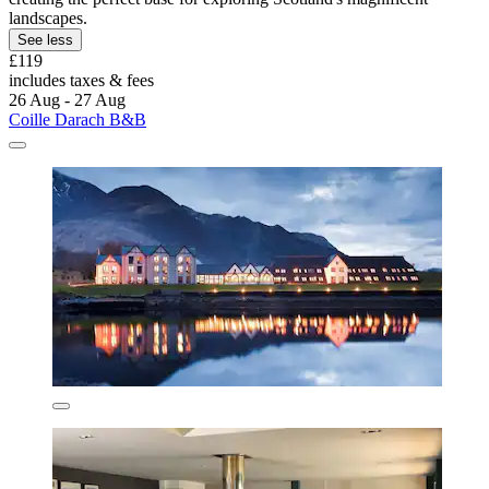
landscapes.
See less
£119
includes taxes & fees
26 Aug - 27 Aug
Coille Darach B&B