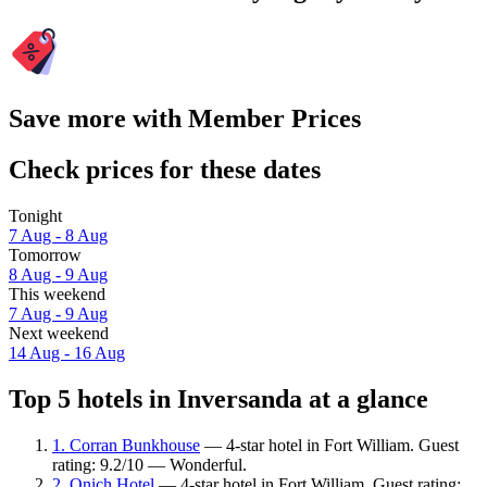
Save more with Member Prices
Check prices for these dates
Tonight
7 Aug - 8 Aug
Tomorrow
8 Aug - 9 Aug
This weekend
7 Aug - 9 Aug
Next weekend
14 Aug - 16 Aug
Top 5 hotels in Inversanda at a glance
1. Corran Bunkhouse
— 4-star hotel in Fort William. Guest
rating: 9.2/10 — Wonderful.
2. Onich Hotel
— 4-star hotel in Fort William. Guest rating: