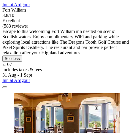
Inn at Ardgour
Fort William
8.8/10
Excellent
(583 reviews)
Escape to this welcoming Fort William inn nestled on scenic
Scottish waters. Enjoy complimentary WiFi and parking while
exploring local attractions like The Dragons Tooth Golf Course and
Pixel Spirits Distillery. The restaurant and bar provide perfect
relaxation after your Highland adventures.
See less
£167
includes taxes & fees
31 Aug - 1 Sept
Inn at Ardgour