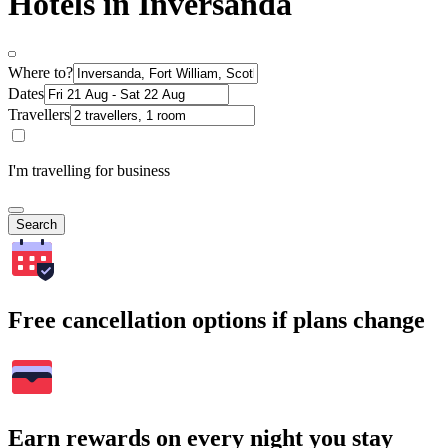
Hotels in Inversanda
Where to?
Dates
Travellers
I'm travelling for business
Search
Free cancellation options if plans change
Earn rewards on every night you stay