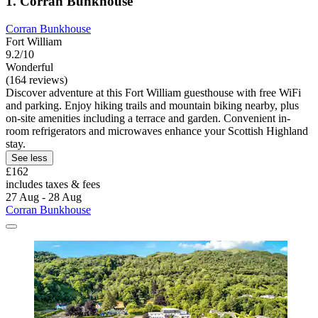
1. Corran Bunkhouse
Corran Bunkhouse
Fort William
9.2/10
Wonderful
(164 reviews)
Discover adventure at this Fort William guesthouse with free WiFi
and parking. Enjoy hiking trails and mountain biking nearby, plus
on-site amenities including a terrace and garden. Convenient in-
room refrigerators and microwaves enhance your Scottish Highland
stay.
See less
£162
includes taxes & fees
27 Aug - 28 Aug
Corran Bunkhouse