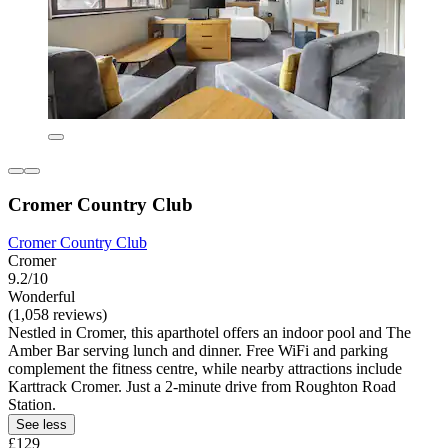
Cromer Country Club
Cromer Country Club
Cromer
9.2/10
Wonderful
(1,058 reviews)
Nestled in Cromer, this aparthotel offers an indoor pool and The
Amber Bar serving lunch and dinner. Free WiFi and parking
complement the fitness centre, while nearby attractions include
Karttrack Cromer. Just a 2-minute drive from Roughton Road
Station.
See less
£129