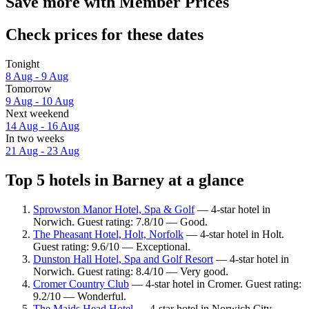
Save more with Member Prices
Check prices for these dates
Tonight
8 Aug - 9 Aug
Tomorrow
9 Aug - 10 Aug
Next weekend
14 Aug - 16 Aug
In two weeks
21 Aug - 23 Aug
Top 5 hotels in Barney at a glance
Sprowston Manor Hotel, Spa & Golf
— 4-star hotel in
Norwich. Guest rating: 7.8/10 — Good.
The Pheasant Hotel, Holt, Norfolk
— 4-star hotel in Holt.
Guest rating: 9.6/10 — Exceptional.
Dunston Hall Hotel, Spa and Golf Resort
— 4-star hotel in
Norwich. Guest rating: 8.4/10 — Very good.
Cromer Country Club
— 4-star hotel in Cromer. Guest rating:
9.2/10 — Wonderful.
The Maids Head Hotel
— 4-star hotel in Norwich City