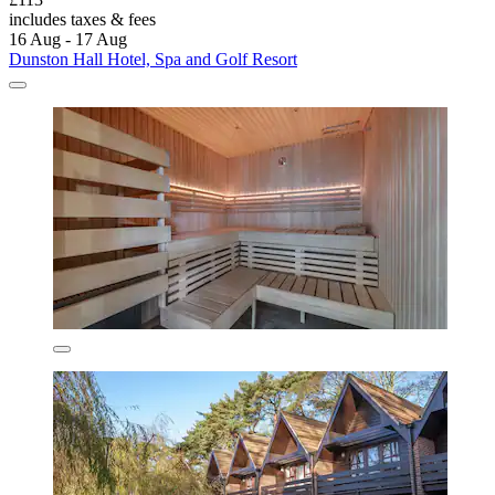
includes taxes & fees
16 Aug - 17 Aug
Dunston Hall Hotel, Spa and Golf Resort