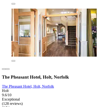
The Pheasant Hotel, Holt, Norfolk
The Pheasant Hotel, Holt, Norfolk
Holt
9.6/10
Exceptional
(128 reviews)