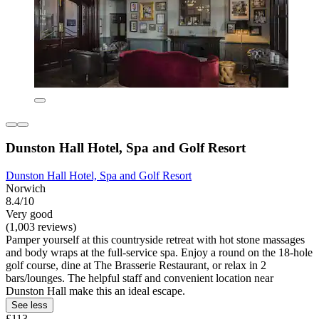
Dunston Hall Hotel, Spa and Golf Resort
Dunston Hall Hotel, Spa and Golf Resort
Norwich
8.4/10
Very good
(1,003 reviews)
Pamper yourself at this countryside retreat with hot stone massages
and body wraps at the full-service spa. Enjoy a round on the 18-hole
golf course, dine at The Brasserie Restaurant, or relax in 2
bars/lounges. The helpful staff and convenient location near
Dunston Hall make this an ideal escape.
See less
£113