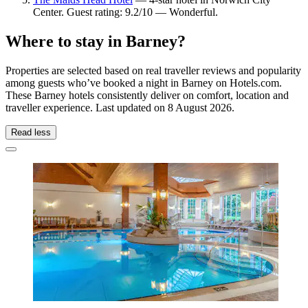
Center. Guest rating: 9.2/10 — Wonderful.
Where to stay in Barney?
Properties are selected based on real traveller reviews and popularity
among guests who’ve booked a night in Barney on Hotels.com.
These Barney hotels consistently deliver on comfort, location and
traveller experience. Last updated on
8 August 2026
.
Read less