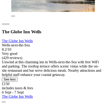
The Globe Inn Wells
The Globe Inn Wells
Wells-next-the-Sea
8.2/10
Very good
(429 reviews)
Unwind at this charming inn in Wells-next-the-Sea with free WiFi
and parking. The rooftop terrace offers scenic vistas while the on-
site restaurant and bar serve delicious meals. Nearby attractions and
helpful staff enhance your coastal getaway.
See less
£150
includes taxes & fees
6 Sept - 7 Sept
The Globe Inn Wells