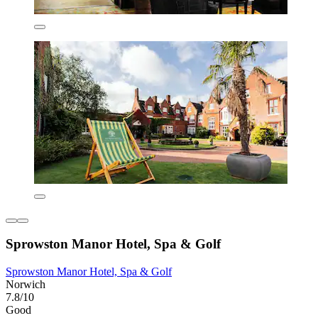
Sprowston Manor Hotel, Spa & Golf
Sprowston Manor Hotel, Spa & Golf
Norwich
7.8/10
Good