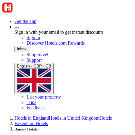
Get the app
Sign in with your email to get instant discounts
Sign in
Discover Hotels.com Rewards
Inbox
Shop travel
Support
English · GBP · GB
List your property
Trips
Feedback
Hotels in England
Hotels in United Kingdom
Hotels
Fakenham Hotels
Barney Hotels