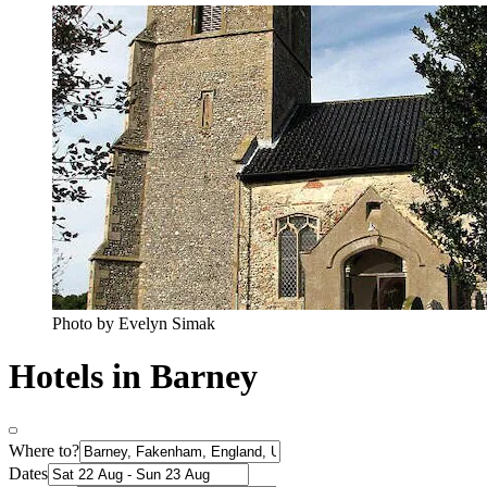
Photo by Evelyn Simak
Hotels in Barney
Where to?
Dates