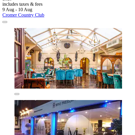
includes taxes & fees
9 Aug - 10 Aug
Cromer Country Club