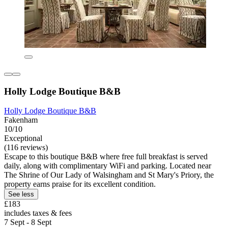
Holly Lodge Boutique B&B
Holly Lodge Boutique B&B
Fakenham
10/10
Exceptional
(116 reviews)
Escape to this boutique B&B where free full breakfast is served
daily, along with complimentary WiFi and parking. Located near
The Shrine of Our Lady of Walsingham and St Mary's Priory, the
property earns praise for its excellent condition.
See less
£183
includes taxes & fees
7 Sept - 8 Sept