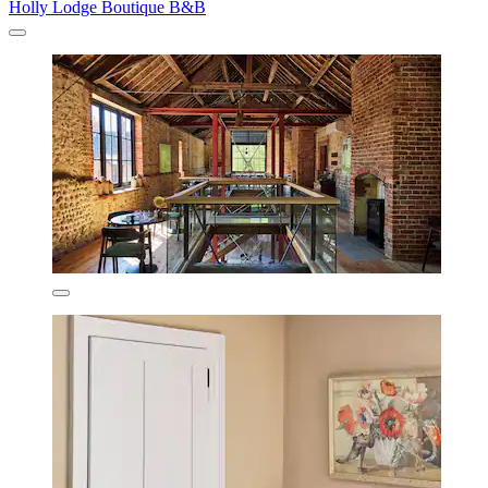
Holly Lodge Boutique B&B