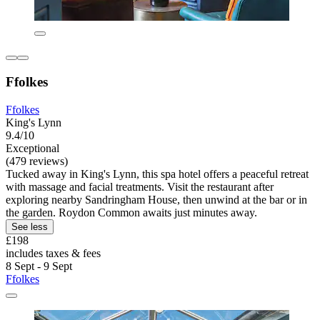
Ffolkes
Ffolkes
King's Lynn
9.4/10
Exceptional
(479 reviews)
Tucked away in King's Lynn, this spa hotel offers a peaceful retreat
with massage and facial treatments. Visit the restaurant after
exploring nearby Sandringham House, then unwind at the bar or in
the garden. Roydon Common awaits just minutes away.
See less
£198
includes taxes & fees
8 Sept - 9 Sept
Ffolkes