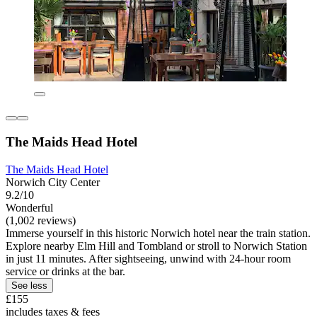
The Maids Head Hotel
The Maids Head Hotel
Norwich City Center
9.2/10
Wonderful
(1,002 reviews)
Immerse yourself in this historic Norwich hotel near the train station.
Explore nearby Elm Hill and Tombland or stroll to Norwich Station
in just 11 minutes. After sightseeing, unwind with 24-hour room
service or drinks at the bar.
See less
£155
includes taxes & fees