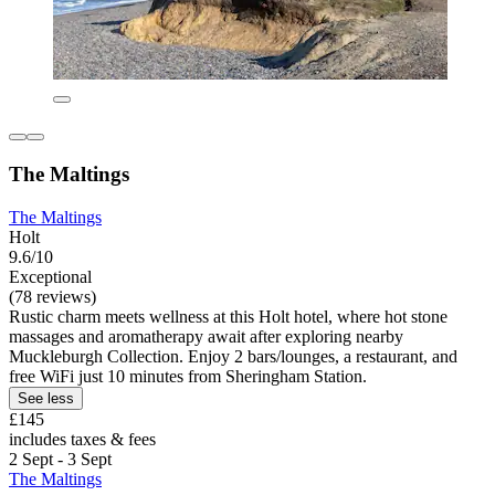
The Maltings
The Maltings
Holt
9.6/10
Exceptional
(78 reviews)
Rustic charm meets wellness at this Holt hotel, where hot stone
massages and aromatherapy await after exploring nearby
Muckleburgh Collection. Enjoy 2 bars/lounges, a restaurant, and
free WiFi just 10 minutes from Sheringham Station.
See less
£145
includes taxes & fees
2 Sept - 3 Sept
The Maltings