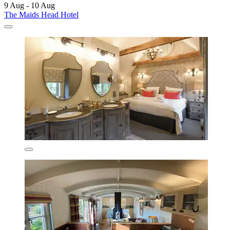
9 Aug - 10 Aug
The Maids Head Hotel