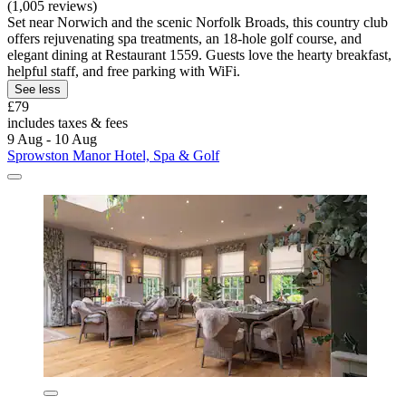
(1,005 reviews)
Set near Norwich and the scenic Norfolk Broads, this country club
offers rejuvenating spa treatments, an 18-hole golf course, and
elegant dining at Restaurant 1559. Guests love the hearty breakfast,
helpful staff, and free parking with WiFi.
See less
£79
includes taxes & fees
9 Aug - 10 Aug
Sprowston Manor Hotel, Spa & Golf