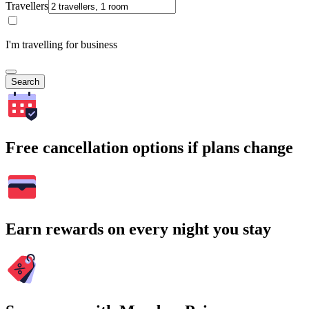
Travellers
I'm travelling for business
Search
Free cancellation options if plans change
Earn rewards on every night you stay