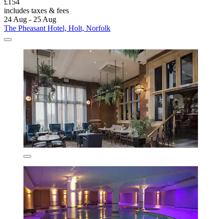
£154
includes taxes & fees
24 Aug - 25 Aug
The Pheasant Hotel, Holt, Norfolk