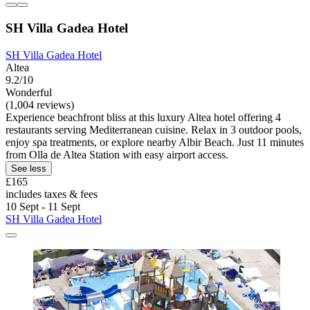
SH Villa Gadea Hotel
SH Villa Gadea Hotel
Altea
9.2/10
Wonderful
(1,004 reviews)
Experience beachfront bliss at this luxury Altea hotel offering 4
restaurants serving Mediterranean cuisine. Relax in 3 outdoor pools,
enjoy spa treatments, or explore nearby Albir Beach. Just 11 minutes
from Olla de Altea Station with easy airport access.
See less
£165
includes taxes & fees
10 Sept - 11 Sept
SH Villa Gadea Hotel