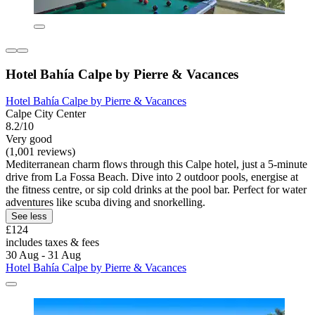
Hotel Bahía Calpe by Pierre & Vacances
Hotel Bahía Calpe by Pierre & Vacances
Calpe City Center
8.2/10
Very good
(1,001 reviews)
Mediterranean charm flows through this Calpe hotel, just a 5-minute
drive from La Fossa Beach. Dive into 2 outdoor pools, energise at
the fitness centre, or sip cold drinks at the pool bar. Perfect for water
adventures like scuba diving and snorkelling.
See less
£124
includes taxes & fees
30 Aug - 31 Aug
Hotel Bahía Calpe by Pierre & Vacances