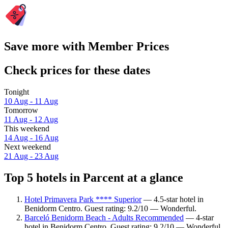
Save more with Member Prices
Check prices for these dates
Tonight
10 Aug - 11 Aug
Tomorrow
11 Aug - 12 Aug
This weekend
14 Aug - 16 Aug
Next weekend
21 Aug - 23 Aug
Top 5 hotels in Parcent at a glance
Hotel Primavera Park **** Superior
— 4.5-star hotel in
Benidorm Centro. Guest rating: 9.2/10 — Wonderful.
Barceló Benidorm Beach - Adults Recommended
— 4-star
hotel in Benidorm Centro. Guest rating: 9.2/10 — Wonderful.