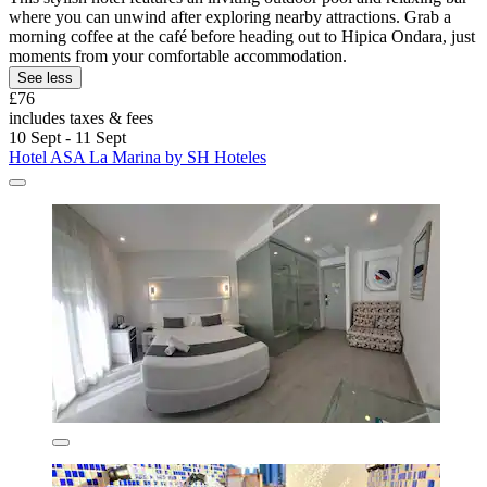
where you can unwind after exploring nearby attractions. Grab a
morning coffee at the café before heading out to Hipica Ondara, just
moments from your comfortable accommodation.
See less
£76
includes taxes & fees
10 Sept - 11 Sept
Hotel ASA La Marina by SH Hoteles