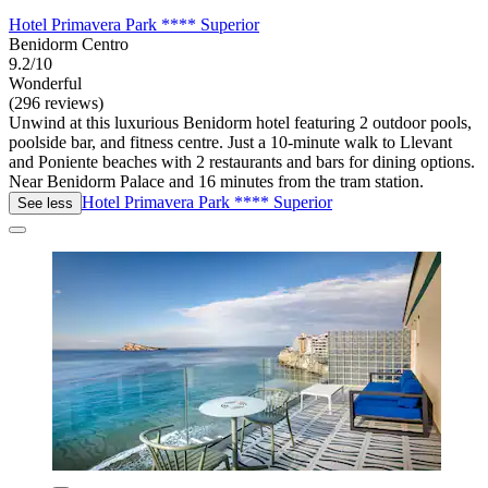
Hotel Primavera Park **** Superior
Benidorm Centro
9.2/10
Wonderful
(296 reviews)
Unwind at this luxurious Benidorm hotel featuring 2 outdoor pools,
poolside bar, and fitness centre. Just a 10-minute walk to Llevant
and Poniente beaches with 2 restaurants and bars for dining options.
Near Benidorm Palace and 16 minutes from the tram station.
Hotel Primavera Park **** Superior
See less