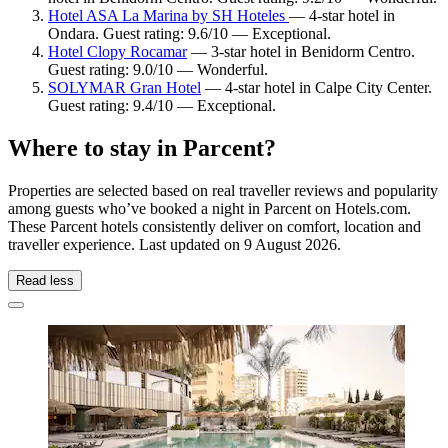
Hotel ASA La Marina by SH Hoteles
— 4-star hotel in
Ondara. Guest rating: 9.6/10 — Exceptional.
Hotel Clopy Rocamar
— 3-star hotel in Benidorm Centro.
Guest rating: 9.0/10 — Wonderful.
SOLYMAR Gran Hotel
— 4-star hotel in Calpe City Center.
Guest rating: 9.4/10 — Exceptional.
Where to stay in Parcent?
Properties are selected based on real traveller reviews and popularity
among guests who’ve booked a night in Parcent on Hotels.com.
These Parcent hotels consistently deliver on comfort, location and
traveller experience. Last updated on
9 August 2026
.
Read less