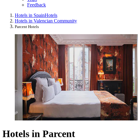
Feedback
Hotels in Spain
Hotels
Hotels in Valencian Community
Parcent Hotels
Hotels in Parcent