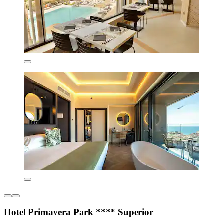
Hotel Primavera Park **** Superior