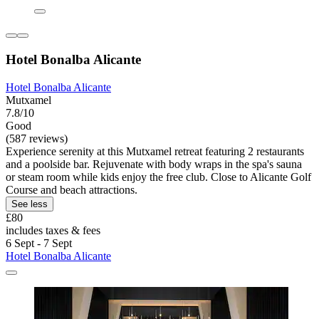
Hotel Bonalba Alicante
Hotel Bonalba Alicante
Mutxamel
7.8/10
Good
(587 reviews)
Experience serenity at this Mutxamel retreat featuring 2 restaurants
and a poolside bar. Rejuvenate with body wraps in the spa's sauna
or steam room while kids enjoy the free club. Close to Alicante Golf
Course and beach attractions.
See less
£80
includes taxes & fees
6 Sept - 7 Sept
Hotel Bonalba Alicante