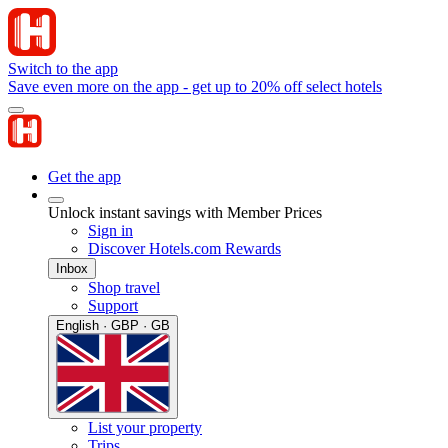
Switch to the app
Save even more on the app - get up to 20% off select hotels
Get the app
Unlock instant savings with Member Prices
Sign in
Discover Hotels.com Rewards
Inbox
Shop travel
Support
English · GBP · GB
List your property
Trips