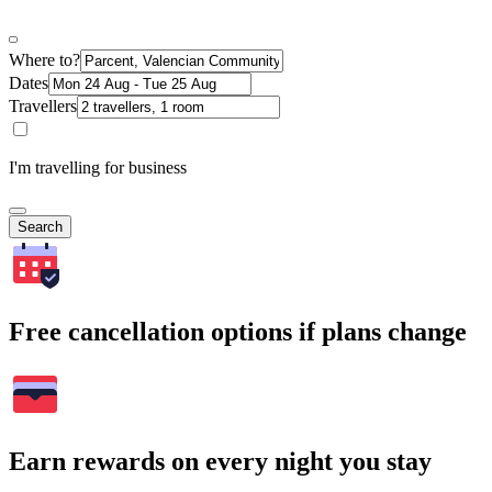
Where to?
Dates
Travellers
I'm travelling for business
Search
Free cancellation options if plans change
Earn rewards on every night you stay