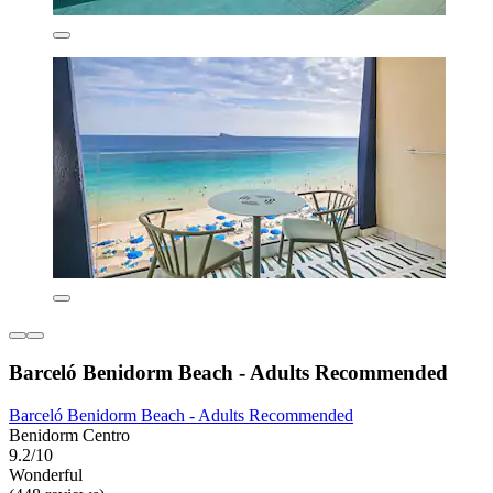
Barceló Benidorm Beach - Adults Recommended
Barceló Benidorm Beach - Adults Recommended
Benidorm Centro
9.2/10
Wonderful