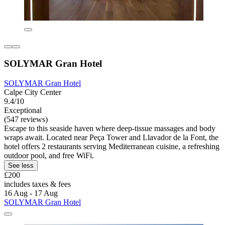
SOLYMAR Gran Hotel
SOLYMAR Gran Hotel
Calpe City Center
9.4/10
Exceptional
(547 reviews)
Escape to this seaside haven where deep-tissue massages and body
wraps await. Located near Peça Tower and Llavador de la Font, the
hotel offers 2 restaurants serving Mediterranean cuisine, a refreshing
outdoor pool, and free WiFi.
See less
£200
includes taxes & fees
16 Aug - 17 Aug
SOLYMAR Gran Hotel