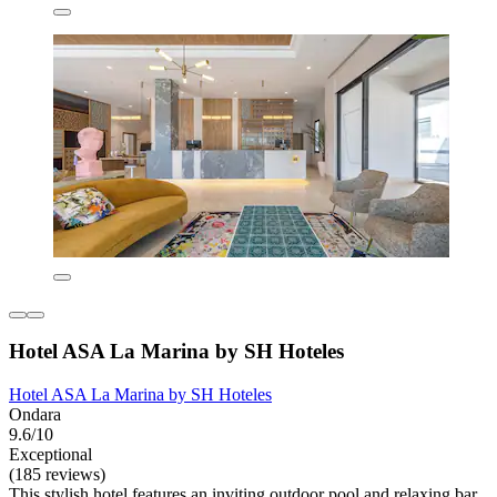
Hotel ASA La Marina by SH Hoteles
Hotel ASA La Marina by SH Hoteles
Ondara
9.6/10
Exceptional
(185 reviews)
This stylish hotel features an inviting outdoor pool and relaxing bar