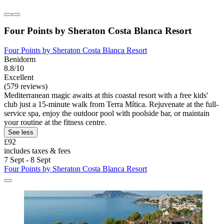
Four Points by Sheraton Costa Blanca Resort
Four Points by Sheraton Costa Blanca Resort
Benidorm
8.8/10
Excellent
(579 reviews)
Mediterranean magic awaits at this coastal resort with a free kids'
club just a 15-minute walk from Terra Mítica. Rejuvenate at the full-
service spa, enjoy the outdoor pool with poolside bar, or maintain
your routine at the fitness centre.
See less
£92
includes taxes & fees
7 Sept - 8 Sept
Four Points by Sheraton Costa Blanca Resort