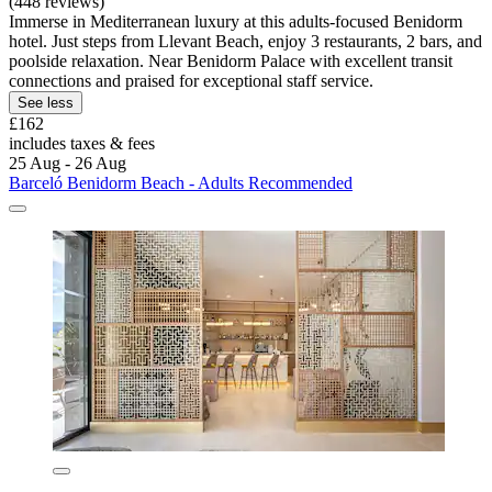
(448 reviews)
Immerse in Mediterranean luxury at this adults-focused Benidorm
hotel. Just steps from Llevant Beach, enjoy 3 restaurants, 2 bars, and
poolside relaxation. Near Benidorm Palace with excellent transit
connections and praised for exceptional staff service.
See less
£162
includes taxes & fees
25 Aug - 26 Aug
Barceló Benidorm Beach - Adults Recommended