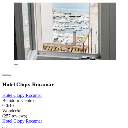
Hotel Clopy Rocamar
Hotel Clopy Rocamar
Benidorm Centro
9.0/10
Wonderful
(257 reviews)
Hotel Clopy Rocamar