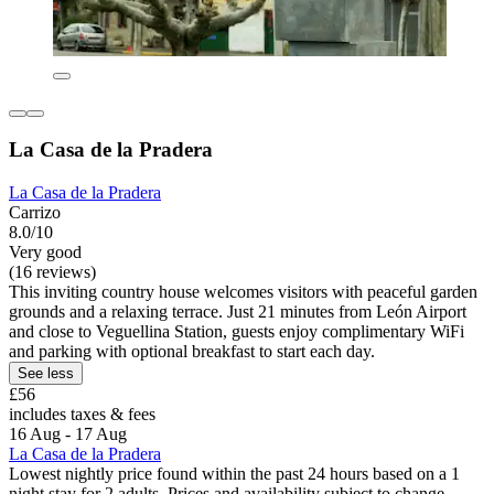
La Casa de la Pradera
La Casa de la Pradera
Carrizo
8.0/10
Very good
(16 reviews)
This inviting country house welcomes visitors with peaceful garden
grounds and a relaxing terrace. Just 21 minutes from León Airport
and close to Veguellina Station, guests enjoy complimentary WiFi
and parking with optional breakfast to start each day.
See less
£56
includes taxes & fees
16 Aug - 17 Aug
La Casa de la Pradera
Lowest nightly price found within the past 24 hours based on a 1
night stay for 2 adults. Prices and availability subject to change.