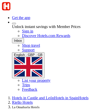
Get the app
Unlock instant savings with Member Prices
Sign in
Discover Hotels.com Rewards
Inbox
Shop travel
Support
English · GBP · GB
List your property
Trips
Feedback
Hotels in Castile and León
Hotels in Spain
Hotels
Riello Hotels
La Omañuela Hotels