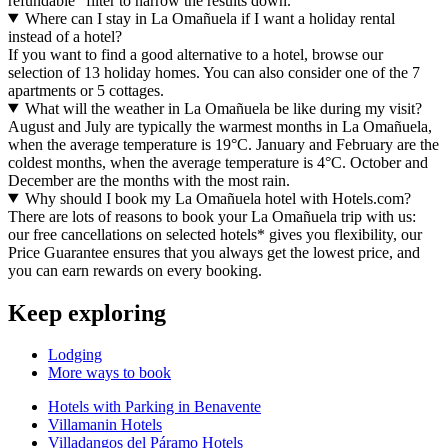
refundable" filter to narrow the results down.
Where can I stay in La Omañuela if I want a holiday rental
instead of a hotel?
If you want to find a good alternative to a hotel, browse our
selection of 13 holiday homes. You can also consider one of the 7
apartments or 5 cottages.
What will the weather in La Omañuela be like during my visit?
August and July are typically the warmest months in La Omañuela,
when the average temperature is 19°C. January and February are the
coldest months, when the average temperature is 4°C. October and
December are the months with the most rain.
Why should I book my La Omañuela hotel with Hotels.com?
There are lots of reasons to book your La Omañuela trip with us:
our free cancellations on selected hotels* gives you flexibility, our
Price Guarantee ensures that you always get the lowest price, and
you can earn rewards on every booking.
Keep exploring
Lodging
More ways to book
Hotels with Parking in Benavente
Villamanin Hotels
Villadangos del Páramo Hotels