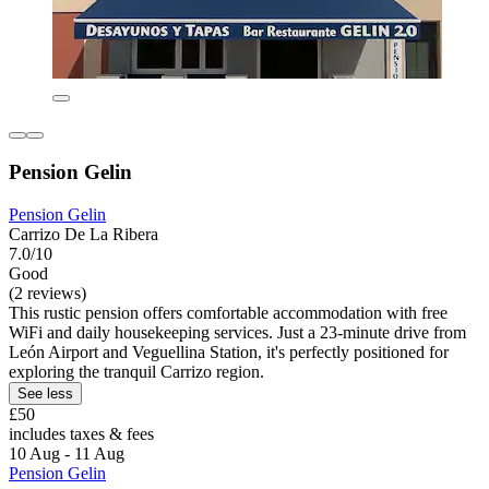
Pension Gelin
Pension Gelin
Carrizo De La Ribera
7.0/10
Good
(2 reviews)
This rustic pension offers comfortable accommodation with free
WiFi and daily housekeeping services. Just a 23-minute drive from
León Airport and Veguellina Station, it's perfectly positioned for
exploring the tranquil Carrizo region.
See less
£50
includes taxes & fees
10 Aug - 11 Aug
Pension Gelin