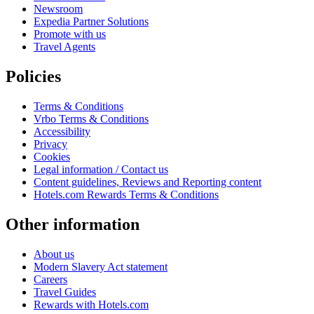
Newsroom
Expedia Partner Solutions
Promote with us
Travel Agents
Policies
Terms & Conditions
Vrbo Terms & Conditions
Accessibility
Privacy
Cookies
Legal information / Contact us
Content guidelines, Reviews and Reporting content
Hotels.com Rewards Terms & Conditions
Other information
About us
Modern Slavery Act statement
Careers
Travel Guides
Rewards with Hotels.com