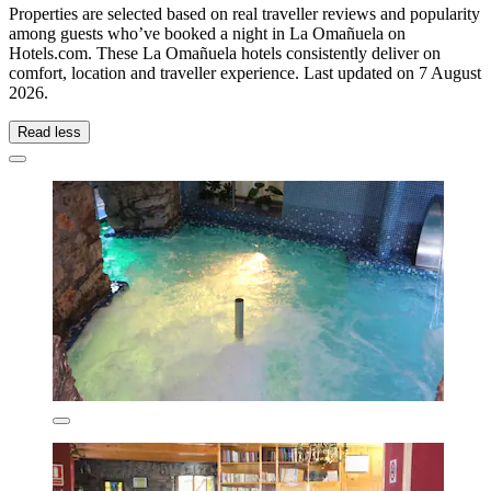
Properties are selected based on real traveller reviews and popularity
among guests who’ve booked a night in La Omañuela on
Hotels.com. These La Omañuela hotels consistently deliver on
comfort, location and traveller experience. Last updated on
7 August
2026
.
Read less