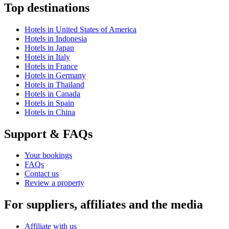
Top destinations
Hotels in United States of America
Hotels in Indonesia
Hotels in Japan
Hotels in Italy
Hotels in France
Hotels in Germany
Hotels in Thailand
Hotels in Canada
Hotels in Spain
Hotels in China
Support & FAQs
Your bookings
FAQs
Contact us
Review a property
For suppliers, affiliates and the media
Affiliate with us