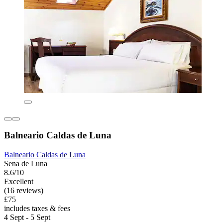
Balneario Caldas de Luna
Balneario Caldas de Luna
Sena de Luna
8.6/10
Excellent
(16 reviews)
£75
includes taxes & fees
4 Sept - 5 Sept