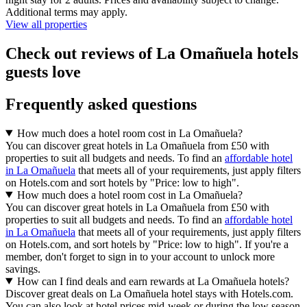
Additional terms may apply.
View all properties
Check out reviews of La Omañuela hotels
guests love
Frequently asked questions
How much does a hotel room cost in La Omañuela?
You can discover great hotels in La Omañuela from £50 with
properties to suit all budgets and needs. To find an
affordable hotel
in La Omañuela
that meets all of your requirements, just apply filters
on Hotels.com and sort hotels by "Price: low to high".
How much does a hotel room cost in La Omañuela?
You can discover great hotels in La Omañuela from £50 with
properties to suit all budgets and needs. To find an
affordable hotel
in La Omañuela
that meets all of your requirements, just apply filters
on Hotels.com, and sort hotels by "Price: low to high". If you're a
member, don't forget to sign in to your account to unlock more
savings.
How can I find deals and earn rewards at La Omañuela hotels?
Discover great deals on La Omañuela hotel stays with Hotels.com.
You can also look at hotel prices mid-week or during the low season