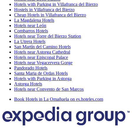
Hotels with Parking in Villafranca del Bierzo
Hostels in Villafranca del Bierzo
Cheap Hotels in Villafranca del Bierzo
La Magdalena Hotels
Hotels near León
Combarros Hotels
Hotels near Torre del Bierzo Station
La Utrera Hotels
San Martín del Camino Hotels
Hotels near Astorga Cathedral
Hotels near Episcopal Palace
Hotels near Vegacervera Gorge
Pandorado Hotels
Santa Maria de Ordas Hotels
Hotels with Parking in Astorga
Astorga Hotels
Hotels near Convento de San Marcos
Book Hotels in La Omañuela on es.hoteles.com