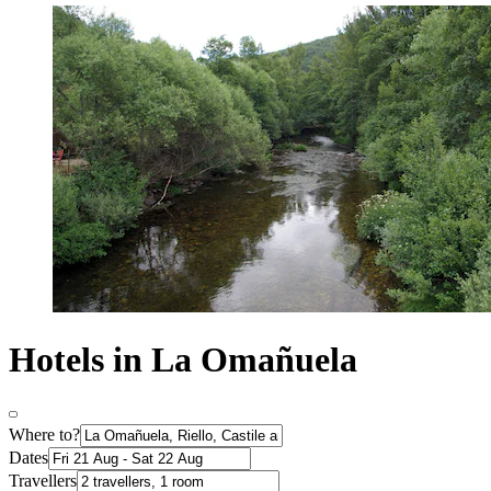
Hotels in La Omañuela
Where to?
Dates
Travellers