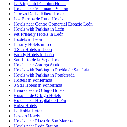
La Virgen del Camino Hotels
Hotels near Villamanin Station
Carrizo De La Ribera Hotels
Los Barrios de Luna Hotels
Hotels near Centro Comercial Espacio León
Hotels with Parking in León
Pet-Friendly Hotels in León
Hostels in León
Luxury Hotels in León
4 Star Hotels in León
Family Hotels in León
San Justo de la Vega Hotels
Hotels near Astorga Station
Hotels with Parking in Puebla de Sanabria
Hotels with Parking in Ponferrada
Hostels in Ponferrada
3 Star Hotels in Ponferrada
Benavides de Orbigo Hotels
Hospital de Orbigo Hotels
Hotels near Hospital de León
Buiza Hotels
La Robla Hotels
Lazado Hotels
Hotels near Plaza de San Marcos
Hotels near León Station