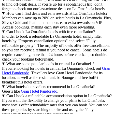
to find off-peak deals. If you're up for a spontaneous trip, don't
forget to check out our last-minute deals on La Omañuela hotels.
How can I find deals and earn rewards at La Omañuela hotels?
Members can save up to 20% on select hotels in La Omañuela. Plus,
Silver, Gold and Platinum members earn extra rewards on VIP
Access bookings, making each stay even more rewarding.
Can I book La Omañuela hotels with free cancellation?
In order to book a refundable La Omañuela hotel, simply filter
hotels by "Property cancellation options" and select "Fully
refundable property". The majority of hotels offer free cancellation,
so you can receive a refund if you need to cancel. Some hotels do
require cancelling more than 24 hours before check-in, so double-
check your booking beforehand.
What are some popular hotels in central La Omañuela?
If you're looking for hotels in central La Omañuela, check out
Gran
Hotel Pandorado
. Travellers love Gran Hotel Pandorado for its
location, as well as the restaurant, bar/lounge and free buffet
breakfast this hotel offers.
What hotels do travellers recommend in La Omañuela?
Guests like
Gran Hotel Pandorado
.
Can I book a refundable accommodation option in La Omañuela?
If you want the flexibility to change your plans to La Omañuela,
most hotels offer refundable* rates that you can book. You can see
these properties by searching our site and using the "fully