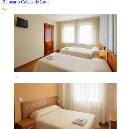
Balneario Caldas de Luna