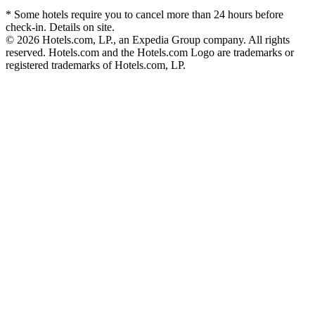
* Some hotels require you to cancel more than 24 hours before
check-in. Details on site.
© 2026 Hotels.com, LP., an Expedia Group company. All rights
reserved. Hotels.com and the Hotels.com Logo are trademarks or
registered trademarks of Hotels.com, LP.