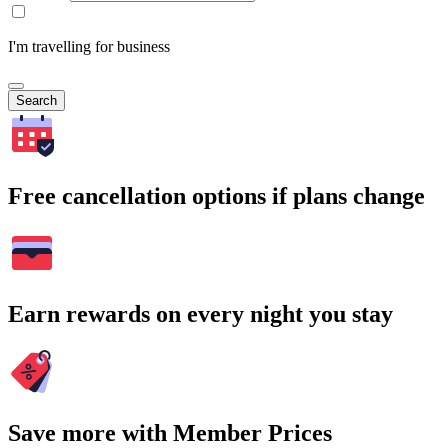
I'm travelling for business
Search
Free cancellation options if plans change
Earn rewards on every night you stay
Save more with Member Prices