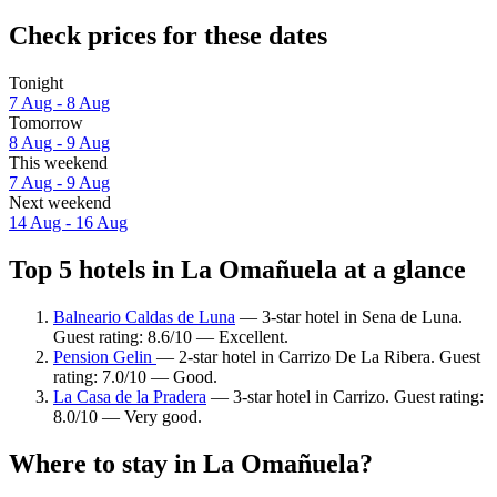
Check prices for these dates
Tonight
7 Aug - 8 Aug
Tomorrow
8 Aug - 9 Aug
This weekend
7 Aug - 9 Aug
Next weekend
14 Aug - 16 Aug
Top 5 hotels in La Omañuela at a glance
Balneario Caldas de Luna
— 3-star hotel in Sena de Luna.
Guest rating: 8.6/10 — Excellent.
Pension Gelin
— 2-star hotel in Carrizo De La Ribera. Guest
rating: 7.0/10 — Good.
La Casa de la Pradera
— 3-star hotel in Carrizo. Guest rating:
8.0/10 — Very good.
Where to stay in La Omañuela?