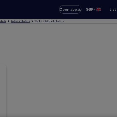
•
Open app
GBP
List
tels
Totnes Hotels
Stoke Gabriel Hotels