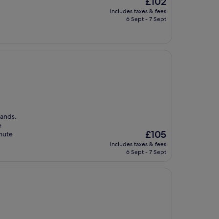
£102
price
includes taxes & fees
is
6 Sept - 7 Sept
£102
Sands.
e
The
£105
inute
price
includes taxes & fees
is
6 Sept - 7 Sept
£105