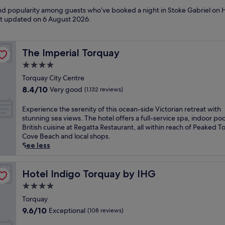
 and popularity among guests who’ve booked a night in Stoke Gabriel on 
ast updated on
6 August 2026
.
The Imperial Torquay
The Imperial Torquay
4.0
star
Torquay City Centre
property
8.4
8.4/10
Very good
(1,132 reviews)
out
of
E
Experience the serenity of this ocean-side Victorian retreat with
10,
x
stunning sea views. The hotel offers a full-service spa, indoor poo
Very
p
British cuisine at Regatta Restaurant, all within reach of Peaked T
good,
e
Cove Beach and local shops.
(1,132
r
See less
reviews)
i
e
n
Hotel Indigo Torquay by IHG
Hotel Indigo Torquay by IHG
c
4.0
e
star
t
Torquay
property
h
9.6
9.6/10
Exceptional
(108 reviews)
e
out