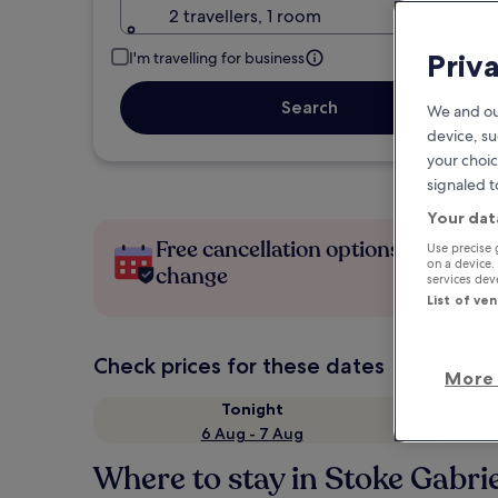
2 travellers, 1 room
Priv
I'm travelling for business
Search
We and ou
device, su
your choic
signaled t
Your dat
Free cancellation options if plans
Use precise 
on a device.
change
services de
List of ve
Check prices for these dates
More 
Tonight
6 Aug - 7 Aug
Where to stay in Stoke Gabri