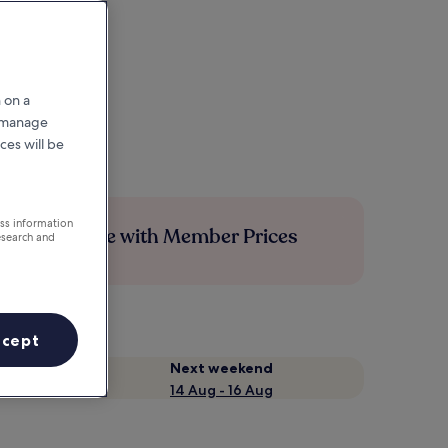
 on a
r manage
ces will be
ess information
Save more with Member Prices
esearch and
ccept
Next weekend
14 Aug - 16 Aug