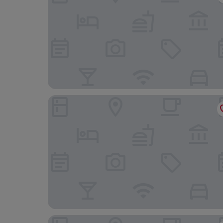
Lincombe Hall Hotel & Spa - Just for Adults
The Queens Hotel