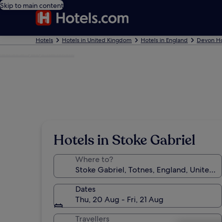
Skip to main content
Hotels
Hotels in United Kingdom
Hotels in England
Devon Ho
Photo by Ryan Smith
Hotels in Stoke Gabriel
Where to?
Dates
Thu, 20 Aug - Fri, 21 Aug
Travellers