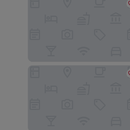
Marine Hotel Paignton