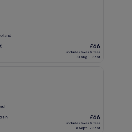
ool and
The
£66
f,
price
includes taxes & fees
is
31 Aug - 1 Sept
£66
and
d
The
£66
train
price
includes taxes & fees
is
6 Sept - 7 Sept