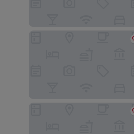
The Grand Hotel
Mercure Paignton Hotel