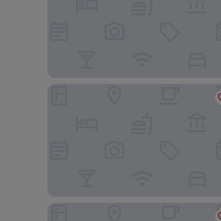
The Headland Hotel & Spa
Ibis Styles Paignton