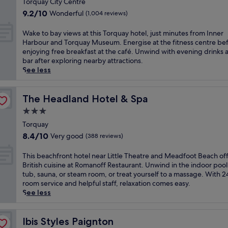
t
Torquay City Centre
n
l
c
property
a
g
9.2
n
9.2/10
Wonderful
(1,004 reviews)
h
l
s
out
e
a
c
e
of
a
W
Wake to bay views at this Torquay hotel, just minutes from Inner
r
h
a
10,
r
a
Harbour and Torquay Museum. Energise at the fitness centre be
m
a
v
Wonderful,
T
k
enjoying free breakfast at the café. Unwind with evening drinks a
a
r
i
(1,004
o
e
bar after exploring nearby attractions.
t
m
e
reviews)
r
t
See less
t
a
w
r
o
h
t
s
e
b
i
t
.
A
a
The Headland Hotel & Spa
The Headland Hotel & Spa
s
h
T
b
y
w
3.0
i
h
b
v
e
s
star
e
e
i
Torquay
l
T
h
y
property
e
8.4
l
8.4/10
Very good
(388 reviews)
o
o
S
w
out
-
r
t
a
s
of
m
T
This beachfront hotel near Little Theatre and Meadfoot Beach of
q
e
n
a
10,
a
h
British cuisine at Romanoff Restaurant. Unwind in the indoor pool
u
l
d
t
Very
i
i
tub, sauna, or steam room, or treat yourself to a massage. With 
a
o
s
t
good,
n
s
room service and helpful staff, relaxation comes easy.
y
f
.
h
(388
t
b
See less
h
f
A
i
reviews)
a
e
a
e
f
s
i
a
v
r
t
T
n
c
Ibis Styles Paignton
Ibis Styles Paignton
e
s
e
o
e