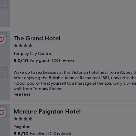
s
of
e
10,
r
Exceptional,
e
(108
n
reviews)
i
t
The Grand Hotel
The Grand Hotel
y
o
4.0
f
star
Torquay City Centre
t
property
8.0
8.0/10
Very good
h
(1,009 reviews)
out
i
of
s
W
Wake up to sea breezes at this Victorian hotel near Torre Abbey 
10,
o
a
After enjoying the British cuisine at Restaurant 1881, unwind in th
Very
c
k
indoor pool or treat yourself to a massage at the spa. Only a 3-m
good,
e
e
walk from Torquay Station.
(1,009
a
u
See less
reviews)
n
p
-
t
s
o
Mercure Paignton Hotel
Mercure Paignton Hotel
i
s
4.0
d
e
star
e
a
Paignton
property
V
b
8.8
8.8/10
Excellent
(540 reviews)