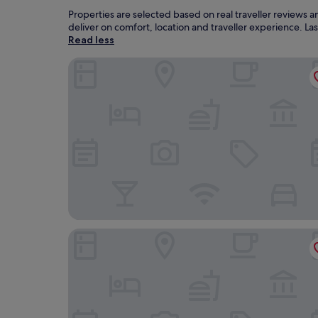
Properties are selected based on real traveller reviews
deliver on comfort, location and traveller experience. L
Read less
The Imperial Torquay
Hotel Indigo Torquay by IHG