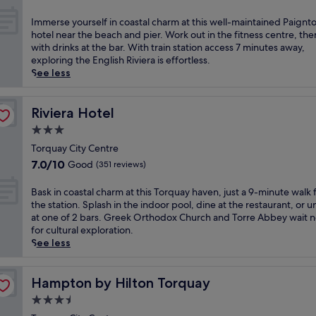
i
r
out
c
e
of
I
Immerse yourself in coastal charm at this well-maintained Paignt
t
e
10,
m
hotel near the beach and pier. Work out in the fitness centre, the
o
z
Excellent,
m
with drinks at the bar. With train station access 7 minutes away,
r
e
(540
e
exploring the English Riviera is effortless.
i
s
reviews)
r
See less
a
a
s
n
t
e
r
t
y
Riviera Hotel
Riviera Hotel
e
h
o
t
3.0
i
u
r
s
star
r
Torquay City Centre
e
V
property
s
7.0
7.0/10
Good
(351 reviews)
a
i
e
out
t
c
l
of
B
Bask in coastal charm at this Torquay haven, just a 9-minute walk
w
t
f
10,
a
the station. Splash in the indoor pool, dine at the restaurant, or 
i
o
i
Good,
s
at one of 2 bars. Greek Orthodox Church and Torre Abbey wait 
t
r
n
(351
k
for cultural exploration.
h
i
c
reviews)
i
See less
s
a
o
n
t
n
a
c
u
h
s
o
Hampton by Hilton Torquay
Hampton by Hilton Torquay
n
o
t
a
n
t
3.5
a
s
i
e
l
star