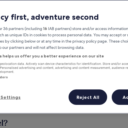
acy first, adventure second
r 36 partners (including
16
IAB partners) store and/or access information
ch as unique IDs in cookies to process personal data. You may accept o
es by clicking below or at any time in the privacy policy page. These choi
o our partners and will not affect browsing data.
a helps us offer you a better experience on our site
Earn rewards on every night you
geolocation data. Actively scan device characteristics for identification. Store and/or acc
 Personalised advertising and content, advertising and content measurement, audience r
stay
velopment.
ndors
Settings
Reject All
A
Tomorrow
This weekend
7 Aug - 8 Aug
7 Aug - 9 Aug
el?