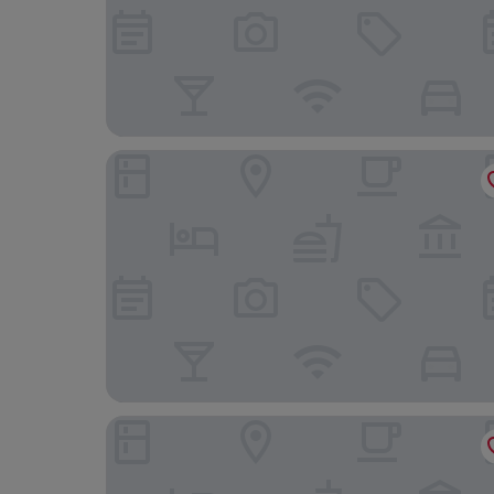
Riviera Hotel
Hampton by Hilton Torquay