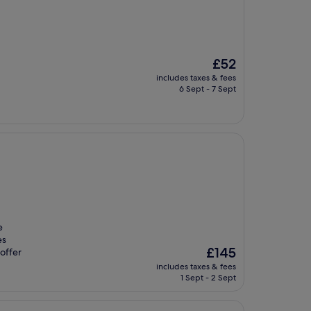
The
£52
price
includes taxes & fees
is
6 Sept - 7 Sept
£52
e
es
The
£145
offer
price
includes taxes & fees
is
1 Sept - 2 Sept
£145