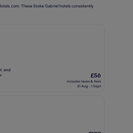
Hotels.com. These Stoke Gabriel hotels consistently
l, and
The
£56
or
price
includes taxes & fees
is
31 Aug - 1 Sept
£56
The