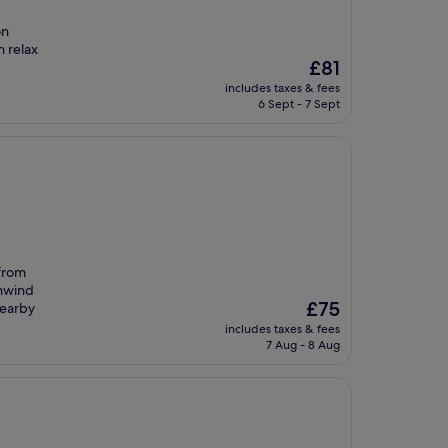
on
n relax
The
£81
price
includes taxes & fees
is
6 Sept - 7 Sept
£81
 from
unwind
The
£75
nearby
price
includes taxes & fees
is
7 Aug - 8 Aug
£75