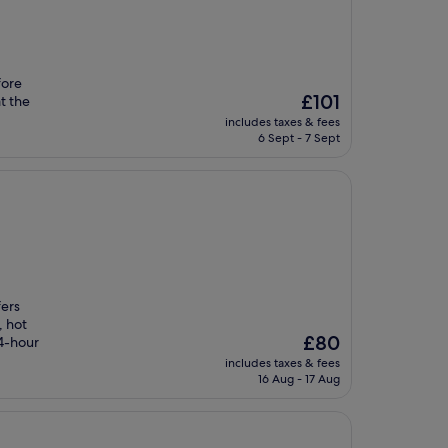
fore
The
£101
t the
price
includes taxes & fees
is
6 Sept - 7 Sept
£101
fers
, hot
The
£80
24-hour
price
includes taxes & fees
is
16 Aug - 17 Aug
£80