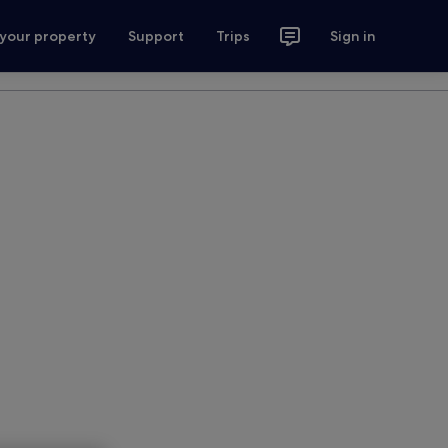
 your property
Support
Trips
Sign in