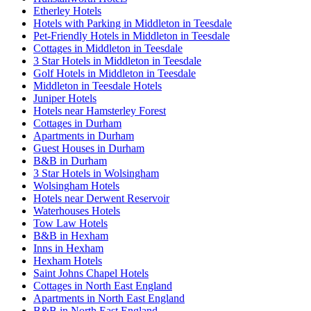
Etherley Hotels
Hotels with Parking in Middleton in Teesdale
Pet-Friendly Hotels in Middleton in Teesdale
Cottages in Middleton in Teesdale
3 Star Hotels in Middleton in Teesdale
Golf Hotels in Middleton in Teesdale
Middleton in Teesdale Hotels
Juniper Hotels
Hotels near Hamsterley Forest
Cottages in Durham
Apartments in Durham
Guest Houses in Durham
B&B in Durham
3 Star Hotels in Wolsingham
Wolsingham Hotels
Hotels near Derwent Reservoir
Waterhouses Hotels
Tow Law Hotels
B&B in Hexham
Inns in Hexham
Hexham Hotels
Saint Johns Chapel Hotels
Cottages in North East England
Apartments in North East England
B&B in North East England