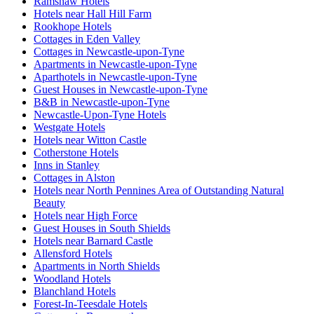
Ramshaw Hotels
Hotels near Hall Hill Farm
Rookhope Hotels
Cottages in Eden Valley
Cottages in Newcastle-upon-Tyne
Apartments in Newcastle-upon-Tyne
Aparthotels in Newcastle-upon-Tyne
Guest Houses in Newcastle-upon-Tyne
B&B in Newcastle-upon-Tyne
Newcastle-Upon-Tyne Hotels
Westgate Hotels
Hotels near Witton Castle
Cotherstone Hotels
Inns in Stanley
Cottages in Alston
Hotels near North Pennines Area of Outstanding Natural
Beauty
Hotels near High Force
Guest Houses in South Shields
Hotels near Barnard Castle
Allensford Hotels
Apartments in North Shields
Woodland Hotels
Blanchland Hotels
Forest-In-Teesdale Hotels