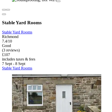
Stable Yard Rooms
Stable Yard Rooms
Richmond
7.4/10
Good
(3 reviews)
£107
includes taxes & fees
7 Sept - 8 Sept
Stable Yard Rooms