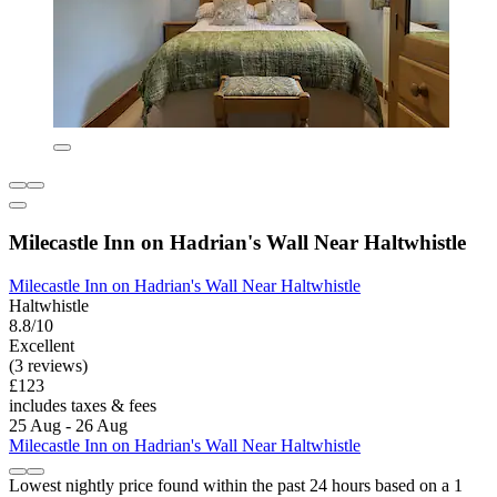
Milecastle Inn on Hadrian's Wall Near Haltwhistle
Milecastle Inn on Hadrian's Wall Near Haltwhistle
Haltwhistle
8.8/10
Excellent
(3 reviews)
£123
includes taxes & fees
25 Aug - 26 Aug
Milecastle Inn on Hadrian's Wall Near Haltwhistle
Lowest nightly price found within the past 24 hours based on a 1