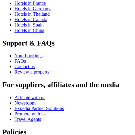
Hotels in France
Hotels in Germany
Hotels in Thailand
Hotels in Canada
Hotels in Spain
Hotels in China
Support & FAQs
Your bookings
FAQs
Contact us
Review a property
For suppliers, affiliates and the media
Affiliate with us
Newsroom
Expedia Partner Solutions
Promote with us
Travel Agents
Policies