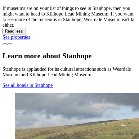
If museums are on your list of things to see in Stanhope, then you
might want to head to Killhope Lead Mining Museum. If you want
to see more of the museums in Stanhope, Weardale Museum isn't far
either.
Read less
See properties
Learn more about Stanhope
Stanhope is applauded for its cultural attractions such as Weardale
Museum and Killhope Lead Mining Museum.
See all hotels in Stanhope