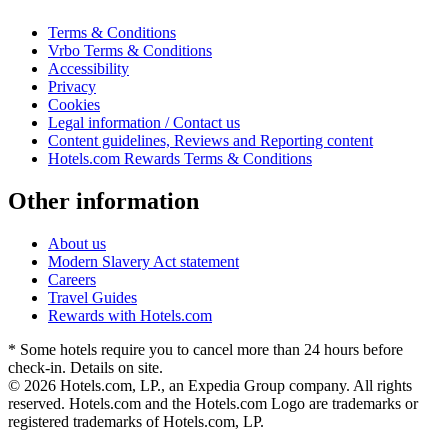
Terms & Conditions
Vrbo Terms & Conditions
Accessibility
Privacy
Cookies
Legal information / Contact us
Content guidelines, Reviews and Reporting content
Hotels.com Rewards Terms & Conditions
Other information
About us
Modern Slavery Act statement
Careers
Travel Guides
Rewards with Hotels.com
* Some hotels require you to cancel more than 24 hours before
check-in. Details on site.
© 2026 Hotels.com, LP., an Expedia Group company. All rights
reserved. Hotels.com and the Hotels.com Logo are trademarks or
registered trademarks of Hotels.com, LP.