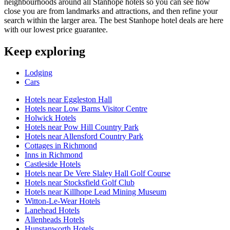
neighbourhoods around all Stanhope hotels so you can see how
close you are from landmarks and attractions, and then refine your
search within the larger area. The best Stanhope hotel deals are here
with our lowest price guarantee.
Keep exploring
Lodging
Cars
Hotels near Eggleston Hall
Hotels near Low Barns Visitor Centre
Holwick Hotels
Hotels near Pow Hill Country Park
Hotels near Allensford Country Park
Cottages in Richmond
Inns in Richmond
Castleside Hotels
Hotels near De Vere Slaley Hall Golf Course
Hotels near Stocksfield Golf Club
Hotels near Killhope Lead Mining Museum
Witton-Le-Wear Hotels
Lanehead Hotels
Allenheads Hotels
Hunstanworth Hotels