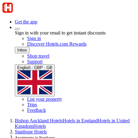
Get the app
Sign in with your email to get instant discounts
Sign in
Discover Hotels.com Rewards
Inbox
Shop travel
Support
English · GBP · GB
List your property
Trips
Feedback
Bishop Auckland Hotels
Hotels in England
Hotels in United
Kingdom
Hotels
Stanhope Hotels
Apartments in Stanhope