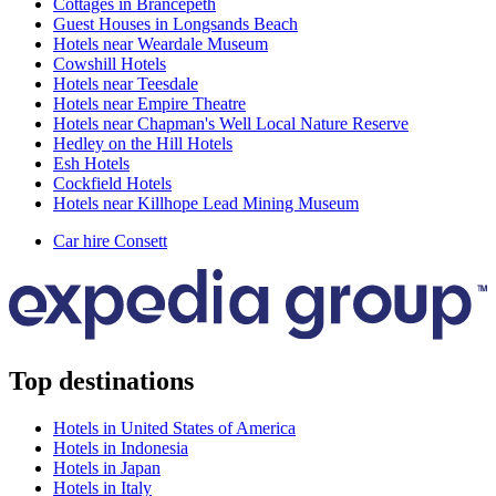
Cottages in Brancepeth
Guest Houses in Longsands Beach
Hotels near Weardale Museum
Cowshill Hotels
Hotels near Teesdale
Hotels near Empire Theatre
Hotels near Chapman's Well Local Nature Reserve
Hedley on the Hill Hotels
Esh Hotels
Cockfield Hotels
Hotels near Killhope Lead Mining Museum
Car hire Consett
Top destinations
Hotels in United States of America
Hotels in Indonesia
Hotels in Japan
Hotels in Italy