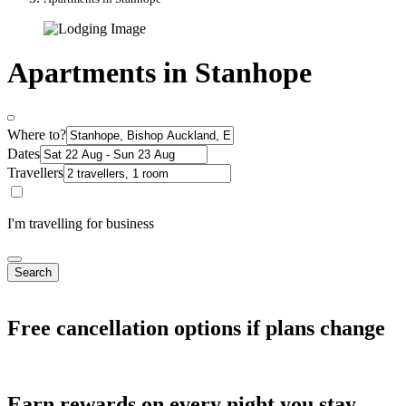
Apartments in Stanhope
Where to?
Dates
Travellers
I'm travelling for business
Search
Free cancellation options if plans change
Earn rewards on every night you stay