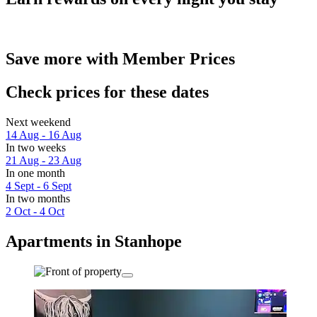
Save more with Member Prices
Check prices for these dates
Next weekend
14 Aug - 16 Aug
In two weeks
21 Aug - 23 Aug
In one month
4 Sept - 6 Sept
In two months
2 Oct - 4 Oct
Apartments in Stanhope