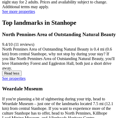
night stay for 2 adults. Prices and availability subject to change.
Additional terms may apply.
See more properties
Top landmarks in Stanhope
North Pennines Area of Outstanding Natural Beauty
9.4/10 (11 reviews)
North Pennines Area of Outstanding Natural Beauty is 0.4 mi (0.6
km) from central Stanhope, why not stop by during your stay? If
you like North Pennines Area of Outstanding Natural Beauty, you'll
love Hamsterley Forest and Eggleston Hall, both just a short drive
away.
Read less
See properties
Weardale Museum
If you're planning a bit of sightseeing during your trip, head to
Weardale Museum – just one of the landmarks located 7.5 mi (12.1
km) from central Stanhope. If you want to experience more of the
culture Stanhope has to offer, head to North Pennines, Killhope
Lead Mining Museum, and Allenheads Heritage Centre.