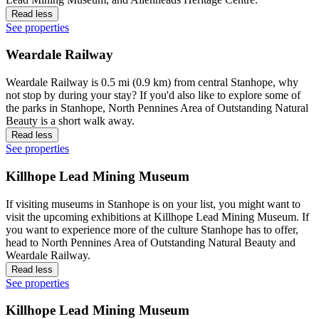
Read less
See properties
Weardale Railway
Weardale Railway is 0.5 mi (0.9 km) from central Stanhope, why
not stop by during your stay? If you'd also like to explore some of
the parks in Stanhope, North Pennines Area of Outstanding Natural
Beauty is a short walk away.
Read less
See properties
Killhope Lead Mining Museum
If visiting museums in Stanhope is on your list, you might want to
visit the upcoming exhibitions at Killhope Lead Mining Museum. If
you want to experience more of the culture Stanhope has to offer,
head to North Pennines Area of Outstanding Natural Beauty and
Weardale Railway.
Read less
See properties
Killhope Lead Mining Museum