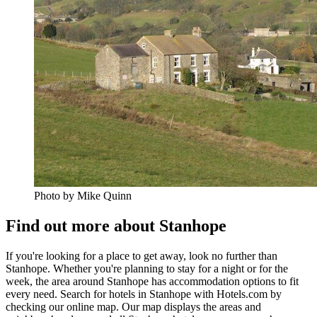
Photo by Mike Quinn
Find out more about Stanhope
If you're looking for a place to get away, look no further than
Stanhope. Whether you're planning to stay for a night or for the
week, the area around Stanhope has accommodation options to fit
every need. Search for hotels in Stanhope with Hotels.com by
checking our online map. Our map displays the areas and