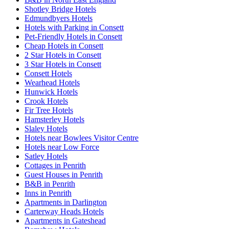
Shotley Bridge Hotels
Edmundbyers Hotels
Hotels with Parking in Consett
Pet-Friendly Hotels in Consett
Cheap Hotels in Consett
2 Star Hotels in Consett
3 Star Hotels in Consett
Consett Hotels
Wearhead Hotels
Hunwick Hotels
Crook Hotels
Fir Tree Hotels
Hamsterley Hotels
Slaley Hotels
Hotels near Bowlees Visitor Centre
Hotels near Low Force
Satley Hotels
Cottages in Penrith
Guest Houses in Penrith
B&B in Penrith
Inns in Penrith
Apartments in Darlington
Carterway Heads Hotels
Apartments in Gateshead