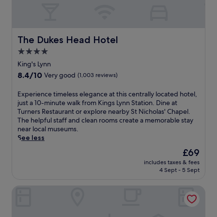
The Dukes Head Hotel
The Dukes Head Hotel
4.0
star
King's Lynn
property
8.4
8.4/10
Very good
(1,003 reviews)
out
of
E
Experience timeless elegance at this centrally located hotel,
10,
x
just a 10-minute walk from Kings Lynn Station. Dine at
Very
p
Turners Restaurant or explore nearby St Nicholas' Chapel.
good,
e
The helpful staff and clean rooms create a memorable stay
(1,003
r
near local museums.
reviews)
i
See less
e
The
£69
n
price
includes taxes & fees
c
is
4 Sept - 5 Sept
e
£69
t
The Dabbling Duck
i
m
e
l