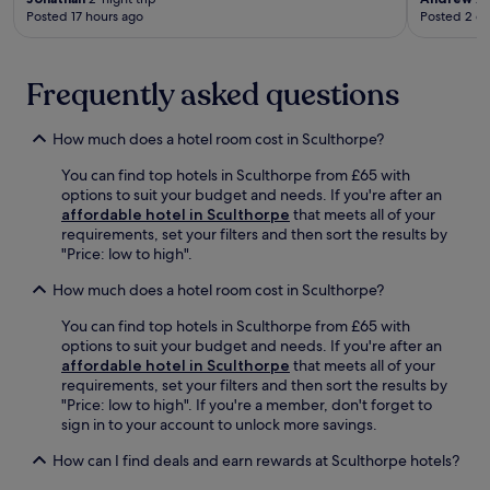
e
n
t
e
Posted 17 hours ago
Posted 2 d
a
a
t
e
e
s
r
c
r
b
u
T
o
e
r
r
i
Frequently asked questions
n
s
e
e
t
d
t
a
s
c
i
a
k
.
How much does a hotel room cost in Sculthorpe?
h
t
u
f
w
i
r
a
You can find top hotels in Sculthorpe from £65 with
e
o
a
s
options to suit your budget and needs. If you're after an
l
n
n
t
affordable hotel in Sculthorpe
that meets all of your
l
.
t
,
requirements, set your filters and then sort the results by
M
,
W
"Price: low to high".
a
o
i
r
r
F
How much does a hotel room cost in Sculthorpe?
s
r
i
h
You can find top hotels in Sculthorpe from £65 with
e
,
N
options to suit your budget and needs. If you're after an
l
a
a
affordable hotel in Sculthorpe
that meets all of your
a
n
t
requirements, set your filters and then sort the results by
x
d
u
"Price: low to high". If you're a member, don't forget to
i
p
r
sign in to your account to unlock more savings.
n
a
e
t
r
R
How can I find deals and earn rewards at Sculthorpe hotels?
h
k
e
e
i