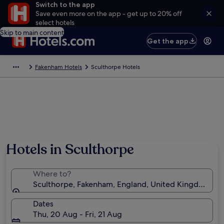
Switch to the app
Save even more on the app - get up to 20% off
select hotels
Skip to main content
Get the app
Fakenham Hotels
Sculthorpe Hotels
Hotels in Sculthorpe
Where to?
Sculthorpe, Fakenham, England, United Kingdom
Dates
Thu, 20 Aug - Fri, 21 Aug