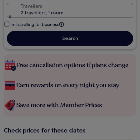
Travellers
2 travellers, 1 room
I'm travelling for business
Search
Free cancellation options if plans change
Earn rewards on every night you stay
Save more with Member Prices
Check prices for these dates