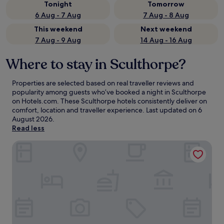
Tonight
Tomorrow
6 Aug - 7 Aug
7 Aug - 8 Aug
This weekend
Next weekend
7 Aug - 9 Aug
14 Aug - 16 Aug
Where to stay in Sculthorpe?
Properties are selected based on real traveller reviews and
popularity among guests who’ve booked a night in Sculthorpe
on Hotels.com. These Sculthorpe hotels consistently deliver on
comfort, location and traveller experience. Last updated on
6
August 2026
.
Read less
The Dukes Head Hotel