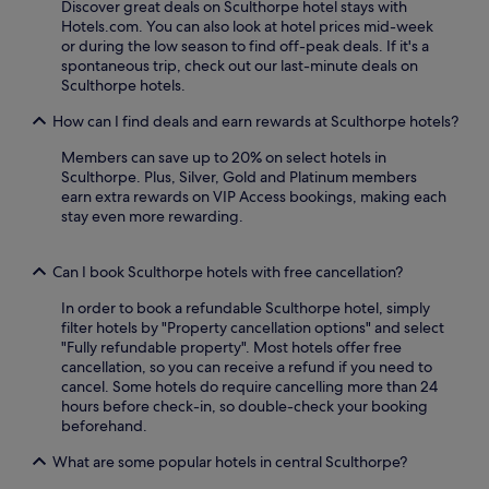
s
Discover great deals on Sculthorpe hotel stays with
g
n
e
Hotels.com. You can also look at hotel prices mid-week
a
g
r
or during the low season to find off-peak deals. If it's a
r
.
v
spontaneous trip, check out our last-minute deals on
d
R
e
Sculthorpe hotels.
e
e
a
n
l
How can I find deals and earn rewards at Sculthorpe hotels?
n
a
a
d
n
x
Members can save up to 20% on select hotels in
H
d
i
Sculthorpe. Plus, Silver, Gold and Platinum members
o
t
n
earn extra rewards on VIP Access bookings, making each
l
e
t
stay even more rewarding.
k
r
h
h
r
e
a
a
g
Can I book Sculthorpe hotels with free cancellation?
m
c
a
B
In order to book a refundable Sculthorpe hotel, simply
e
r
a
filter hotels by "Property cancellation options" and select
.
d
y
"Fully refundable property". Most hotels offer free
F
e
w
cancellation, so you can receive a refund if you need to
r
n
i
cancel. Some hotels do require cancelling more than 24
e
o
t
hours before check-in, so double-check your booking
e
r
h
beforehand.
p
t
f
a
e
r
What are some popular hotels in central Sculthorpe?
r
r
e
k
r