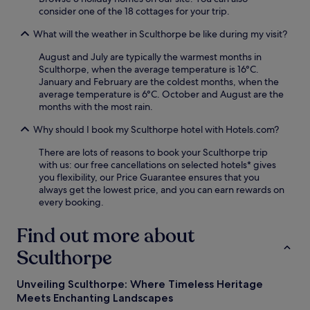
consider one of the 18 cottages for your trip.
h
M
a
a
What will the weather in Sculthorpe be like during my visit?
n
r
c
y
August and July are typically the warmest months in
e
'
Sculthorpe, when the average temperature is 16°C.
y
s
January and February are the coldest months, when the
o
P
average temperature is 6°C. October and August are the
u
r
months with the most rain.
r
i
c
o
Why should I book my Sculthorpe hotel with Hotels.com?
o
r
u
y
There are lots of reasons to book your Sculthorpe trip
n
a
with us: our free cancellations on selected hotels* gives
t
n
you flexibility, our Price Guarantee ensures that you
r
d
always get the lowest price, and you can earn rewards on
y
B
every booking.
s
l
i
a
Find out more about
d
k
e
e
Sculthorpe
r
n
e
e
Unveiling Sculthorpe: Where Timeless Heritage
t
y
Meets Enchanting Landscapes
r
N