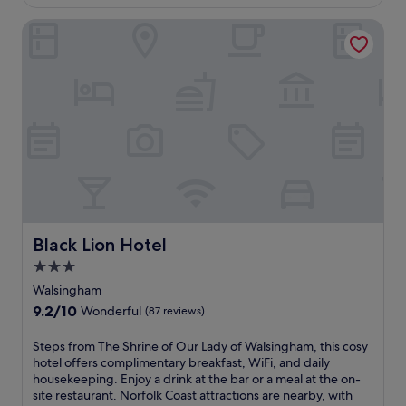
£125
n
F
(146
u
t
i
reviews)
Black Lion Hotel
r
o
a
n
r
n
t
e
d
o
x
p
T
p
a
h
l
r
e
o
k
D
r
i
a
e
n
b
n
g
b
e
.
l
a
T
i
r
h
Black Lion Hotel
n
Black Lion Hotel
b
e
g
y
3.0
r
D
S
o
star
Walsingham
u
t
o
property
c
9.2
9.2/10
Wonderful
(87 reviews)
N
f
k
out
i
t
f
of
S
Steps from The Shrine of Our Lady of Walsingham, this cosy
c
o
o
10,
t
hotel offers complimentary breakfast, WiFi, and daily
h
p
r
Wonderful,
e
housekeeping. Enjoy a drink at the bar or a meal at the on-
o
t
a
(87
p
site restaurant. Norfolk Coast attractions are nearby, with
l
e
m