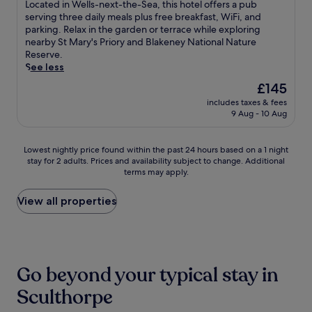
t
of
e
g
L
Located in Wells-next-the-Sea, this hotel offers a pub
n
t
t
10,
o
h
o
serving three daily meals plus free breakfast, WiFi, and
s
h
e
Excellent,
f
a
c
parking. Relax in the garden or terrace while exploring
a
e
n
(114
O
m
a
nearby St Mary's Priory and Blakeney National Nature
v
r
t
reviews)
u
H
t
Reserve.
o
a
i
r
o
e
See less
u
p
v
L
u
d
r
y
The
£145
e
a
s
i
m
a
price
s
d
includes taxes & fees
e
n
e
t
is
t
9 Aug - 10 Aug
y
a
W
a
t
£145
a
o
n
e
l
h
f
f
d
l
s
e
Lowest
Lowest nightly price found within the past 24 hours based on a 1 night
f
W
B
l
a
o
stay for 2 adults. Prices and availability subject to change. Additional
nightly
e
a
i
s
t
n
terms may apply.
price
n
l
r
-
t
-
found
s
s
c
n
h
s
within
View all properties
u
i
h
e
e
i
the
r
n
a
x
r
t
past
e
g
m
t
e
e
24
s
h
W
-
s
s
hours
a
a
i
t
t
p
based
m
m
n
h
Go beyond your typical stay in
a
a
on
e
a
d
e
u
,
a
m
Sculthorpe
n
m
-
r
t
1
o
d
i
S
a
h