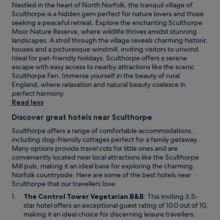
e
a
Nestled in the heart of North Norfolk, the tranquil village of
a
t
Sculthorpe is a hidden gem perfect for nature lovers and those
t
i
seeking a peaceful retreat. Explore the enchanting Sculthorpe
.
o
Moor Nature Reserve, where wildlife thrives amidst stunning
n
landscapes. A stroll through the village reveals charming historic
a
houses and a picturesque windmill, inviting visitors to unwind.
l
Ideal for pet-friendly holidays, Sculthorpe offers a serene
N
escape with easy access to nearby attractions like the scenic
a
Sculthorpe Fen. Immerse yourself in the beauty of rural
t
England, where relaxation and natural beauty coalesce in
u
perfect harmony.
r
Read less
e
R
Discover great hotels near Sculthorpe
e
Sculthorpe offers a range of comfortable accommodations,
s
including dog-friendly cottages perfect for a family getaway.
e
Many options provide travel cots for little ones and are
r
conveniently located near local attractions like the Sculthorpe
v
Mill pub, making it an ideal base for exploring the charming
e
Norfolk countryside. Here are some of the best hotels near
.
Sculthorpe that our travellers love:
O
The Control Tower Vegetarian B&B
: This inviting 3.5-
p
star hotel offers an exceptional guest rating of 10.0 out of 10,
e
making it an ideal choice for discerning leisure travellers.