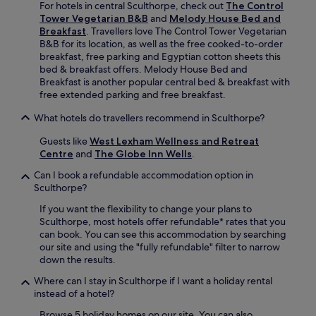
e
For hotels in central Sculthorpe, check out
The Control
i
a
b
Tower Vegetarian B&B
and
Melody House Bed and
n
c
r
Breakfast
. Travellers love The Control Tower Vegetarian
g
e
e
B&B for its location, as well as the free cooked-to-order
a
w
a
breakfast, free parking and Egyptian cotton sheets this
n
h
k
bed & breakfast offers. Melody House Bed and
d
i
f
Breakfast is another popular central bed & breakfast with
b
l
a
free extended parking and free breakfast.
u
e
s
s
e
What hotels do travellers recommend in Sculthorpe?
t
i
x
a
n
p
Guests like
West Lexham Wellness and Retreat
n
e
l
Centre
and
The Globe Inn Wells
.
d
s
o
W
Can I book a refundable accommodation option in
s
r
i
Sculthorpe?
a
i
F
m
n
i
If you want the flexibility to change your plans to
e
g
.
Sculthorpe, most hotels offer refundable* rates that you
n
n
can book. You can see this accommodation by searching
i
e
our site and using the "fully refundable" filter to narrow
t
a
down the results.
i
r
e
b
Where can I stay in Sculthorpe if I want a holiday rental
s
y
instead of a hotel?
e
S
Browse 5 holiday homes on our site. You can also
n
t