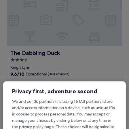
e
s
s
e
l
e
g
a
n
c
The Dabbling Duck
The Dabbling Duck
e
3.5
a
star
t
King's Lynn
t
property
9.6
9.6/10
Exceptional
(304 reviews)
h
out
i
of
W
Wake up refreshed at this welcoming B&B near Houghton
s
10,
a
Hall. After exploring Castle Acre Priory, return to The
Privacy first, adventure second
c
Exceptional,
k
Dabbling Duck for a memorable meal at the restaurant or
e
(304
e
unwind with a drink at the bar. Free WiFi and parking
We and our 36 partners (including
16
IAB partners) store
n
reviews)
u
complete your countryside retreat.
and/or access information on a device, such as unique IDs
t
p
See less
r
in cookies to process personal data. You may accept or
r
a
The
£131
manage your choices by clicking below or at any time in
e
l
price
includes taxes & fees
f
the privacy policy page. These choices will be signaled to
l