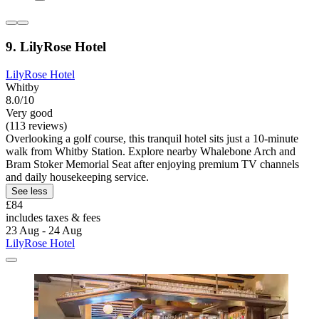
9. LilyRose Hotel
LilyRose Hotel
Whitby
8.0/10
Very good
(113 reviews)
Overlooking a golf course, this tranquil hotel sits just a 10-minute
walk from Whitby Station. Explore nearby Whalebone Arch and
Bram Stoker Memorial Seat after enjoying premium TV channels
and daily housekeeping service.
See less
£84
includes taxes & fees
23 Aug - 24 Aug
LilyRose Hotel