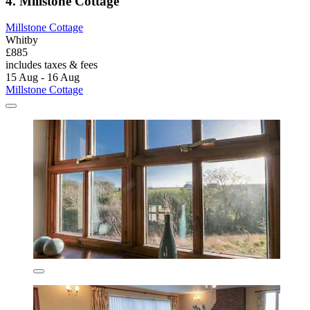
4. Millstone Cottage
Millstone Cottage
Whitby
£885
includes taxes & fees
15 Aug - 16 Aug
Millstone Cottage