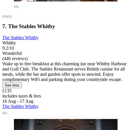
7. The Stables Whitby
The Stables Whitby
Whitby
9.2/10
Wonderful
(446 reviews)
Wake up to free breakfast at this charming inn near Whitby Harbour
and Golf Club. The Stables Restaurant serves British cuisine for all
meals, while the bar and garden offer spots to unwind. Enjoy
complimentary WiFi and parking during your countryside escape.
See less
£135
includes taxes & fees
16 Aug - 17 Aug
The Stables Whitby