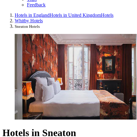
Feedback
Hotels in England
Hotels in United Kingdom
Hotels
Whitby Hotels
Sneaton Hotels
Hotels in Sneaton