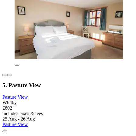
5. Pasture View
Pasture View
Whitby
£602
includes taxes & fees
25 Aug - 26 Aug
Pasture View