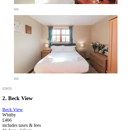
2. Beck View
Beck View
Whitby
£466
includes taxes & fees