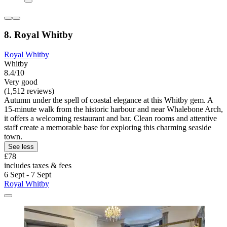
8. Royal Whitby
Royal Whitby
Whitby
8.4/10
Very good
(1,512 reviews)
Autumn under the spell of coastal elegance at this Whitby gem. A
15-minute walk from the historic harbour and near Whalebone Arch,
it offers a welcoming restaurant and bar. Clean rooms and attentive
staff create a memorable base for exploring this charming seaside
town.
See less
£78
includes taxes & fees
6 Sept - 7 Sept
Royal Whitby