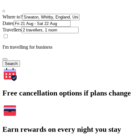
Where to?
Dates
Travellers
I'm travelling for business
Search
Free cancellation options if plans change
Earn rewards on every night you stay