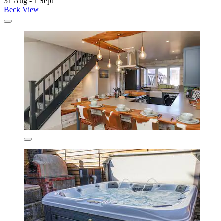
31 Aug - 1 Sept
Beck View