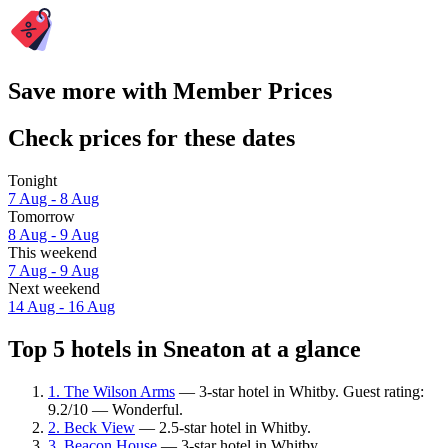
Save more with Member Prices
Check prices for these dates
Tonight
7 Aug - 8 Aug
Tomorrow
8 Aug - 9 Aug
This weekend
7 Aug - 9 Aug
Next weekend
14 Aug - 16 Aug
Top 5 hotels in Sneaton at a glance
1. The Wilson Arms
— 3-star hotel in Whitby. Guest rating:
9.2/10 — Wonderful.
2. Beck View
— 2.5-star hotel in Whitby.
3. Beacon House
— 3-star hotel in Whitby.