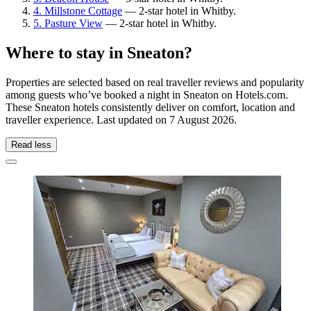
4. Millstone Cottage
— 2-star hotel in Whitby.
5. Pasture View
— 2-star hotel in Whitby.
Where to stay in Sneaton?
Properties are selected based on real traveller reviews and popularity
among guests who’ve booked a night in Sneaton on Hotels.com.
These Sneaton hotels consistently deliver on comfort, location and
traveller experience. Last updated on
7 August 2026
.
Read less