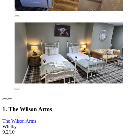
1. The Wilson Arms
The Wilson Arms
Whitby
9.2/10