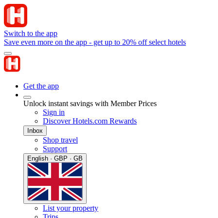
Switch to the app
Save even more on the app - get up to 20% off select hotels
Get the app
Unlock instant savings with Member Prices
Sign in
Discover Hotels.com Rewards
Inbox
Shop travel
Support
English · GBP · GB
List your property
Trips