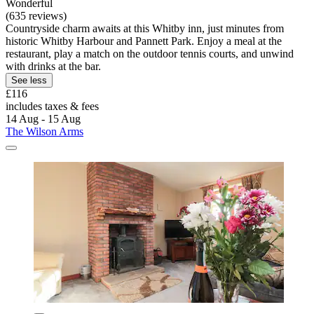
Wonderful
(635 reviews)
Countryside charm awaits at this Whitby inn, just minutes from
historic Whitby Harbour and Pannett Park. Enjoy a meal at the
restaurant, play a match on the outdoor tennis courts, and unwind
with drinks at the bar.
See less
£116
includes taxes & fees
14 Aug - 15 Aug
The Wilson Arms