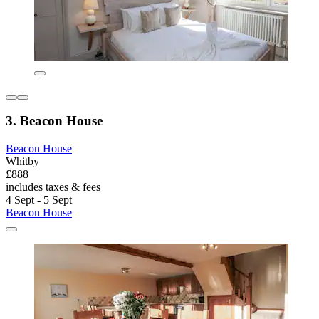
3. Beacon House
Beacon House
Whitby
£888
includes taxes & fees
4 Sept - 5 Sept
Beacon House