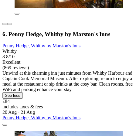
6. Penny Hedge, Whitby by Marston's Inns
Penny Hedge, Whitby by Marston's Inns
Whitby
8.8/10
Excellent
(869 reviews)
Unwind at this charming inn just minutes from Whitby Harbour and
Captain Cook Memorial Museum. After exploring, return to enjoy a
meal at the restaurant or sip drinks at the cosy bar. Clean rooms, free
WiFi and parking enhance your stay.
See less
£84
includes taxes & fees
20 Aug - 21 Aug
Penny Hedge, Whitby by Marston's Inns