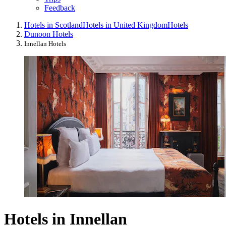
Feedback
Hotels in Scotland
Hotels in United Kingdom
Hotels
Dunoon Hotels
Innellan Hotels
Hotels in Innellan