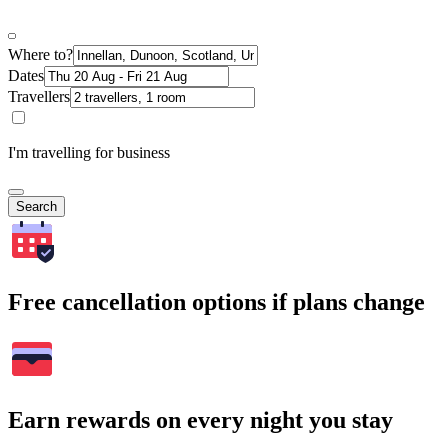
Where to?
Dates
Travellers
I'm travelling for business
Search
Free cancellation options if plans change
Earn rewards on every night you stay