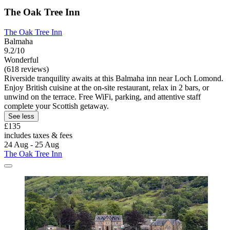
The Oak Tree Inn
The Oak Tree Inn
Balmaha
9.2/10
Wonderful
(618 reviews)
Riverside tranquility awaits at this Balmaha inn near Loch Lomond.
Enjoy British cuisine at the on-site restaurant, relax in 2 bars, or
unwind on the terrace. Free WiFi, parking, and attentive staff
complete your Scottish getaway.
See less
£135
includes taxes & fees
24 Aug - 25 Aug
The Oak Tree Inn