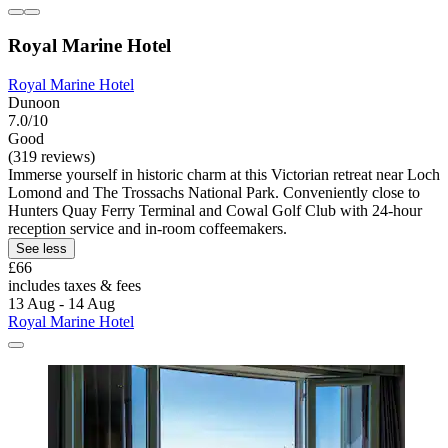
Royal Marine Hotel
Royal Marine Hotel
Dunoon
7.0/10
Good
(319 reviews)
Immerse yourself in historic charm at this Victorian retreat near Loch
Lomond and The Trossachs National Park. Conveniently close to
Hunters Quay Ferry Terminal and Cowal Golf Club with 24-hour
reception service and in-room coffeemakers.
See less
£66
includes taxes & fees
13 Aug - 14 Aug
Royal Marine Hotel