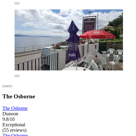
The Osborne
The Osborne
Dunoon
9.8/10
Exceptional
(55 reviews)
The Osborne