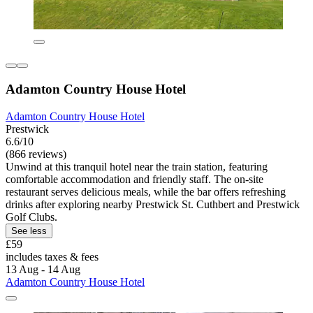
Adamton Country House Hotel
Adamton Country House Hotel
Prestwick
6.6/10
(866 reviews)
Unwind at this tranquil hotel near the train station, featuring
comfortable accommodation and friendly staff. The on-site
restaurant serves delicious meals, while the bar offers refreshing
drinks after exploring nearby Prestwick St. Cuthbert and Prestwick
Golf Clubs.
See less
£59
includes taxes & fees
13 Aug - 14 Aug
Adamton Country House Hotel