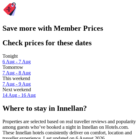
Save more with Member Prices
Check prices for these dates
Tonight
6 Aug - 7 Aug
Tomorrow
7 Aug - 8 Aug
This weekend
7 Aug - 9 Aug
Next weekend
14 Aug - 16 Aug
Where to stay in Innellan?
Properties are selected based on real traveller reviews and popularity
among guests who’ve booked a night in Innellan on Hotels.com.
These Innellan hotels consistently deliver on comfort, location and
traveller experience. Last updated on
6 August 2026
.