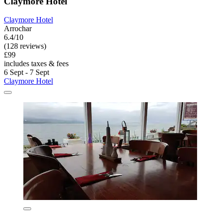
Claymore Hotel
Claymore Hotel
Arrochar
6.4/10
(128 reviews)
£99
includes taxes & fees
6 Sept - 7 Sept
Claymore Hotel