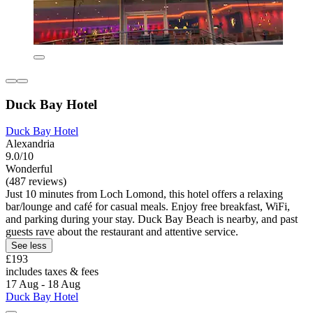
Duck Bay Hotel
Duck Bay Hotel
Alexandria
9.0/10
Wonderful
(487 reviews)
Just 10 minutes from Loch Lomond, this hotel offers a relaxing
bar/lounge and café for casual meals. Enjoy free breakfast, WiFi,
and parking during your stay. Duck Bay Beach is nearby, and past
guests rave about the restaurant and attentive service.
See less
£193
includes taxes & fees
17 Aug - 18 Aug
Duck Bay Hotel