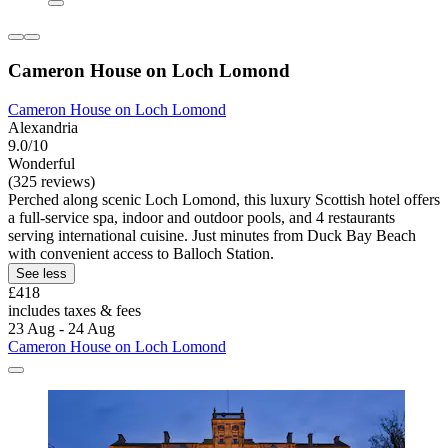
Cameron House on Loch Lomond
Cameron House on Loch Lomond
Alexandria
9.0/10
Wonderful
(325 reviews)
Perched along scenic Loch Lomond, this luxury Scottish hotel offers
a full-service spa, indoor and outdoor pools, and 4 restaurants
serving international cuisine. Just minutes from Duck Bay Beach
with convenient access to Balloch Station.
See less
£418
includes taxes & fees
23 Aug - 24 Aug
Cameron House on Loch Lomond