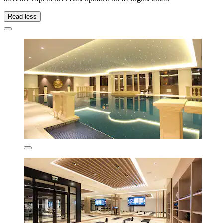
Read less