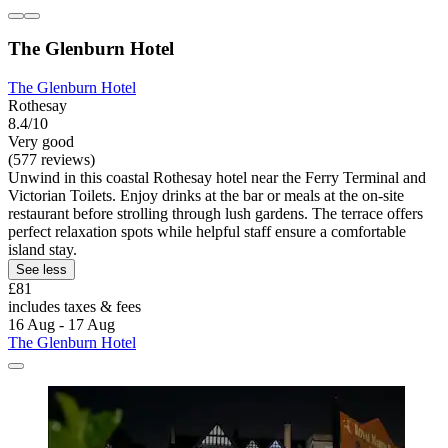
The Glenburn Hotel
The Glenburn Hotel
Rothesay
8.4/10
Very good
(577 reviews)
Unwind in this coastal Rothesay hotel near the Ferry Terminal and
Victorian Toilets. Enjoy drinks at the bar or meals at the on-site
restaurant before strolling through lush gardens. The terrace offers
perfect relaxation spots while helpful staff ensure a comfortable
island stay.
See less
£81
includes taxes & fees
16 Aug - 17 Aug
The Glenburn Hotel