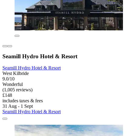
Seamill Hydro Hotel & Resort
Seamill Hydro Hotel & Resort
West Kilbride
9.0/10
Wonderful
(1,005 reviews)
£148
includes taxes & fees
31 Aug - 1 Sept
Seamill Hydro Hotel & Resort