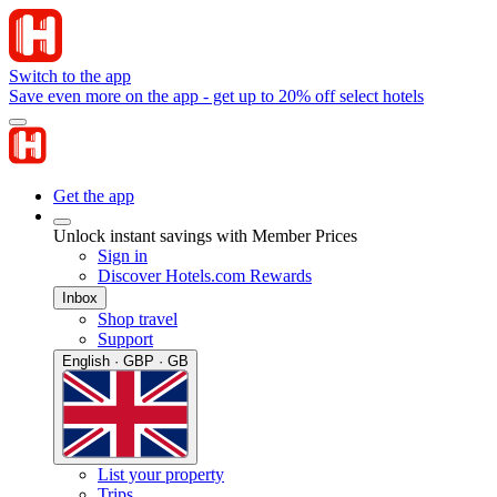
Switch to the app
Save even more on the app - get up to 20% off select hotels
Get the app
Unlock instant savings with Member Prices
Sign in
Discover Hotels.com Rewards
Inbox
Shop travel
Support
English · GBP · GB
List your property
Trips