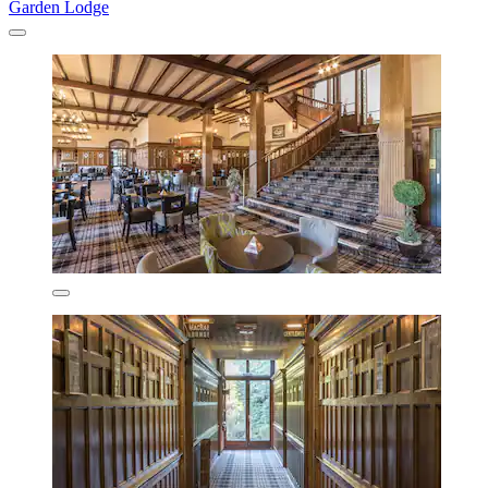
Garden Lodge