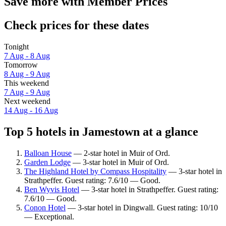
Save more with Member Prices
Check prices for these dates
Tonight
7 Aug - 8 Aug
Tomorrow
8 Aug - 9 Aug
This weekend
7 Aug - 9 Aug
Next weekend
14 Aug - 16 Aug
Top 5 hotels in Jamestown at a glance
Balloan House
— 2-star hotel in Muir of Ord.
Garden Lodge
— 3-star hotel in Muir of Ord.
The Highland Hotel by Compass Hospitality
— 3-star hotel in
Strathpeffer. Guest rating: 7.6/10 — Good.
Ben Wyvis Hotel
— 3-star hotel in Strathpeffer. Guest rating:
7.6/10 — Good.
Conon Hotel
— 3-star hotel in Dingwall. Guest rating: 10/10
— Exceptional.