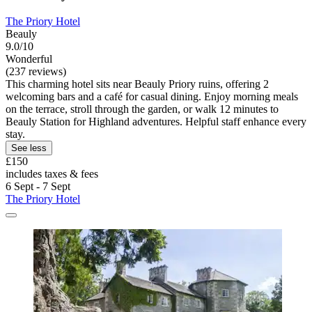
The Priory Hotel
Beauly
9.0/10
Wonderful
(237 reviews)
This charming hotel sits near Beauly Priory ruins, offering 2
welcoming bars and a café for casual dining. Enjoy morning meals
on the terrace, stroll through the garden, or walk 12 minutes to
Beauly Station for Highland adventures. Helpful staff enhance every
stay.
See less
£150
includes taxes & fees
6 Sept - 7 Sept
The Priory Hotel