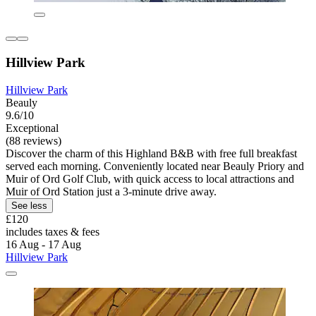
Hillview Park
Hillview Park
Beauly
9.6/10
Exceptional
(88 reviews)
Discover the charm of this Highland B&B with free full breakfast
served each morning. Conveniently located near Beauly Priory and
Muir of Ord Golf Club, with quick access to local attractions and
Muir of Ord Station just a 3-minute drive away.
See less
£120
includes taxes & fees
16 Aug - 17 Aug
Hillview Park