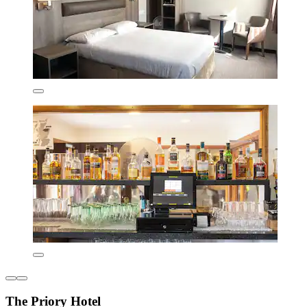
The Priory Hotel