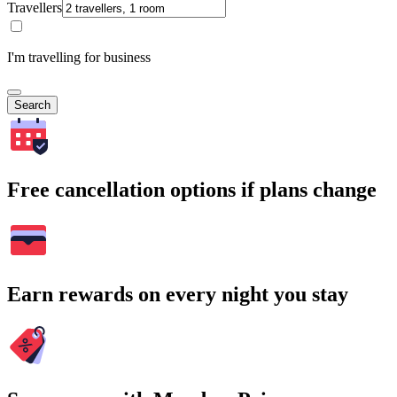
Travellers
I'm travelling for business
Search
Free cancellation options if plans change
Earn rewards on every night you stay