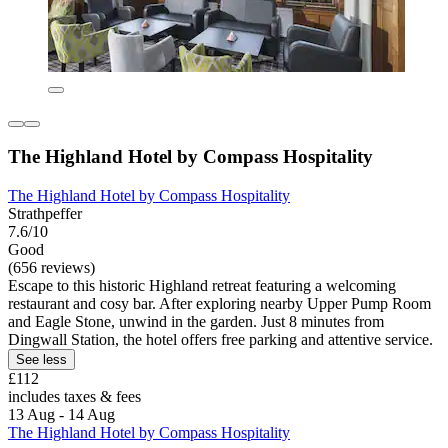
The Highland Hotel by Compass Hospitality
The Highland Hotel by Compass Hospitality
Strathpeffer
7.6/10
Good
(656 reviews)
Escape to this historic Highland retreat featuring a welcoming
restaurant and cosy bar. After exploring nearby Upper Pump Room
and Eagle Stone, unwind in the garden. Just 8 minutes from
Dingwall Station, the hotel offers free parking and attentive service.
See less
£112
includes taxes & fees
13 Aug - 14 Aug
The Highland Hotel by Compass Hospitality