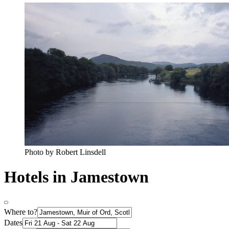
Photo by Robert Linsdell
Hotels in Jamestown
Where to?
Dates