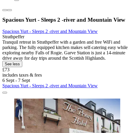
Spacious Yurt - Sleeps 2 -river and Mountain View
Spacious Yurt - Sleeps 2 -river and Mountain View
Strathpeffer
Tranquil retreat in Strathpeffer with a garden and free WiFi and
parking. The fully equipped kitchen makes self-catering easy while
exploring nearby Falls of Rogie. Garve Station is just a 14-minute
drive away for day trips around the Scottish Highlands.
See less
£73
includes taxes & fees
6 Sept - 7 Sept
Spacious Yurt - Sleeps 2 -river and Mountain View