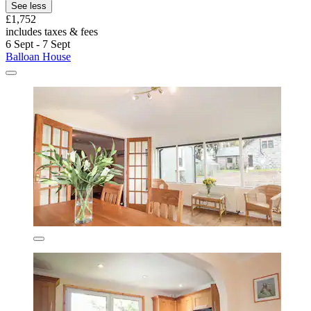
See less
£1,752
includes taxes & fees
6 Sept - 7 Sept
Balloan House