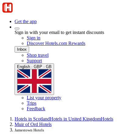
Get the app
Sign in with your email to get instant discounts
Sign in
Discover Hotels.com Rewards
Inbox
Shop travel
Support
English · GBP · GB
List your property
Trips
Feedback
Hotels in Scotland
Hotels in United Kingdom
Hotels
Muir of Ord Hotels
Jamestown Hotels