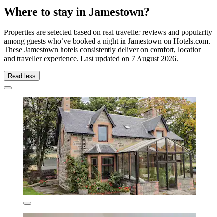
Where to stay in Jamestown?
Properties are selected based on real traveller reviews and popularity
among guests who’ve booked a night in Jamestown on Hotels.com.
These Jamestown hotels consistently deliver on comfort, location
and traveller experience. Last updated on
7 August 2026
.
Read less