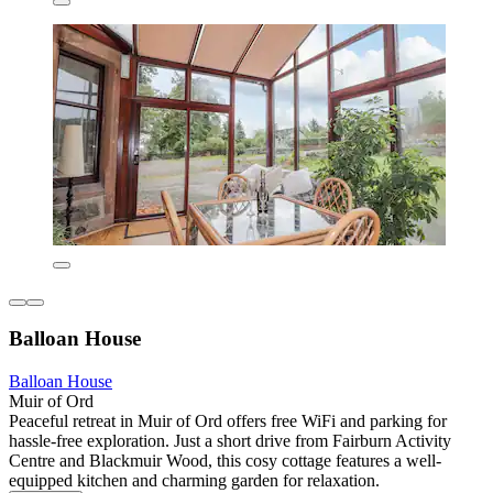
Balloan House
Balloan House
Muir of Ord
Peaceful retreat in Muir of Ord offers free WiFi and parking for
hassle-free exploration. Just a short drive from Fairburn Activity
Centre and Blackmuir Wood, this cosy cottage features a well-
equipped kitchen and charming garden for relaxation.