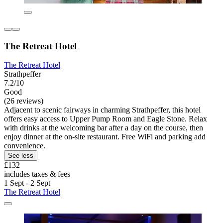
The Retreat Hotel
The Retreat Hotel
Strathpeffer
7.2/10
Good
(26 reviews)
Adjacent to scenic fairways in charming Strathpeffer, this hotel
offers easy access to Upper Pump Room and Eagle Stone. Relax
with drinks at the welcoming bar after a day on the course, then
enjoy dinner at the on-site restaurant. Free WiFi and parking add
convenience.
See less
£132
includes taxes & fees
1 Sept - 2 Sept
The Retreat Hotel