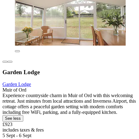
Garden Lodge
Garden Lodge
Muir of Ord
Experience countryside charm in Muir of Ord with this welcoming
retreat. Just minutes from local attractions and Inverness Airport, this
cottage offers a peaceful garden setting with modern comforts
including free WiFi, parking, and a fully-equipped kitchen.
See less
£923
includes taxes & fees
5 Sept - 6 Sept