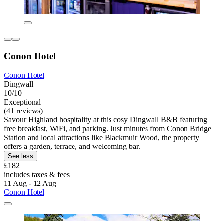
Conon Hotel
Conon Hotel
Dingwall
10/10
Exceptional
(41 reviews)
Savour Highland hospitality at this cosy Dingwall B&B featuring
free breakfast, WiFi, and parking. Just minutes from Conon Bridge
Station and local attractions like Blackmuir Wood, the property
offers a garden, terrace, and welcoming bar.
See less
£182
includes taxes & fees
11 Aug - 12 Aug
Conon Hotel