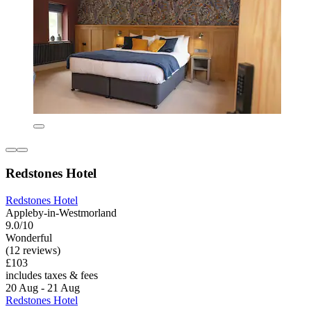
Redstones Hotel
Redstones Hotel
Appleby-in-Westmorland
9.0/10
Wonderful
(12 reviews)
£103
includes taxes & fees
20 Aug - 21 Aug
Redstones Hotel