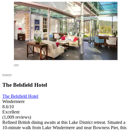
The Belsfield Hotel
The Belsfield Hotel
Windermere
8.6/10
Excellent
(1,009 reviews)
Refined British dining awaits at this Lake District retreat. Situated a
10-minute walk from Lake Windermere and near Bowness Pier, this