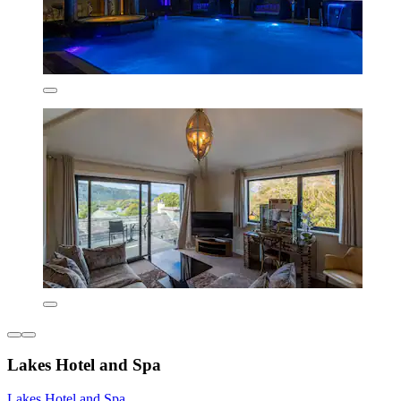
Lakes Hotel and Spa
Lakes Hotel and Spa