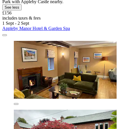
Park with Appleby Castle nearby.
See less
£156
includes taxes & fees
1 Sept - 2 Sept
Appleby Manor Hotel & Garden Spa