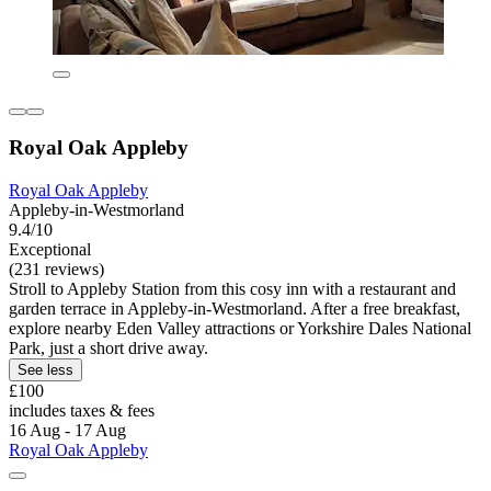
Royal Oak Appleby
Royal Oak Appleby
Appleby-in-Westmorland
9.4/10
Exceptional
(231 reviews)
Stroll to Appleby Station from this cosy inn with a restaurant and
garden terrace in Appleby-in-Westmorland. After a free breakfast,
explore nearby Eden Valley attractions or Yorkshire Dales National
Park, just a short drive away.
See less
£100
includes taxes & fees
16 Aug - 17 Aug
Royal Oak Appleby