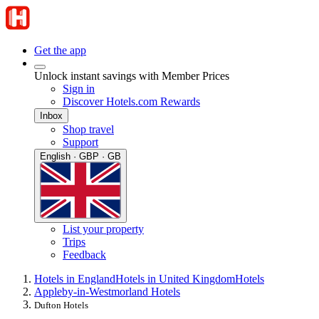
Get the app
Unlock instant savings with Member Prices
Sign in
Discover Hotels.com Rewards
Inbox
Shop travel
Support
English · GBP · GB
List your property
Trips
Feedback
Hotels in England
Hotels in United Kingdom
Hotels
Appleby-in-Westmorland Hotels
Dufton Hotels