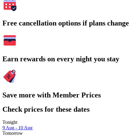
Free cancellation options if plans change
Earn rewards on every night you stay
Save more with Member Prices
Check prices for these dates
Tonight
9 Aug - 10 Aug
Tomorrow