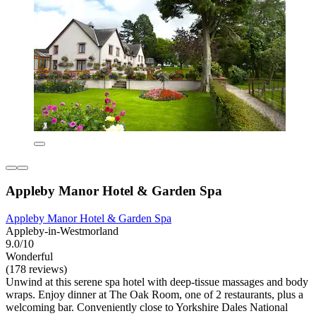
Appleby Manor Hotel & Garden Spa
Appleby Manor Hotel & Garden Spa
Appleby-in-Westmorland
9.0/10
Wonderful
(178 reviews)
Unwind at this serene spa hotel with deep-tissue massages and body
wraps. Enjoy dinner at The Oak Room, one of 2 restaurants, plus a
welcoming bar. Conveniently close to Yorkshire Dales National