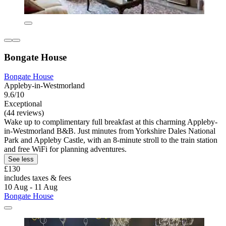
Bongate House
Bongate House
Appleby-in-Westmorland
9.6/10
Exceptional
(44 reviews)
Wake up to complimentary full breakfast at this charming Appleby-
in-Westmorland B&B. Just minutes from Yorkshire Dales National
Park and Appleby Castle, with an 8-minute stroll to the train station
and free WiFi for planning adventures.
See less
£130
includes taxes & fees
10 Aug - 11 Aug
Bongate House