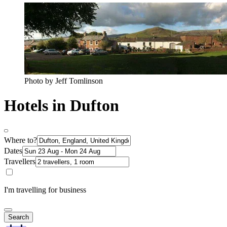
Photo by Jeff Tomlinson
Hotels in Dufton
Where to?
Dates
Travellers
I'm travelling for business
Search