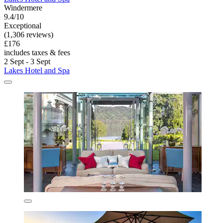
Windermere
9.4/10
Exceptional
(1,306 reviews)
£176
includes taxes & fees
2 Sept - 3 Sept
Lakes Hotel and Spa