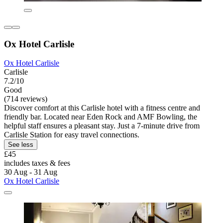
Ox Hotel Carlisle
Ox Hotel Carlisle
Carlisle
7.2/10
Good
(714 reviews)
Discover comfort at this Carlisle hotel with a fitness centre and
friendly bar. Located near Eden Rock and AMF Bowling, the
helpful staff ensures a pleasant stay. Just a 7-minute drive from
Carlisle Station for easy travel connections.
See less
£45
includes taxes & fees
30 Aug - 31 Aug
Ox Hotel Carlisle