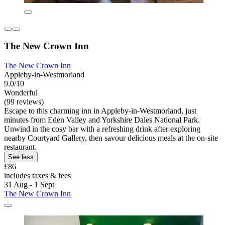
The New Crown Inn
The New Crown Inn
Appleby-in-Westmorland
9.0/10
Wonderful
(99 reviews)
Escape to this charming inn in Appleby-in-Westmorland, just
minutes from Eden Valley and Yorkshire Dales National Park.
Unwind in the cosy bar with a refreshing drink after exploring
nearby Courtyard Gallery, then savour delicious meals at the on-site
restaurant.
See less
£86
includes taxes & fees
31 Aug - 1 Sept
The New Crown Inn