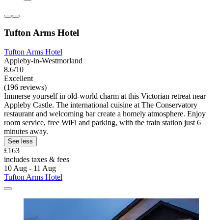
Tufton Arms Hotel
Tufton Arms Hotel
Appleby-in-Westmorland
8.6/10
Excellent
(196 reviews)
Immerse yourself in old-world charm at this Victorian retreat near
Appleby Castle. The international cuisine at The Conservatory
restaurant and welcoming bar create a homely atmosphere. Enjoy
room service, free WiFi and parking, with the train station just 6
minutes away.
See less
£163
includes taxes & fees
10 Aug - 11 Aug
Tufton Arms Hotel