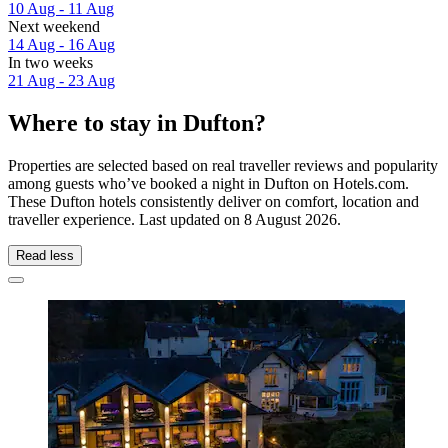
10 Aug - 11 Aug
Next weekend
14 Aug - 16 Aug
In two weeks
21 Aug - 23 Aug
Where to stay in Dufton?
Properties are selected based on real traveller reviews and popularity
among guests who’ve booked a night in Dufton on Hotels.com.
These Dufton hotels consistently deliver on comfort, location and
traveller experience. Last updated on
8 August 2026
.
Read less