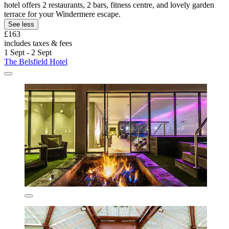
hotel offers 2 restaurants, 2 bars, fitness centre, and lovely garden
terrace for your Windermere escape.
See less
£163
includes taxes & fees
1 Sept - 2 Sept
The Belsfield Hotel