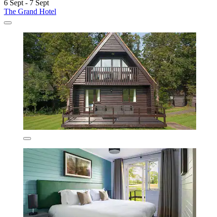
6 Sept - 7 Sept
The Grand Hotel