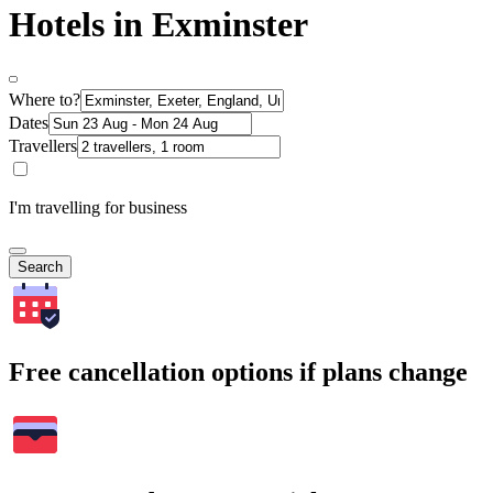
Hotels in Exminster
Where to?
Dates
Travellers
I'm travelling for business
Search
Free cancellation options if plans change