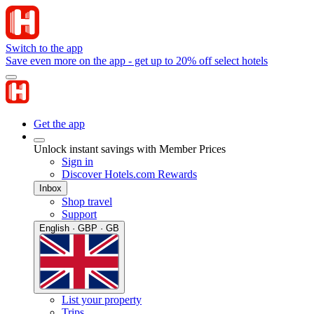
Switch to the app
Save even more on the app - get up to 20% off select hotels
Get the app
Unlock instant savings with Member Prices
Sign in
Discover Hotels.com Rewards
Inbox
Shop travel
Support
English · GBP · GB
List your property
Trips