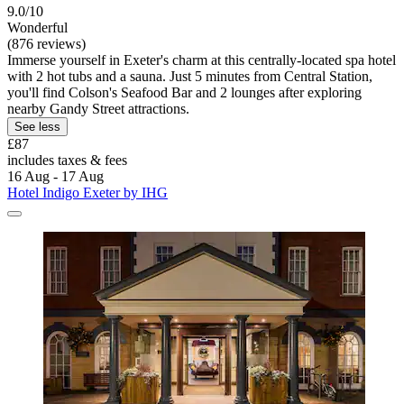
9.0/10
Wonderful
(876 reviews)
Immerse yourself in Exeter's charm at this centrally-located spa hotel
with 2 hot tubs and a sauna. Just 5 minutes from Central Station,
you'll find Colson's Seafood Bar and 2 lounges after exploring
nearby Gandy Street attractions.
See less
£87
includes taxes & fees
16 Aug - 17 Aug
Hotel Indigo Exeter by IHG