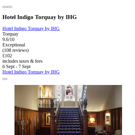
Hotel Indigo Torquay by IHG
Hotel Indigo Torquay by IHG
Torquay
9.6/10
Exceptional
(108 reviews)
£102
includes taxes & fees
6 Sept - 7 Sept
Hotel Indigo Torquay by IHG