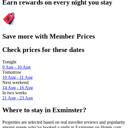
Earn rewards on every night you stay
Save more with Member Prices
Check prices for these dates
Tonight
9 Aug - 10 Aug
Tomorrow
10 Aug - 11 Aug
Next weekend
14 Aug - 16 Aug
In two weeks
21 Aug - 23 Aug
Where to stay in Exminster?
Properties are selected based on real traveller reviews and popularity
among guests who’ve booked a night in Exminster on Hotels.com.