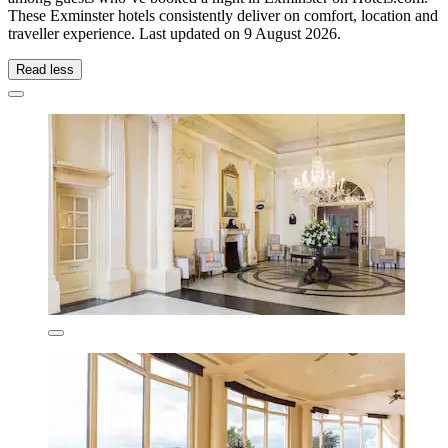
These Exminster hotels consistently deliver on comfort, location and
traveller experience. Last updated on
9 August 2026
.
Read less