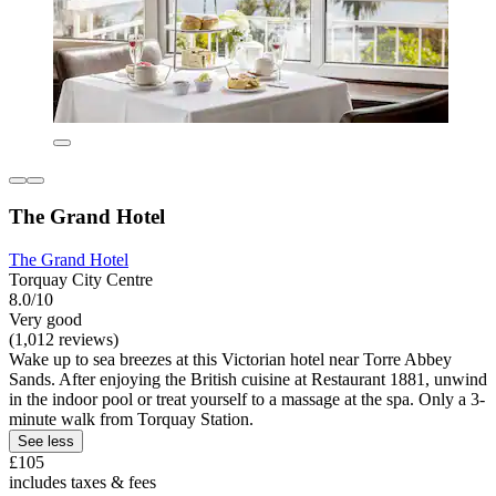
The Grand Hotel
The Grand Hotel
Torquay City Centre
8.0/10
Very good
(1,012 reviews)
Wake up to sea breezes at this Victorian hotel near Torre Abbey
Sands. After enjoying the British cuisine at Restaurant 1881, unwind
in the indoor pool or treat yourself to a massage at the spa. Only a 3-
minute walk from Torquay Station.
See less
£105
includes taxes & fees