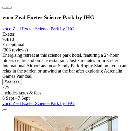
voco Zeal Exeter Science Park by IHG
voco Zeal Exeter Science Park by IHG
Exeter
9.4/10
Exceptional
(303 reviews)
Energising retreat at this science park hotel, featuring a 24-hour
fitness centre and on-site restaurant. Just 7 minutes from Exeter
International Airport and near Sandy Park Rugby Stadium, you can
relax in the garden or unwind at the bar after exploring Adrenalin
Games Paintball.
See less
£75
includes taxes & fees
6 Sept - 7 Sept
voco Zeal Exeter Science Park by IHG