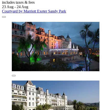
includes taxes & fees
23 Aug - 24 Aug
Courtyard by Marriott Exeter Sandy Park