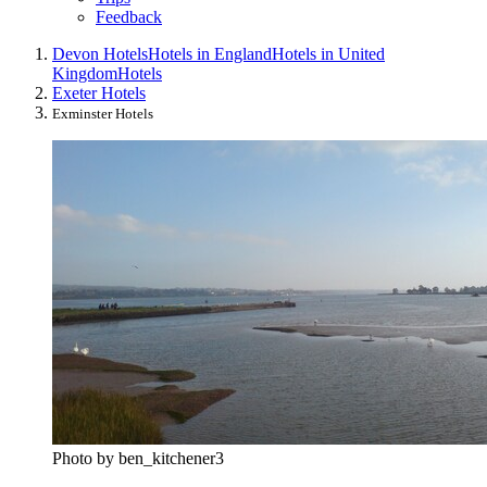
Feedback
Devon Hotels
Hotels in England
Hotels in United
Kingdom
Hotels
Exeter Hotels
Exminster Hotels
Photo by ben_kitchener3