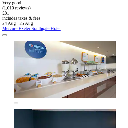
Very good
(1,010 reviews)
£81
includes taxes & fees
24 Aug - 25 Aug
Mercure Exeter Southgate Hotel