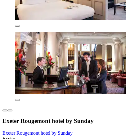
Exeter Rougemont hotel by Sunday
Exeter Rougemont hotel by Sunday
Exeter