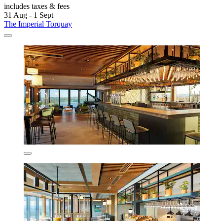
includes taxes & fees
31 Aug - 1 Sept
The Imperial Torquay