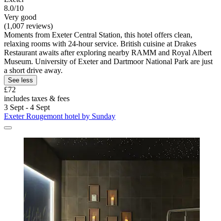
8.0/10
Very good
(1,007 reviews)
Moments from Exeter Central Station, this hotel offers clean,
relaxing rooms with 24-hour service. British cuisine at Drakes
Restaurant awaits after exploring nearby RAMM and Royal Albert
Museum. University of Exeter and Dartmoor National Park are just
a short drive away.
See less
£72
includes taxes & fees
3 Sept - 4 Sept
Exeter Rougemont hotel by Sunday