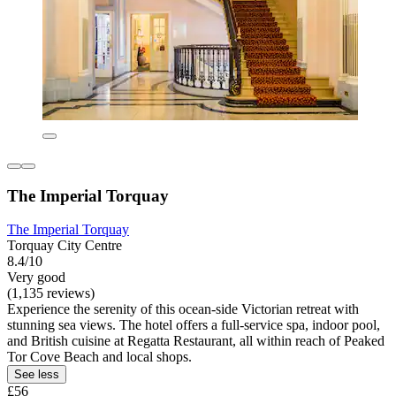
The Imperial Torquay
The Imperial Torquay
Torquay City Centre
8.4/10
Very good
(1,135 reviews)
Experience the serenity of this ocean-side Victorian retreat with
stunning sea views. The hotel offers a full-service spa, indoor pool,
and British cuisine at Regatta Restaurant, all within reach of Peaked
Tor Cove Beach and local shops.
See less
£56