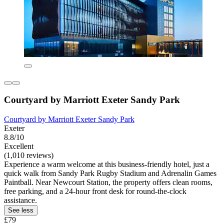
Courtyard by Marriott Exeter Sandy Park
Courtyard by Marriott Exeter Sandy Park
Exeter
8.8/10
Excellent
(1,010 reviews)
Experience a warm welcome at this business-friendly hotel, just a
quick walk from Sandy Park Rugby Stadium and Adrenalin Games
Paintball. Near Newcourt Station, the property offers clean rooms,
free parking, and a 24-hour front desk for round-the-clock
assistance.
See less
£79