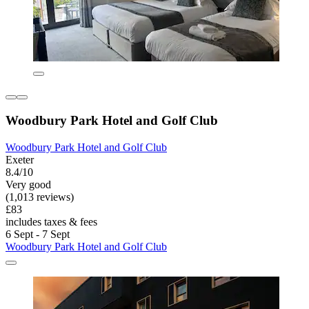
Woodbury Park Hotel and Golf Club
Woodbury Park Hotel and Golf Club
Exeter
8.4/10
Very good
(1,013 reviews)
£83
includes taxes & fees
6 Sept - 7 Sept
Woodbury Park Hotel and Golf Club