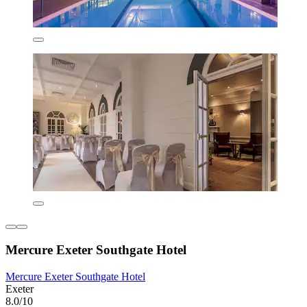
Mercure Exeter Southgate Hotel
Mercure Exeter Southgate Hotel
Exeter
8.0/10