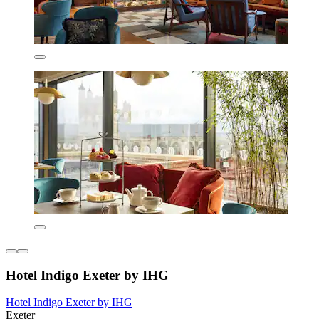
Hotel Indigo Exeter by IHG
Hotel Indigo Exeter by IHG
Exeter