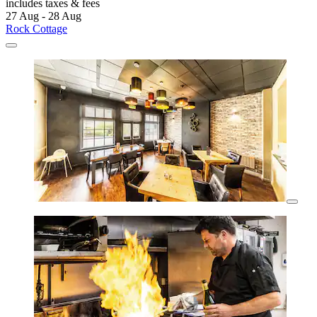
includes taxes & fees
27 Aug - 28 Aug
Rock Cottage