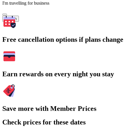
I'm travelling for business
Search
Free cancellation options if plans change
Earn rewards on every night you stay
Save more with Member Prices
Check prices for these dates