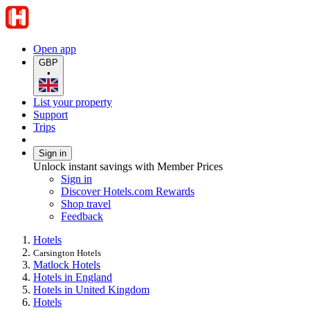
Open app
GBP
•
List your property
Support
Trips
Sign in
Unlock instant savings with Member Prices
Sign in
Discover Hotels.com Rewards
Shop travel
Feedback
Hotels
Carsington Hotels
Matlock Hotels
Hotels in England
Hotels in United Kingdom
Hotels