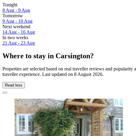
Tonight
8 Aug - 9 Aug
Tomorrow
9 Aug - 10 Aug
Next weekend
14 Aug - 16 Aug
In two weeks
21 Aug - 23 Aug
Where to stay in Carsington?
Properties are selected based on real traveller reviews and popularit
traveller experience. Last updated on
8 August 2026
.
Read less