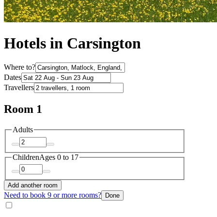
Hotels in Carsington
Where to?
Dates
Travellers
Room 1
Adults
Children
Ages 0 to 17
Add another room
Need to book 9 or more rooms?
Done