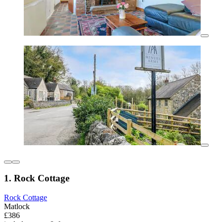
1. Rock Cottage
Rock Cottage
Matlock
£386