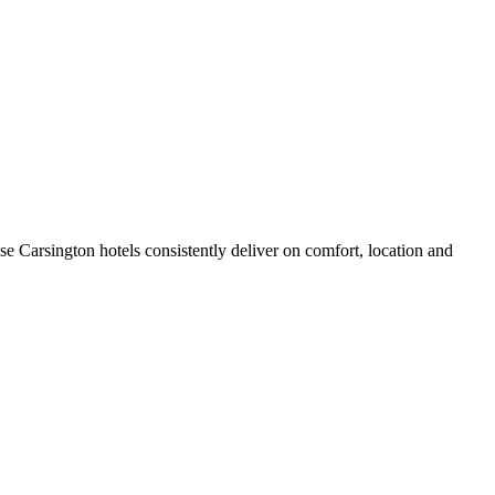
e Carsington hotels consistently deliver on comfort, location and