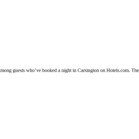
y among guests who’ve booked a night in Carsington on Hotels.com. Thes