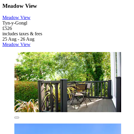
Meadow View
Meadow View
Tyn-y-Gongl
£526
includes taxes & fees
25 Aug - 26 Aug
Meadow View