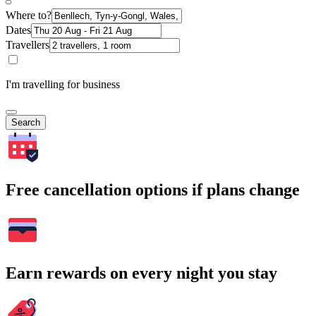
Where to?
Dates
Travellers
I'm travelling for business
Search
Free cancellation options if plans change
Earn rewards on every night you stay