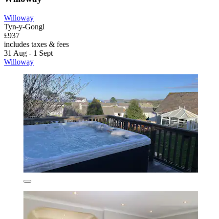
Willoway
Tyn-y-Gongl
£937
includes taxes & fees
31 Aug - 1 Sept
Willoway