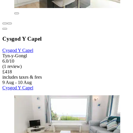
Cysgod Y Capel
Cysgod Y Capel
Tyn-y-Gongl
6.0/10
(1 review)
£418
includes taxes & fees
9 Aug - 10 Aug
Cysgod Y Capel