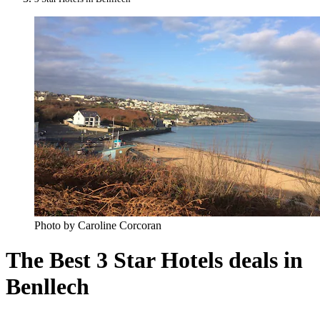
Photo by Caroline Corcoran
The Best 3 Star Hotels deals in
Benllech