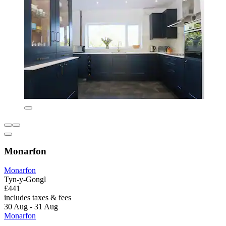
Monarfon
Monarfon
Tyn-y-Gongl
£441
includes taxes & fees
30 Aug - 31 Aug
Monarfon