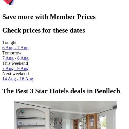
Save more with Member Prices
Check prices for these dates
Tonight
6 Aug - 7 Aug
Tomorrow
7 Aug - 8 Aug
This weekend
7 Aug - 9 Aug
Next weekend
14 Aug - 16 Aug
The Best 3 Star Hotels deals in Benllech