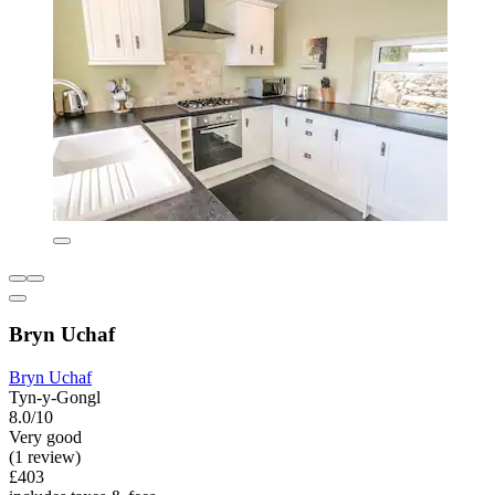
Bryn Uchaf
Bryn Uchaf
Tyn-y-Gongl
8.0/10
Very good
(1 review)
£403