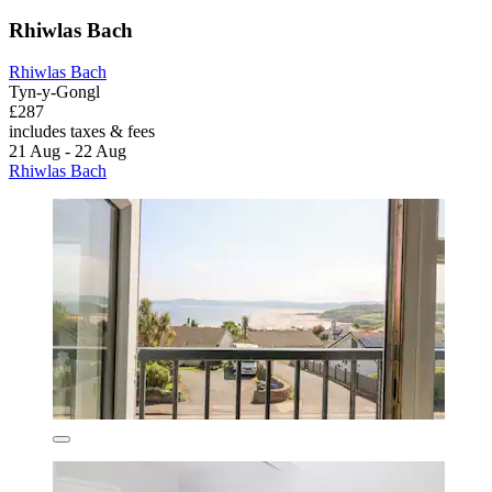
Rhiwlas Bach
Rhiwlas Bach
Tyn-y-Gongl
£287
includes taxes & fees
21 Aug - 22 Aug
Rhiwlas Bach