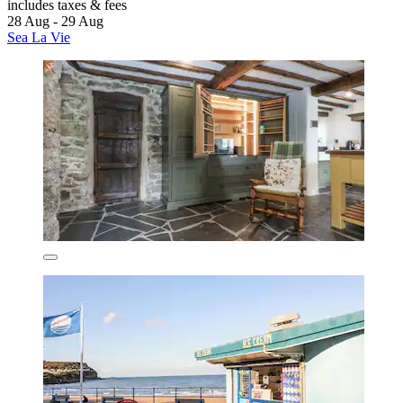
includes taxes & fees
28 Aug - 29 Aug
Sea La Vie