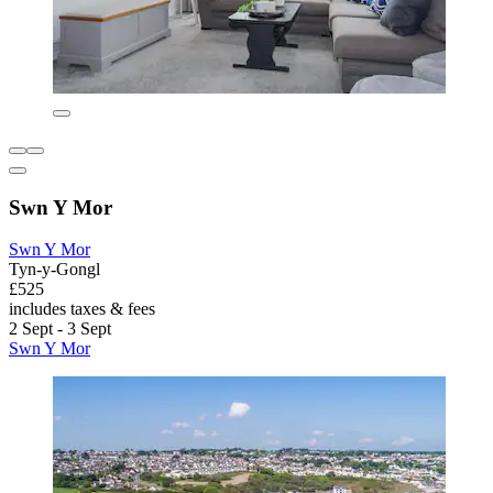
Swn Y Mor
Swn Y Mor
Tyn-y-Gongl
£525
includes taxes & fees
2 Sept - 3 Sept
Swn Y Mor