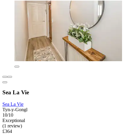
Sea La Vie
Sea La Vie
Tyn-y-Gongl
10/10
Exceptional
(1 review)
£364