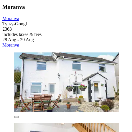
Moranva
Moranva
Tyn-y-Gongl
£363
includes taxes & fees
28 Aug - 29 Aug
Moranva