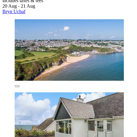
includes taxes & fees
20 Aug - 21 Aug
Bryn Uchaf