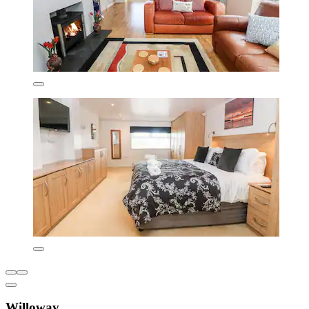
Willoway