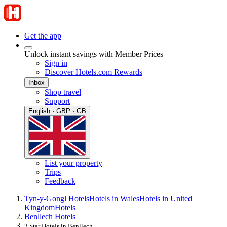
Get the app
Unlock instant savings with Member Prices
Sign in
Discover Hotels.com Rewards
Inbox
Shop travel
Support
English · GBP · GB
List your property
Trips
Feedback
Tyn-y-Gongl Hotels
Hotels in Wales
Hotels in United
Kingdom
Hotels
Benllech Hotels
3 Star Hotels in Benllech