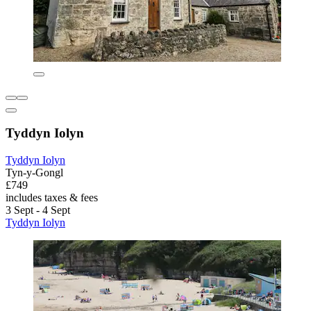
Tyddyn Iolyn
Tyddyn Iolyn
Tyn-y-Gongl
£749
includes taxes & fees
3 Sept - 4 Sept
Tyddyn Iolyn