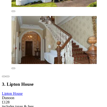
3. Lipton House
Lipton House
Dunoon
£128
includes taxes & fees