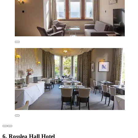
6. Rosslea Hall Hotel