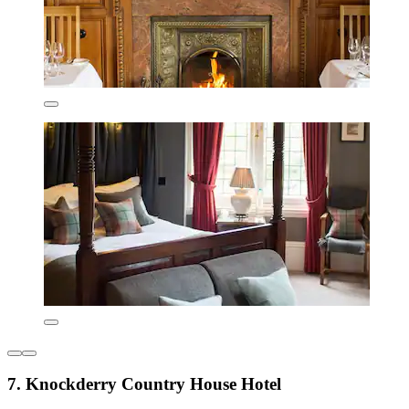
7. Knockderry Country House Hotel