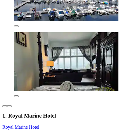
1. Royal Marine Hotel
Royal Marine Hotel