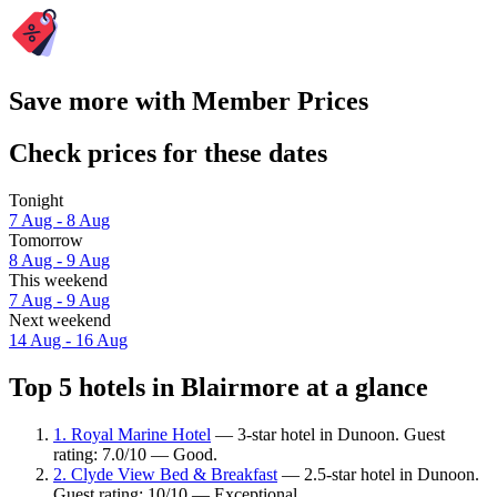
Save more with Member Prices
Check prices for these dates
Tonight
7 Aug - 8 Aug
Tomorrow
8 Aug - 9 Aug
This weekend
7 Aug - 9 Aug
Next weekend
14 Aug - 16 Aug
Top 5 hotels in Blairmore at a glance
1. Royal Marine Hotel
— 3-star hotel in Dunoon. Guest
rating: 7.0/10 — Good.
2. Clyde View Bed & Breakfast
— 2.5-star hotel in Dunoon.
Guest rating: 10/10 — Exceptional.