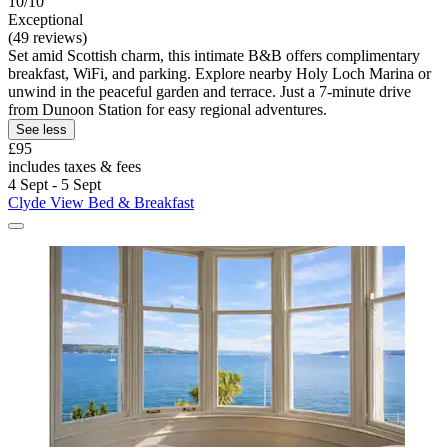
10/10
Exceptional
(49 reviews)
Set amid Scottish charm, this intimate B&B offers complimentary
breakfast, WiFi, and parking. Explore nearby Holy Loch Marina or
unwind in the peaceful garden and terrace. Just a 7-minute drive
from Dunoon Station for easy regional adventures.
See less
£95
includes taxes & fees
4 Sept - 5 Sept
Clyde View Bed & Breakfast