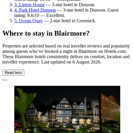
3. Lipton House
— 3-star hotel in Dunoon.
4. Park Hotel Dunoon
— 3-star hotel in Dunoon. Guest
rating: 8.6/10 — Excellent.
5. Ocean Quay
— 2-star hotel in Greenock.
Where to stay in Blairmore?
Properties are selected based on real traveller reviews and popularity
among guests who’ve booked a night in Blairmore on Hotels.com.
These Blairmore hotels consistently deliver on comfort, location and
traveller experience. Last updated on
6 August 2026
.
Read less