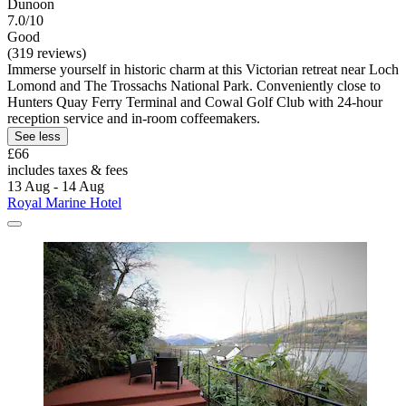
Dunoon
7.0/10
Good
(319 reviews)
Immerse yourself in historic charm at this Victorian retreat near Loch
Lomond and The Trossachs National Park. Conveniently close to
Hunters Quay Ferry Terminal and Cowal Golf Club with 24-hour
reception service and in-room coffeemakers.
See less
£66
includes taxes & fees
13 Aug - 14 Aug
Royal Marine Hotel