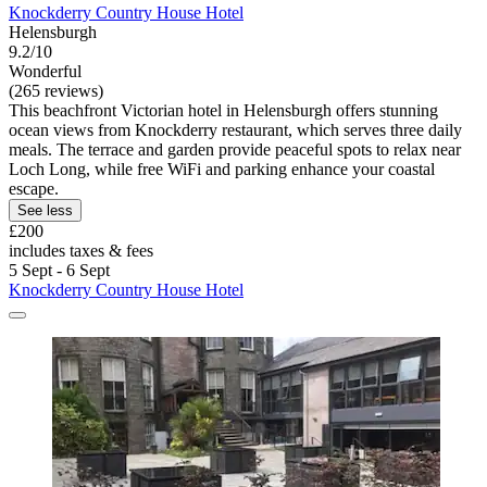
Knockderry Country House Hotel
Helensburgh
9.2/10
Wonderful
(265 reviews)
This beachfront Victorian hotel in Helensburgh offers stunning
ocean views from Knockderry restaurant, which serves three daily
meals. The terrace and garden provide peaceful spots to relax near
Loch Long, while free WiFi and parking enhance your coastal
escape.
See less
£200
includes taxes & fees
5 Sept - 6 Sept
Knockderry Country House Hotel