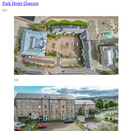
Park Hotel Dunoon