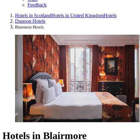
Feedback
Hotels in Scotland
Hotels in United Kingdom
Hotels
Dunoon Hotels
Blairmore Hotels
Hotels in Blairmore