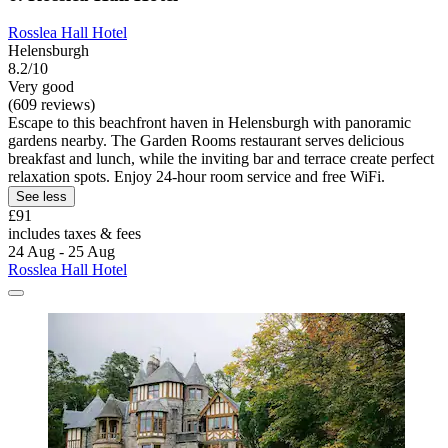
Rosslea Hall Hotel
Helensburgh
8.2/10
Very good
(609 reviews)
Escape to this beachfront haven in Helensburgh with panoramic
gardens nearby. The Garden Rooms restaurant serves delicious
breakfast and lunch, while the inviting bar and terrace create perfect
relaxation spots. Enjoy 24-hour room service and free WiFi.
See less
£91
includes taxes & fees
24 Aug - 25 Aug
Rosslea Hall Hotel