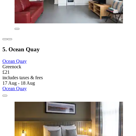
5. Ocean Quay
Ocean Quay
Greenock
£21
includes taxes & fees
17 Aug - 18 Aug
Ocean Quay