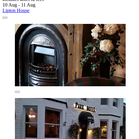
10 Aug - 11 Aug
Lipton House