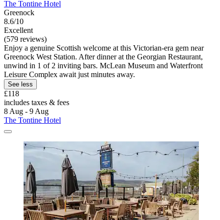
The Tontine Hotel
Greenock
8.6/10
Excellent
(579 reviews)
Enjoy a genuine Scottish welcome at this Victorian-era gem near
Greenock West Station. After dinner at the Georgian Restaurant,
unwind in 1 of 2 inviting bars. McLean Museum and Waterfront
Leisure Complex await just minutes away.
See less
£118
includes taxes & fees
8 Aug - 9 Aug
The Tontine Hotel