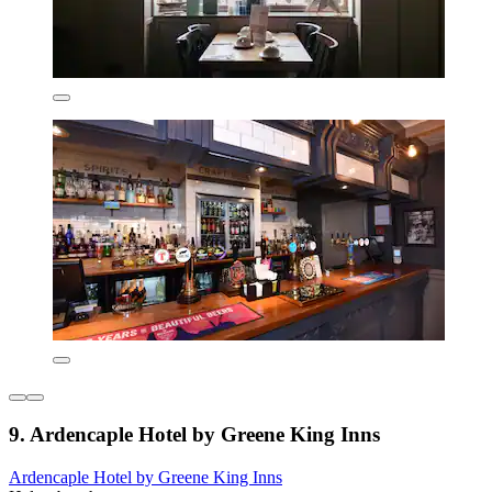
9. Ardencaple Hotel by Greene King Inns
Ardencaple Hotel by Greene King Inns