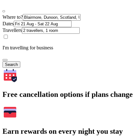
Where to?
Dates
Travellers
I'm travelling for business
Search
Free cancellation options if plans change
Earn rewards on every night you stay