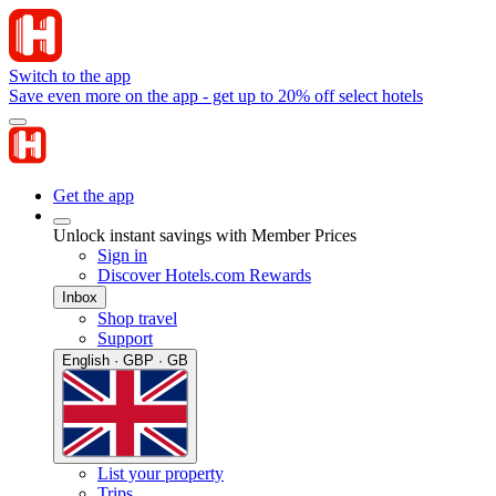
Switch to the app
Save even more on the app - get up to 20% off select hotels
Get the app
Unlock instant savings with Member Prices
Sign in
Discover Hotels.com Rewards
Inbox
Shop travel
Support
English · GBP · GB
List your property
Trips