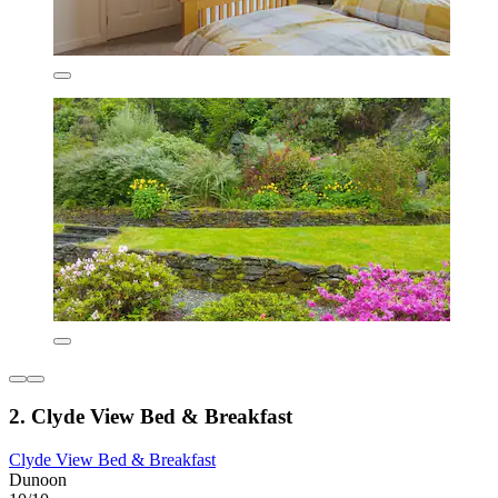
2. Clyde View Bed & Breakfast
Clyde View Bed & Breakfast
Dunoon