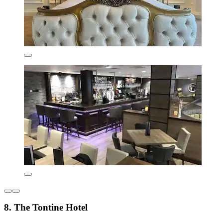
8. The Tontine Hotel