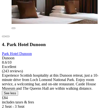
4. Park Hotel Dunoon
Park Hotel Dunoon
Dunoon
8.6/10
Excellent
(243 reviews)
Experience Scottish hospitality at this Dunoon retreat, just a 10-
minute drive from Loch Lomond National Park. Enjoy room
service, a welcoming bar, and on-site restaurant. Castle House
Museum and The Queens Hall are within walking distance.
See less
£84
includes taxes & fees
2 Sept - 3 Sept