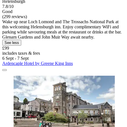
Helensburgh
7.8/10
Good
(299 reviews)
Wake up near Loch Lomond and The Trossachs National Park at
this welcoming Helensburgh inn. Enjoy complimentary WiFi and
parking while savouring meals at the restaurant or drinks at the bar.
Glenarn Gardens and John Muir Way await nearby.
See less
£99
includes taxes & fees
6 Sept - 7 Sept
Ardencaple Hotel by Greene King Inns