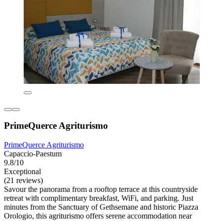
PrimeQuerce Agriturismo
PrimeQuerce Agriturismo
Capaccio-Paestum
9.8/10
Exceptional
(21 reviews)
Savour the panorama from a rooftop terrace at this countryside
retreat with complimentary breakfast, WiFi, and parking. Just
minutes from the Sanctuary of Gethsemane and historic Piazza
Orologio, this agriturismo offers serene accommodation near