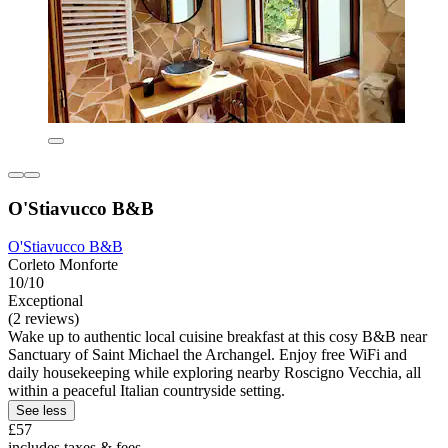
O'Stiavucco B&B
O'Stiavucco B&B
Corleto Monforte
10/10
Exceptional
(2 reviews)
Wake up to authentic local cuisine breakfast at this cosy B&B near
Sanctuary of Saint Michael the Archangel. Enjoy free WiFi and
daily housekeeping while exploring nearby Roscigno Vecchia, all
within a peaceful Italian countryside setting.
See less
£57
includes taxes & fees