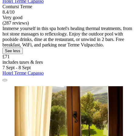
Hotel Terme Capasso
Contursi Terme
8.4/10
Very good
(287 reviews)
Immerse yourself in this spa hotel's healing thermal treatments, from
hot stone massages to reflexology. Enjoy the outdoor pool with
poolside drinks, dine at the restaurant, or unwind in 2 bars. Free
breakfast, WiFi, and parking near Terme Vulpacchio.
See less
£71
includes taxes & fees
7 Sept - 8 Sept
Hotel Terme Capasso