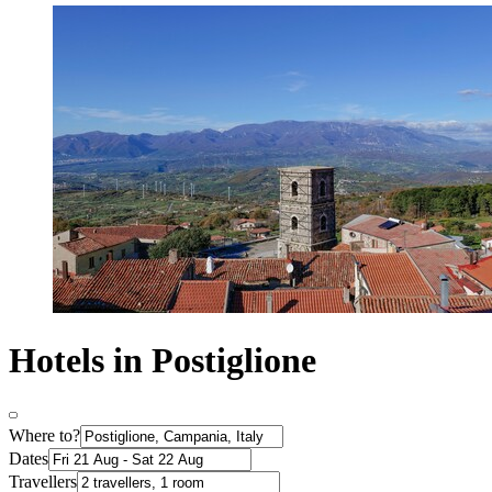
Hotels in Postiglione
Where to?
Dates
Travellers