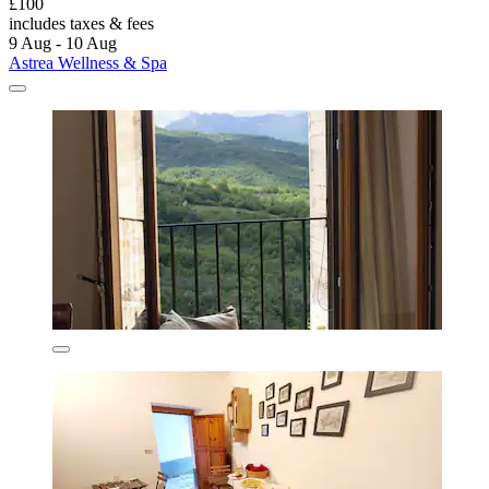
£100
includes taxes & fees
9 Aug - 10 Aug
Astrea Wellness & Spa