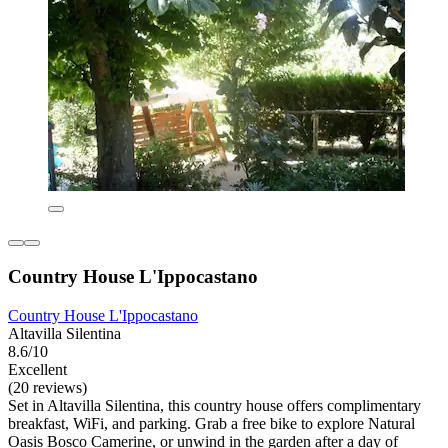
Country House L'Ippocastano
Country House L'Ippocastano
Altavilla Silentina
8.6/10
Excellent
(20 reviews)
Set in Altavilla Silentina, this country house offers complimentary
breakfast, WiFi, and parking. Grab a free bike to explore Natural
Oasis Bosco Camerine, or unwind in the garden after a day of