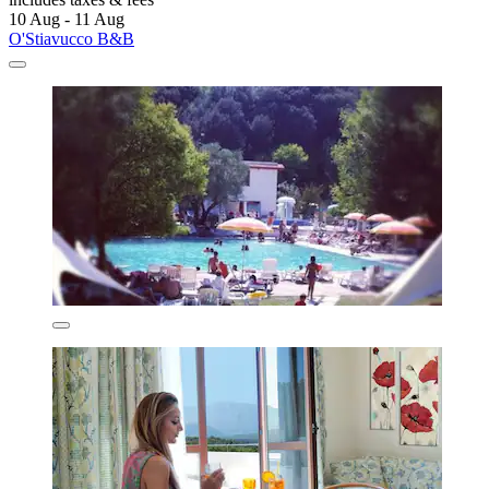
10 Aug - 11 Aug
O'Stiavucco B&B