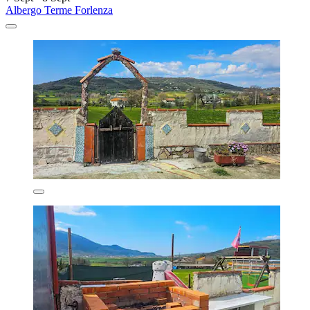
Albergo Terme Forlenza