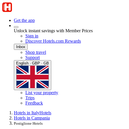
Get the app
Unlock instant savings with Member Prices
Sign in
Discover Hotels.com Rewards
Inbox
Shop travel
Support
English · GBP · GB
List your property
Trips
Feedback
Hotels in Italy
Hotels
Hotels in Campania
Postiglione Hotels