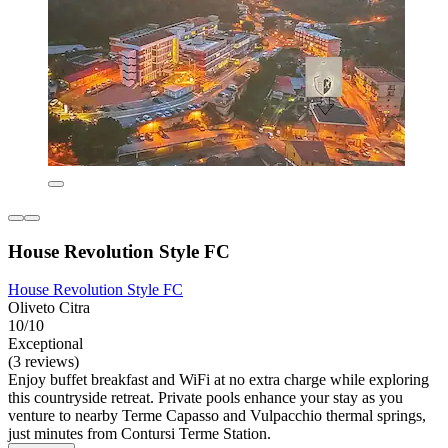
House Revolution Style FC
House Revolution Style FC
Oliveto Citra
10/10
Exceptional
(3 reviews)
Enjoy buffet breakfast and WiFi at no extra charge while exploring
this countryside retreat. Private pools enhance your stay as you
venture to nearby Terme Capasso and Vulpacchio thermal springs,
just minutes from Contursi Terme Station.