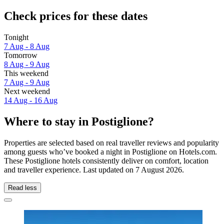
Check prices for these dates
Tonight
7 Aug - 8 Aug
Tomorrow
8 Aug - 9 Aug
This weekend
7 Aug - 9 Aug
Next weekend
14 Aug - 16 Aug
Where to stay in Postiglione?
Properties are selected based on real traveller reviews and popularity
among guests who’ve booked a night in Postiglione on Hotels.com.
These Postiglione hotels consistently deliver on comfort, location
and traveller experience. Last updated on
7 August 2026
.
Read less