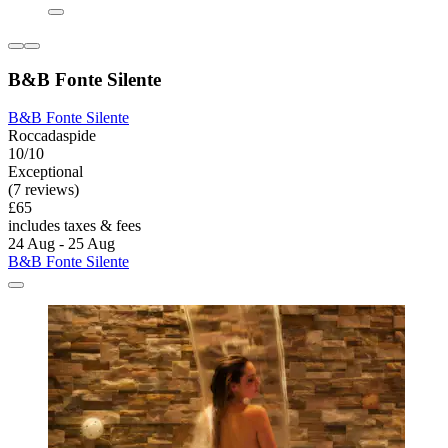
B&B Fonte Silente
B&B Fonte Silente
Roccadaspide
10/10
Exceptional
(7 reviews)
£65
includes taxes & fees
24 Aug - 25 Aug
B&B Fonte Silente