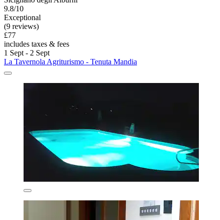
9.8/10
Exceptional
(9 reviews)
£77
includes taxes & fees
1 Sept - 2 Sept
La Tavernola Agriturismo - Tenuta Mandia