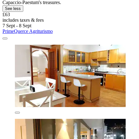
Capaccio-Paestum's treasures.
See less
£63
includes taxes & fees
7 Sept - 8 Sept
PrimeQuerce Agriturismo