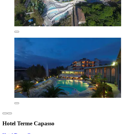
Hotel Terme Capasso