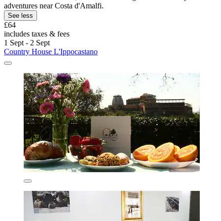
adventures near Costa d'Amalfi.
See less
£64
includes taxes & fees
1 Sept - 2 Sept
Country House L'Ippocastano