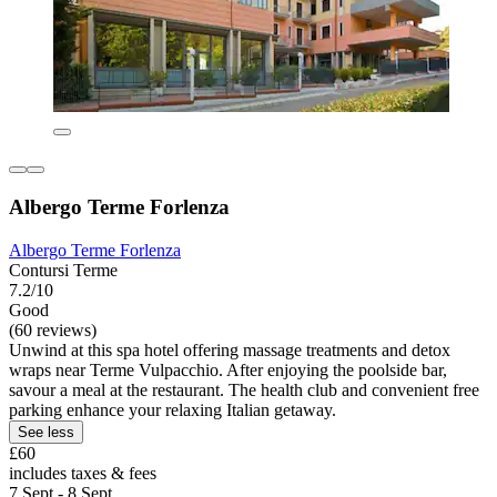
Albergo Terme Forlenza
Albergo Terme Forlenza
Contursi Terme
7.2/10
Good
(60 reviews)
Unwind at this spa hotel offering massage treatments and detox
wraps near Terme Vulpacchio. After enjoying the poolside bar,
savour a meal at the restaurant. The health club and convenient free
parking enhance your relaxing Italian getaway.
See less
£60
includes taxes & fees
7 Sept - 8 Sept