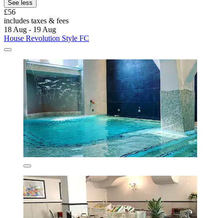
See less
£56
includes taxes & fees
18 Aug - 19 Aug
House Revolution Style FC