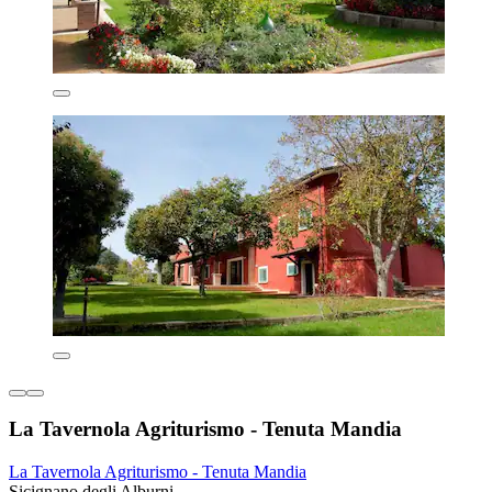
La Tavernola Agriturismo - Tenuta Mandia
La Tavernola Agriturismo - Tenuta Mandia
Sicignano degli Alburni