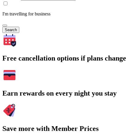
I'm travelling for business
Search
Free cancellation options if plans change
Earn rewards on every night you stay
Save more with Member Prices