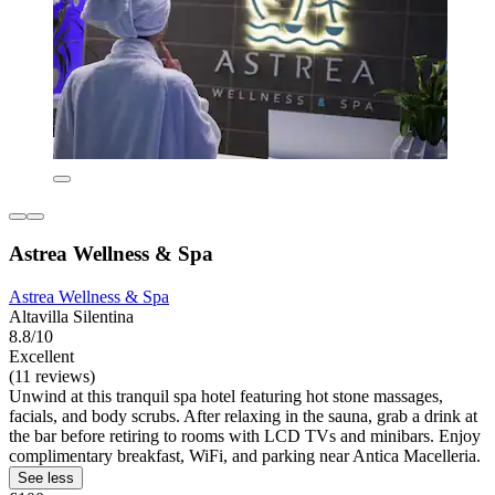
Astrea Wellness & Spa
Astrea Wellness & Spa
Altavilla Silentina
8.8/10
Excellent
(11 reviews)
Unwind at this tranquil spa hotel featuring hot stone massages,
facials, and body scrubs. After relaxing in the sauna, grab a drink at
the bar before retiring to rooms with LCD TVs and minibars. Enjoy
complimentary breakfast, WiFi, and parking near Antica Macelleria.
See less