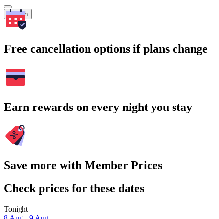
Search
Free cancellation options if plans change
Earn rewards on every night you stay
Save more with Member Prices
Check prices for these dates
Tonight
8 Aug - 9 Aug