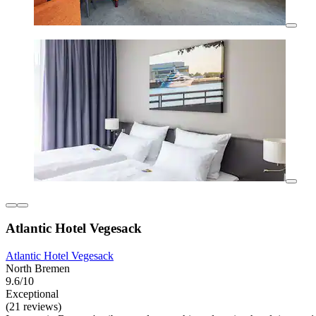
Atlantic Hotel Vegesack
Atlantic Hotel Vegesack
North Bremen
9.6/10
Exceptional
(21 reviews)