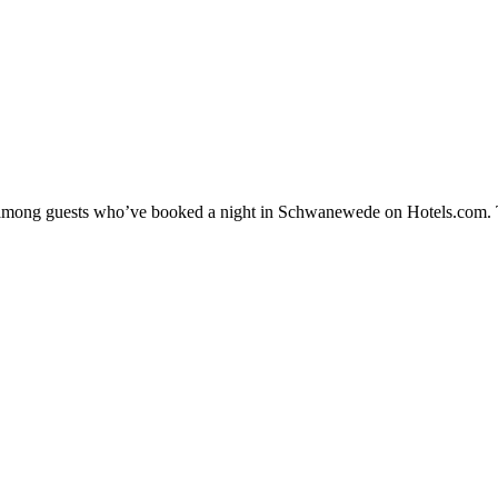
ity among guests who’ve booked a night in Schwanewede on Hotels.com. 