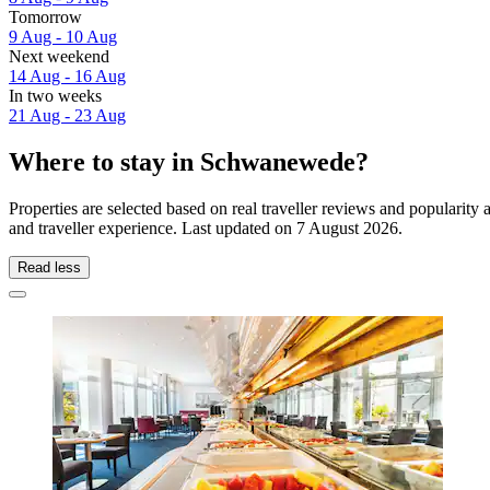
Tomorrow
9 Aug - 10 Aug
Next weekend
14 Aug - 16 Aug
In two weeks
21 Aug - 23 Aug
Where to stay in Schwanewede?
Properties are selected based on real traveller reviews and popular
and traveller experience. Last updated on
7 August 2026
.
Read less