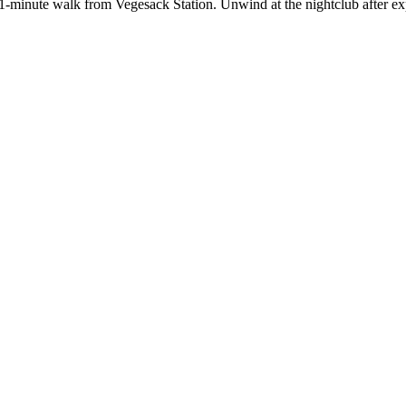
 11-minute walk from Vegesack Station. Unwind at the nightclub after e