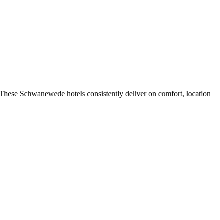
These Schwanewede hotels consistently deliver on comfort, location