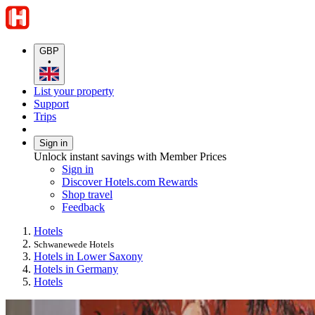
GBP
•
List your property
Support
Trips
Sign in
Unlock instant savings with Member Prices
Sign in
Discover Hotels.com Rewards
Shop travel
Feedback
Hotels
Schwanewede Hotels
Hotels in Lower Saxony
Hotels in Germany
Hotels