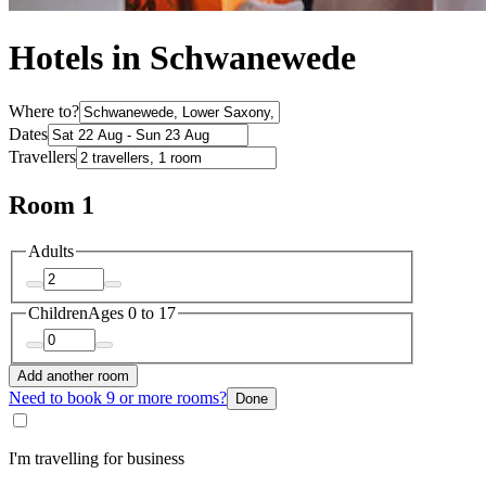
Hotels in Schwanewede
Where to?
Dates
Travellers
Room 1
Adults
Children
Ages 0 to 17
Add another room
Need to book 9 or more rooms?
Done
I'm travelling for business