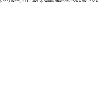
xploring nearby KITO and Spicarium attractions, then wake up to a