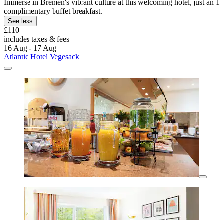
Immerse in Bremen's vibrant culture at this welcoming hotel, just an
complimentary buffet breakfast.
See less
£110
includes taxes & fees
16 Aug - 17 Aug
Atlantic Hotel Vegesack