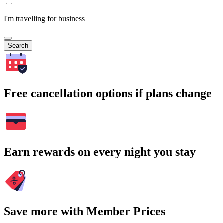
I'm travelling for business
Search
Free cancellation options if plans change
Earn rewards on every night you stay
Save more with Member Prices