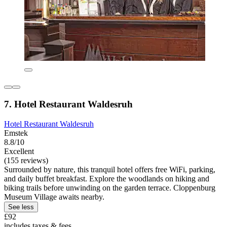
7. Hotel Restaurant Waldesruh
Hotel Restaurant Waldesruh
Emstek
8.8/10
Excellent
(155 reviews)
Surrounded by nature, this tranquil hotel offers free WiFi, parking,
and daily buffet breakfast. Explore the woodlands on hiking and
biking trails before unwinding on the garden terrace. Cloppenburg
Museum Village awaits nearby.
See less
£92
includes taxes & fees