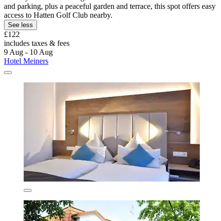
and parking, plus a peaceful garden and terrace, this spot offers easy
access to Hatten Golf Club nearby.
See less
£122
includes taxes & fees
9 Aug - 10 Aug
Hotel Meiners