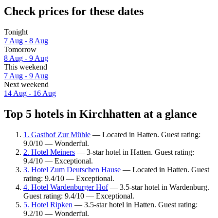
Check prices for these dates
Tonight
7 Aug - 8 Aug
Tomorrow
8 Aug - 9 Aug
This weekend
7 Aug - 9 Aug
Next weekend
14 Aug - 16 Aug
Top 5 hotels in Kirchhatten at a glance
1. Gasthof Zur Mühle
— Located in Hatten. Guest rating:
9.0/10 — Wonderful.
2. Hotel Meiners
— 3-star hotel in Hatten. Guest rating:
9.4/10 — Exceptional.
3. Hotel Zum Deutschen Hause
— Located in Hatten. Guest
rating: 9.4/10 — Exceptional.
4. Hotel Wardenburger Hof
— 3.5-star hotel in Wardenburg.
Guest rating: 9.4/10 — Exceptional.
5. Hotel Ripken
— 3.5-star hotel in Hatten. Guest rating:
9.2/10 — Wonderful.