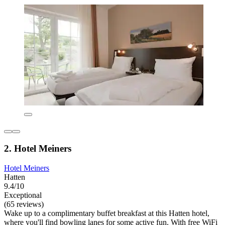
2. Hotel Meiners
Hotel Meiners
Hatten
9.4/10
Exceptional
(65 reviews)
Wake up to a complimentary buffet breakfast at this Hatten hotel,
where you'll find bowling lanes for some active fun. With free WiFi