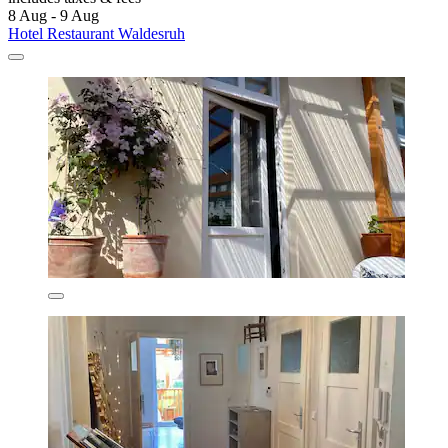
8 Aug - 9 Aug
Hotel Restaurant Waldesruh