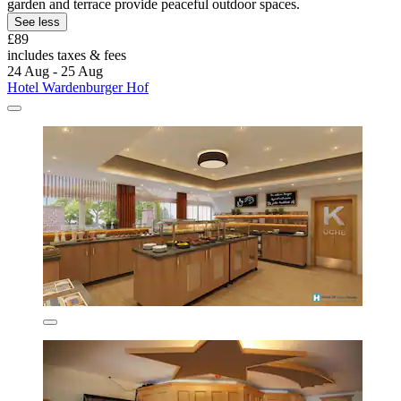
garden and terrace provide peaceful outdoor spaces.
See less
£89
includes taxes & fees
24 Aug - 25 Aug
Hotel Wardenburger Hof