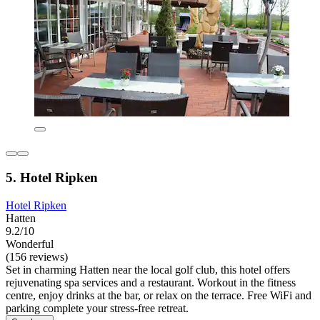
5. Hotel Ripken
Hotel Ripken
Hatten
9.2/10
Wonderful
(156 reviews)
Set in charming Hatten near the local golf club, this hotel offers
rejuvenating spa services and a restaurant. Workout in the fitness
centre, enjoy drinks at the bar, or relax on the terrace. Free WiFi and
parking complete your stress-free retreat.