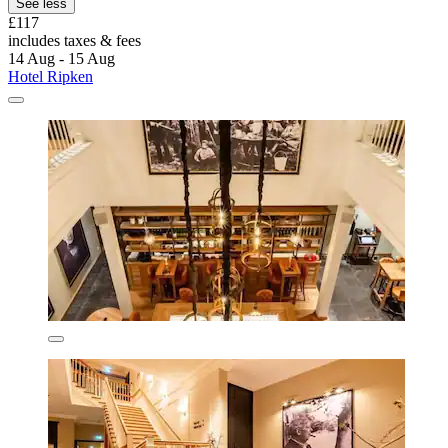
See less
£117
includes taxes & fees
14 Aug - 15 Aug
Hotel Ripken