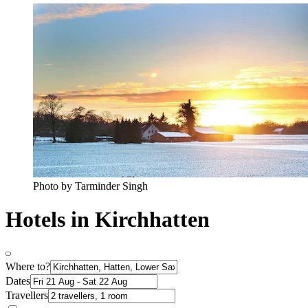
Photo by Tarminder Singh
Hotels in Kirchhatten
Where to?
Dates
Travellers