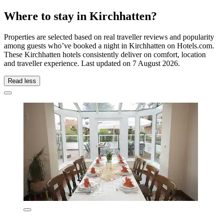
Where to stay in Kirchhatten?
Properties are selected based on real traveller reviews and popularity
among guests who’ve booked a night in Kirchhatten on Hotels.com.
These Kirchhatten hotels consistently deliver on comfort, location
and traveller experience. Last updated on
7 August 2026
.
Read less