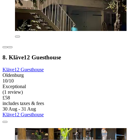
8. Kläve12 Guesthouse
Kläve12 Guesthouse
Oldenburg
10/10
Exceptional
(1 review)
£58
includes taxes & fees
30 Aug - 31 Aug
Kläve12 Guesthouse