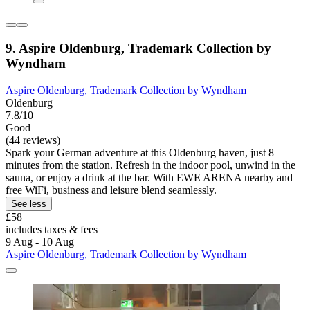
9. Aspire Oldenburg, Trademark Collection by
Wyndham
Aspire Oldenburg, Trademark Collection by Wyndham
Oldenburg
7.8/10
Good
(44 reviews)
Spark your German adventure at this Oldenburg haven, just 8
minutes from the station. Refresh in the indoor pool, unwind in the
sauna, or enjoy a drink at the bar. With EWE ARENA nearby and
free WiFi, business and leisure blend seamlessly.
See less
£58
includes taxes & fees
9 Aug - 10 Aug
Aspire Oldenburg, Trademark Collection by Wyndham