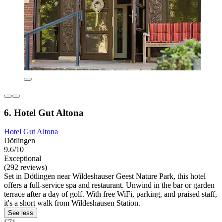
6. Hotel Gut Altona
Hotel Gut Altona
Dötlingen
9.6/10
Exceptional
(292 reviews)
Set in Dötlingen near Wildeshauser Geest Nature Park, this hotel
offers a full-service spa and restaurant. Unwind in the bar or garden
terrace after a day of golf. With free WiFi, parking, and praised staff,
it's a short walk from Wildeshausen Station.
See less