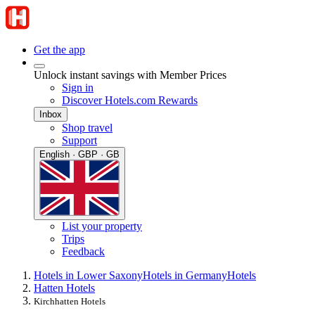
Get the app
Unlock instant savings with Member Prices
Sign in
Discover Hotels.com Rewards
Inbox
Shop travel
Support
English · GBP · GB
List your property
Trips
Feedback
Hotels in Lower Saxony
Hotels in Germany
Hotels
Hatten Hotels
Kirchhatten Hotels