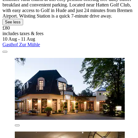
breakfast and convenient parking. Located near Hatten Golf Club,
with easy access to Golf in Hude and just 24 minutes from Bremen
Airport. Wüsting Station is a quick 7-minute drive away.
See less
£80
includes taxes & fees
10 Aug - 11 Aug
Gasthof Zur Mühle