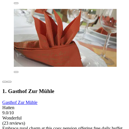
1. Gasthof Zur Mühle
Gasthof Zur Mühle
Hatten
9.0/10
Wonderful
(23 reviews)
Embrace rural charm at this cosy pension offering free daily buffet