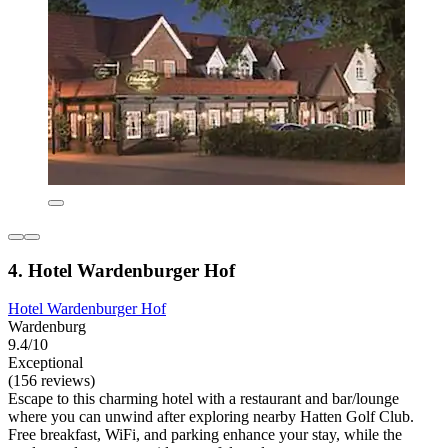
4. Hotel Wardenburger Hof
Hotel Wardenburger Hof
Wardenburg
9.4/10
Exceptional
(156 reviews)
Escape to this charming hotel with a restaurant and bar/lounge
where you can unwind after exploring nearby Hatten Golf Club.
Free breakfast, WiFi, and parking enhance your stay, while the