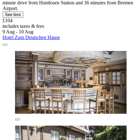
minute drive from Huntlosen Station and 36 minutes from Bremen
Airport.
See less
£104
includes taxes & fees
9 Aug - 10 Aug
Hotel Zum Deutschen Hause