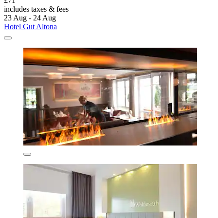
£71
includes taxes & fees
23 Aug - 24 Aug
Hotel Gut Altona