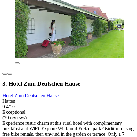
3. Hotel Zum Deutschen Hause
Hotel Zum Deutschen Hause
Hatten
9.4/10
Exceptional
(79 reviews)
Experience rustic charm at this rural hotel with complimentary
breakfast and WiFi. Explore Wild- und Freizeitpark Ostrittrum using
free bike rentals, then unwind in the garden or terrace. Only a 7-