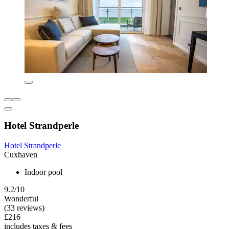
Hotel Strandperle
Hotel Strandperle
Cuxhaven
Indoor pool
9.2/10
Wonderful
(33 reviews)
£216
includes taxes & fees