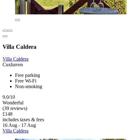
Villa Caldera
Villa Caldera
Cuxhaven
Free parking
Free Wi-Fi
Non-smoking
9.0/10
Wonderful
(39 reviews)
£148
includes taxes & fees
16 Aug - 17 Aug
Villa Caldera