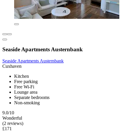
Seaside Apartments Austernbank
Seaside Apartments Austernbank
Cuxhaven
Kitchen
Free parking
Free Wi-Fi
Lounge area
Separate bedrooms
Non-smoking
9.0/10
Wonderful
(2 reviews)
£171