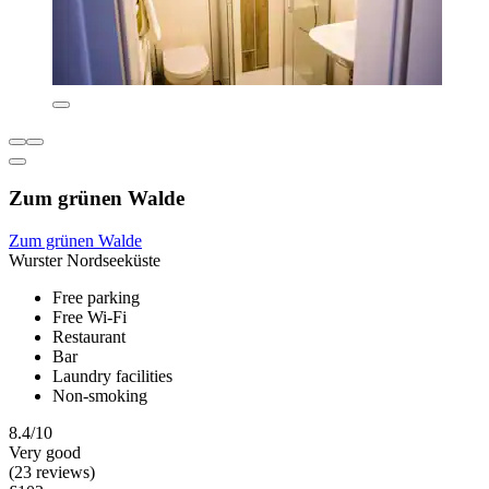
Zum grünen Walde
Zum grünen Walde
Wurster Nordseeküste
Free parking
Free Wi-Fi
Restaurant
Bar
Laundry facilities
Non-smoking
8.4/10
Very good
(23 reviews)