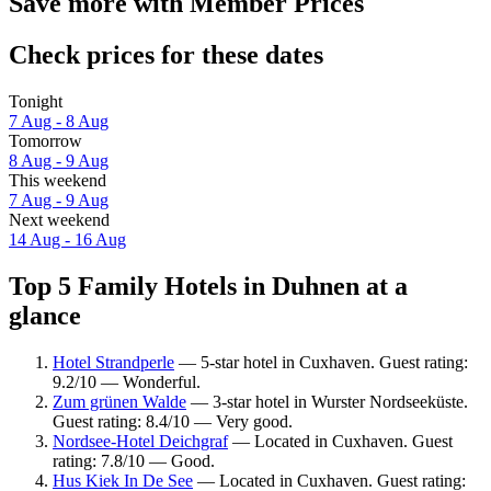
Save more with Member Prices
Check prices for these dates
Tonight
7 Aug - 8 Aug
Tomorrow
8 Aug - 9 Aug
This weekend
7 Aug - 9 Aug
Next weekend
14 Aug - 16 Aug
Top 5 Family Hotels in Duhnen at a
glance
Hotel Strandperle
— 5-star hotel in Cuxhaven. Guest rating:
9.2/10 — Wonderful.
Zum grünen Walde
— 3-star hotel in Wurster Nordseeküste.
Guest rating: 8.4/10 — Very good.
Nordsee-Hotel Deichgraf
— Located in Cuxhaven. Guest
rating: 7.8/10 — Good.
Hus Kiek In De See
— Located in Cuxhaven. Guest rating: