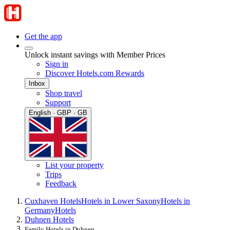
Get the app
Unlock instant savings with Member Prices
Sign in
Discover Hotels.com Rewards
Inbox
Shop travel
Support
English · GBP · GB
List your property
Trips
Feedback
Cuxhaven Hotels
Hotels in Lower Saxony
Hotels in
Germany
Hotels
Duhnen Hotels
Family Hotels in Duhnen