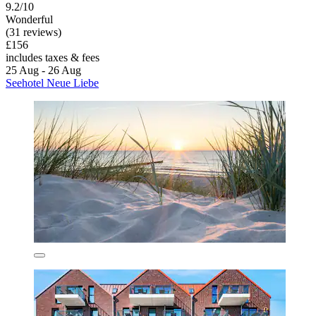
9.2/10
Wonderful
(31 reviews)
£156
includes taxes & fees
25 Aug - 26 Aug
Seehotel Neue Liebe