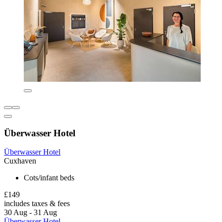
Überwasser Hotel
Überwasser Hotel
Cuxhaven
Cots/infant beds
£149
includes taxes & fees
30 Aug - 31 Aug
Überwasser Hotel