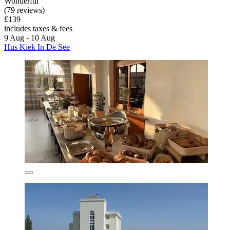
Wonderful
(79 reviews)
£139
includes taxes & fees
9 Aug - 10 Aug
Hus Kiek In De See