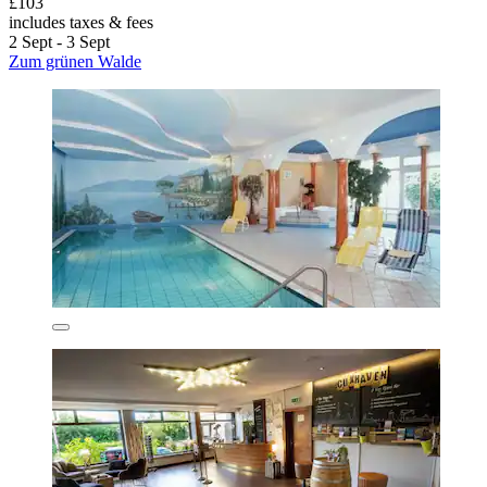
£103
includes taxes & fees
2 Sept - 3 Sept
Zum grünen Walde