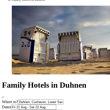
Family Hotels in Duhnen
Where to?
Dates