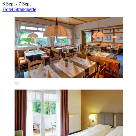
6 Sept - 7 Sept
Hotel Strandperle