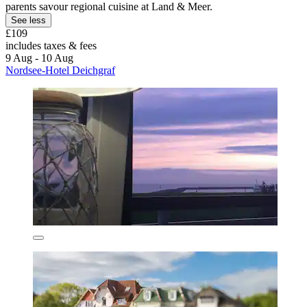
parents savour regional cuisine at Land & Meer.
See less
£109
includes taxes & fees
9 Aug - 10 Aug
Nordsee-Hotel Deichgraf