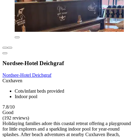
Nordsee-Hotel Deichgraf
Nordsee-Hotel Deichgraf
Cuxhaven
Cots/infant beds provided
Indoor pool
7.8/10
Good
(192 reviews)
Holidaying families adore this coastal retreat offering a playground
for little explorers and a sparkling indoor pool for year-round
splashes. After beach adventures at nearby Cuxhaven Beach,