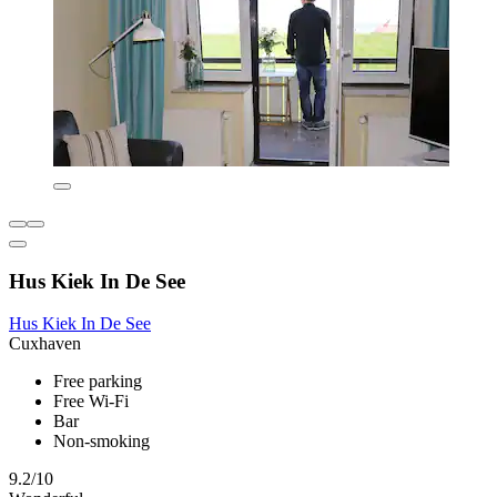
Hus Kiek In De See
Hus Kiek In De See
Cuxhaven
Free parking
Free Wi-Fi
Bar
Non-smoking
9.2/10