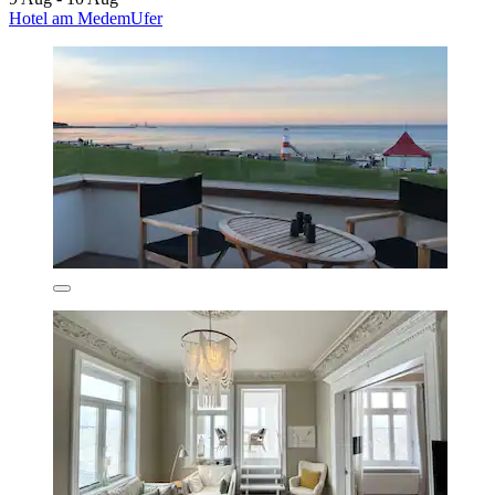
Hotel am MedemUfer