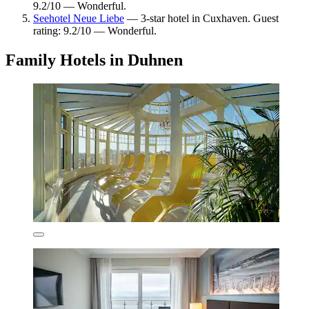
9.2/10 — Wonderful.
Seehotel Neue Liebe
— 3-star hotel in Cuxhaven. Guest
rating: 9.2/10 — Wonderful.
Family Hotels in Duhnen