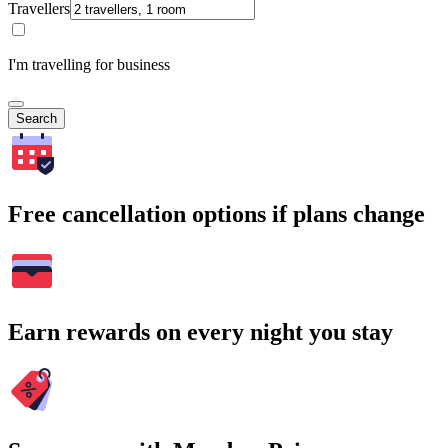
Travellers
I'm travelling for business
Search
Free cancellation options if plans change
Earn rewards on every night you stay