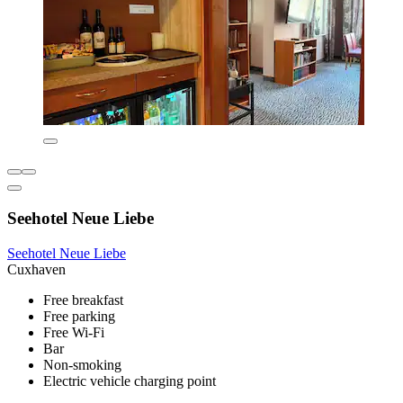
Seehotel Neue Liebe
Seehotel Neue Liebe
Cuxhaven
Free breakfast
Free parking
Free Wi-Fi
Bar
Non-smoking
Electric vehicle charging point