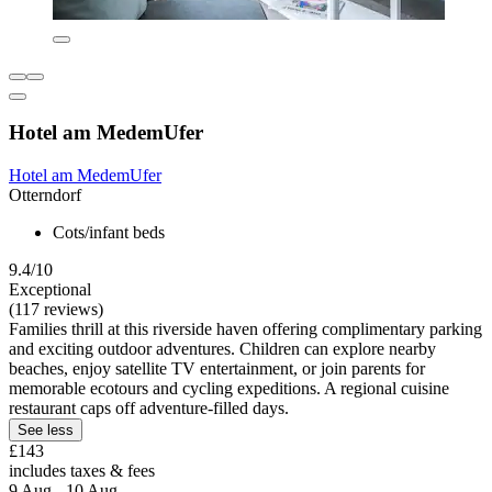
Hotel am MedemUfer
Hotel am MedemUfer
Otterndorf
Cots/infant beds
9.4/10
Exceptional
(117 reviews)
Families thrill at this riverside haven offering complimentary parking
and exciting outdoor adventures. Children can explore nearby
beaches, enjoy satellite TV entertainment, or join parents for
memorable ecotours and cycling expeditions. A regional cuisine
restaurant caps off adventure-filled days.
See less
£143
includes taxes & fees
9 Aug - 10 Aug