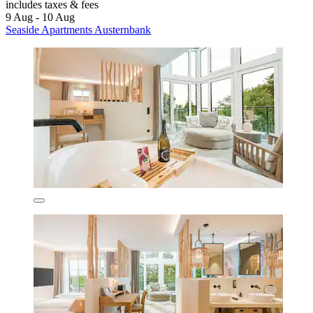
includes taxes & fees
9 Aug - 10 Aug
Seaside Apartments Austernbank