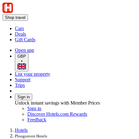
Shop travel
Cars
Deals
Gift Cards
Open app
GBP
•
List your property
Support
Trips
Sign in
Unlock instant savings with Member Prices
Sign in
Discover Hotels.com Rewards
Feedback
Hotels
Plougonven Hotels