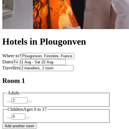
Hotels in Plougonven
Where to?
Dates
Travellers
Room 1
Adults
Children
Ages 0 to 17
Add another room