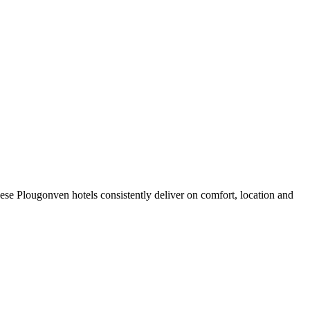
se Plougonven hotels consistently deliver on comfort, location and