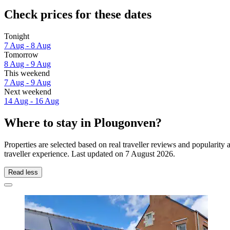
Check prices for these dates
Tonight
7 Aug - 8 Aug
Tomorrow
8 Aug - 9 Aug
This weekend
7 Aug - 9 Aug
Next weekend
14 Aug - 16 Aug
Where to stay in Plougonven?
Properties are selected based on real traveller reviews and populari
traveller experience. Last updated on
7 August 2026
.
Read less