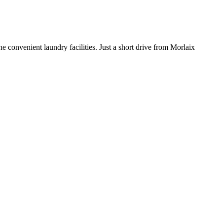
 convenient laundry facilities. Just a short drive from Morlaix