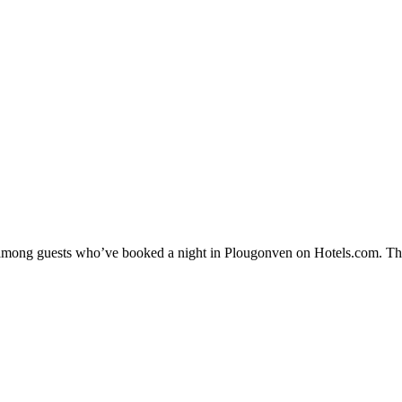
ty among guests who’ve booked a night in Plougonven on Hotels.com. The