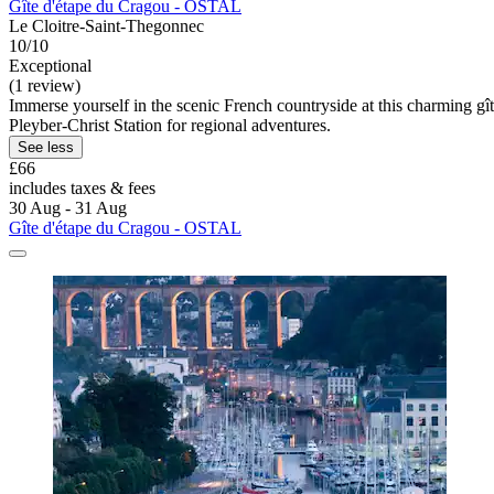
Gîte d'étape du Cragou - OSTAL
Le Cloitre-Saint-Thegonnec
10/10
Exceptional
(1 review)
Immerse yourself in the scenic French countryside at this charming gî
Pleyber-Christ Station for regional adventures.
See less
£66
includes taxes & fees
30 Aug - 31 Aug
Gîte d'étape du Cragou - OSTAL