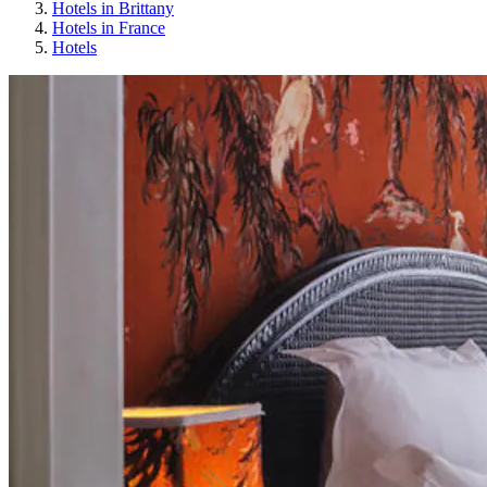
Hotels in Brittany
Hotels in France
Hotels