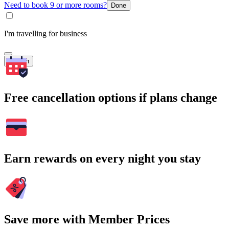
Need to book 9 or more rooms?
Done
I'm travelling for business
Search
Free cancellation options if plans change
Earn rewards on every night you stay
Save more with Member Prices