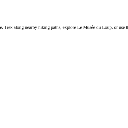
te. Trek along nearby hiking paths, explore Le Musée du Loup, or use the