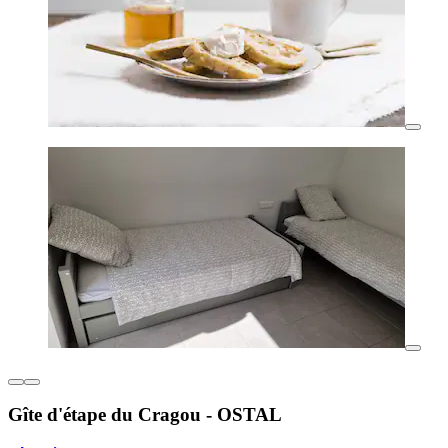
Gîte d'étape du Cragou - OSTAL