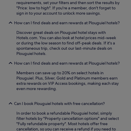
requirements, set your filters and then sort the results by
c
"Price: low to high". If you're a member, don't forget to
o
sign in to your account to unlock more savings.
m
p
How can I find deals and earn rewards at Plouguiel hotels?
l
i
Discover great deals on Plouguiel hotel stays with
m
Hotels.com. You can also look at hotel prices mid-week
e
or during the low season to find off-peak deals. If it's a
n
spontaneous trip, check out our last-minute deals on
t
Plouguiel hotels.
a
r
How can I find deals and earn rewards at Plouguiel hotels?
y
W
Members can save up to 20% on select hotels in
i
Plouguiel. Plus, Silver, Gold and Platinum members earn
F
extra rewards on VIP Access bookings, making each stay
i
even more rewarding.
i
n
Can I book Plouguiel hotels with free cancellation?
t
h
In order to book a refundable Plouguiel hotel, simply
i
filter hotels by "Property cancellation options" and select
s
"Fully refundable property". Most hotels offer free
c
cancellation, so you can receive a refund if you need to
o