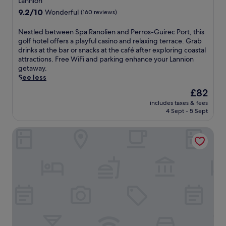
i
Lannion
d
e
f
property
e
o
r
9.2
9.2/10
Wonderful
t
(160 reviews)
w
o
r
out
e
s
r
a
of
r
N
Nestled between Spa Ranolien and Perros-Guirec Port, this
.
a
c
10,
e
e
golf hotel offers a playful casino and relaxing terrace. Grab
n
e
Wonderful,
x
s
drinks at the bar or snacks at the café after exploring coastal
d
o
(160
p
t
attractions. Free WiFi and parking enhance your Lannion
o
f
reviews)
l
l
getaway.
u
f
o
e
See less
t
e
r
d
The
£82
d
r
i
b
price
o
p
n
includes taxes & fees
e
is
o
e
4 Sept - 5 Sept
g
t
£82
r
a
n
w
p
c
e
Le K'Loys
e
o
e
a
e
o
f
r
n
l
u
b
S
s
l
y
p
,
m
a
a
h
o
t
R
o
m
t
a
t
e
r
n
t
n
a
o
u
t
c
l