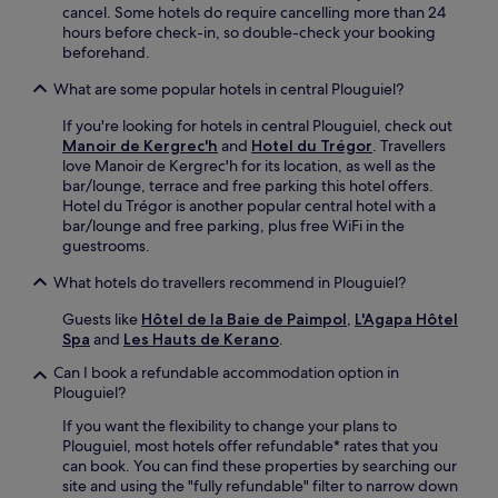
cancel. Some hotels do require cancelling more than 24
n
hours before check-in, so double-check your booking
v
beforehand.
e
n
What are some popular hotels in central Plouguiel?
i
e
If you're looking for hotels in central Plouguiel, check out
n
Manoir de Kergrec'h
and
Hotel du Trégor
. Travellers
t
love Manoir de Kergrec'h for its location, as well as the
m
bar/lounge, terrace and free parking this hotel offers.
a
Hotel du Trégor is another popular central hotel with a
r
bar/lounge and free parking, plus free WiFi in the
i
guestrooms.
t
i
What hotels do travellers recommend in Plouguiel?
m
e
Guests like
Hôtel de la Baie de Paimpol
,
L'Agapa Hôtel
r
Spa
and
Les Hauts de Kerano
.
e
Can I book a refundable accommodation option in
t
Plouguiel?
r
e
If you want the flexibility to change your plans to
a
Plouguiel, most hotels offer refundable* rates that you
t
can book. You can find these properties by searching our
.
site and using the "fully refundable" filter to narrow down