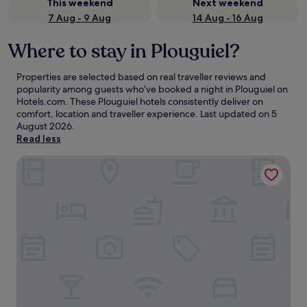
This weekend
Next weekend
7 Aug - 9 Aug
14 Aug - 16 Aug
Where to stay in Plouguiel?
Properties are selected based on real traveller reviews and
popularity among guests who’ve booked a night in Plouguiel on
Hotels.com. These Plouguiel hotels consistently deliver on
comfort, location and traveller experience. Last updated on
5
August 2026
.
Read less
Hotel du Trégor