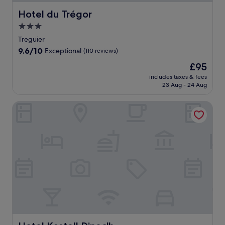
Hotel du Trégor
Hotel du Trégor
3.0
star
Treguier
property
9.6
9.6/10
Exceptional
(110 reviews)
out
The
£95
of
price
10,
includes taxes & fees
is
23 Aug - 24 Aug
Exceptional,
£95
(110
reviews)
Hotel Kastell Dinec'h
Hotel Kastell Dinec'h