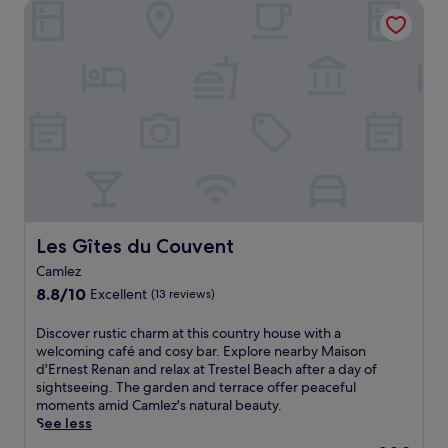
i
Les Gîtes du Couvent
i
n
l
s
g
s
t
h
,
r
o
s
a
t
c
n
e
u
q
l
b
u
,
a
i
j
d
l
u
i
h
s
v
o
t
i
t
a
n
e
Les Gîtes du Couvent
Les Gîtes du Couvent
1
g
l
0
Camlez
,
n
-
a
8.8
e
8.8/10
Excellent
(13 reviews)
m
n
out
a
i
d
of
r
D
Discover rustic charm at this country house with a
n
a
10,
P
i
welcoming café and cosy bar. Explore nearby Maison
u
w
Excellent,
a
s
d'Ernest Renan and relax at Trestel Beach after a day of
t
e
(13
i
c
sightseeing. The garden and terrace offer peaceful
e
l
reviews)
m
o
moments amid Camlez's natural beauty.
w
c
p
v
See less
a
o
o
e
l