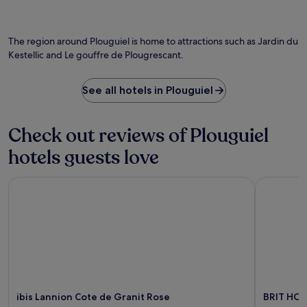
o
h
n
v
e
.
i
p
E
d
The region around Plouguiel is home to attractions such as Jardin du
i
x
e
Kestellic and Le gouffre de Plougrescant.
c
p
p
t
l
e
u
o
a
See all hotels in Plouguiel
r
r
c
e
e
e
s
n
f
Check out reviews of Plouguiel
q
e
u
u
a
l
hotels guests love
e
r
s
B
b
p
r
y
ibis Lannion Cote de Granit Rose
BRIT HOTE
o
i
P
t
t
a
s
t
i
t
a
m
o
n
p
r
y
o
e
c
l
l
o
H
a
a
a
x
ibis Lannion Cote de Granit Rose
BRIT HOT
s
r