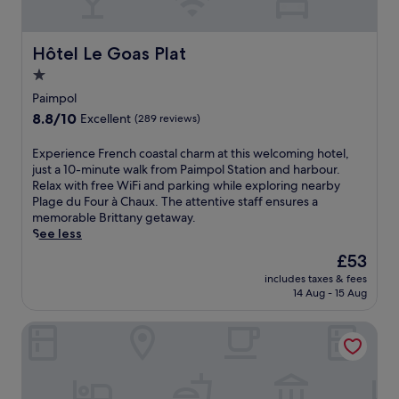
B
r
i
Hôtel Le Goas Plat
Hôtel Le Goas Plat
t
1.0
t
star
a
Paimpol
n
property
8.8
8.8/10
Excellent
(289 reviews)
y
out
h
of
E
Experience French coastal charm at this welcoming hotel,
a
10,
x
just a 10-minute walk from Paimpol Station and harbour.
v
Excellent,
p
Relax with free WiFi and parking while exploring nearby
e
(289
e
Plage du Four à Chaux. The attentive staff ensures a
n
reviews)
r
memorable Brittany getaway.
n
i
See less
e
e
a
The
£53
n
r
price
includes taxes & fees
c
P
is
14 Aug - 15 Aug
e
l
£53
F
a
Les Hauts de Kerano
r
g
e
e
n
d
c
u
h