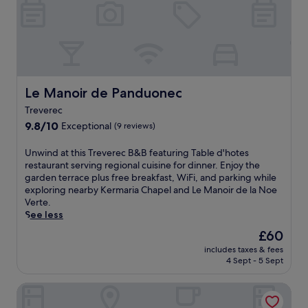
H
x
l
l
a
p
e
c
r
l
s
a
b
o
c
s
o
r
a
i
u
i
p
n
r
n
e
o
Le Manoir de Panduonec
a
Le Manoir de Panduonec
g
.
a
n
n
n
Treverec
d
e
d
9.8
9.8/10
Exceptional
(9 reviews)
l
a
r
out
o
r
e
of
U
c
Unwind at this Treverec B&B featuring Table d'hotes
b
l
10,
n
a
restaurant serving regional cuisine for dinner. Enjoy the
y
a
Exceptional,
w
l
garden terrace plus free breakfast, WiFi, and parking while
P
x
(9
i
b
exploring nearby Kermaria Chapel and Le Manoir de la Noe
e
i
reviews)
n
e
Verte.
r
n
d
a
See less
r
g
a
c
o
t
The
£60
t
h
s
e
price
includes taxes & fees
t
e
-
r
is
4 Sept - 5 Sept
h
s
G
r
£60
i
.
u
a
Les Chambres du Sillon
s
E
i
c
T
n
r
e