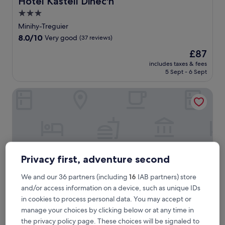
Hotel Kastell Dinec'h
3.0
star
Minihy-Treguier
property
8.0
8.0/10
Very good
(37 reviews)
out
The
£87
of
price
10,
includes taxes & fees
is
5 Sept - 6 Sept
Very
£87
good,
(37
Hôtel de la Baie de Paimpol
reviews)
Privacy first, adventure second
We and our 36 partners (including
16
IAB partners) store
and/or access information on a device, such as unique IDs
in cookies to process personal data. You may accept or
manage your choices by clicking below or at any time in
Hôtel de la Baie de Paimpol
Hôtel de la Baie de Paimpol
the privacy policy page. These choices will be signaled to