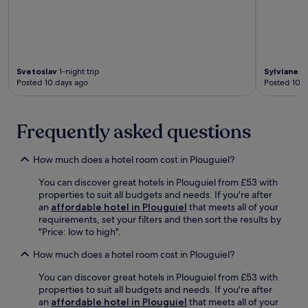
c
t
t
h
i
e
o
n
n
r
s
e
Svetoslav
1-night trip
Sylviane
1-
.
t
Posted 10 days ago
Posted 10 d
u
r
n
Frequently asked questions
f
o
r
How much does a hotel room cost in Plouguiel?
b
r
You can discover great hotels in Plouguiel from £53 with
e
properties to suit all budgets and needs. If you're after
a
an
affordable hotel in Plouguiel
that meets all of your
k
requirements, set your filters and then sort the results by
f
"Price: low to high".
a
How much does a hotel room cost in Plouguiel?
s
t
You can discover great hotels in Plouguiel from £53 with
a
properties to suit all budgets and needs. If you're after
n
an
affordable hotel in Plouguiel
that meets all of your
d