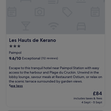
F
c
o
o
u
a
r
s
à
t
C
a
h
l
a
c
u
h
Les Hauts de Kerano
Les Hauts de Kerano
x
a
.
3.0
r
E
star
m
Paimpol
n
a
property
9.6
9.6/10
j
Exceptional
(112 reviews)
t
out
o
t
of
y
E
Escape to this tranquil hotel near Paimpol Station with easy
h
10,
h
s
access to the harbour and Plage du Cruckin. Unwind in the
i
Exceptional,
i
c
lobby lounge, savour meals at Restaurant Ostium, or relax on
s
(112
k
a
the scenic terrace surrounded by garden views.
w
reviews)
i
p
See less
e
n
e
l
The
£84
g
t
c
price
t
includes taxes & fees
o
o
is
4 Sept - 5 Sept
r
t
m
£84
a
h
i