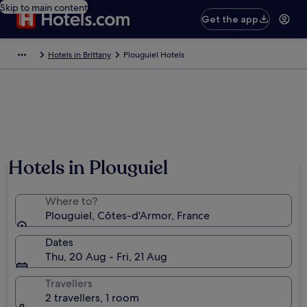
Skip to main content
Get the app
Hotels in Brittany
Plouguiel Hotels
Hotels in Plouguiel
Where to?
Plouguiel, Côtes-d'Armor, France
Dates
Thu, 20 Aug - Fri, 21 Aug
Travellers
2 travellers, 1 room