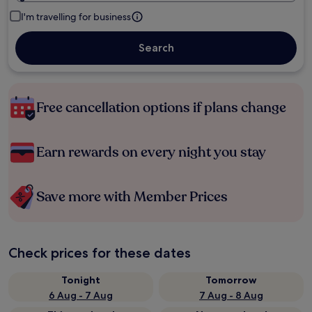
I'm travelling for business
Search
Free cancellation options if plans change
Earn rewards on every night you stay
Save more with Member Prices
Check prices for these dates
Tonight
Tomorrow
6 Aug - 7 Aug
7 Aug - 8 Aug