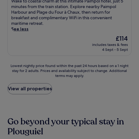
n
M
W
Wake to coastal charm at this intimate Paimpol hotel, just 5
t
10,
n
e
o
a
minutes from the train station. Explore nearby Paimpol
t
Excellent,
g
f
r
k
Harbour and Plage du Four à Chaux, then return for
h
(121
w
f
.
e
breakfast and complimentary WiFi in this convenient
e
reviews)
h
o
E
t
maritime retreat.
b
i
r
n
o
See less
a
l
t
j
c
r
The
£114
e
l
o
o
o
price
e
e
includes taxes & fees
y
a
r
is
x
4 Sept - 5 Sept
s
c
s
e
£114
p
s
o
t
n
l
.
m
a
j
Lowest
Lowest nightly price found within the past 24 hours based on a 1 night
o
p
l
o
stay for 2 adults. Prices and availability subject to change. Additional
nightly
r
l
c
terms may apply.
y
price
i
i
h
m
found
n
m
a
e
within
View all properties
g
e
r
a
the
n
n
m
l
past
e
t
a
s
24
a
a
t
a
hours
r
r
t
t
based
b
y
h
Go beyond your typical stay in
t
on
y
p
i
h
a
K
Plouguiel
a
s
e
1
e
r
i
o
night