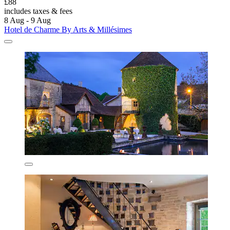
£88
includes taxes & fees
8 Aug - 9 Aug
Hotel de Charme By Arts & Millésimes