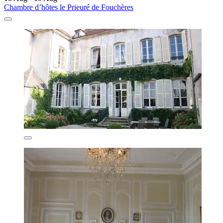
Chambre d’hôtes le Prieuré de Fouchères