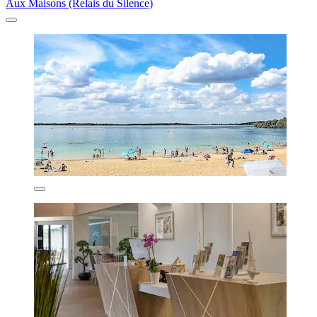
Aux Maisons (Relais du Silence)