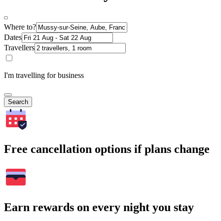
Where to?
Dates
Travellers
I'm travelling for business
Search
Free cancellation options if plans change
Earn rewards on every night you stay