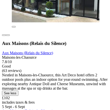
Aux Maisons (Relais du Silence)
Aux Maisons (Relais du Silence)
Maisons-les-Chaource
7.8/10
Good
(63 reviews)
Nestled in Maisons-les-Chaource, this Art Deco hotel offers 2
outdoor pools plus an indoor option for year-round swimming. After
exploring nearby Antique Doll and Cheese Museums, unwind with
massages at the spa or sip drinks at the bar.
See less
£102
includes taxes & fees
5 Sept - 6 Sept