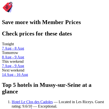
Save more with Member Prices
Check prices for these dates
Tonight
7 Aug - 8 Aug
Tomorrow
8 Aug - 9 Aug
This weekend
7 Aug - 9 Aug
Next weekend
14 Aug - 16 Aug
Top 5 hotels in Mussy-sur-Seine at a
glance
Hotel Le Clos des Cadoles
— Located in Les Riceys. Guest
rating: 9.6/10 — Exceptional.