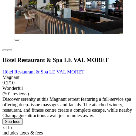
Hôtel Restaurant & Spa LE VAL MORET
Hôtel Restaurant & Spa LE VAL MORET
Magnant
9.2/10
Wonderful
(501 reviews)
Discover serenity at this Magnant retreat featuring a full-service spa
offering deep-tissue massages and facials. The attached winery,
restaurant, and fitness centre create a complete escape, while nearby
Champagne attractions await just minutes away.
See less
£115
includes taxes & fees