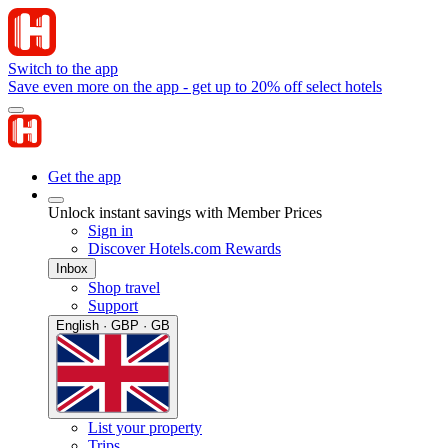
Switch to the app
Save even more on the app - get up to 20% off select hotels
Get the app
Unlock instant savings with Member Prices
Sign in
Discover Hotels.com Rewards
Inbox
Shop travel
Support
English · GBP · GB
List your property
Trips