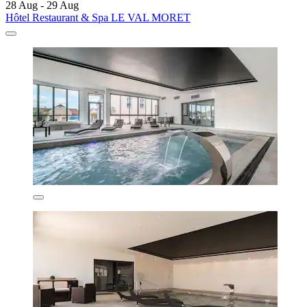
28 Aug - 29 Aug
Hôtel Restaurant & Spa LE VAL MORET