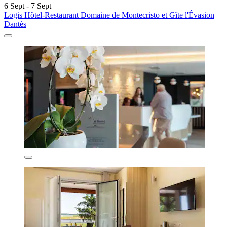
6 Sept - 7 Sept
Logis Hôtel-Restaurant Domaine de Montecristo et Gîte l'Évasion
Dantès