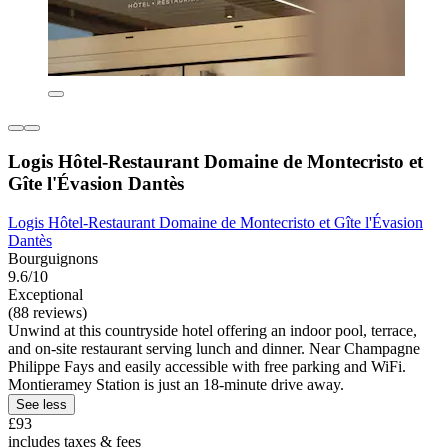
Logis Hôtel-Restaurant Domaine de Montecristo et
Gîte l'Évasion Dantès
Logis Hôtel-Restaurant Domaine de Montecristo et Gîte l'Évasion
Dantès
Bourguignons
9.6/10
Exceptional
(88 reviews)
Unwind at this countryside hotel offering an indoor pool, terrace,
and on-site restaurant serving lunch and dinner. Near Champagne
Philippe Fays and easily accessible with free parking and WiFi.
Montieramey Station is just an 18-minute drive away.
See less
£93
includes taxes & fees