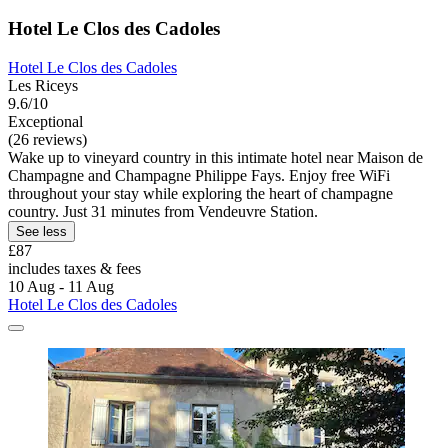
Hotel Le Clos des Cadoles
Hotel Le Clos des Cadoles
Les Riceys
9.6/10
Exceptional
(26 reviews)
Wake up to vineyard country in this intimate hotel near Maison de
Champagne and Champagne Philippe Fays. Enjoy free WiFi
throughout your stay while exploring the heart of champagne
country. Just 31 minutes from Vendeuvre Station.
See less
£87
includes taxes & fees
10 Aug - 11 Aug
Hotel Le Clos des Cadoles