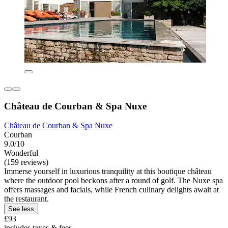
Château de Courban & Spa Nuxe
Château de Courban & Spa Nuxe
Courban
9.0/10
Wonderful
(159 reviews)
Immerse yourself in luxurious tranquility at this boutique château
where the outdoor pool beckons after a round of golf. The Nuxe spa
offers massages and facials, while French culinary delights await at
the restaurant.
See less
£93
includes taxes & fees