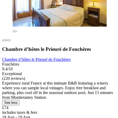
Chambre d’hôtes le Prieuré de Fouchères
Chambre d’hôtes le Prieuré de Fouchères
Fouchères
9.4/10
Exceptional
(220 reviews)
Experience rural France at this intimate B&B featuring a winery
where you can sample local vintages. Enjoy free breakfast and
parking, plus cool off in the seasonal outdoor pool. Just 15 minutes
from Montieramey Station.
See less
£74
includes taxes & fees
18 Aug - 19 Aug