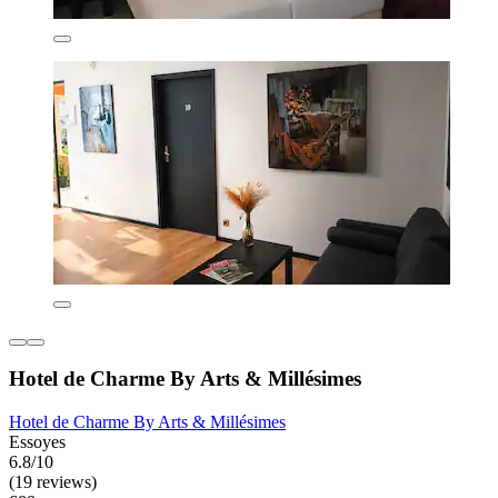
Hotel de Charme By Arts & Millésimes
Hotel de Charme By Arts & Millésimes
Essoyes
6.8/10
(19 reviews)