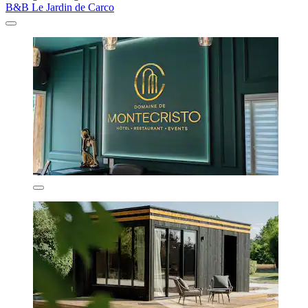
B&B Le Jardin de Carco