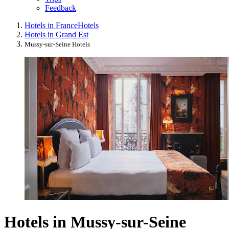
Feedback
Hotels in France
Hotels
Hotels in Grand Est
Mussy-sur-Seine Hotels
Hotels in Mussy-sur-Seine