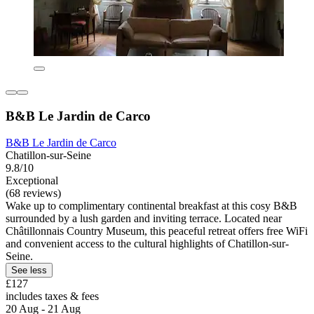
B&B Le Jardin de Carco
B&B Le Jardin de Carco
Chatillon-sur-Seine
9.8/10
Exceptional
(68 reviews)
Wake up to complimentary continental breakfast at this cosy B&B
surrounded by a lush garden and inviting terrace. Located near
Châtillonnais Country Museum, this peaceful retreat offers free WiFi
and convenient access to the cultural highlights of Chatillon-sur-
Seine.
See less
£127
includes taxes & fees
20 Aug - 21 Aug