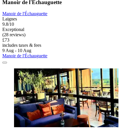
Manoir de l'Échauguette
Manoir de l'Échauguette
Laignes
9.8/10
Exceptional
(28 reviews)
£73
includes taxes & fees
9 Aug - 10 Aug
Manoir de l'Échauguette