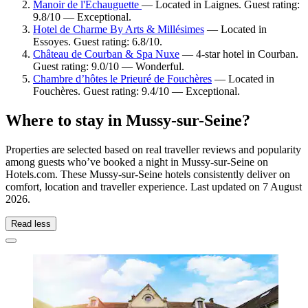
Manoir de l'Échauguette
— Located in Laignes. Guest rating:
9.8/10 — Exceptional.
Hotel de Charme By Arts & Millésimes
— Located in
Essoyes. Guest rating: 6.8/10.
Château de Courban & Spa Nuxe
— 4-star hotel in Courban.
Guest rating: 9.0/10 — Wonderful.
Chambre d’hôtes le Prieuré de Fouchères
— Located in
Fouchères. Guest rating: 9.4/10 — Exceptional.
Where to stay in Mussy-sur-Seine?
Properties are selected based on real traveller reviews and popularity
among guests who’ve booked a night in Mussy-sur-Seine on
Hotels.com. These Mussy-sur-Seine hotels consistently deliver on
comfort, location and traveller experience. Last updated on
7 August
2026
.
Read less