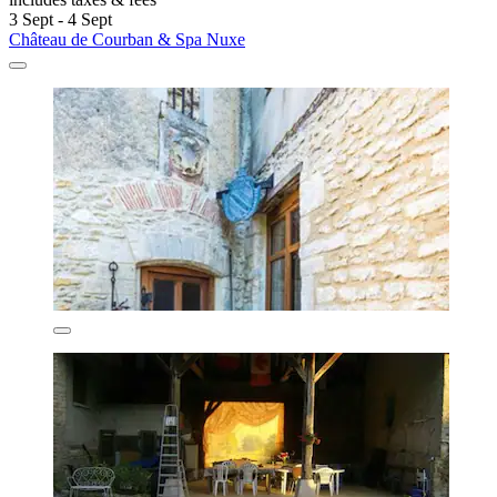
3 Sept - 4 Sept
Château de Courban & Spa Nuxe