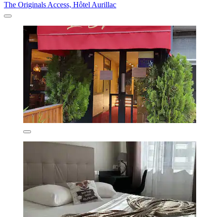
The Originals Access, Hôtel Aurillac