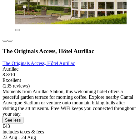
The Originals Access, Hôtel Aurillac
The Originals Access, Hôtel Aurillac
Aurillac
8.8/10
Excellent
(235 reviews)
Moments from Aurillac Station, this welcoming hotel offers a
peaceful garden terrace for morning coffee. Explore nearby Cantal
Auvergne Stadium or venture onto mountain biking trails after
visiting the art museum. Free WiFi keeps you connected throughout
your stay.
See less
£43
includes taxes & fees
23 Aug - 24 Aug