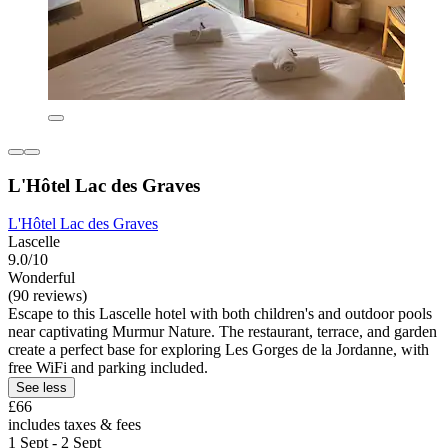
L'Hôtel Lac des Graves
L'Hôtel Lac des Graves
Lascelle
9.0/10
Wonderful
(90 reviews)
Escape to this Lascelle hotel with both children's and outdoor pools
near captivating Murmur Nature. The restaurant, terrace, and garden
create a perfect base for exploring Les Gorges de la Jordanne, with
free WiFi and parking included.
See less
£66
includes taxes & fees
1 Sept - 2 Sept