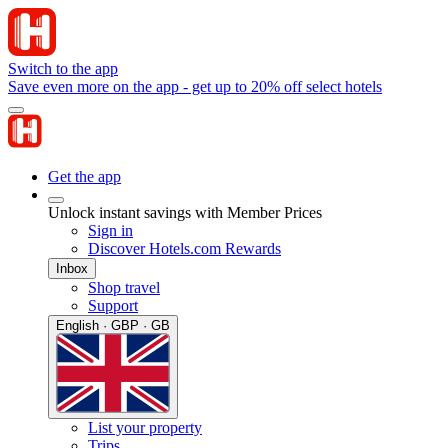
Switch to the app
Save even more on the app - get up to 20% off select hotels
Get the app
Unlock instant savings with Member Prices
Sign in
Discover Hotels.com Rewards
Inbox
Shop travel
Support
English · GBP · GB
List your property
Trips