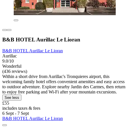
B&B HOTEL Aurillac Le Lioran
B&B HOTEL Aurillac Le Lioran
Aurillac
9.0/10
Wonderful
(436 reviews)
Within a short drive from Aurillac's Tronquieres airport, this
welcoming family hotel offers convenient amenities and easy access
to outdoor adventure. Explore nearby Jardin des Carmes, then return
to enjoy free parking and Wi-Fi after your mountain excursions.
See less
£55
includes taxes & fees
6 Sept - 7 Sept
B&B HOTEL Aurillac Le Lioran