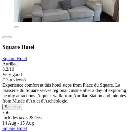
Square Hotel
Square Hotel
Aurillac
8.2/10
Very good
(13 reviews)
Experience comfort at this hotel steps from Place du Square. La
brasserie du Square serves regional cuisine after a day of exploring
nearby attractions. A quick walk from Aurillac Station and minutes
from Musée d'Art et d'Archéologie.
See less
£56
includes taxes & fees
14 Aug - 15 Aug
Square Hotel