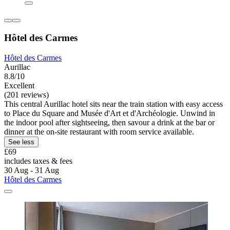
Hôtel des Carmes
Hôtel des Carmes
Aurillac
8.8/10
Excellent
(201 reviews)
This central Aurillac hotel sits near the train station with easy access
to Place du Square and Musée d'Art et d'Archéologie. Unwind in
the indoor pool after sightseeing, then savour a drink at the bar or
dinner at the on-site restaurant with room service available.
See less
£69
includes taxes & fees
30 Aug - 31 Aug
Hôtel des Carmes