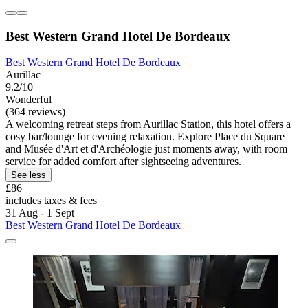
Best Western Grand Hotel De Bordeaux
Best Western Grand Hotel De Bordeaux
Aurillac
9.2/10
Wonderful
(364 reviews)
A welcoming retreat steps from Aurillac Station, this hotel offers a
cosy bar/lounge for evening relaxation. Explore Place du Square
and Musée d'Art et d'Archéologie just moments away, with room
service for added comfort after sightseeing adventures.
See less
£86
includes taxes & fees
31 Aug - 1 Sept
Best Western Grand Hotel De Bordeaux