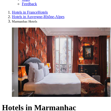
Feedback
Hotels in France
Hotels
Hotels in Auvergne-Rhône-Alpes
Marmanhac Hotels
Hotels in Marmanhac