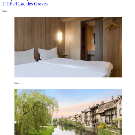
L'Hôtel Lac des Graves