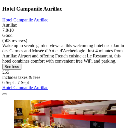
Hotel Campanile Aurillac
Hotel Campanile Aurillac
Aurillac
7.8/10
Good
(508 reviews)
Wake up to scenic garden views at this welcoming hotel near Jardin
des Carmes and Musée d'Art et d'Archéologie. Just 4 minutes from
Aurillac Airport and offering French cuisine at Le Restaurant, this
hotel combines comfort with convenient free WiFi and parking.
See less
£55
includes taxes & fees
6 Sept - 7 Sept
Hotel Campanile Aurillac