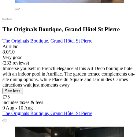
The Originals Boutique, Grand Hôtel St Pierre
The Originals Boutique, Grand Hôtel St Pierre
Aurillac
8.0/10
Very good
(233 reviews)
Immerse yourself in French elegance at this Art Deco boutique hotel
with an indoor pool in Aurillac. The garden terrace complements on-
site dining options, while Place du Square and Jardin des Carmes
attractions wait just moments away.
See less
£75
includes taxes & fees
9 Aug - 10 Aug
The Originals Boutique, Grand Hôtel St Pierre