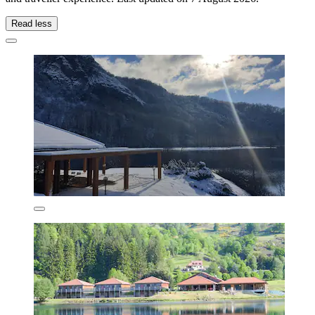
Read less