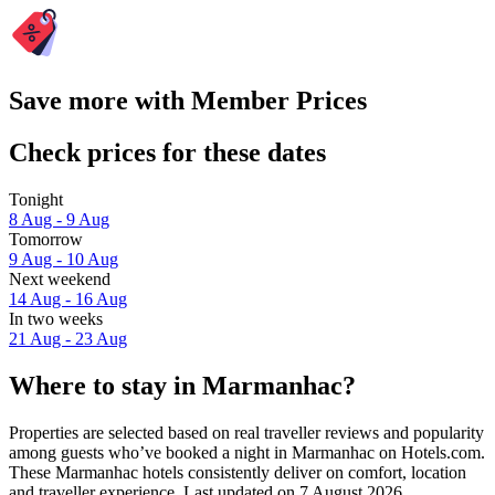
Save more with Member Prices
Check prices for these dates
Tonight
8 Aug - 9 Aug
Tomorrow
9 Aug - 10 Aug
Next weekend
14 Aug - 16 Aug
In two weeks
21 Aug - 23 Aug
Where to stay in Marmanhac?
Properties are selected based on real traveller reviews and popularity
among guests who’ve booked a night in Marmanhac on Hotels.com.
These Marmanhac hotels consistently deliver on comfort, location
and traveller experience. Last updated on
7 August 2026
.