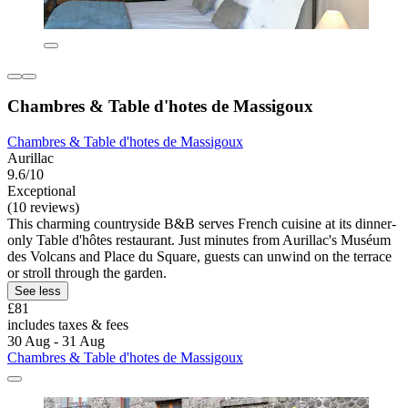
Chambres & Table d'hotes de Massigoux
Chambres & Table d'hotes de Massigoux
Aurillac
9.6/10
Exceptional
(10 reviews)
This charming countryside B&B serves French cuisine at its dinner-
only Table d'hôtes restaurant. Just minutes from Aurillac's Muséum
des Volcans and Place du Square, guests can unwind on the terrace
or stroll through the garden.
See less
£81
includes taxes & fees
30 Aug - 31 Aug
Chambres & Table d'hotes de Massigoux