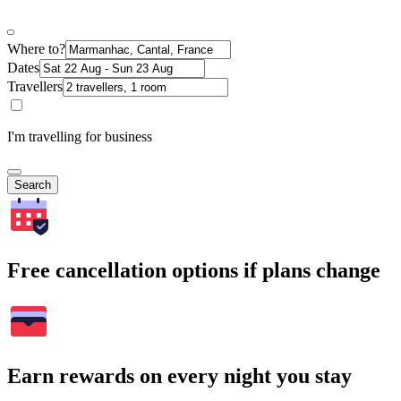
Where to?
Dates
Travellers
I'm travelling for business
Search
Free cancellation options if plans change
Earn rewards on every night you stay