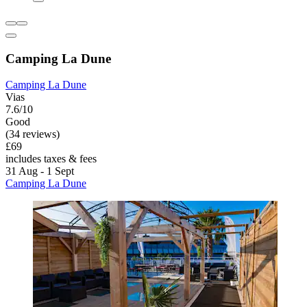
Camping La Dune
Camping La Dune
Vias
7.6/10
Good
(34 reviews)
£69
includes taxes & fees
31 Aug - 1 Sept
Camping La Dune