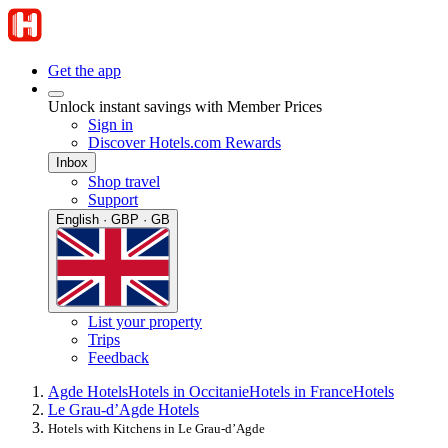
Get the app
Unlock instant savings with Member Prices
Sign in
Discover Hotels.com Rewards
Inbox
Shop travel
Support
English · GBP · GB
List your property
Trips
Feedback
Agde Hotels
Hotels in Occitanie
Hotels in France
Hotels
Le Grau-dʼAgde Hotels
Hotels with Kitchens in Le Grau-dʼAgde