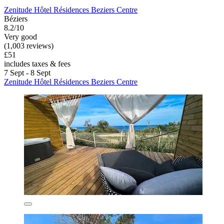
Zenitude Hôtel Résidences Beziers Centre
Béziers
8.2/10
Very good
(1,003 reviews)
£51
includes taxes & fees
7 Sept - 8 Sept
Zenitude Hôtel Résidences Beziers Centre