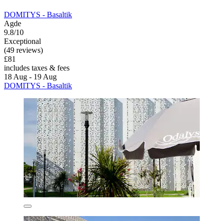
DOMITYS - Basaltik
Agde
9.8/10
Exceptional
(49 reviews)
£81
includes taxes & fees
18 Aug - 19 Aug
DOMITYS - Basaltik