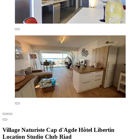
Village Naturiste Cap d'Agde Hôtel Libertin
Location Studio Club Riad