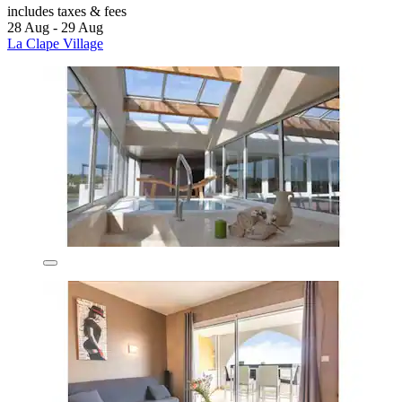
includes taxes & fees
28 Aug - 29 Aug
La Clape Village