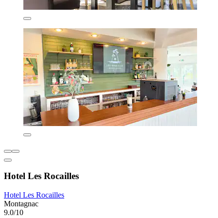
Hotel Les Rocailles
Hotel Les Rocailles
Montagnac
9.0/10