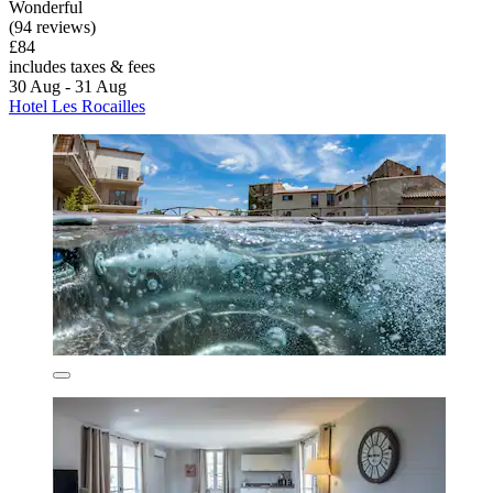
Wonderful
(94 reviews)
£84
includes taxes & fees
30 Aug - 31 Aug
Hotel Les Rocailles