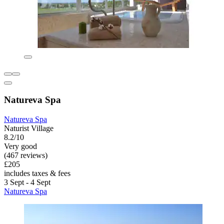
Natureva Spa
Natureva Spa
Naturist Village
8.2/10
Very good
(467 reviews)
£205
includes taxes & fees
3 Sept - 4 Sept
Natureva Spa