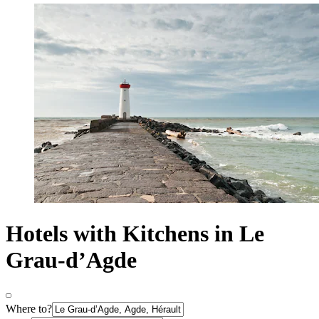
Hotels with Kitchens in Le
Grau-dʼAgde
Where to?