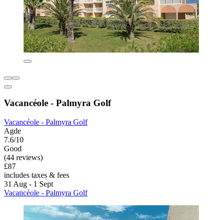
Vacancéole - Palmyra Golf
Vacancéole - Palmyra Golf
Agde
7.6/10
Good
(44 reviews)
£87
includes taxes & fees
31 Aug - 1 Sept
Vacancéole - Palmyra Golf