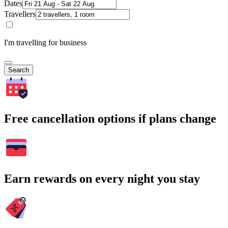
Dates
Travellers
I'm travelling for business
Search
Free cancellation options if plans change
Earn rewards on every night you stay