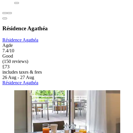
Résidence Agathéa
Résidence Agathéa
Agde
7.4/10
Good
(150 reviews)
£73
includes taxes & fees
26 Aug - 27 Aug
Résidence Agathéa