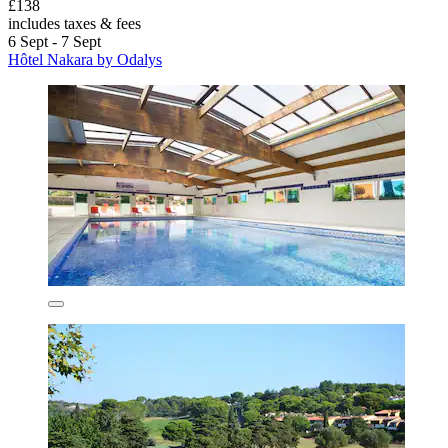
£138
includes taxes & fees
6 Sept - 7 Sept
Hôtel Nakara by Odalys