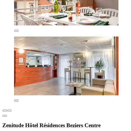
Zenitude Hôtel Résidences Beziers Centre