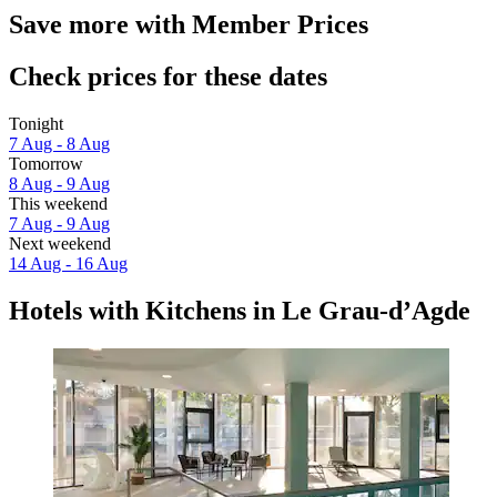
Save more with Member Prices
Check prices for these dates
Tonight
7 Aug - 8 Aug
Tomorrow
8 Aug - 9 Aug
This weekend
7 Aug - 9 Aug
Next weekend
14 Aug - 16 Aug
Hotels with Kitchens in Le Grau-dʼAgde