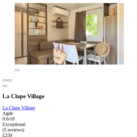
La Clape Village
La Clape Village
Agde
9.6/10
Exceptional
(5 reviews)
£259