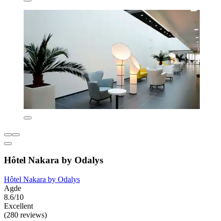
Hôtel Nakara by Odalys
Hôtel Nakara by Odalys
Agde
8.6/10
Excellent
(280 reviews)