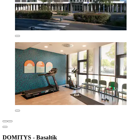
DOMITYS - Basaltik