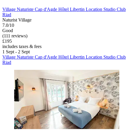
Village Naturiste Cap d'Agde Hôtel Libertin Location Studio Club
Riad
Naturist Village
7.0/10
Good
(111 reviews)
£195
includes taxes & fees
1 Sept - 2 Sept
Village Naturiste Cap d'Agde Hôtel Libertin Location Studio Club
Riad