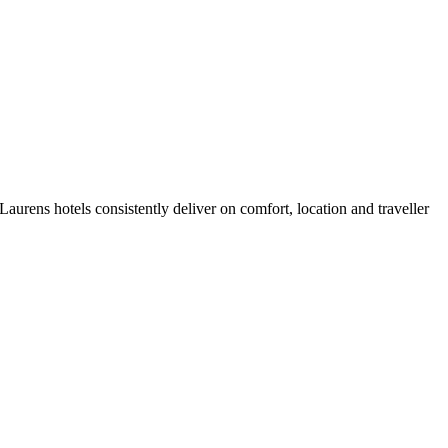
urens hotels consistently deliver on comfort, location and traveller