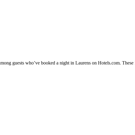
y among guests who’ve booked a night in Laurens on Hotels.com. These La