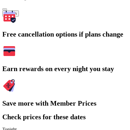
Search
Free cancellation options if plans change
Earn rewards on every night you stay
Save more with Member Prices
Check prices for these dates
Tonight