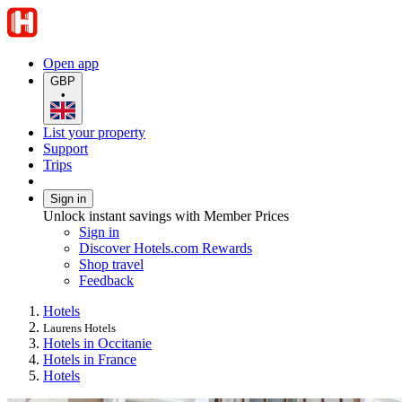
Open app
GBP
•
List your property
Support
Trips
Sign in
Unlock instant savings with Member Prices
Sign in
Discover Hotels.com Rewards
Shop travel
Feedback
Hotels
Laurens Hotels
Hotels in Occitanie
Hotels in France
Hotels