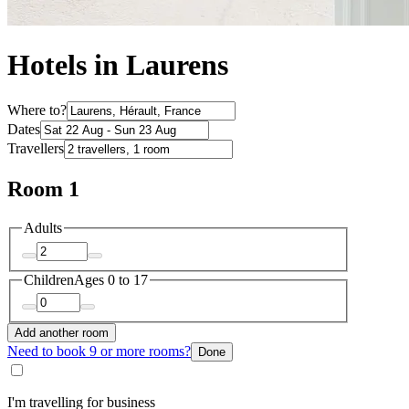
Hotels in Laurens
Where to?
Dates
Travellers
Room 1
Adults
Children
Ages 0 to 17
Add another room
Need to book 9 or more rooms?
Done
I'm travelling for business