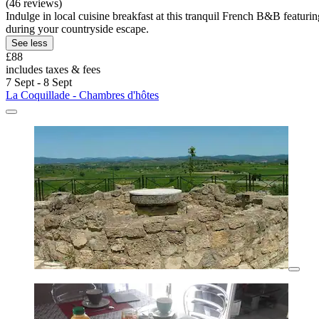
(46 reviews)
Indulge in local cuisine breakfast at this tranquil French B&B featuri
during your countryside escape.
See less
£88
includes taxes & fees
7 Sept - 8 Sept
La Coquillade - Chambres d'hôtes