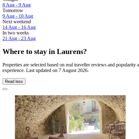
8 Aug - 9 Aug
Tomorrow
9 Aug - 10 Aug
Next weekend
14 Aug - 16 Aug
In two weeks
21 Aug - 23 Aug
Where to stay in Laurens?
Properties are selected based on real traveller reviews and popularit
experience. Last updated on
7 August 2026
.
Read less