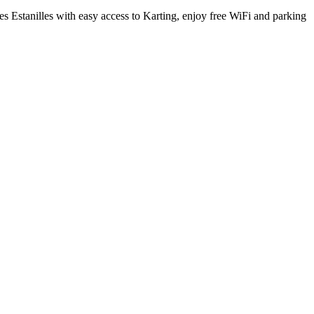
es Estanilles with easy access to Karting, enjoy free WiFi and parking