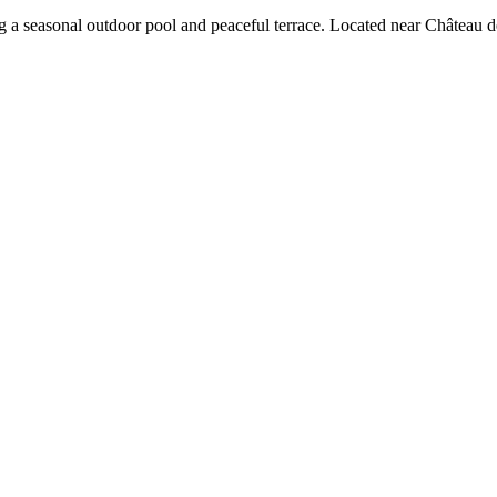
ng a seasonal outdoor pool and peaceful terrace. Located near Château d