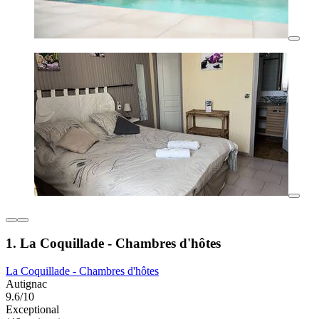
1. La Coquillade - Chambres d'hôtes
La Coquillade - Chambres d'hôtes
Autignac
9.6/10
Exceptional